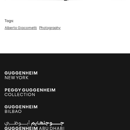
Tags:
Alberto Giacometti
Photography