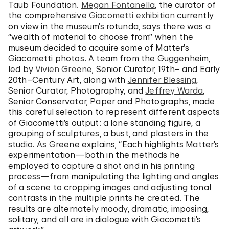
Taub Foundation.
Megan Fontanella
, the curator of
the comprehensive
Giacometti exhibition
currently
on view in the museum’s rotunda, says there was a
“wealth of material to choose from” when the
museum decided to acquire some of Matter’s
Giacometti photos. A team from the Guggenheim,
led by
Vivien Greene
, Senior Curator, 19th– and Early
20th–Century Art, along with
Jennifer Blessing
,
Senior Curator, Photography, and
Jeffrey Warda
,
Senior Conservator, Paper and Photographs, made
this careful selection to represent different aspects
of Giacometti’s output: a lone standing figure, a
grouping of sculptures, a bust, and plasters in the
studio. As Greene explains, “Each highlights Matter’s
experimentation—both in the methods he
employed to capture a shot and in his printing
process—from manipulating the lighting and angles
of a scene to cropping images and adjusting tonal
contrasts in the multiple prints he created. The
results are alternately moody, dramatic, imposing,
solitary, and all are in dialogue with Giacometti’s