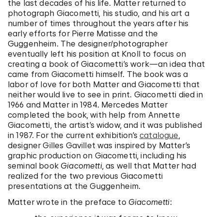
the last decades of his life. Matter returned to
photograph Giacometti, his studio, and his art a
number of times throughout the years after his
early efforts for Pierre Matisse and the
Guggenheim. The designer/photographer
eventually left his position at Knoll to focus on
creating a book of Giacometti’s work—an idea that
came from Giacometti himself. The book was a
labor of love for both Matter and Giacometti that
neither would live to see in print. Giacometti died in
1966 and Matter in 1984. Mercedes Matter
completed the book, with help from Annette
Giacometti, the artist’s widow, and it was published
in 1987. For the current exhibition’s
catalogue
,
designer Gilles Gavillet was inspired by Matter’s
graphic production on Giacometti, including his
seminal book
Giacometti
, as well that Matter had
realized for the two previous Giacometti
presentations at the Guggenheim.
Matter wrote in the preface to
Giacometti
: