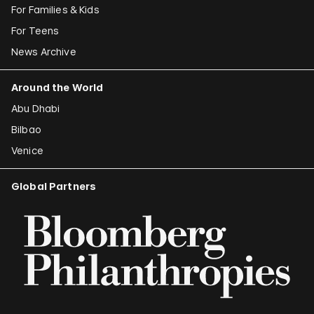
For Families & Kids
For Teens
News Archive
Around the World
Abu Dhabi
Bilbao
Venice
Global Partners