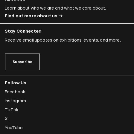
Learn about who we are and what we care about.
Find out more about us
Stay Connected
Receive email updates on exhibitions, events, and more.
Subscribe
Follow Us
Facebook
Instagram
TikTok
X
YouTube