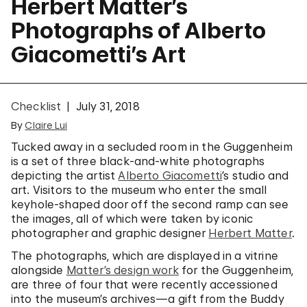
Herbert Matter’s
Photographs of Alberto
Giacometti’s Art
Checklist
July 31, 2018
By
Claire Lui
Tucked away in a secluded room in the Guggenheim
is a set of three black-and-white photographs
depicting the artist
Alberto Giacometti
’s studio and
art. Visitors to the museum who enter the small
keyhole-shaped door off the second ramp can see
the images, all of which were taken by iconic
photographer and graphic designer
Herbert Matter
.
The photographs, which are displayed in a vitrine
alongside
Matter’s design work
for the Guggenheim,
are three of four that were recently accessioned
into the museum’s archives—a gift from the Buddy