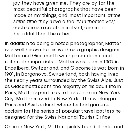
joy they have given me. They are by far the
most beautiful photographs that have been
made of my things, and, most important,
at the
same time they have a reality in themselves;
each one is a creation in itself, one more
beautiful than the other.
In addition to being a noted photographer, Matter
was well known for his work as a graphic designer.
Matter and Giacometti were generational and
national compatriots—Matter was born in 1907 in
Engelberg, Switzerland, and Giacometti was born in
1901, in Borgonovo, Switzerland, both having lived
their early years surrounded by the Swiss Alps. Just
as Giacometti spent the majority of his adult life in
Paris, Matter spent most of his career in New York
City. Matter moved to New York after working in
Paris and Switzerland, where he had garnered
acclaim for the series of popular travel posters he
designed for the Swiss National Tourist Office.
Once in New York, Matter quickly found clients, and