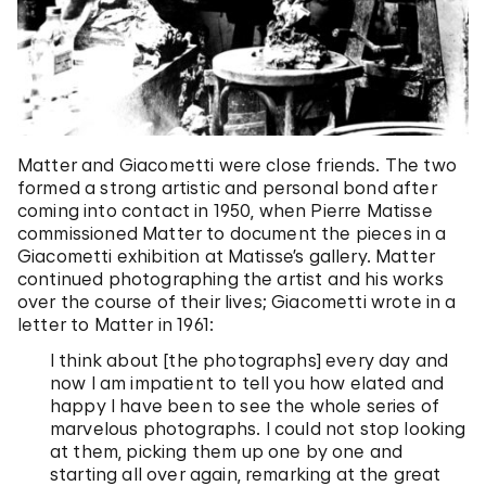
Matter and Giacometti were close friends. The two
formed a strong artistic and personal bond after
coming into contact in 1950, when Pierre Matisse
commissioned Matter to document the pieces in a
Giacometti exhibition at Matisse’s gallery. Matter
continued photographing the artist and his works
over the course of their lives; Giacometti wrote in a
letter to Matter in 1961:
I think about [the photographs] every day and
now I am impatient to tell you how elated and
happy I have been to see the whole series of
marvelous photographs. I could not stop looking
at them, picking them up one by one and
starting all over again, remarking at the great