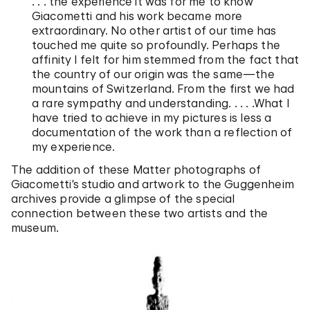
. . . the experience it was for me to know
Giacometti and his work became more
extraordinary. No other artist of our time has
touched me quite so profoundly. Perhaps the
affinity I felt for him stemmed from the fact that
the country of our origin was the same—the
mountains of Switzerland. From the first we had
a rare sympathy and understanding. . . . .What I
have tried to achieve in my pictures is less a
documentation of the work than a reflection of
my experience.
The addition of these Matter photographs of
Giacometti’s studio and artwork to the Guggenheim
archives provide a glimpse of the special
connection between these two artists and the
museum.