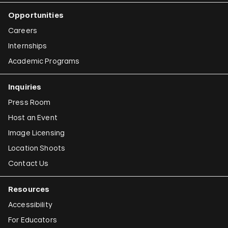
Opportunities
Careers
Internships
Academic Programs
Inquiries
Press Room
Host an Event
Image Licensing
Location Shoots
Contact Us
Resources
Accessibility
For Educators