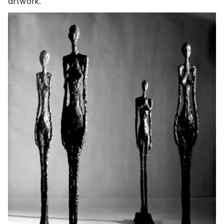
artwork.”