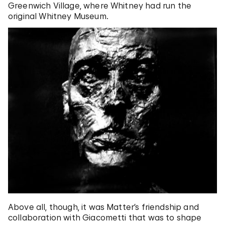
Greenwich Village, where Whitney had run the
original Whitney Museum.
Above all, though, it was Matter’s friendship and
collaboration with Giacometti that was to shape