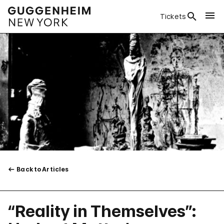
Tickets
Back to Articles
“Reality in Themselves”: