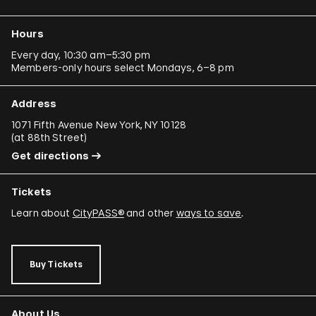
Hours
Every day, 10:30 am–5:30 pm
Members-only hours select Mondays, 6–8 pm
Address
1071 Fifth Avenue New York, NY 10128
(
at 88th Street
)
Get directions
Tickets
Learn about
CityPASS®
and other
ways to save
.
Buy Tickets
About Us