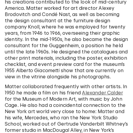
his creations contributed to the look of mid-century
America. Matter worked for art director Alexey
Brodovitch and Condé Nast, as well as becoming
the design consultant at the furniture design
company Knoll, where he was employed for twenty
years, from 1946 to 1966, overseeing their graphic
identity. In the mid-1950s, he also became the design
consultant for the Guggenheim, a position he held
until the late 1960s. He designed the catalogues and
other print materials, including the poster, exhibition
checklist, and event preview card for the museum’s
1955
Alberto Giacometti
show that are currently on
view in the vitrine alongside his photographs.
Matter collaborated frequently with other artists. In
1950 he made a film on his friend
Alexander Calder
for the Museum of Modern Art, with music by John
Cage. He also had a coincidental connection to the
New York art world very close to home: Matter and
his wife, Mercedes, who ran the New York Studio
School, worked out of Gertrude Vanderbilt Whitney’s
former studio in MacDougal Alley, in New York’s