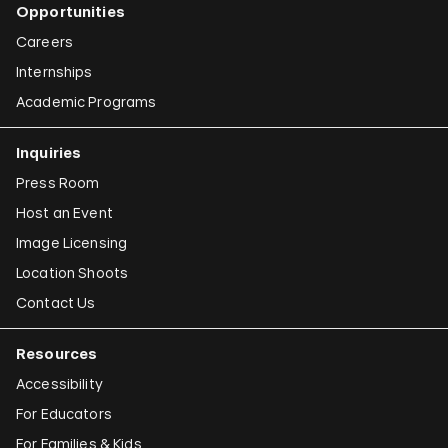
Opportunities
Careers
Internships
Academic Programs
Inquiries
Press Room
Host an Event
Image Licensing
Location Shoots
Contact Us
Resources
Accessibility
For Educators
For Families & Kids