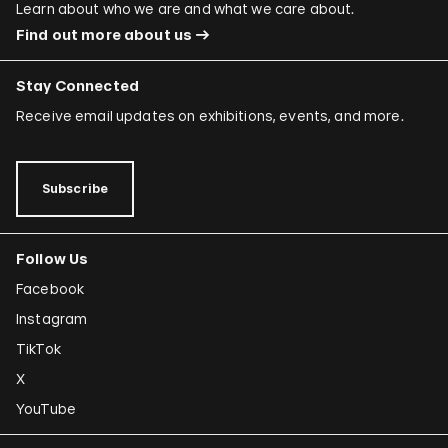
Learn about who we are and what we care about.
Find out more about us
Stay Connected
Receive email updates on exhibitions, events, and more.
Subscribe
Follow Us
Facebook
Instagram
TikTok
X
YouTube