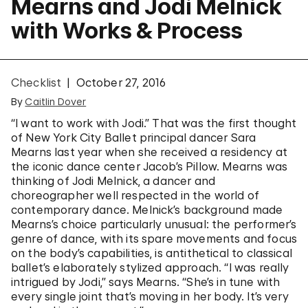
Mearns and Jodi Melnick
with Works & Process
Checklist
October 27, 2016
By
Caitlin Dover
“I want to work with Jodi.” That was the first thought
of New York City Ballet principal dancer Sara
Mearns last year when she received a residency at
the iconic dance center Jacob’s Pillow. Mearns was
thinking of Jodi Melnick, a dancer and
choreographer well respected in the world of
contemporary dance. Melnick’s background made
Mearns’s choice particularly unusual: the performer’s
genre of dance, with its spare movements and focus
on the body’s capabilities, is antithetical to classical
ballet’s elaborately stylized approach. “I was really
intrigued by Jodi,” says Mearns. “She’s in tune with
every single joint that’s moving in her body. It’s very