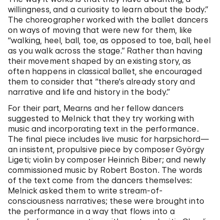
willingness, and a curiosity to learn about the body.”
The choreographer worked with the ballet dancers
on ways of moving that were new for them, like
“walking, heel, ball, toe, as opposed to toe, ball, heel
as you walk across the stage.” Rather than having
their movement shaped by an existing story, as
often happens in classical ballet, she encouraged
them to consider that “there’s already story and
narrative and life and history in the body.”
For their part, Mearns and her fellow dancers
suggested to Melnick that they try working with
music and incorporating text in the performance.
The final piece includes live music for harpsichord—
an insistent, propulsive piece by composer György
Ligeti; violin by composer Heinrich Biber; and newly
commissioned music by Robert Boston. The words
of the text come from the dancers themselves:
Melnick asked them to write stream-of-
consciousness narratives; these were brought into
the performance in a way that flows into a