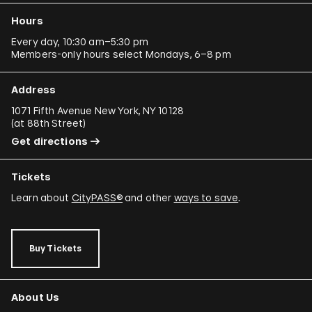
Hours
Every day, 10:30 am–5:30 pm
Members-only hours select Mondays, 6–8 pm
Address
1071 Fifth Avenue New York, NY 10128
(
at 88th Street
)
Get directions
Tickets
Learn about
CityPASS®
and other
ways to save
.
Buy Tickets
About Us