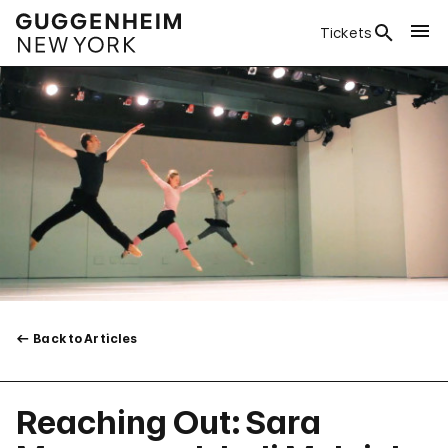
Tickets
Back to Articles
Reaching Out: Sara