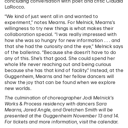
concluding conversation with poet and critic Claudia
LaRocco.
“We kind of just went all in and wanted to
experiment,” notes Mearns. For Melnick, Mearns’s
willingness to try new things is what makes their
collaboration special. “I was really impressed with
how she was so hungry for new information . . . and
that she had the curiosity and the eye,” Melnick says
of the ballerina. “Because she doesn’t have to do
any of this. She’s that good. She could spend her
whole life never reaching out and being curious
because she has that kind of facility.” Instead, at the
Guggenheim, Mearns and her fellow dancers will
show the joy that can be found when we explore
new worlds.
The culmination of choreographer Jodi Melnick’s
Works & Process residency with dancers Sara
Mearns, Jared Angle, and Gretchen Smith will be
presented at the Guggenheim November 13 and 14.
For tickets and more information, visit the calendar.