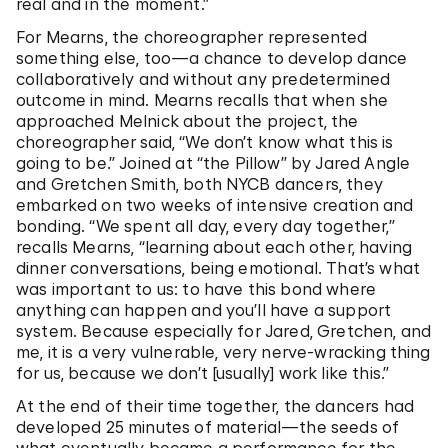
real and in the moment.”
For Mearns, the choreographer represented
something else, too—a chance to develop dance
collaboratively and without any predetermined
outcome in mind. Mearns recalls that when she
approached Melnick about the project, the
choreographer said, “We don’t know what this is
going to be.” Joined at “the Pillow” by Jared Angle
and Gretchen Smith, both NYCB dancers, they
embarked on two weeks of intensive creation and
bonding. “We spent all day, every day together,”
recalls Mearns, “learning about each other, having
dinner conversations, being emotional. That’s what
was important to us: to have this bond where
anything can happen and you’ll have a support
system. Because especially for Jared, Gretchen, and
me, it is a very vulnerable, very nerve-wracking thing
for us, because we don’t [usually] work like this.”
At the end of their time together, the dancers had
developed 25 minutes of material—the seeds of