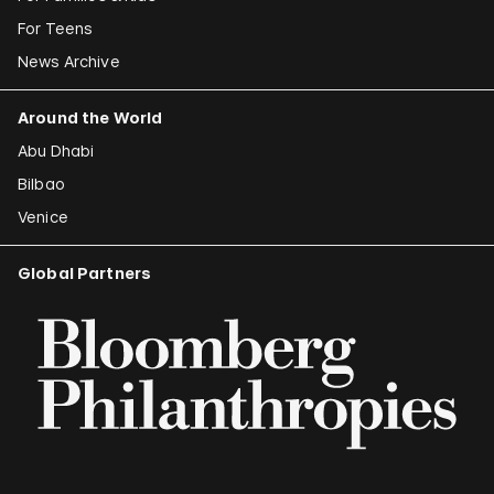
For Teens
News Archive
Around the World
Abu Dhabi
Bilbao
Venice
Global Partners