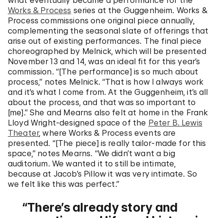
what eventually became a performance for the
Works & Process
series at the Guggenheim. Works &
Process commissions one original piece annually,
complementing the seasonal slate of offerings that
arise out of existing performances. The final piece
choreographed by Melnick, which will be presented
November 13 and 14, was an ideal fit for this year’s
commission. “[The performance] is so much about
process,” notes Melnick. “That is how I always work
and it’s what I come from. At the Guggenheim, it’s all
about the process, and that was so important to
[me].” She and Mearns also felt at home in the Frank
Lloyd Wright-designed space of the
Peter B. Lewis
Theater
, where Works & Process events are
presented. “[The piece] is really tailor-made for this
space,” notes Mearns. “We didn’t want a big
auditorium. We wanted it to still be intimate,
because at Jacob’s Pillow it was very intimate. So
we felt like this was perfect.”
There’s already story and