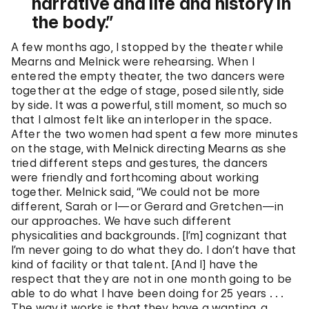
narrative and life and history in
the body.
A few months ago, I stopped by the theater while
Mearns and Melnick were rehearsing. When I
entered the empty theater, the two dancers were
together at the edge of stage, posed silently, side
by side. It was a powerful, still moment, so much so
that I almost felt like an interloper in the space.
After the two women had spent a few more minutes
on the stage, with Melnick directing Mearns as she
tried different steps and gestures, the dancers
were friendly and forthcoming about working
together. Melnick said, “We could not be more
different, Sarah or I—or Gerard and Gretchen—in
our approaches. We have such different
physicalities and backgrounds. [I’m] cognizant that
I’m never going to do what they do. I don’t have that
kind of facility or that talent. [And I] have the
respect that they are not in one month going to be
able to do what I have been doing for 25 years . . .
The way it works is that they have a wanting, a