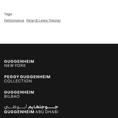
Tags:
Performance
Peter B. Lewis Theater