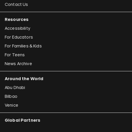
Contact Us
Resources
Accessibility
For Educators
For Families & Kids
For Teens
News Archive
Around the World
Abu Dhabi
Bilbao
Venice
Global Partners