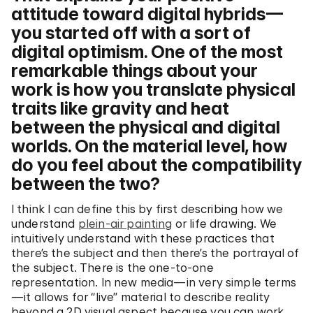
attitude toward digital hybrids—
you started off with a sort of
digital optimism. One of the most
remarkable things about your
work is how you translate physical
traits like gravity and heat
between the physical and digital
worlds. On the material level, how
do you feel about the compatibility
between the two?
I think I can define this by first describing how we
understand
plein-air painting
or life drawing. We
intuitively understand with these practices that
there’s the subject and then there’s the portrayal of
the subject. There is the one-to-one
representation. In new media—in very simple terms
—it allows for “live” material to describe reality
beyond a 2D visual aspect because you can work