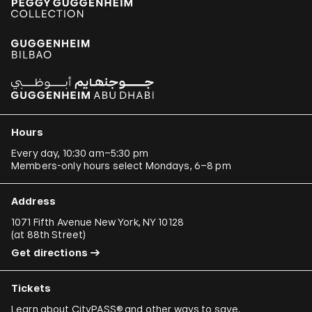
Hours
Every day, 10:30 am–5:30 pm
Members-only hours select Mondays, 6–8 pm
Address
1071 Fifth Avenue New York, NY 10128
(
at 88th Street
)
Get directions
Tickets
Learn about
CityPASS®
and other
ways to save
.