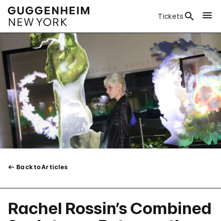
Tickets
Back to Articles
Rachel Rossin’s Combined