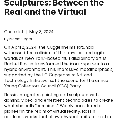
Sculptures: Between the
Real and the Virtual
Checklist
May 3, 2024
By
Noam Segal
On April 2, 2024, the Guggenheim’s rotunda
witnessed the collision of the physical and digital
worlds as New York–based multidisciplinary artist
Rachel Rossin transformed the iconic space into a
hybrid environment. This impressive metamorphosis,
supported by the
LG Guggenheim Art and
Technology Initiative
, set the scene for the annual
Young Collectors Council (YCC) Party
.
Rossin integrates painting and sculpture with
gaming, video, and emergent technologies to create
what she calls “combines.” Widely considered a
pioneer in the realm of virtual reality, Rossin
produces works that allow physical traits to exist in