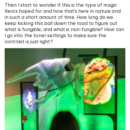
Then I start to wonder if this is the type of magic
Xerox hoped for and how that’s here in nature and
in such a short amount of time. How long do we
keep kicking this ball down the road to figure out
what is fungible, and what is non-fungible? How can
I go into the toner settings to make sure the
contrast is
just
right?