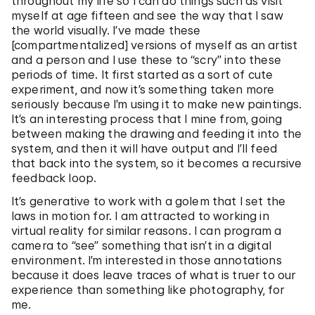
throughout my life so I can do things such as visit
myself at age fifteen and see the way that I saw
the world visually. I’ve made these
[compartmentalized] versions of myself as an artist
and a person and I use these to “scry” into these
periods of time. It first started as a sort of cute
experiment, and now it’s something taken more
seriously because I’m using it to make new paintings.
It’s an interesting process that I mine from, going
between making the drawing and feeding it into the
system, and then it will have output and I’ll feed
that back into the system, so it becomes a recursive
feedback loop.
It’s generative to work with a golem that I set the
laws in motion for. I am attracted to working in
virtual reality for similar reasons. I can program a
camera to “see” something that isn’t in a digital
environment. I’m interested in those annotations
because it does leave traces of what is truer to our
experience than something like photography, for
me.