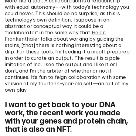
More like a tool. A collaboration is a relationship
with equal autonomy––with today’s technology you
could never. This should be no surprise, as this is
technology’s own definition. I suppose in an
abstract or conceptual way, it could be a
“collaborator” in the same way that
Helen
Frankenthaler
talks about working by guiding the
stains, [that] there is nothing interesting about a
drip. For these tools, I’m feeding it a meal I prepared
in order to curate an output. The result is a pale
imitation of me. I see the output and I like it or I
don’t, and I’m the arbiter of whether or not it
continues. It’s fun to feign collaboration with some
version of my fourteen-year-old self—an act of my
own play.
I want to get back to your DNA
work, the recent work you made
with your genes and protein chain,
that is also an NFT.