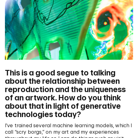
This is a good segue to talking
about the relationship between
reproduction and the uniqueness
of an artwork. How do you think
about that in light of generative
technologies today?
I’ve trained several machine learning models, which I
call “scry borgs,” on my art and my experiences