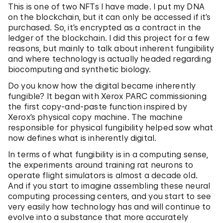
This is one of two NFTs I have made. I put my DNA
on the blockchain, but it can only be accessed if it’s
purchased. So, it’s encrypted as a contract in the
ledger of the blockchain. I did this project for a few
reasons, but mainly to talk about inherent fungibility
and where technology is actually headed regarding
biocomputing and synthetic biology.
Do you know how the digital became inherently
fungible? It began with Xerox PARC commissioning
the first copy-and-paste function inspired by
Xerox’s physical copy machine. The machine
responsible for physical fungibility helped sow what
now defines what is inherently digital.
In terms of what fungibility is in a computing sense,
the experiments around training rat neurons to
operate flight simulators is almost a decade old.
And if you start to imagine assembling these neural
computing processing centers, and you start to see
very easily how technology has and will continue to
evolve into a substance that more accurately