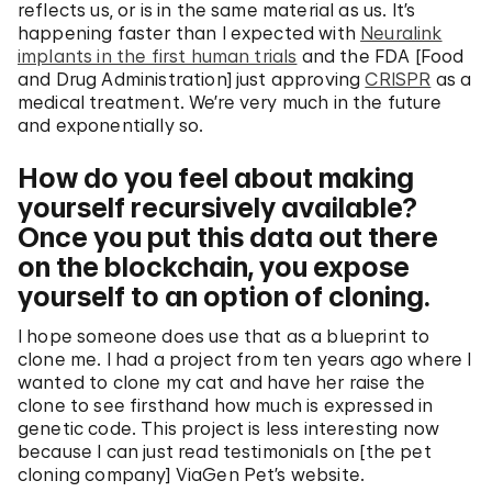
reflects us, or is in the same material as us. It’s
happening faster than I expected with
Neuralink
implants in the first human trials
and the FDA [Food
and Drug Administration] just approving
CRISPR
as a
medical treatment. We’re very much in the future
and exponentially so.
How do you feel about making
yourself recursively available?
Once you put this data out there
on the blockchain, you expose
yourself to an option of cloning.
I hope someone does use that as a blueprint to
clone me. I had a project from ten years ago where I
wanted to clone my cat and have her raise the
clone to see firsthand how much is expressed in
genetic code. This project is less interesting now
because I can just read testimonials on [the pet
cloning company] ViaGen Pet’s website.