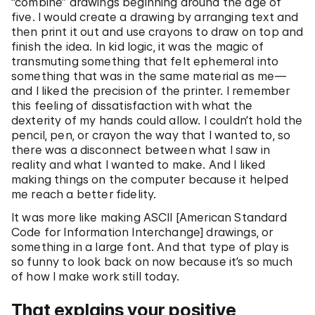
“combine” drawings beginning around the age of
five. I would create a drawing by arranging text and
then print it out and use crayons to draw on top and
finish the idea. In kid logic, it was the magic of
transmuting something that felt ephemeral into
something that was in the same material as me—
and I liked the precision of the printer. I remember
this feeling of dissatisfaction with what the
dexterity of my hands could allow. I couldn’t hold the
pencil, pen, or crayon the way that I wanted to, so
there was a disconnect between what I saw in
reality and what I wanted to make. And I liked
making things on the computer because it helped
me reach a better fidelity.
It was more like making ASCII [American Standard
Code for Information Interchange] drawings, or
something in a large font. And that type of play is
so funny to look back on now because it’s so much
of how I make work still today.
That explains your positive