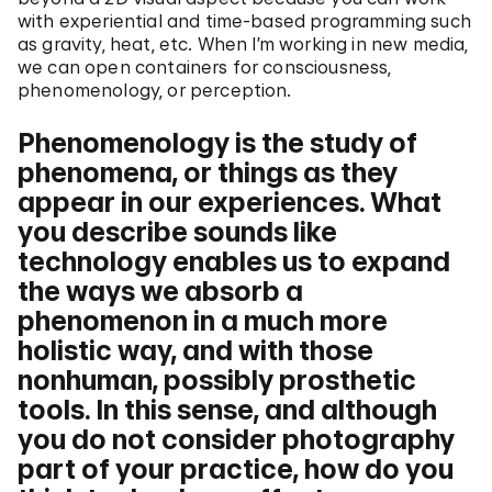
with experiential and time-based programming such
as gravity, heat, etc. When I’m working in new media,
we can open containers for consciousness,
phenomenology, or perception.
Phenomenology is the study of
phenomena, or things as they
appear in our experiences. What
you describe sounds like
technology enables us to expand
the ways we absorb a
phenomenon in a much more
holistic way, and with those
nonhuman, possibly prosthetic
tools. In this sense, and although
you do not consider photography
part of your practice, how do you