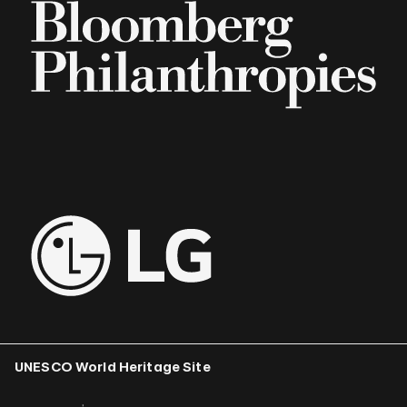
UNESCO World Heritage Site