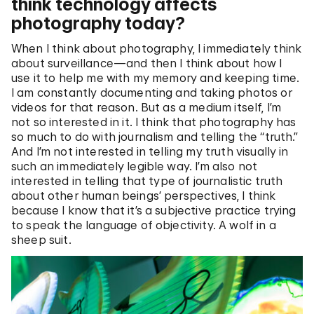
think technology affects
photography today?
When I think about photography, I immediately think
about surveillance—and then I think about how I
use it to help me with my memory and keeping time.
I am constantly documenting and taking photos or
videos for that reason. But as a medium itself, I’m
not so interested in it. I think that photography has
so much to do with journalism and telling the “truth.”
And I’m not interested in telling my truth visually in
such an immediately legible way. I’m also not
interested in telling that type of journalistic truth
about other human beings’ perspectives, I think
because I know that it’s a subjective practice trying
to speak the language of objectivity. A wolf in a
sheep suit.