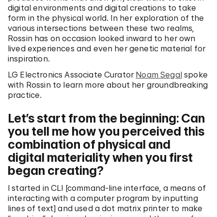
digital environments and digital creations to take
form in the physical world. In her exploration of the
various intersections between these two realms,
Rossin has on occasion looked inward to her own
lived experiences and even her genetic material for
inspiration.
LG Electronics Associate Curator
Noam Segal
spoke
with Rossin to learn more about her groundbreaking
practice.
Let’s start from the beginning: Can
you tell me how you perceived this
combination of physical and
digital materiality when you first
began creating?
I started in CLI [command-line interface, a means of
interacting with a computer program by inputting
lines of text] and used a dot matrix printer to make