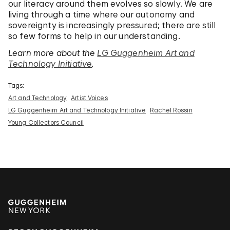
our literacy around them evolves so slowly. We are
living through a time where our autonomy and
sovereignty is increasingly pressured; there are still
so few forms to help in our understanding.
Learn more about the
LG Guggenheim Art and
Technology Initiative
.
Tags:
Art and Technology
Artist Voices
LG Guggenheim Art and Technology Initiative
Rachel Rossin
Young Collectors Council