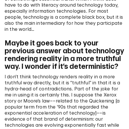
have to do with literacy around technology today,
especially information technologies. For most
people, technology is a complete black box, but it is
also the main intermediary for how they participate
in the world…
Maybe it goes back to your
previous answer about technology
rendering reality in a more truthful
way. I wonder if it’s deterministic?
I don’t think technology renders reality in a more
truthful way directly, but it is “truthful” in that it is a
hydra-head of contradictions. Part of the joke for
me in using it is certainly this. I suppose the Xerox
story or Moore’s law––related to the Quickening [a
popular term from the ’90s that regarded the
exponential acceleration of technology]––is
evidence of that brand of determinism: our
technologies are evolving exponentially fast while