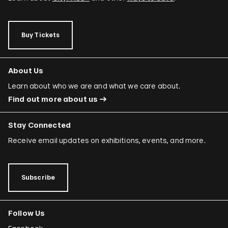
Buy Tickets
About Us
Learn about who we are and what we care about.
Find out more about us
Stay Connected
Receive email updates on exhibitions, events, and more.
Subscribe
Follow Us