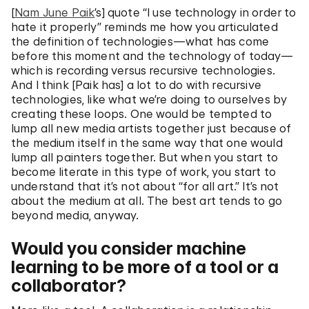
[
Nam June Paik
’s] quote “I use technology in order to
hate it properly” reminds me how you articulated
the definition of technologies—what has come
before this moment and the technology of today—
which is recording versus recursive technologies.
And I think [Paik has] a lot to do with recursive
technologies, like what we’re doing to ourselves by
creating these loops. One would be tempted to
lump all new media artists together just because of
the medium itself in the same way that one would
lump all painters together. But when you start to
become literate in this type of work, you start to
understand that it’s not about “for all art.” It’s not
about the medium at all. The best art tends to go
beyond media, anyway.
Would you consider machine
learning to be more of a tool or a
collaborator?