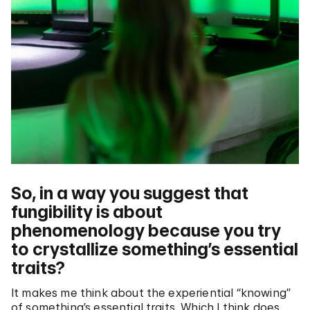
So, in a way you suggest that
fungibility is about
phenomenology because you try
to crystallize something’s essential
traits?
It makes me think about the experiential “knowing”
of something’s essential traits. Which I think does