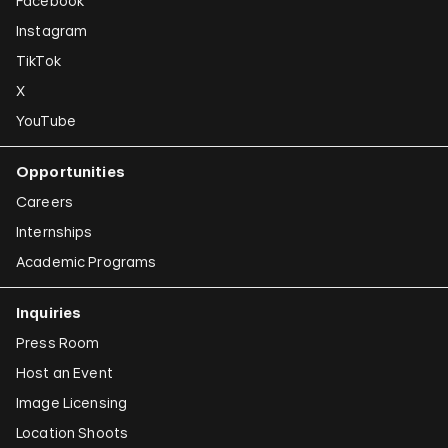
Facebook
Instagram
TikTok
X
YouTube
Opportunities
Careers
Internships
Academic Programs
Inquiries
Press Room
Host an Event
Image Licensing
Location Shoots