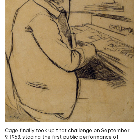
Cage finally took up that challenge on September
9, 1963, staging the first public performance of