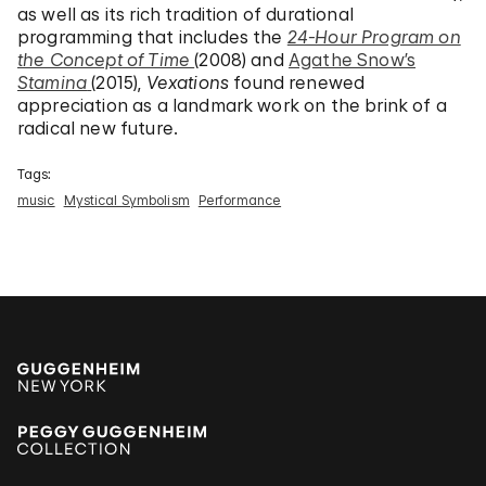
as well as its rich tradition of durational
programming that includes the
24-Hour Program on
the Concept of Time
(2008) and
Agathe Snow’s
Stamina
(2015),
Vexations
found renewed
appreciation as a landmark work on the brink of a
radical new future.
Tags:
music
Mystical Symbolism
Performance