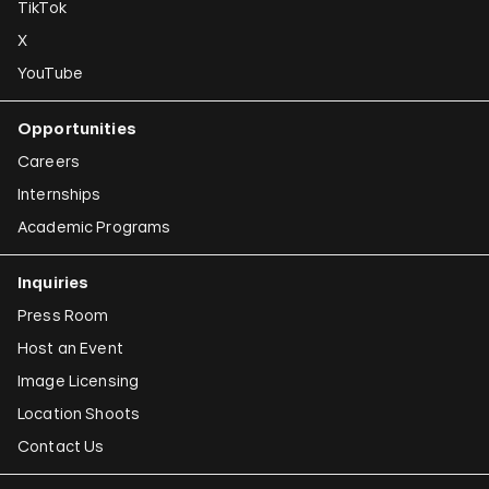
TikTok
X
YouTube
Opportunities
Careers
Internships
Academic Programs
Inquiries
Press Room
Host an Event
Image Licensing
Location Shoots
Contact Us