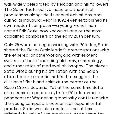
was widely celebrated by Péladan and his followers.
The Salon featured live music and theatrical
productions alongside its annual exhibitions, and
during its inaugural year in 1892 even established its
own resident composer—a young Frenchman
named Erik Satie, now known as one of the most
acclaimed composers of the early 20th century.
Only 25 when he began working with Péladan, Satie
shared the Rose+Croix leader’s preoccupations with
the ethereal or otherworldly, and with esoteric
systems of belief, including alchemy, numerology,
and other relics of medieval philosophy. The pieces
Satie wrote during his affiliation with the Salon
often feature dualistic motifs that suggest the
division of flesh and spirit at the center of the
Rose+Croix’s doctrine. Yet at the same time Satie
also seemed a poor acolyte for Péladan, whose
penchant for Wagnerian grandiosity conflicted with
the young composer’s economical, experimental
practice. Satie was also restless and, at times,