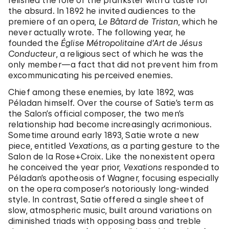
relished the role of the prankster with a taste for
the absurd. In 1892 he invited audiences to the
premiere of an opera,
Le Bâtard de Tristan
, which he
never actually wrote. The following year, he
founded the
Église Métropolitaine d’Art de Jésus
Conducteur
, a religious sect of which he was the
only member—a fact that did not prevent him from
excommunicating his perceived enemies.
Chief among these enemies, by late 1892, was
Péladan himself. Over the course of Satie’s term as
the Salon’s official composer, the two men’s
relationship had become increasingly acrimonious.
Sometime around early 1893, Satie wrote a new
piece, entitled
Vexations
, as a parting gesture to the
Salon de la Rose+Croix. Like the nonexistent opera
he conceived the year prior,
Vexations
responded to
Péladan’s apotheosis of Wagner, focusing especially
on the opera composer’s notoriously long-winded
style. In contrast, Satie offered a single sheet of
slow, atmospheric music, built around variations on
diminished triads with opposing bass and treble