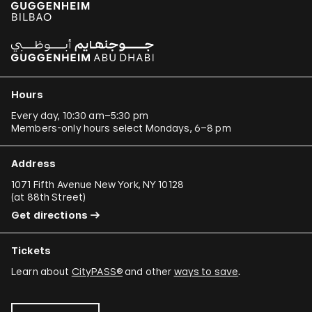
Hours
Every day, 10:30 am–5:30 pm
Members-only hours select Mondays, 6–8 pm
Address
1071 Fifth Avenue New York, NY 10128
(
at 88th Street
)
Get directions
Tickets
Learn about
CityPASS®
and other
ways to save
.