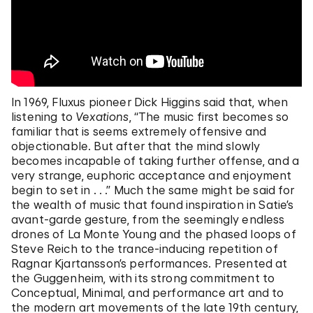
In 1969, Fluxus pioneer Dick Higgins said that, when
listening to
Vexations
, “The music first becomes so
familiar that is seems extremely offensive and
objectionable. But after that the mind slowly
becomes incapable of taking further offense, and a
very strange, euphoric acceptance and enjoyment
begin to set in . . .” Much the same might be said for
the wealth of music that found inspiration in Satie’s
avant-garde gesture, from the seemingly endless
drones of La Monte Young and the phased loops of
Steve Reich to the trance-inducing repetition of
Ragnar Kjartansson’s performances. Presented at
the Guggenheim, with its strong commitment to
Conceptual, Minimal, and performance art and to
the modern art movements of the late 19th century,