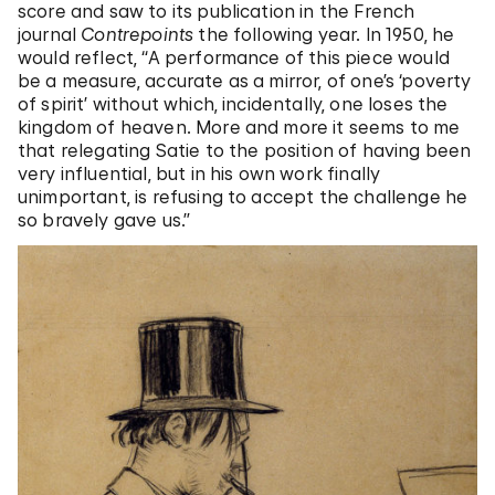
score and saw to its publication in the French
journal
Contrepoints
the following year. In 1950, he
would reflect, “A performance of this piece would
be a measure, accurate as a mirror, of one’s ‘poverty
of spirit’ without which, incidentally, one loses the
kingdom of heaven. More and more it seems to me
that relegating Satie to the position of having been
very influential, but in his own work finally
unimportant, is refusing to accept the challenge he
so bravely gave us.”