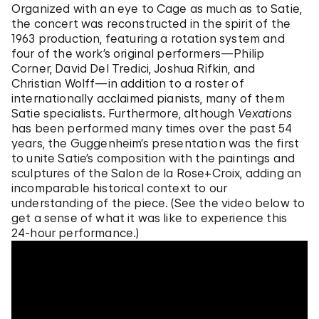
Organized with an eye to Cage as much as to Satie,
the concert was reconstructed in the spirit of the
1963 production, featuring a rotation system and
four of the work’s original performers—Philip
Corner, David Del Tredici, Joshua Rifkin, and
Christian Wolff—in addition to a roster of
internationally acclaimed pianists, many of them
Satie specialists. Furthermore, although
Vexations
has been performed many times over the past 54
years, the Guggenheim’s presentation was the first
to unite Satie’s composition with the paintings and
sculptures of the Salon de la Rose+Croix, adding an
incomparable historical context to our
understanding of the piece. (See the video below to
get a sense of what it was like to experience this
24-hour performance.)