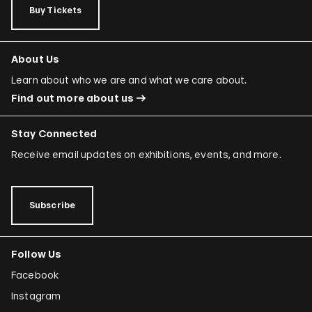
Buy Tickets
About Us
Learn about who we are and what we care about.
Find out more about us
Stay Connected
Receive email updates on exhibitions, events, and more.
Subscribe
Follow Us
Facebook
Instagram