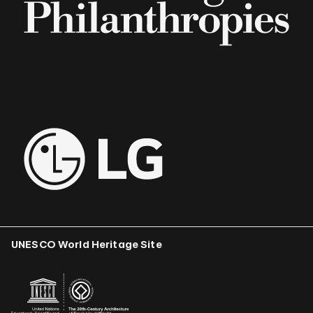
UNESCO World Heritage Site