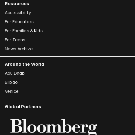
Resources
Accessibility
For Educators
For Families & Kids
For Teens
News Archive
Around the World
Abu Dhabi
Bilbao
Venice
Global Partners