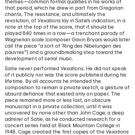
themes—common formal qualities in his works of
that period, which he drew in part from Gregorian
chants. The resistance, and ultimately the
revolution, of
Vexations
lay in Satie’s indication, in a
note at the top of the score, that it should be
played 840 times in a row—a trenchant parody of
Wagnerian scale (composer Gavin Bryars would later
call the piece “a sort of ‘Ring des Nibelungen des
pauvres’”) and a groundbreaking step toward the
development of serial music.
Satie never performed
Vexations
. He did not speak
of it publicly nor was the score published during his
lifetime. By all accounts he intended the
composition to remain a private sketch, a gesture of
absurd defiance that existed only on paper. The
piece remained more or less lost, an obscure
manuscript in a private collection, until it was
uncovered by none other than John Cage, a deep
admirer of Satie, as he conducted research for a
concert series held at Black Mountain College in
1948. Cage created the first copies of the
Vexations