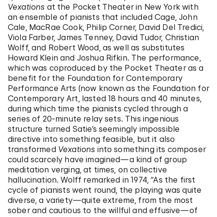
Vexations
at the Pocket Theater in New York with
an ensemble of pianists that included Cage, John
Cale, MacRae Cook, Philip Corner, David Del Tredici,
Viola Farber, James Tenney, David Tudor, Christian
Wolff, and Robert Wood, as well as substitutes
Howard Klein and Joshua Rifkin. The performance,
which was coproduced by the Pocket Theater as a
benefit for the Foundation for Contemporary
Performance Arts (now known as the Foundation for
Contemporary Art, lasted 18 hours and 40 minutes,
during which time the pianists cycled through a
series of 20-minute relay sets. This ingenious
structure turned Satie’s seemingly impossible
directive into something feasible, but it also
transformed
Vexations
into something its composer
could scarcely have imagined—a kind of group
meditation verging, at times, on collective
hallucination. Wolff remarked in 1974, “As the first
cycle of pianists went round, the playing was quite
diverse, a variety—quite extreme, from the most
sober and cautious to the willful and effusive—of