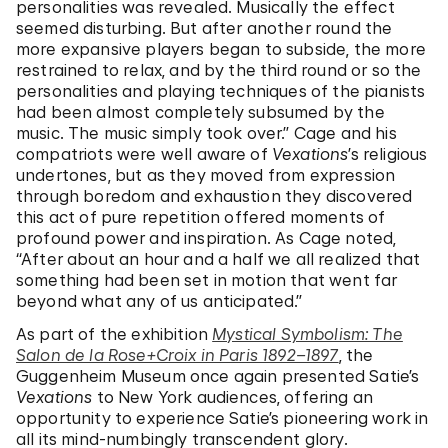
personalities was revealed. Musically the effect
seemed disturbing. But after another round the
more expansive players began to subside, the more
restrained to relax, and by the third round or so the
personalities and playing techniques of the pianists
had been almost completely subsumed by the
music. The music simply took over.” Cage and his
compatriots were well aware of
Vexations
’s religious
undertones, but as they moved from expression
through boredom and exhaustion they discovered
this act of pure repetition offered moments of
profound power and inspiration. As Cage noted,
“After about an hour and a half we all realized that
something had been set in motion that went far
beyond what any of us anticipated.”
As part of the exhibition
Mystical Symbolism: The
Salon de la Rose+Croix in Paris 1892–1897
, the
Guggenheim Museum once again presented Satie’s
Vexations
to New York audiences, offering an
opportunity to experience Satie’s pioneering work in
all its mind-numbingly transcendent glory.