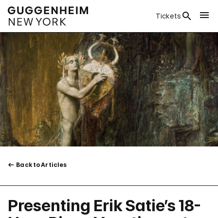
Tickets
Back to Articles
Presenting Erik Satie’s 18-