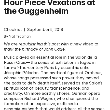
Hour Piece Vexations at
the Guggenheim
Checklist
September 5, 2018
By
Nat Trotman
We are republishing this post with a new video to
mark the birthday of John Cage.
Music played an essential role in the Salon de la
Rose+Croix—the series of exhibitions staged in
turn-of-the-century Paris by eccentric critic
Jósephin Péladan. The mythical figure of Orpheus,
whose songs possessed such power they moved
the gods to defy death itself, served as the Salon’s
spiritual icon of beauty, transcendence, and
creativity. On more earthly shores, German opera
composer Richard Wagner, who championed the
formation of an expansive, multimedia
gesamtkunstwerk
that would address all the senses,