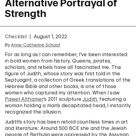
Alternative Portrayal of
Strength
Checklist
August 1, 2022
By
Anne-Catherine Schaaf
For as long as I can remember, I’ve been interested
in bold women from history. Queens, pirates,
scholars, and rebels have all fascinated me. The
figure of Judith, whose story was first told in the
Septuagint, a collection of Greek translations of the
Hebrew Bible and other books, is one of those
women who captured my attention. When I saw
Paweł Althamer
’s 2011 sculpture
Judith
, featuring a
woman holding a man’s decapitated head, I instantly
recognized the allusion.
Judith’s story has been retold countless times in art
and literature: Around 500 BCE she and the Jewish
people of Bethulia were oppressed by the Assyrian