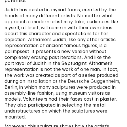
potential.
Judith has existed in myriad forms, created by the
hands of many different artists. No matter what
approach a modern artist may take, audiences like
myself, at least, will come in with their own ideas
about this character and expectations for her
depiction. Althamer’s
Judith
, like any other artistic
representation of ancient famous figures, is a
palimpsest: it presents a new version without
completely erasing past iterations. And like the
portrayal of Judith in the Septuagint, Althamer’s
representation is not the work of one man. In fact,
the work was created as part of a series produced
during an
installation at the Deutsche Guggenheim
,
Berlin, in which many sculptures were produced in
assembly-line fashion, using museum visitors as
models. Volunteers had their faces cast in plaster.
They also participated in selecting the metal
understructures on which the sculptures were
mounted.
Moreover, this sculpture shows how the artist’s