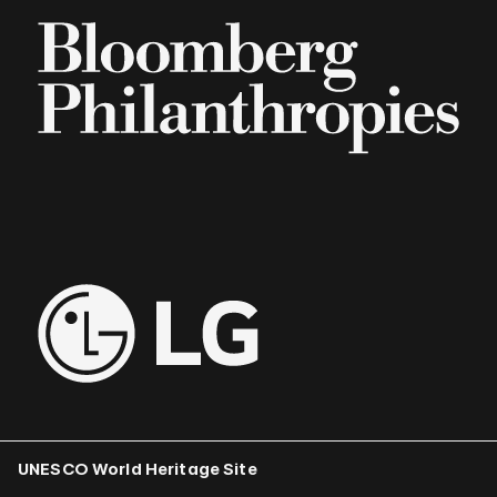
UNESCO World Heritage Site