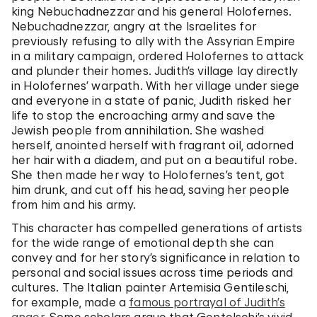
king Nebuchadnezzar and his general Holofernes.
Nebuchadnezzar, angry at the Israelites for
previously refusing to ally with the Assyrian Empire
in a military campaign, ordered Holofernes to attack
and plunder their homes. Judith’s village lay directly
in Holofernes’ warpath. With her village under siege
and everyone in a state of panic, Judith risked her
life to stop the encroaching army and save the
Jewish people from annihilation. She washed
herself, anointed herself with fragrant oil, adorned
her hair with a diadem, and put on a beautiful robe.
She then made her way to Holofernes’s tent, got
him drunk, and cut off his head, saving her people
from him and his army.
This character has compelled generations of artists
for the wide range of emotional depth she can
convey and for her story’s significance in relation to
personal and social issues across time periods and
cultures. The Italian painter Artemisia Gentileschi,
for example, made a
famous portrayal of Judith’s