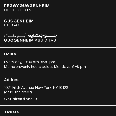
Hours
Every day, 10:30 am–5:30 pm
Members-only hours select Mondays, 6–8 pm
Address
1071 Fifth Avenue New York, NY 10128
(
at 88th Street
)
Get directions
Tickets