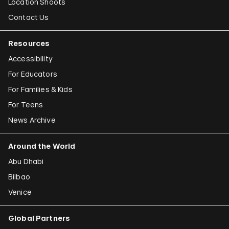
Location Shoots
Contact Us
Resources
Accessibility
For Educators
For Families & Kids
For Teens
News Archive
Around the World
Abu Dhabi
Bilbao
Venice
Global Partners