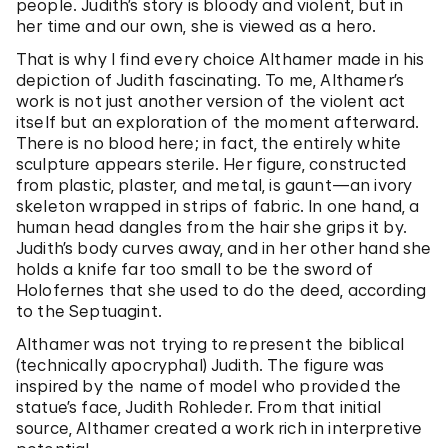
people. Judith’s story is bloody and violent, but in
her time and our own, she is viewed as a hero.
That is why I find every choice Althamer made in his
depiction of Judith fascinating. To me, Althamer’s
work is not just another version of the violent act
itself but an exploration of the moment afterward.
There is no blood here; in fact, the entirely white
sculpture appears sterile. Her figure, constructed
from plastic, plaster, and metal, is gaunt—an ivory
skeleton wrapped in strips of fabric. In one hand, a
human head dangles from the hair she grips it by.
Judith’s body curves away, and in her other hand she
holds a knife far too small to be the sword of
Holofernes that she used to do the deed, according
to the Septuagint.
Althamer was not trying to represent the biblical
(technically apocryphal) Judith. The figure was
inspired by the name of model who provided the
statue’s face, Judith Rohleder. From that initial
source, Althamer created a work rich in interpretive