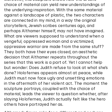
choice of material can yield new understandings of
the underlying inspiration. With the same material
against a landscape of plastic, the two characters
are connected in my mind, in a way the original
storytellers, Jewish scribes centuries ago, and
perhaps Althamer himself, may not have imagined.
What are viewers supposed to understand when a
vengeful, oppressed woman and a victimized,
oppressive warrior are made from the same stuff?
They both have their eyes closed, an aesthetic
decision that Althamer repeats throughout the
series that this work is a part of. Yet I cannot help
but wonder: Does Judith refuse to look at what she’s
done? Holofernes appears almost at peace, while
Judith must now face ugly and unsettling emotions
in the aftermath of her violent act. The moment the
sculpture portrays, coupled with the choice of
material, leads the viewer to question whether, after
slaying Holofernes, Judith actually felt like the hero
others have portrayed her as.