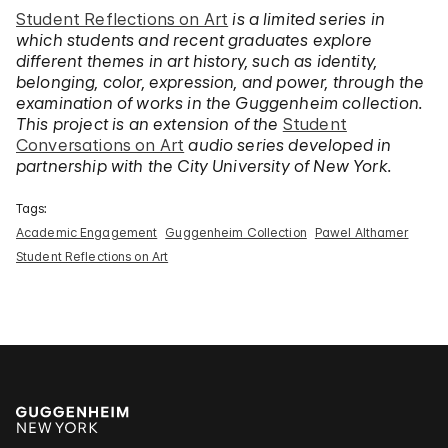
Student Reflections on Art
is a limited series in
which students and recent graduates explore
different themes in art history, such as identity,
belonging, color, expression, and power, through the
examination of works in the Guggenheim collection.
This project is an extension of the
Student
Conversations on Art
audio series developed in
partnership with the City University of New York.
Tags:
Academic Engagement
Guggenheim Collection
Pawel Althamer
Student Reflections on Art