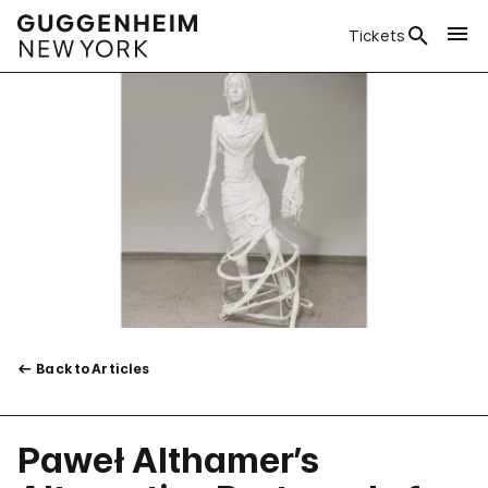
Tickets
Back to Articles
Paweł Althamer’s