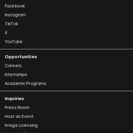
Facebook
Instagram
TikTok
X
YouTube
Opportunities
Careers
Internships
Academic Programs
Inquiries
Press Room
Host an Event
Image Licensing