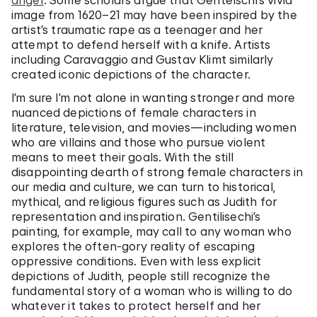
anger
. Some scholars argue that Gentelschi’s vivid
image from 1620–21 may have been inspired by the
artist’s traumatic rape as a teenager and her
attempt to defend herself with a knife. Artists
including Caravaggio and Gustav Klimt similarly
created iconic depictions of the character.
I’m sure I’m not alone in wanting stronger and more
nuanced depictions of female characters in
literature, television, and movies—including women
who are villains and those who pursue violent
means to meet their goals. With the still
disappointing dearth of strong female characters in
our media and culture, we can turn to historical,
mythical, and religious figures such as Judith for
representation and inspiration. Gentilisechi’s
painting, for example, may call to any woman who
explores the often-gory reality of escaping
oppressive conditions. Even with less explicit
depictions of Judith, people still recognize the
fundamental story of a woman who is willing to do
whatever it takes to protect herself and her