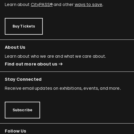
Learn about
CityPASS®
and other
ways to save
.
Buy Tickets
About Us
Learn about who we are and what we care about.
Find out more about us
Stay Connected
Receive email updates on exhibitions, events, and more.
Subscribe
Follow Us