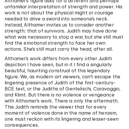
Althamer’s figure asks for a different and perhaps
unfamiliar interpretation of strength and power. His
work is not about the physical might or courage
needed to drive a sword into someone’s neck.
Instead, Althamer invites us to consider another
strength: that of survivors. Judith may have done
what was necessary to stop a war, but she still must
find the emotional strength to face her own
actions. She’s still must carry the head, after all.
Althamer’s work differs from every other Judith
depiction I have seen, but in it I find a singularly
beautiful, haunting construal of this legendary
figure. We, as modern art viewers, can’t escape the
lingering presence of Judith of the first-century-
BCE text, or the Judiths of Gentelischi, Caravaggio,
and Klimt. But there is no violence or vengeance
with Althamer’s work. There is only the aftermath.
This Judith reminds the viewer that for every
moment of violence done in the name of heroism,
one must reckon with its lingering and lesser-seen
consequences.