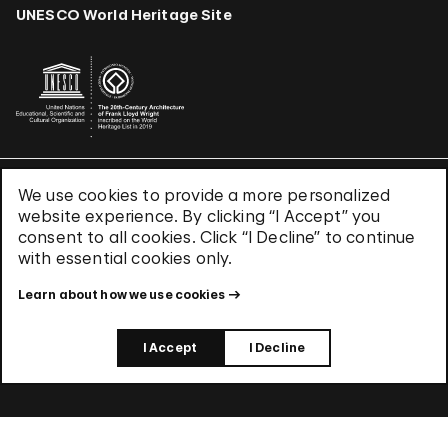
UNESCO World Heritage Site
We use cookies to provide a more personalized
Terms & Conditions
website experience. By clicking “I Accept” you
Privacy Policy
consent to all cookies. Click “I Decline” to continue
Use of Cookies
with essential cookies only.
Site Index
Learn about how we use cookies
© 2026 The Solomon R. Guggenheim Foundation
I Accept
I Decline