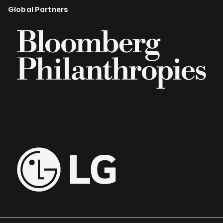
Global Partners