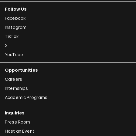
Follow Us
Facebook
Instagram
TikTok
X
YouTube
Opportunities
Careers
Internships
Academic Programs
Inquiries
Press Room
Host an Event