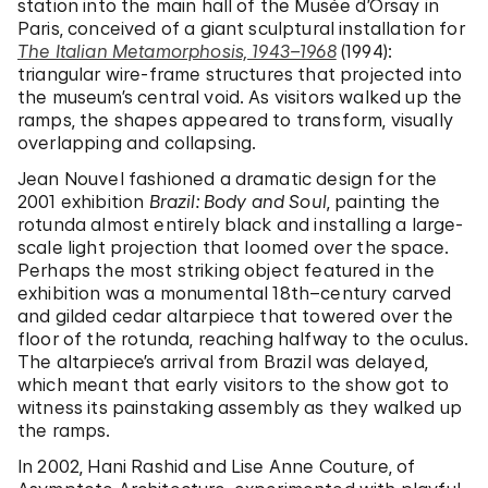
station into the main hall of the Musée d’Orsay in
Paris, conceived of a giant sculptural installation for
The Italian Metamorphosis, 1943–1968
(1994):
triangular wire-frame structures that projected into
the museum’s central void. As visitors walked up the
ramps, the shapes appeared to transform, visually
overlapping and collapsing.
Jean Nouvel fashioned a dramatic design for the
2001 exhibition
Brazil: Body and Soul
, painting the
rotunda almost entirely black and installing a large-
scale light projection that loomed over the space.
Perhaps the most striking object featured in the
exhibition was a monumental 18th–century carved
and gilded cedar altarpiece that towered over the
floor of the rotunda, reaching halfway to the oculus.
The altarpiece’s arrival from Brazil was delayed,
which meant that early visitors to the show got to
witness its painstaking assembly as they walked up
the ramps.
In 2002, Hani Rashid and Lise Anne Couture, of