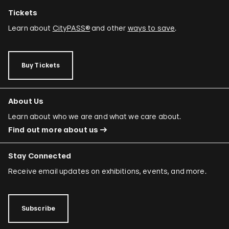
Tickets
Learn about
CityPASS®
and other
ways to save
.
Buy Tickets
About Us
Learn about who we are and what we care about.
Find out more about us
Stay Connected
Receive email updates on exhibitions, events, and more.
Subscribe