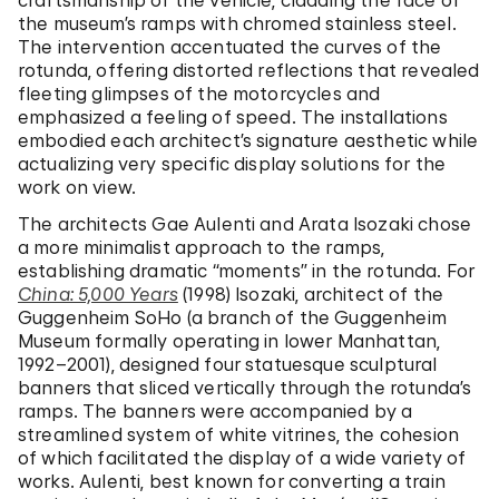
craftsmanship of the vehicle, cladding the face of
the museum’s ramps with chromed stainless steel.
The intervention accentuated the curves of the
rotunda, offering distorted reflections that revealed
fleeting glimpses of the motorcycles and
emphasized a feeling of speed. The installations
embodied each architect’s signature aesthetic while
actualizing very specific display solutions for the
work on view.
The architects Gae Aulenti and Arata Isozaki chose
a more minimalist approach to the ramps,
establishing dramatic “moments” in the rotunda. For
China: 5,000 Years
(1998) Isozaki, architect of the
Guggenheim SoHo (a branch of the Guggenheim
Museum formally operating in lower Manhattan,
1992–2001), designed four statuesque sculptural
banners that sliced vertically through the rotunda’s
ramps. The banners were accompanied by a
streamlined system of white vitrines, the cohesion
of which facilitated the display of a wide variety of
works. Aulenti, best known for converting a train