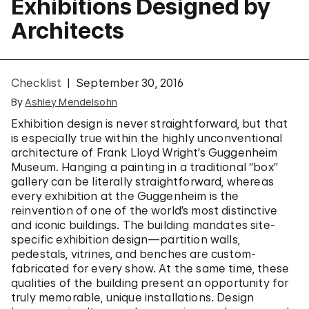
Exhibitions Designed by
Architects
Checklist
September 30, 2016
By
Ashley Mendelsohn
Exhibition design is never straightforward, but that
is especially true within the highly unconventional
architecture of Frank Lloyd Wright’s Guggenheim
Museum. Hanging a painting in a traditional “box”
gallery can be literally straightforward, whereas
every exhibition at the Guggenheim is the
reinvention of one of the world’s most distinctive
and iconic buildings. The building mandates site-
specific exhibition design—partition walls,
pedestals, vitrines, and benches are custom-
fabricated for every show. At the same time, these
qualities of the building present an opportunity for
truly memorable, unique installations. Design