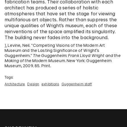
fabrication teams. Their collaboration with each
architect has produced a series of holistic
atmospheres that have set the stage for viewing
multifarious art objects. Rather than suppress the
unique qualities of Wright’s museum, each of these
reinventions of the space amplified its singularity.
The building never fades into the background.
1.
Levine, Neil. “Competing Visions of the Modern Art
Museum and the Lasting Significance of Wright’s
Guggenheim.”
The Guggenheim: Frank Lloyd Wright and the
Making of the Modern Museum
. New York: Guggenheim
Museum, 2009. 85. Print.
Tags:
Architecture
Design
exhibitions
Guggenheim staff