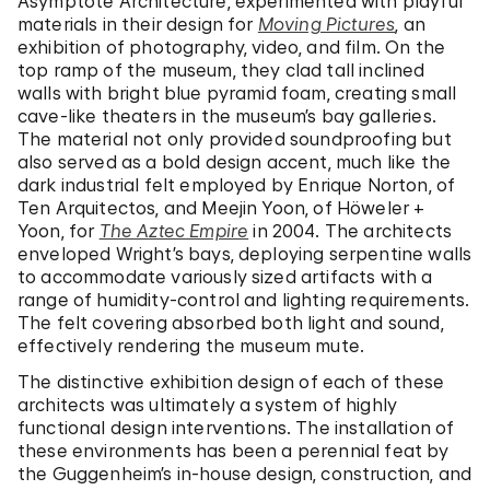
Asymptote Architecture, experimented with playful
materials in their design for
Moving Pictures
, an
exhibition of photography, video, and film. On the
top ramp of the museum, they clad tall inclined
walls with bright blue pyramid foam, creating small
cave-like theaters in the museum’s bay galleries.
The material not only provided soundproofing but
also served as a bold design accent, much like the
dark industrial felt employed by Enrique Norton, of
Ten Arquitectos, and Meejin Yoon, of Höweler +
Yoon, for
The Aztec Empire
in 2004. The architects
enveloped Wright’s bays, deploying serpentine walls
to accommodate variously sized artifacts with a
range of humidity-control and lighting requirements.
The felt covering absorbed both light and sound,
effectively rendering the museum mute.
The distinctive exhibition design of each of these
architects was ultimately a system of highly
functional design interventions. The installation of
these environments has been a perennial feat by
the Guggenheim’s in-house design, construction, and