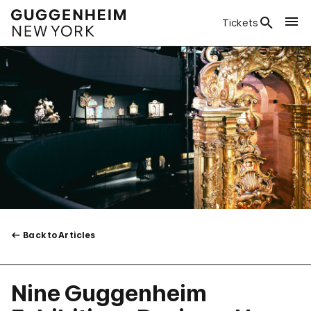
Tickets
Back to Articles
Nine Guggenheim