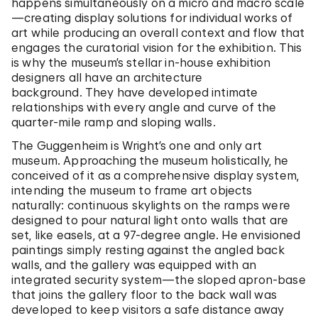
happens simultaneously on a micro and macro scale
—creating display solutions for individual works of
art while producing an overall context and flow that
engages the curatorial vision for the exhibition. This
is why the museum’s stellar in-house exhibition
designers all have an architecture
background. They have developed intimate
relationships with every angle and curve of the
quarter-mile ramp and sloping walls.
The Guggenheim is Wright’s one and only art
museum. Approaching the museum holistically, he
conceived of it as a comprehensive display system,
intending the museum to frame art objects
naturally: continuous skylights on the ramps were
designed to pour natural light onto walls that are
set, like easels, at a 97-degree angle. He envisioned
paintings simply resting against the angled back
walls, and the gallery was equipped with an
integrated security system—the sloped apron-base
that joins the gallery floor to the back wall was
developed to keep visitors a safe distance away