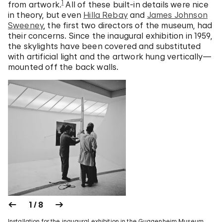
1
from artwork.
All of these built-in details were nice
in theory, but even
Hilla Rebay
and
James Johnson
Sweeney
, the first two directors of the museum, had
their concerns. Since the inaugural exhibition in 1959,
the skylights have been covered and substituted
with artificial light and the artwork hung vertically—
mounted off the back walls.
1 / 8
Installation for the inaugural exhibition in the Guggenheim Museum,