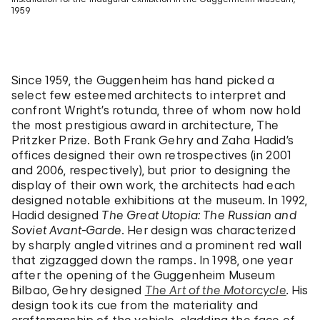
1959
Since 1959, the Guggenheim has hand picked a
select few esteemed architects to interpret and
confront Wright’s rotunda, three of whom now hold
the most prestigious award in architecture, The
Pritzker Prize. Both Frank Gehry and Zaha Hadid’s
offices designed their own retrospectives (in 2001
and 2006, respectively), but prior to designing the
display of their own work, the architects had each
designed notable exhibitions at the museum. In 1992,
Hadid designed
The Great Utopia: The Russian and
Soviet Avant-Garde
. Her design was characterized
by sharply angled vitrines and a prominent red wall
that zigzagged down the ramps. In 1998, one year
after the opening of the Guggenheim Museum
Bilbao, Gehry designed
The Art of the Motorcycle
.
His
design took its cue from the materiality and