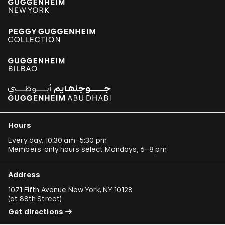
Hours
Every day, 10:30 am–5:30 pm
Members-only hours select Mondays, 6–8 pm
Address
1071 Fifth Avenue New York, NY 10128
(
at 88th Street
)
Get directions