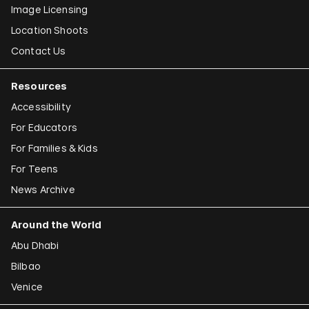
Image Licensing
Location Shoots
Contact Us
Resources
Accessibility
For Educators
For Families & Kids
For Teens
News Archive
Around the World
Abu Dhabi
Bilbao
Venice