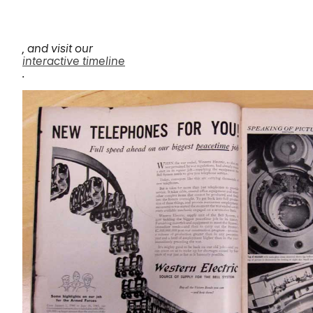
, and visit our
interactive timeline
.