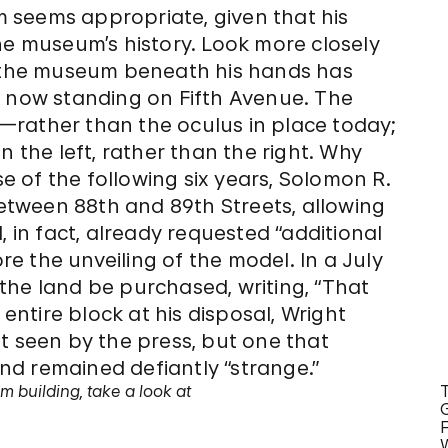
 seems appropriate, given that his
he museum’s history. Look more closely
t the museum beneath his hands has
e now standing on Fifth Avenue. The
—rather than the oculus in place today;
n the left, rather than the right. Why
 of the following six years, Solomon R.
tween 88th and 89th Streets, allowing
, in fact, already requested “additional
 the unveiling of the model. In a July
the land be purchased, writing, “That
e entire block at his disposal, Wright
t seen by the press, but one that
d remained defiantly “strange.”
 building, take a look at