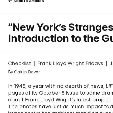
Back to Articles
“New York’s Strangest
Introduction to the 
Checklist
Frank Lloyd Wright Fridays
J
By
Caitlin Dover
In 1945, a year with no dearth of news,
LI
pages of its October 8 issue to some dra
about Frank Lloyd Wright’s latest project
The photos have just as much impact toda