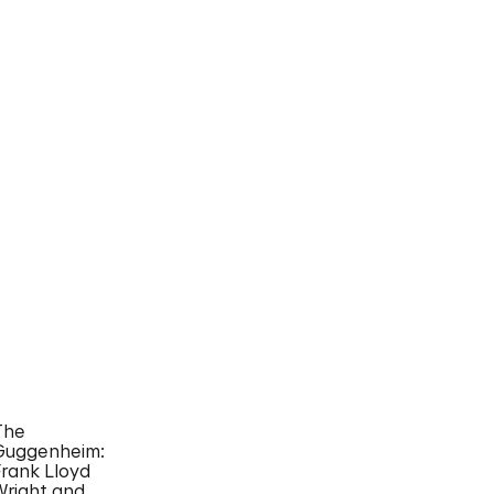
The
Guggenheim:
Frank Lloyd
Wright and