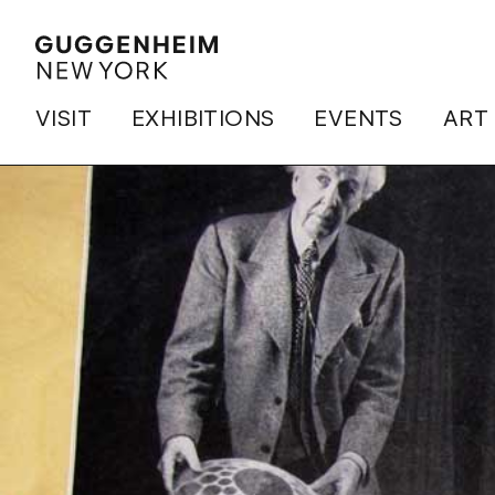
VISIT
EXHIBITIONS
EVENTS
ART