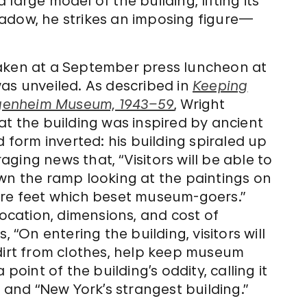
large model of the building, lifting its
 shadow, he strikes an imposing figure—
taken at a September press luncheon at
as unveiled. As described in
Keeping
uggenheim Museum, 1943–59
, Wright
at the building was inspired by ancient
d form inverted: his building spiraled up
ging news that, “Visitors will be able to
own the ramp looking at the paintings on
ore feet which beset museum-goers.”
location, dimensions, and cost of
 “On entering the building, visitors will
ll dirt from clothes, help keep museum
point of the building’s oddity, calling it
” and “New York’s strangest building.”