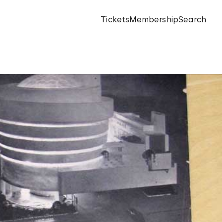
Tickets
Membership
Search