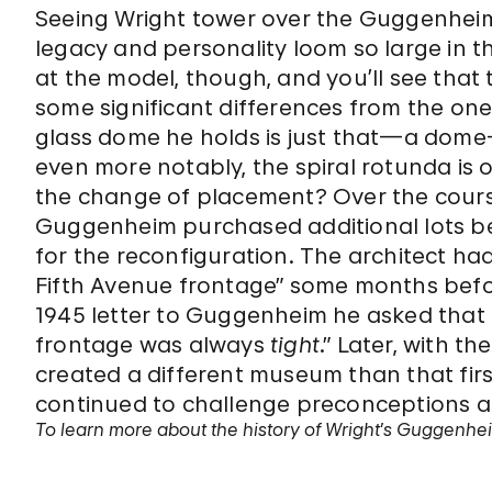
Seeing Wright tower over the Guggenheim
legacy and personality loom so large in t
at the model, though, and you’ll see tha
some significant differences from the on
glass dome he holds is just that—a dome
even more notably, the spiral rotunda is o
the change of placement? Over the course
Guggenheim purchased additional lots be
for the reconfiguration. The architect had
Fifth Avenue frontage” some months before
1945 letter to Guggenheim he asked that 
frontage was always
tight
.” Later, with th
created a different museum than that firs
continued to challenge preconceptions an
To learn more about the history of Wright’s Guggenheim