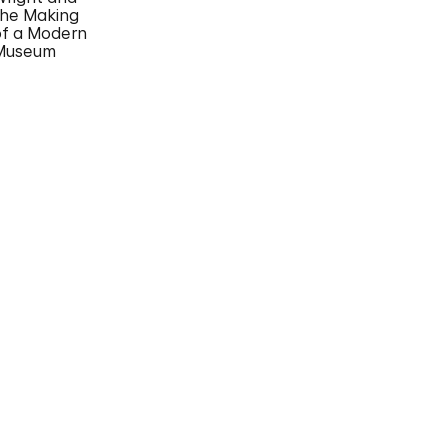
the Making
of a Modern
Museum