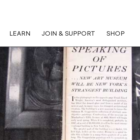
LEARN
JOIN & SUPPORT
SHOP