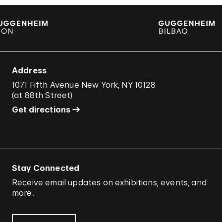
Address
1071 Fifth Avenue New York, NY 10128
(
at 88th Street
)
Get directions
Stay Connected
Receive email updates on exhibitions, events, and
more.