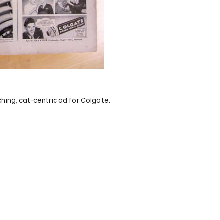
hing, cat-centric ad for Colgate.