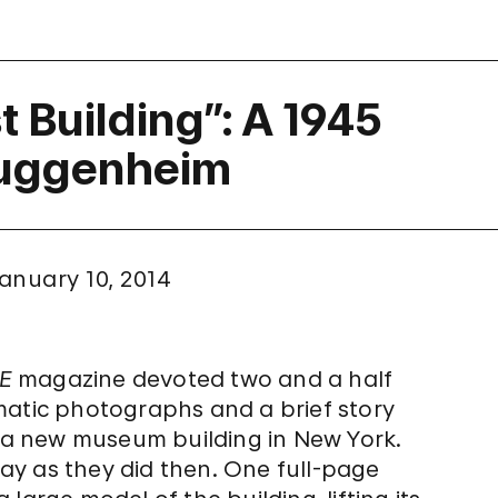
 Building”: A 1945
Guggenheim
anuary 10, 2014
FE
magazine devoted two and a half
matic photographs and a brief story
: a new museum building in New York.
y as they did then. One full-page