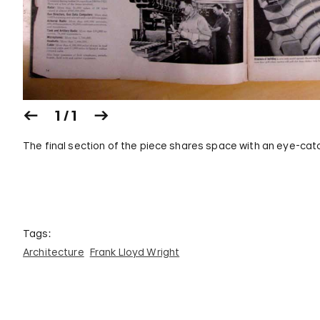
1 / 1
The final section of the piece shares space with an eye-catc
Tags:
Architecture
Frank Lloyd Wright