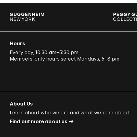
Hours
Every day, 10:30 am–5:30 pm
Members-only hours select Mondays, 6–8 pm
About Us
Learn about who we are and what we care about.
Find out more about us