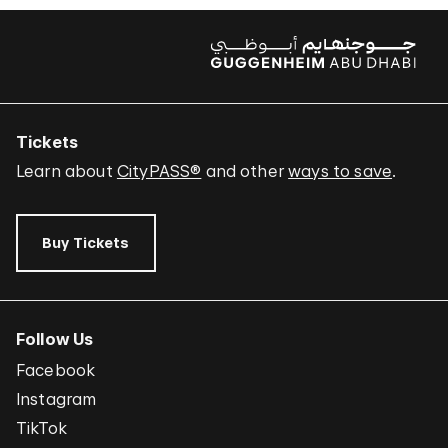
Tickets
Learn about
CityPASS®
and other
ways to save
.
Buy Tickets
Follow Us
Facebook
Instagram
TikTok