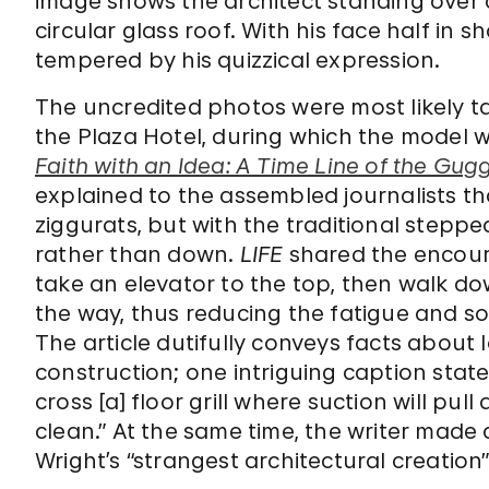
image shows the architect standing over a 
circular glass roof. With his face half in
tempered by his quizzical expression.
The uncredited photos were most likely 
the Plaza Hotel, during which the model w
Faith with an Idea: A Time Line of the G
explained to the assembled journalists th
ziggurats, but with the traditional steppe
rather than down.
LIFE
shared the encoura
take an elevator to the top, then walk d
the way, thus reducing the fatigue and s
The article dutifully conveys facts about 
construction; one intriguing caption states,
cross [a] floor grill where suction will pu
clean.” At the same time, the writer made a 
Wright’s “strangest architectural creation