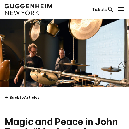
Tickets
Back to Articles
Magic and Peace in John