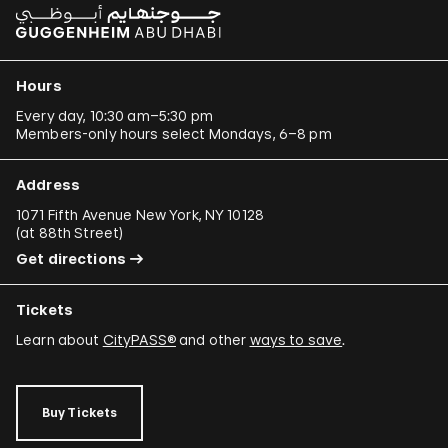
Hours
Every day, 10:30 am–5:30 pm
Members-only hours select Mondays, 6–8 pm
Address
1071 Fifth Avenue New York, NY 10128
(
at 88th Street
)
Get directions
Tickets
Learn about
CityPASS®
and other
ways to save
.
Buy Tickets