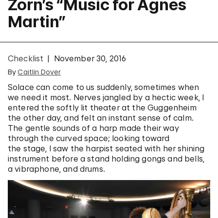
Zorn’s “Music for Agnes
Martin”
Checklist
November 30, 2016
By
Caitlin Dover
Solace can come to us suddenly, sometimes when
we need it most. Nerves jangled by a hectic week, I
entered the softly lit theater at the Guggenheim
the other day, and felt an instant sense of calm.
The gentle sounds of a harp made their way
through the curved space; looking toward
the stage, I saw the harpist seated with her shining
instrument before a stand holding gongs and bells,
a vibraphone, and drums.