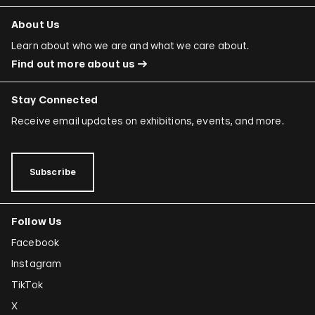
About Us
Learn about who we are and what we care about.
Find out more about us
Stay Connected
Receive email updates on exhibitions, events, and more.
Subscribe
Follow Us
Facebook
Instagram
TikTok
X