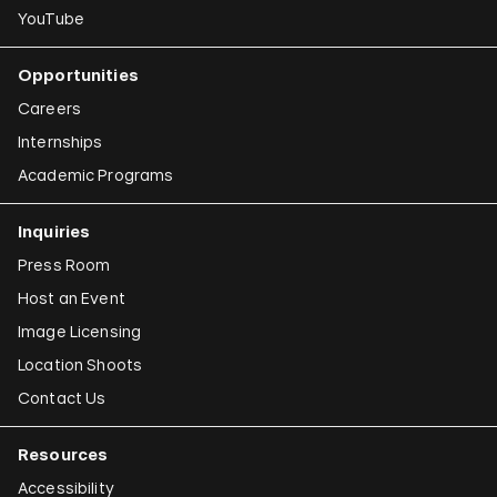
YouTube
Opportunities
Careers
Internships
Academic Programs
Inquiries
Press Room
Host an Event
Image Licensing
Location Shoots
Contact Us
Resources
Accessibility