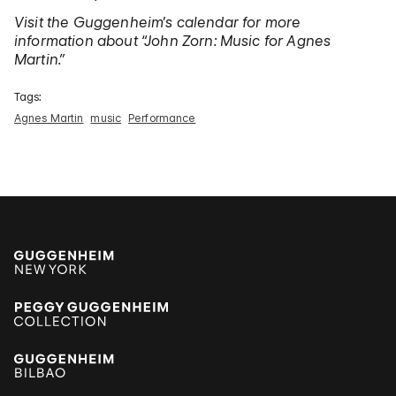
Visit the Guggenheim’s calendar for more
information about
“John Zorn: Music for Agnes
Martin.”
Tags:
Agnes Martin
music
Performance