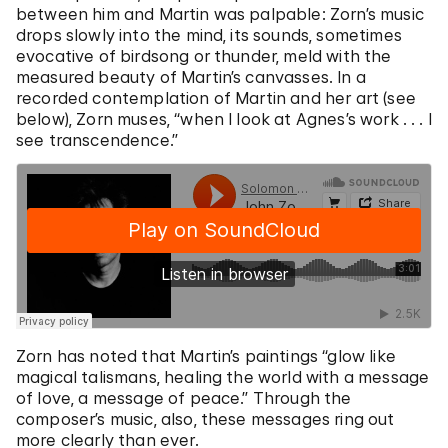
between him and Martin was palpable: Zorn’s music
drops slowly into the mind, its sounds, sometimes
evocative of birdsong or thunder, meld with the
measured beauty of Martin’s canvasses. In a
recorded contemplation of Martin and her art (see
below), Zorn muses, “when I look at Agnes’s work . . . I
see transcendence.”
Zorn has noted that Martin’s paintings “glow like
magical talismans, healing the world with a message
of love, a message of peace.” Through the
composer’s music, also, these messages ring out
more clearly than ever.