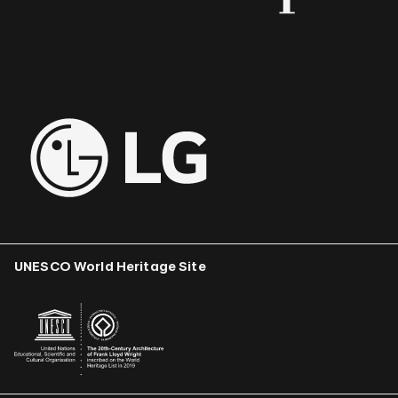
UNESCO World Heritage Site