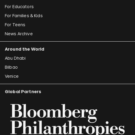
For Educators
For Families & Kids
For Teens
News Archive
Around the World
Abu Dhabi
Bilbao
Venice
Global Partners