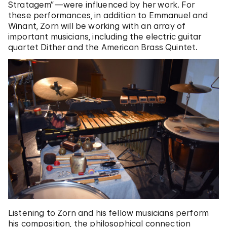
Stratagem”—were influenced by her work. For
these performances, in addition to Emmanuel and
Winant, Zorn will be working with an array of
important musicians, including the electric guitar
quartet Dither and the American Brass Quintet.
Listening to Zorn and his fellow musicians perform
his composition, the philosophical connection