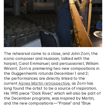
The rehearsal came to a close, and John Zorn, the
iconic composer and musician, talked with the
harpist, Carol Emmanuel, and percussionist, William
Winant. Zorn is premiering two new compositions in
the Guggenheim’s rotunda December 1 and 2;
the performances are directly linked to the
current
Agnes Martin retrospective
, as Zorn has
long found the artist to be a source of inspiration.
His 1995 piece “Dark River,” which will also be part of
the December programs, was inspired by Martin,
and the new compositions—“Praise” and “Blue