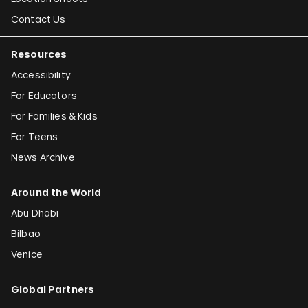
Contact Us
Resources
Accessibility
For Educators
For Families & Kids
For Teens
News Archive
Around the World
Abu Dhabi
Bilbao
Venice
Global Partners