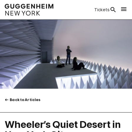
Tickets
Back to Articles
Wheeler’s Quiet Desert in