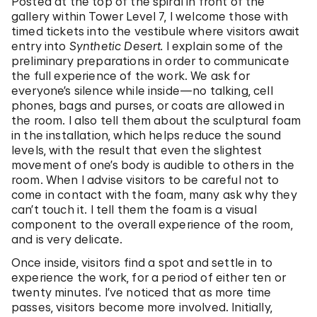
Posted at the top of the spiral in front of the
gallery within Tower Level 7, I welcome those with
timed tickets into the vestibule where visitors await
entry into
Synthetic Desert.
I explain some of the
preliminary preparations in order to communicate
the full experience of the work. We ask for
everyone’s silence while inside—no talking, cell
phones, bags and purses, or coats are allowed in
the room. I also tell them about the sculptural foam
in the installation, which helps reduce the sound
levels, with the result that even the slightest
movement of one’s body is audible to others in the
room. When I advise visitors to be careful not to
come in contact with the foam, many ask why they
can’t touch it. I tell them the foam is a visual
component to the overall experience of the room,
and is very delicate.
Once inside, visitors find a spot and settle in to
experience the work, for a period of either ten or
twenty minutes. I’ve noticed that as more time
passes, visitors become more involved. Initially,