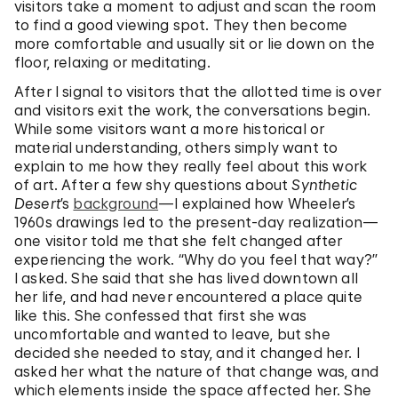
visitors take a moment to adjust and scan the room
to find a good viewing spot. They then become
more comfortable and usually sit or lie down on the
floor, relaxing or meditating.
After I signal to visitors that the allotted time is over
and visitors exit the work, the conversations begin.
While some visitors want a more historical or
material understanding, others simply want to
explain to me how they really feel about this work
of art. After a few shy questions about
Synthetic
Desert
’s
background
—I explained how Wheeler’s
1960s drawings led to the present-day realization—
one visitor told me that she felt changed after
experiencing the work. “Why do you feel that way?”
I asked. She said that she has lived downtown all
her life, and had never encountered a place quite
like this. She confessed that first she was
uncomfortable and wanted to leave, but she
decided she needed to stay, and it changed her. I
asked her what the nature of that change was, and
which elements inside the space affected her. She