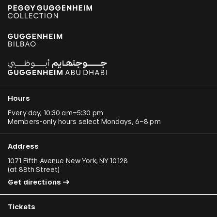
Hours
Every day, 10:30 am–5:30 pm
Members-only hours select Mondays, 6–8 pm
Address
1071 Fifth Avenue New York, NY 10128
(
at 88th Street
)
Get directions
Tickets