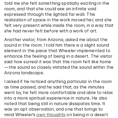
told me she felt something spatially exciting in the
room, and that she could see an infinite void
expressed through the lighted far wall. This
realization of space in the work moved her, and she
felt very present while inside the room, in a way that
she had never felt before with a work of art.
Another visitor, from Arizona, asked me about the
sound in the room. I told him there is a slight sound
element in the piece that Wheeler implemented to
enhance the feeling of being in a desert. The visitor
said how surreal it was that this room felt like home
—the sound so closely imitated the sound within the
Arizona landscape.
I asked if he noticed anything particular in the room
as time passed, and he said that, as the minutes
went by, he felt more comfortable and able to relax
into a more spiritual experience in nature. He also
noted that being still in nature dissipates time. It
was an apt observation, and one that brings to
mind Wheeler’s
own thoughts
on being in a desert