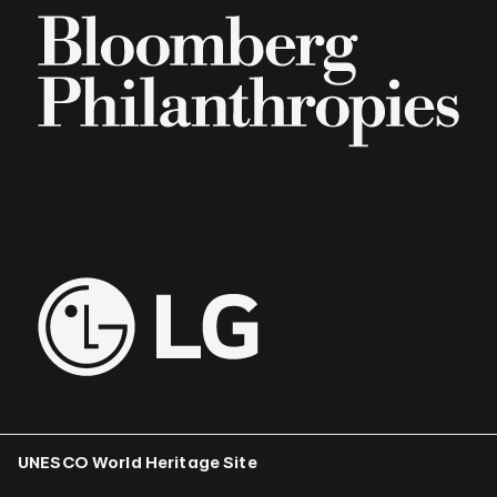
UNESCO World Heritage Site