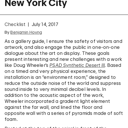
New York City
Checklist
July 14, 2017
By
Benjamin Hoyng
As a gallery guide, I ensure the safety of visitors and
artwork, and also engage the public in one-on-one
dialogue about the art on display. These goals
present interesting and new challenges with a work
like Doug Wheeler’s
PSAD Synthetic Desert III
.
Based
on a timed and very physical experience, the
installation is an “environment room,” designed to
reduce the outside noise of the world and suppress
sound inside to very minimal decibel levels. In
addition to the acoustic aspect of the work,
Wheeler incorporated a gradient light element
against the far wall, and lined the floor and
opposite wall with a series of pyramids made of soft
foam.