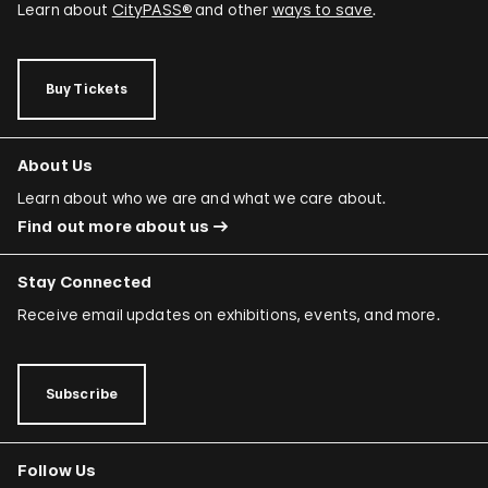
Learn about
CityPASS®
and other
ways to save
.
Buy Tickets
About Us
Learn about who we are and what we care about.
Find out more about us
Stay Connected
Receive email updates on exhibitions, events, and more.
Subscribe
Follow Us