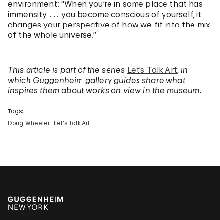
environment: “When you’re in some place that has
immensity . . . you become conscious of yourself, it
changes your perspective of how we fit into the mix
of the whole universe.”
This article is part of the series
Let’s Talk Art
,
in
which Guggenheim gallery guides share what
inspires them about works on view in the museum.
Tags:
Doug Wheeler
Let's Talk Art