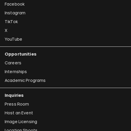
Facebook
Instagram
TikTok
X
YouTube
Opportunities
Careers
Internships
Academic Programs
Inquiries
Press Room
Host an Event
Image Licensing
Location Shoots