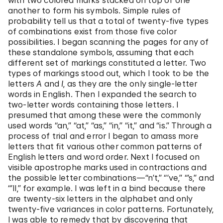
with two colored marks stacked on top of one
another to form his symbols. Simple rules of
probability tell us that a total of twenty-five types
of combinations exist from those five color
possibilities. I began scanning the pages for any of
these standalone symbols, assuming that each
different set of markings constituted a letter. Two
types of markings stood out, which I took to be the
letters
A
and
I
, as they are the only single-letter
words in English. Then I expanded the search to
two-letter words containing those letters. I
presumed that among these were the commonly
used words “an,” “at,” “as,” “in,” “it,” and “is.” Through a
process of trial and error I began to amass more
letters that fit various other common patterns of
English letters and word order. Next I focused on
visible apostrophe marks used in contractions and
the possible letter combinations—“n’t,” “’ve,” “’s,” and
“’ll,” for example. I was left in a bind because there
are twenty-six letters in the alphabet and only
twenty-five variances in color patterns. Fortunately,
I was able to remedy that by discovering that