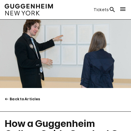
Tickets
Back to Articles
How a Guggenheim