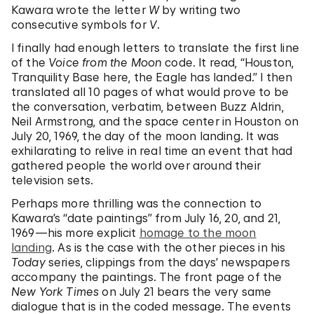
Kawara wrote the letter
W
by writing two
consecutive symbols for
V
.
I finally had enough letters to translate the first line
of the
Voice from the Moon
code. It read, “Houston,
Tranquility Base here, the Eagle has landed.” I then
translated all 10 pages of what would prove to be
the conversation, verbatim, between Buzz Aldrin,
Neil Armstrong, and the space center in Houston on
July 20, 1969, the day of the moon landing. It was
exhilarating to relive in real time an event that had
gathered people the world over around their
television sets.
Perhaps more thrilling was the connection to
Kawara’s “date paintings” from July 16, 20, and 21,
1969—his more explicit
homage to the moon
landing
. As is the case with the other pieces in his
Today
series, clippings from the days’ newspapers
accompany the paintings. The front page of the
New York Times
on July 21 bears the very same
dialogue that is in the coded message. The events