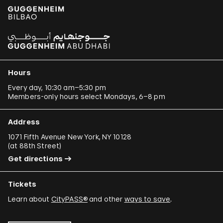
Hours
Every day, 10:30 am–5:30 pm
Members-only hours select Mondays, 6–8 pm
Address
1071 Fifth Avenue New York, NY 10128
(
at 88th Street
)
Get directions
Tickets
Learn about
CityPASS®
and other
ways to save
.