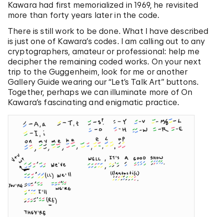
Kawara had first memorialized in 1969, he revisited
more than forty years later in the code.
There is still work to be done. What I have described
is just one of Kawara’s codes. I am calling out to any
cryptographers, amateur or professional: help me
decipher the remaining coded works. On your next
trip to the Guggenheim, look for me or another
Gallery Guide wearing our “Let’s Talk Art” buttons.
Together, perhaps we can illuminate more of On
Kawara’s fascinating and enigmatic practice.