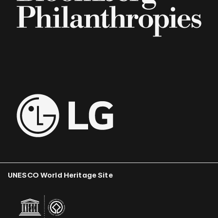
UNESCO World Heritage Site