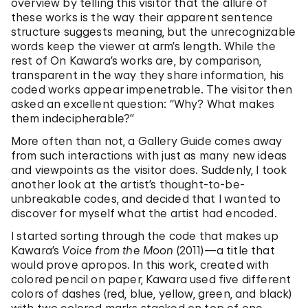
overview by telling this visitor that the allure of
these works is the way their apparent sentence
structure suggests meaning, but the unrecognizable
words keep the viewer at arm’s length. While the
rest of On Kawara’s works are, by comparison,
transparent in the way they share information, his
coded works appear impenetrable. The visitor then
asked an excellent question: “Why? What makes
them indecipherable?”
More often than not, a Gallery Guide comes away
from such interactions with just as many new ideas
and viewpoints as the visitor does. Suddenly, I took
another look at the artist’s thought-to-be-
unbreakable codes, and decided that I wanted to
discover for myself what the artist had encoded.
I started sorting through the code that makes up
Kawara’s
Voice from the Moon
(2011)—a title that
would prove apropos. In this work, created with
colored pencil on paper, Kawara used five different
colors of dashes (red, blue, yellow, green, and black)