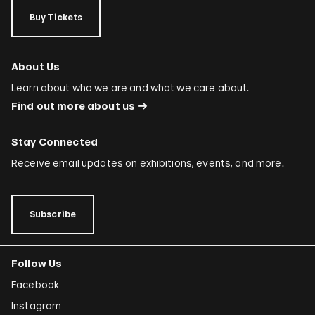
Buy Tickets
About Us
Learn about who we are and what we care about.
Find out more about us
Stay Connected
Receive email updates on exhibitions, events, and more.
Subscribe
Follow Us
Facebook
Instagram