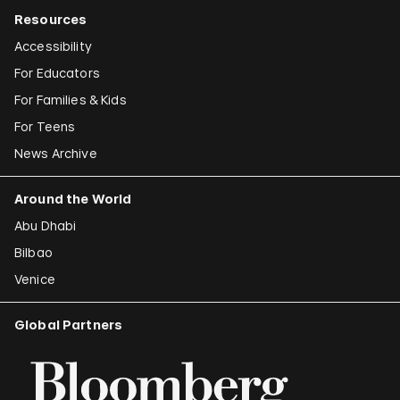
Resources
Accessibility
For Educators
For Families & Kids
For Teens
News Archive
Around the World
Abu Dhabi
Bilbao
Venice
Global Partners