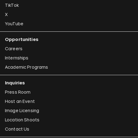
TikTok
X
YouTube
Opportunities
Careers
Internships
Academic Programs
Inquiries
Press Room
Host an Event
Image Licensing
Location Shoots
Contact Us