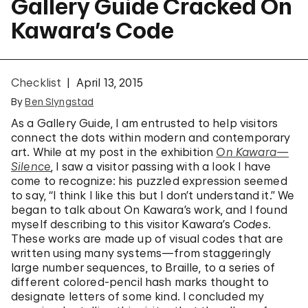
Gallery Guide Cracked On
Kawara’s Code
Checklist
April 13, 2015
By
Ben Slyngstad
As a Gallery Guide, I am entrusted to help visitors
connect the dots within modern and contemporary
art. While at my post in the exhibition
On Kawara—
Silence
, I saw a visitor passing with a look I have
come to recognize: his puzzled expression seemed
to say, “I think I like this but I don’t understand it.” We
began to talk about On Kawara’s work, and I found
myself describing to this visitor Kawara’s
Codes
.
These works are made up of visual codes that are
written using many systems—from staggeringly
large number sequences, to Braille, to a series of
different colored-pencil hash marks thought to
designate letters of some kind. I concluded my