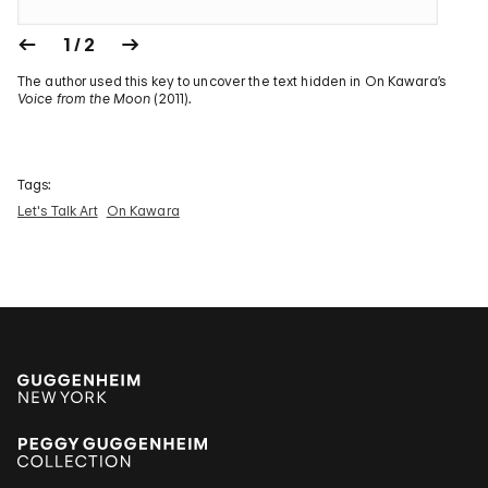
1 / 2
The author used this key to uncover the text hidden in On Kawara’s
Voice from the Moon
(2011).
Tags:
Let's Talk Art
On Kawara