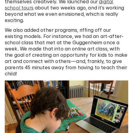
themselves creatively. We launched our
digital
school tours
about two weeks ago, and it’s working
beyond what we even envisioned, which is really
exciting.
We also added other programs, riffing off our
existing models. For instance, we had an art-after-
school class that met at the Guggenheim once a
week. We made that into an online art class, with
the goal of creating an opportunity for kids to make
art and connect with others—and, frankly, to give
parents 45 minutes away from having to teach their
child!