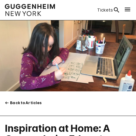
Tickets
Back to Articles
Inspiration at Home: A