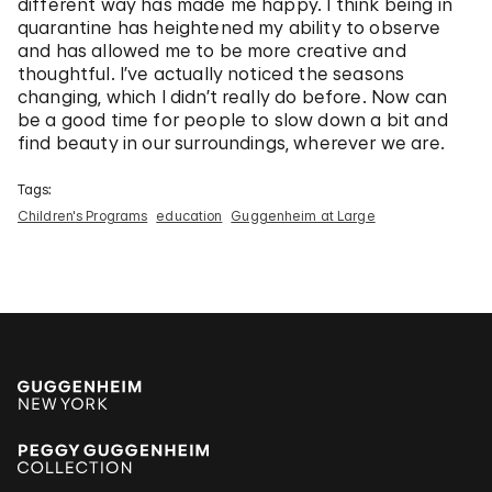
different way has made me happy. I think being in
quarantine has heightened my ability to observe
and has allowed me to be more creative and
thoughtful. I’ve actually noticed the seasons
changing, which I didn’t really do before. Now can
be a good time for people to slow down a bit and
find beauty in our surroundings, wherever we are.
Tags:
Children's Programs
education
Guggenheim at Large