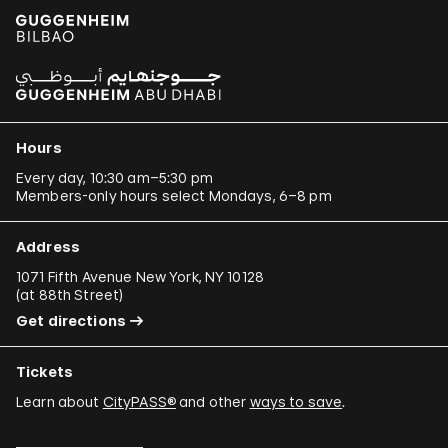
Hours
Every day, 10:30 am–5:30 pm
Members-only hours select Mondays, 6–8 pm
Address
1071 Fifth Avenue New York, NY 10128
(
at 88th Street
)
Get directions
Tickets
Learn about
CityPASS®
and other
ways to save
.