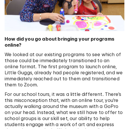
How did you go about bringing your programs
online?
We looked at our existing programs to see which of
those could be immediately transitioned to an
online format. The first program to launch online,
Little Guggs, already had people registered, and we
immediately reached out to them and transitioned
them to Zoom.
For our school tours, it was a little different. There’s
this misconception that, with an online tour, you’re
actually walking around the museum with a GoPro
on your head. Instead, what we still have to offer to
school groups is our skill set, our ability to help
students engage with a work of art and express