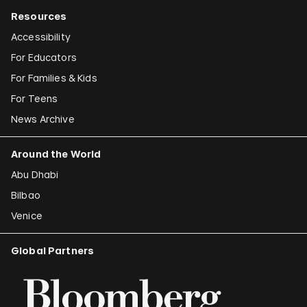
Resources
Accessibility
For Educators
For Families & Kids
For Teens
News Archive
Around the World
Abu Dhabi
Bilbao
Venice
Global Partners