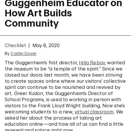
Guggenheim Educator on
How Art Builds
Community
Checklist
May 8, 2020
By
Caitlin Dover
The Guggenheim’s first director,
Hilla Rebay
, wanted
the museum to be “a temple of the spirit.” Since we
closed our doors last month, we have been striving
to create spaces online where our visitors’ collective
spirit can continue to be nourished and revived by
art. Greer Kudon, the Guggenheim’s Director of
School Programs, is used to working in person with
visitors to the Frank Lloyd Wright building. Now she’s
welcoming students to a new,
virtual classroom
. We
asked her about the process of taking art
education online—and how all of us can find a little
renewal and solace right now.