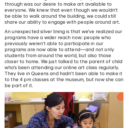
through was our desire to make art available to
everyone. We knew that even though we wouldn’t
be able to walk around the building, we could still
share our ability to engage with people around art.
An unexpected silver lining is that we’ve realized our
programs have a wider reach now: people who
previously weren’t able to participate in our
programs are now able to attend—and not only
students from around the world, but also those
closer to home. We just talked to the parent of child
who’s been attending our online art class regularly.
They live in Queens and hadn’t been able to make it
to the 4 pm classes at the museum, but now she can
be part of it.