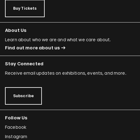
Buy Tickets
About Us
Learn about who we are and what we care about.
Find out more about us
Stay Connected
Receive email updates on exhibitions, events, and more.
Subscribe
Follow Us
Facebook
Instagram