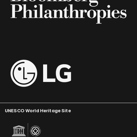
UNESCO World Heritage Site