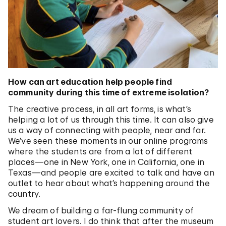
How can art education help people find
community during this time of extreme isolation?
The creative process, in all art forms, is what’s
helping a lot of us through this time. It can also give
us a way of connecting with people, near and far.
We’ve seen these moments in our online programs
where the students are from a lot of different
places—one in New York, one in California, one in
Texas—and people are excited to talk and have an
outlet to hear about what’s happening around the
country.
We dream of building a far-flung community of
student art lovers. I do think that after the museum