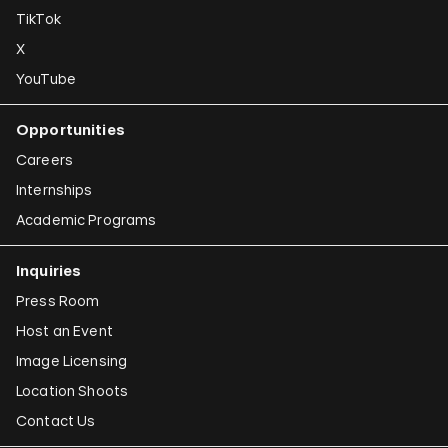
TikTok
X
YouTube
Opportunities
Careers
Internships
Academic Programs
Inquiries
Press Room
Host an Event
Image Licensing
Location Shoots
Contact Us