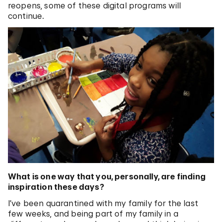
reopens, some of these digital programs will
continue.
What is one way that you, personally, are finding
inspiration these days?
I’ve been quarantined with my family for the last
few weeks, and being part of my family in a