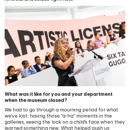
What was it like for you and your department
when the museum closed?
We had to go through a mourning period for what
we’ve lost: having those “a-ha” moments in the
galleries, seeing the look on a child’s face when they
learned something new. What helped push us