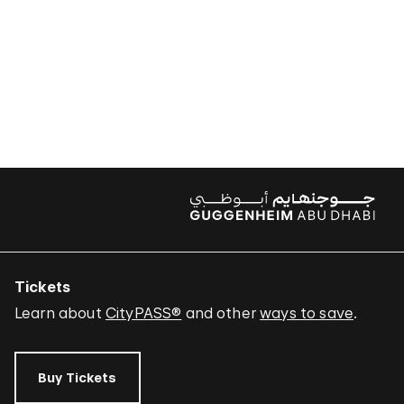
Tickets
Learn about
CityPASS®
and other
ways to save
.
Buy Tickets