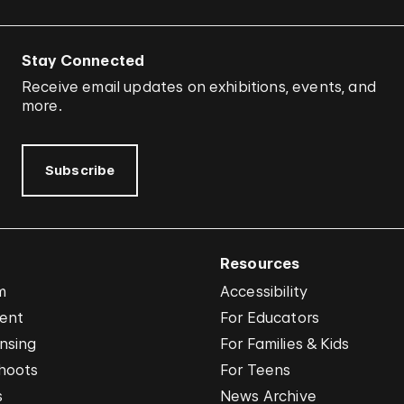
Stay Connected
Receive email updates on exhibitions, events, and
more.
Subscribe
Resources
m
Accessibility
vent
For Educators
nsing
For Families & Kids
hoots
For Teens
s
News Archive