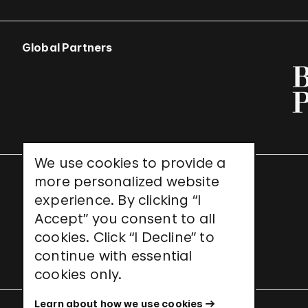
Global Partners
We use cookies to provide a
more personalized website
UNESCO World Heritage Site
experience. By clicking “I
Accept” you consent to all
cookies. Click “I Decline” to
continue with essential
cookies only.
Learn about how we use cookies