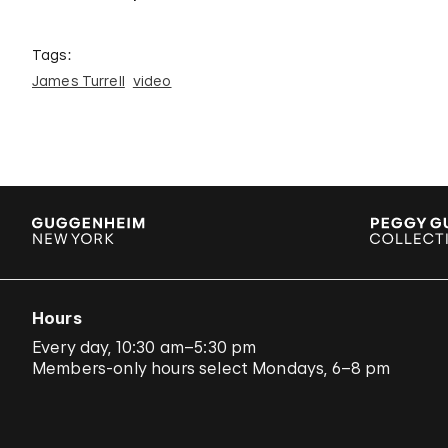
Tags:
James Turrell
video
Hours
Every day, 10:30 am–5:30 pm
Members-only hours select Mondays, 6–8 pm