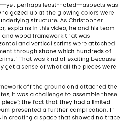
le—yet perhaps least-noted—aspects was
s who gazed up at the glowing colors were
nderlying structure. As Christopher
, explains in this video, he and his team
al and wood framework that was
ontal and vertical scrims were attached
ronment through shone which hundreds of
scrims, “That was kind of exciting because
lly get a sense of what all the pieces were
framework off the ground and attached the
tes, it was a challenge to assemble these
piece”; the fact that they had a limited
eum presented a further complication. In
as in creating a space that showed no trace