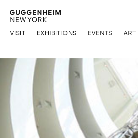
VISIT
EXHIBITIONS
EVENTS
ART