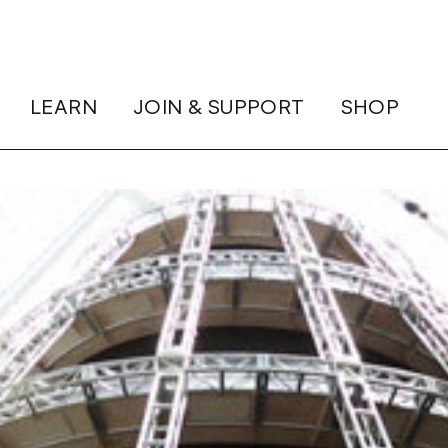
LEARN
JOIN & SUPPORT
SHOP