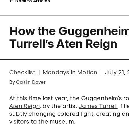
Back to Articles
How the Guggenheim 
Turrell’s Aten Reign
Checklist
Mondays in Motion
July 21,
By
Caitlin Dover
At this time last year, the Guggenheim’s
Aten Reign
, by the artist
James Turrell
, fi
subtly changing colored light, creating 
visitors to the museum.