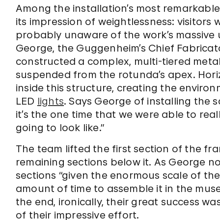
Among the installation’s most remarkab
its impression of weightlessness: visitor
probably unaware of the work’s massive u
George, the Guggenheim’s Chief Fabricator
constructed a complex, multi-tiered met
suspended from the rotunda’s apex. Horiz
inside this structure, creating the envi
LED
lights
. Says George of installing the 
it’s the one time that we were able to rea
going to look like.”
The team lifted the first section of the 
remaining sections below it. As George no
sections “given the enormous scale of the 
amount of time to assemble it in the mus
the end, ironically, their great success w
of their impressive effort.