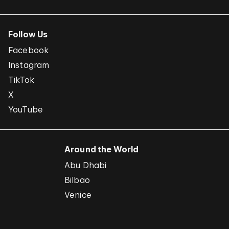
Follow Us
Facebook
Instagram
TikTok
X
YouTube
Around the World
Abu Dhabi
Bilbao
Venice