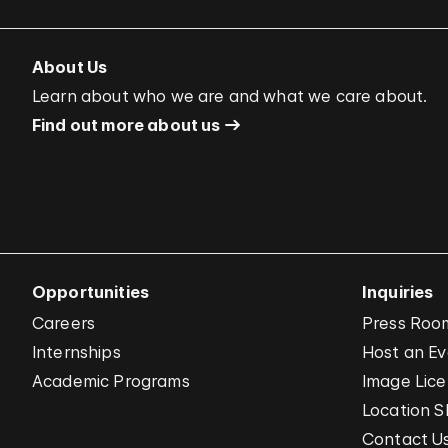
About Us
Learn about who we are and what we care about.
Find out more about us
Opportunities
Inquiries
Careers
Press Roo
Internships
Host an E
Academic Programs
Image Lice
Location S
Contact U