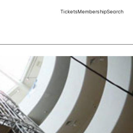
Tickets
Membership
Search