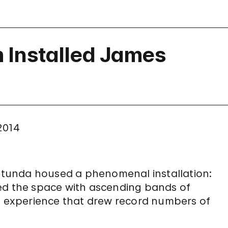
Installed James
 2014
 rotunda housed a phenomenal installation:
lled the space with ascending bands of
an experience that drew record numbers of