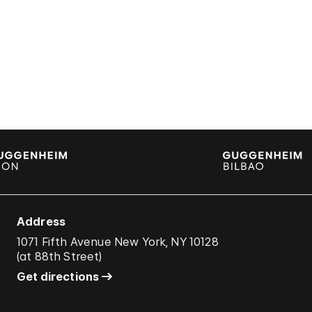
Address
1071 Fifth Avenue New York, NY 10128
(
at 88th Street
)
Get directions