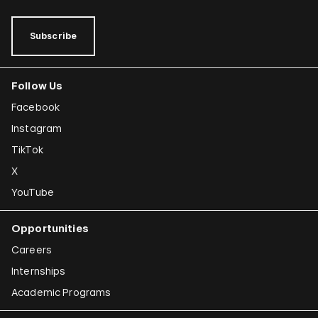
Subscribe
Follow Us
Facebook
Instagram
TikTok
X
YouTube
Opportunities
Careers
Internships
Academic Programs