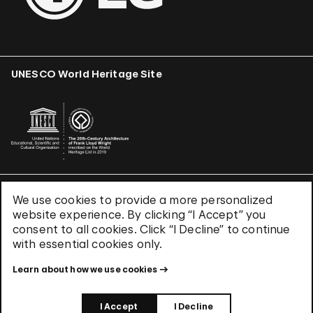
UNESCO World Heritage Site
We use cookies to provide a more personalized
Terms & Conditions
website experience. By clicking “I Accept” you
Privacy Policy
consent to all cookies. Click “I Decline” to continue
Use of Cookies
with essential cookies only.
Site Index
Learn about how we use cookies
© 2026 The Solomon R. Guggenheim Foundation
I Accept
I Decline