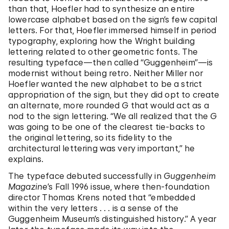
than that, Hoefler had to synthesize an entire
lowercase alphabet based on the sign’s few capital
letters. For that, Hoefler immersed himself in period
typography, exploring how the Wright building
lettering related to other geometric fonts. The
resulting typeface—then called “Guggenheim”—is
modernist without being retro. Neither Miller nor
Hoefler wanted the new alphabet to be a strict
appropriation of the sign, but they did opt to create
an alternate, more rounded
G
that would act as a
nod to the sign lettering. “We all realized that the
G
was going to be one of the clearest tie-backs to
the original lettering, so its fidelity to the
architectural lettering was very important,” he
explains.
The typeface debuted successfully in
Guggenheim
Magazine
’s Fall 1996 issue, where then-foundation
director Thomas Krens noted that “embedded
within the very letters . . . is a sense of the
Guggenheim Museum’s distinguished history.” A year