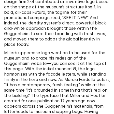
design firm 2×4 contributed an inventive logo based
on the shape of the museum’s structure itself. In
bold, all-caps Futura, the tagline for their
promotional campaign read, “SEE IT NEW.” And
indeed, the identity system’s direct, powerful black-
and-white approach brought those within the
Guggenheim to see their branding with fresh eyes,
and moved them to adopt the global identity in
place today.
Miller’s uppercase logo went on to be used for the
museum and to grace his redesign of the
Guggenheim website—you can see it at the top of
this page. With the initial rounded
G
, the logo
harmonizes with the façade letters, while standing
firmly in the here and now. As Marcia Fardella puts it,
“It has a contemporary, fresh feeling,” while at the
same time “it’s grounded in something that’s real on
the building.” The typeface that Miller and Hoefler
created for one publication 17 years ago now
appears across the Guggenheim’s materials, from
letterheads to museum shopping bags. Having