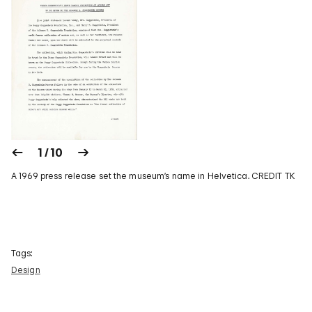
1 / 10
A 1969 press release set the museum’s name in Helvetica. CREDIT TK
Tags:
Design