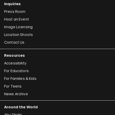
Inquiries
Press Room
Host an Event
Image Licensing
Location Shoots
Contact Us
Resources
Accessibility
For Educators
For Families & Kids
For Teens
News Archive
Around the World
Abu Dhabi