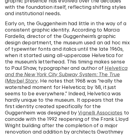
graphic presence has evolved over the decades
with the foundation itself, reflecting shifting styles
and institutional needs.
Early on, the Guggenheim had little in the way of a
consistent graphic identity. According to Marcia
Fardella, director of the Guggenheim’s graphic
design department, the museum used an ad hoc mix
of typewriter fonts and italics until the late 1960s,
when it started using all-uppercase Helvetica for
the museum’s letterhead. This timing makes sense
to Paul Shaw, typographer and author of
Helvetica
and the New York City Subway System: The True
(Maybe) Story
. He notes that 1968 was “really the
watershed moment for Helvetica; by ’68, it just
seems to be everywhere.” Indeed, Helvetica was
hardly unique to the museum. It appears that the
first identity created specifically for the
Guggenheim was designed by
Vignelli Associates
to
coincide with the 1992 reopening of the Frank Lloyd
Wright building after the completion of a major
renovation and addition by architects Gwathmey