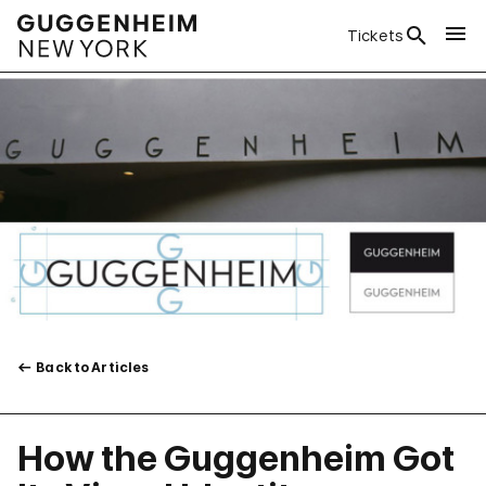
Tickets
Back to Articles
How the Guggenheim Got