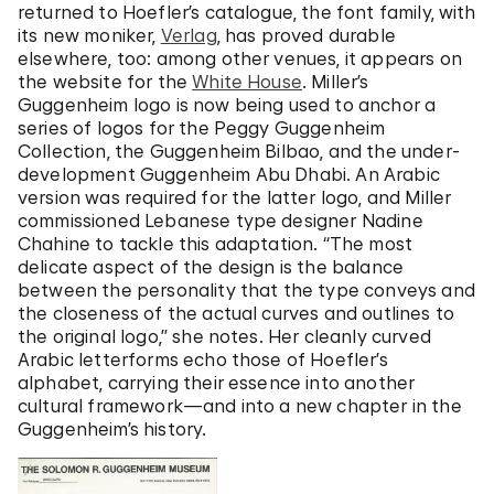
returned to Hoefler’s catalogue, the font family, with
its new moniker,
Verlag
, has proved durable
elsewhere, too: among other venues, it appears on
the website for the
White House
. Miller’s
Guggenheim logo is now being used to anchor a
series of logos for the Peggy Guggenheim
Collection, the Guggenheim Bilbao, and the under-
development Guggenheim Abu Dhabi. An Arabic
version was required for the latter logo, and Miller
commissioned Lebanese type designer Nadine
Chahine to tackle this adaptation. “The most
delicate aspect of the design is the balance
between the personality that the type conveys and
the closeness of the actual curves and outlines to
the original logo,” she notes. Her cleanly curved
Arabic letterforms echo those of Hoefler’s
alphabet, carrying their essence into another
cultural framework—and into a new chapter in the
Guggenheim’s history.