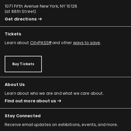
1071 Fifth Avenue New York, NY 10128
(
at 88th Street
)
Get directions
Tickets
Learn about
CityPASS®
and other
ways to save
.
Buy Tickets
About Us
Learn about who we are and what we care about.
Find out more about us
Stay Connected
Receive email updates on exhibitions, events, and more.