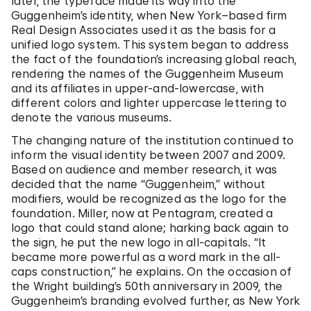
later, the typeface made its way into the
Guggenheim’s identity, when New York–based firm
Real Design Associates used it as the basis for a
unified logo system. This system began to address
the fact of the foundation’s increasing global reach,
rendering the names of the Guggenheim Museum
and its affiliates in upper-and-lowercase, with
different colors and lighter uppercase lettering to
denote the various museums.
The changing nature of the institution continued to
inform the visual identity between 2007 and 2009.
Based on audience and member research, it was
decided that the name “Guggenheim,” without
modifiers, would be recognized as the logo for the
foundation. Miller, now at Pentagram, created a
logo that could stand alone; harking back again to
the sign, he put the new logo in all-capitals. “It
became more powerful as a word mark in the all-
caps construction,” he explains. On the occasion of
the Wright building’s 50th anniversary in 2009, the
Guggenheim’s branding evolved further, as New York