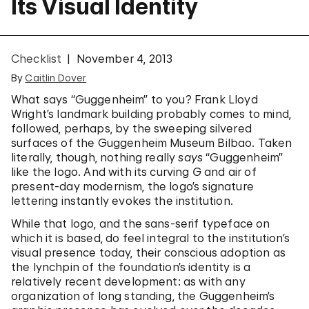
Its Visual Identity
Checklist
November 4, 2013
By
Caitlin Dover
What says “Guggenheim” to you? Frank Lloyd
Wright’s landmark building probably comes to mind,
followed, perhaps, by the sweeping silvered
surfaces of the Guggenheim Museum Bilbao. Taken
literally, though, nothing really
says
“Guggenheim”
like the logo. And with its curving
G
and air of
present-day modernism, the logo’s signature
lettering instantly evokes the institution.
While that logo, and the sans-serif typeface on
which it is based, do feel integral to the institution’s
visual presence today, their conscious adoption as
the lynchpin of the foundation’s identity is a
relatively recent development: as with any
organization of long standing, the Guggenheim’s