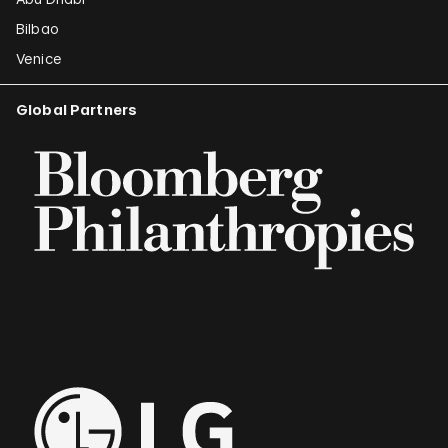
Bilbao
Venice
Global Partners