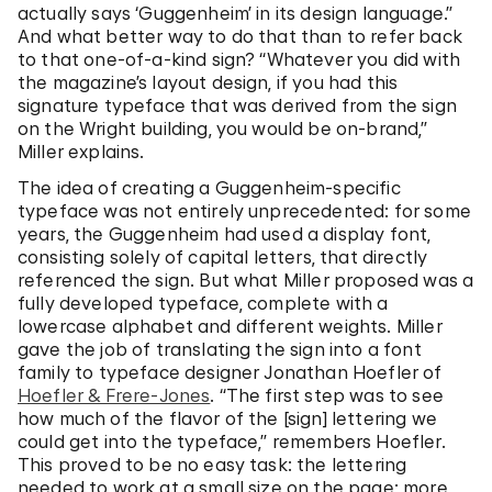
actually says ‘Guggenheim’ in its design language.”
And what better way to do that than to refer back
to that one-of-a-kind sign? “Whatever you did with
the magazine’s layout design, if you had this
signature typeface that was derived from the sign
on the Wright building, you would be on-brand,”
Miller explains.
The idea of creating a Guggenheim-specific
typeface was not entirely unprecedented: for some
years, the Guggenheim had used a display font,
consisting solely of capital letters, that directly
referenced the sign. But what Miller proposed was a
fully developed typeface, complete with a
lowercase alphabet and different weights. Miller
gave the job of translating the sign into a font
family to typeface designer Jonathan Hoefler of
Hoefler & Frere-Jones
. “The first step was to see
how much of the flavor of the [sign] lettering we
could get into the typeface,” remembers Hoefler.
This proved to be no easy task: the lettering
needed to work at a small size on the page; more