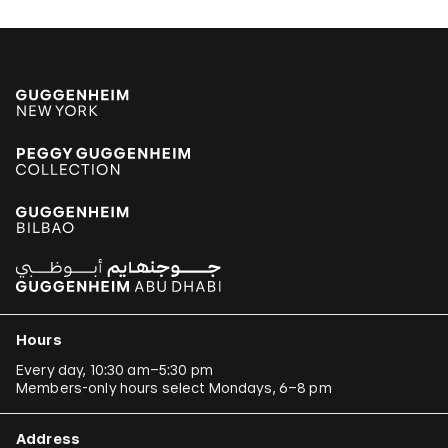
Hours
Every day, 10:30 am–5:30 pm
Members-only hours select Mondays, 6–8 pm
Address