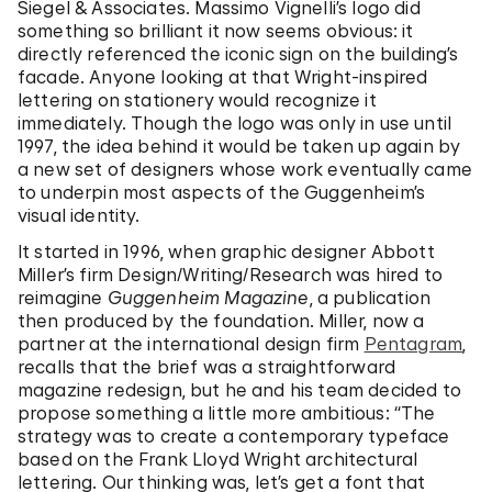
Siegel & Associates. Massimo Vignelli’s logo did
something so brilliant it now seems obvious: it
directly referenced the iconic sign on the building’s
facade. Anyone looking at that Wright-inspired
lettering on stationery would recognize it
immediately. Though the logo was only in use until
1997, the idea behind it would be taken up again by
a new set of designers whose work eventually came
to underpin most aspects of the Guggenheim’s
visual identity.
It started in 1996, when graphic designer Abbott
Miller’s firm Design/Writing/Research was hired to
reimagine
Guggenheim Magazine
, a publication
then produced by the foundation. Miller, now a
partner at the international design firm
Pentagram
,
recalls that the brief was a straightforward
magazine redesign, but he and his team decided to
propose something a little more ambitious: “The
strategy was to create a contemporary typeface
based on the Frank Lloyd Wright architectural
lettering. Our thinking was, let’s get a font that