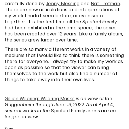
carefully done by
Jenny Blessing
and
Nat Trotman
.
There are new articulations and interpretations of
my work I hadn’t seen before, or even seen
together. It is the first time all the
Spiritual Family
had been exhibited in the same space; the series
has been created over 12 years. Like a family album,
the series grew larger over time.
There are so many different works in a variety of
mediums that I would like to think there is something
there for everyone. I always try to make my work as
open as possible so that the viewer can bring
themselves to the work but also find a number of
things to take away into their own lives.
Gillian Wearing: Wearing Masks
is on view at the
Guggenheim through June 13, 2022.
As of April 4,
several works in the
Spiritual Family
series are no
longer on view.
Tags: