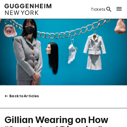
Tickets
Back to Articles
Gillian Wearing on How