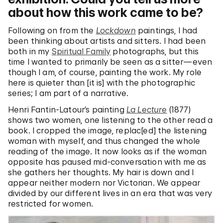
about how this work came to be?
Following on from the
Lockdown
paintings, I had
been thinking about artists and sitters. I had been
both in my
Spiritual Family
photographs, but this
time I wanted to primarily be seen as a sitter—even
though I am, of course, painting the work. My role
here is quieter than [it is] with the photographic
series; I am part of a narrative.
Henri Fantin-Latour’s painting
La Lecture
(1877)
shows two women, one listening to the other read a
book. I cropped the image, replac[ed] the listening
woman with myself, and thus changed the whole
reading of the image. It now looks as if the woman
opposite has paused mid-conversation with me as
she gathers her thoughts. My hair is down and I
appear neither modern nor Victorian. We appear
divided by our different lives in an era that was very
restricted for women.