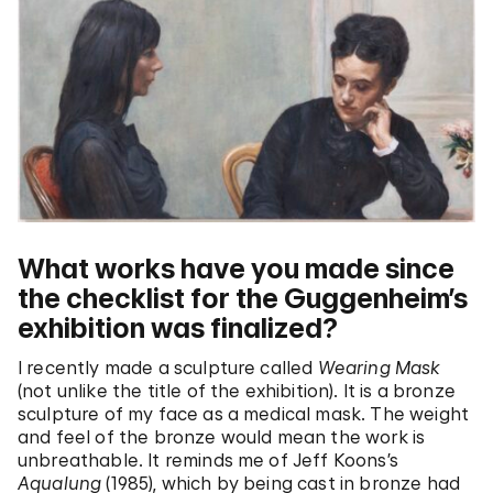
What works have you made since
the checklist for the Guggenheim’s
exhibition was finalized?
I recently made a sculpture called
Wearing Mask
(not unlike the title of the exhibition). It is a bronze
sculpture of my face as a medical mask. The weight
and feel of the bronze would mean the work is
unbreathable. It reminds me of Jeff Koons’s
Aqualung
(1985), which by being cast in bronze had