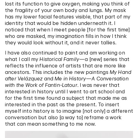
lost its function to give oxygen, making you think of
the fragility of your own body and lungs. My mask
has my lower facial features visible, that part of my
identity that would be hidden underneath it. I
noticed that when I meet people [for the first time]
who are masked, my imagination fills in how I think
they would look without it, and it never tallies.
I have also continued to paint and am working on
what I call my
Historical Family
—a [new] series that
reflects the influence of artists that are more like
ancestors. This includes the new paintings
My Hand
after Velázquez
and
Me in History—A Conversation
with the Work of Fantin-Latour
. I was never that
interested in history until I went to art school and
for the first time found a subject that made me as
interested in the past as the present. To insert
myself into history is to imagine [not only] a different
conversation but also [a way to] reframe a work
that can mean something to me now.