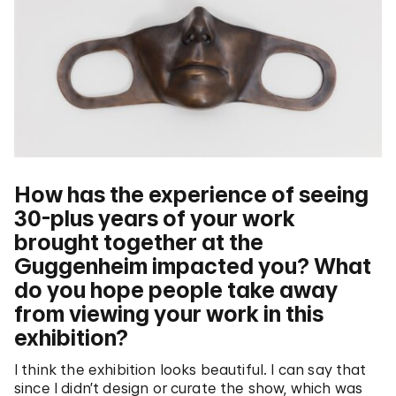
How has the experience of seeing
30-plus years of your work
brought together at the
Guggenheim impacted you? What
do you hope people take away
from viewing your work in this
exhibition?
I think the exhibition looks beautiful. I can say that
since I didn’t design or curate the show, which was