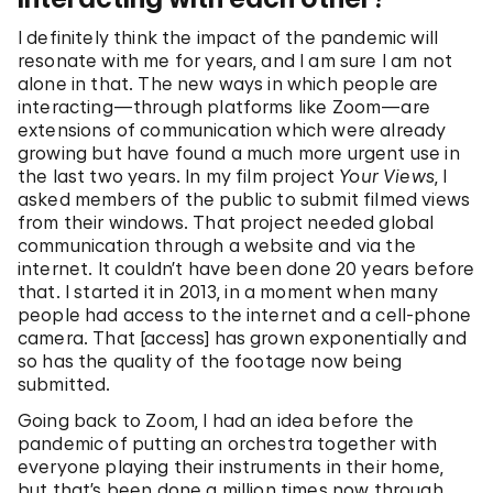
I definitely think the impact of the pandemic will
resonate with me for years, and I am sure I am not
alone in that. The new ways in which people are
interacting—through platforms like Zoom—are
extensions of communication which were already
growing but have found a much more urgent use in
the last two years. In my film project
Your Views
, I
asked members of the public to submit filmed views
from their windows. That project needed global
communication through a website and via the
internet. It couldn’t have been done 20 years before
that. I started it in 2013, in a moment when many
people had access to the internet and a cell-phone
camera. That [access] has grown exponentially and
so has the quality of the footage now being
submitted.
Going back to Zoom, I had an idea before the
pandemic of putting an orchestra together with
everyone playing their instruments in their home,
but that’s been done a million times now through