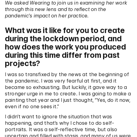
We asked Wearing to join us in examining her work
through this new lens and to reflect on the
pandemic’s impact on her practice.
What was it like for you to create
during the lockdown period, and
how does the work you produced
during this time differ from past
projects?
I was so transfixed by the news at the beginning of
the pandemic. I was very fearful at first, and it
became so exhausting. But luckily, it gave way to a
stronger urge in me to create. I was going to make a
painting that year and I just thought, “Yes, do it now,
even if no one sees it.”
I didn’t want to ignore the situation that was
happening, and that’s why I chose to do self-
portraits. It was a self-reflective time, but also
uncertain and filled with stasis, and many of us were