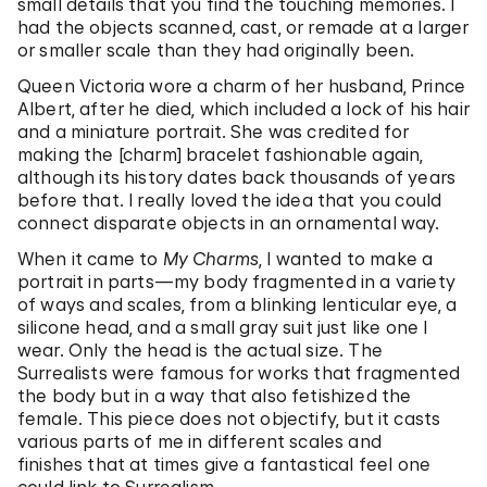
small details that you find the touching memories. I
had the objects scanned, cast, or remade at a larger
or smaller scale than they had originally been.
Queen Victoria wore a charm of her husband, Prince
Albert, after he died, which included a lock of his hair
and a miniature portrait. She was credited for
making the [charm] bracelet fashionable again,
although its history dates back thousands of years
before that. I really loved the idea that you could
connect disparate objects in an ornamental way.
When it came to
My Charms
, I wanted to make a
portrait in parts—my body fragmented in a variety
of ways and scales, from a blinking lenticular eye, a
silicone head, and a small gray suit just like one I
wear. Only the head is the actual size. The
Surrealists were famous for works that fragmented
the body but in a way that also fetishized the
female. This piece does not objectify, but it casts
various parts of me in different scales and
finishes that at times give a fantastical feel one
could link to Surrealism.