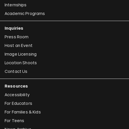
Internships
Academic Programs
Inquiries
Press Room
Host an Event
Image Licensing
Location Shoots
Contact Us
Resources
Accessibility
For Educators
For Families & Kids
For Teens