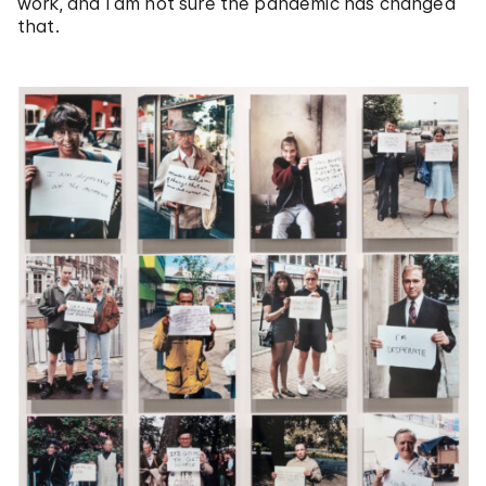
work, and I am not sure the pandemic has changed
that.