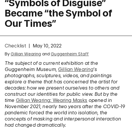
“Symbols of Disguise”
Became “the Symbol of
Our Times”
Checklist
May 10, 2022
By
Gillian Wearing
and
Guggenheim Staff
The subject of a current exhibition at the
Guggenheim Museum,
Gillian Wearing
’s
photographs, sculptures, videos, and paintings
explore a theme that has concerned the artist for
decades: how we present ourselves to others and
construct our identities for public view. But by the
time
Gillian Wearing: Wearing Masks
opened in
November 2021, nearly two years after the COVID-19
pandemic forced the world into isolation, the
concepts of masking and interpersonal interaction
had changed dramatically.