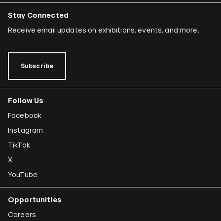
Stay Connected
Receive email updates on exhibitions, events, and more.
Subscribe
Follow Us
Facebook
Instagram
TikTok
X
YouTube
Opportunities
Careers