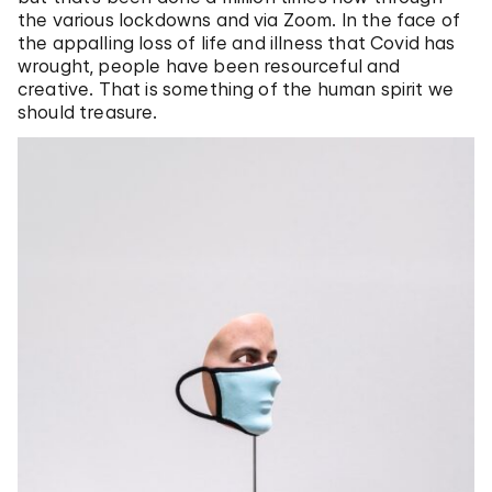
the various lockdowns and via Zoom. In the face of
the appalling loss of life and illness that Covid has
wrought, people have been resourceful and
creative. That is something of the human spirit we
should treasure.