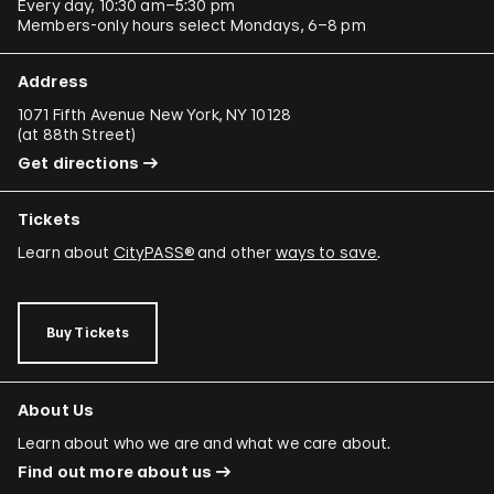
Every day, 10:30 am–5:30 pm
Members-only hours select Mondays, 6–8 pm
Address
1071 Fifth Avenue New York, NY 10128
(
at 88th Street
)
Get directions
Tickets
Learn about
CityPASS®
and other
ways to save
.
Buy Tickets
About Us
Learn about who we are and what we care about.
Find out more about us