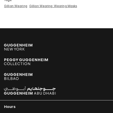
Gillian Wearing
Gillian Wearing: Wearing Masks
Hours