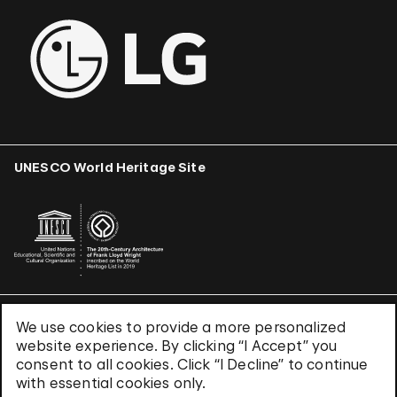
UNESCO World Heritage Site
We use cookies to provide a more personalized
Terms & Conditions
website experience. By clicking “I Accept” you
Privacy Policy
consent to all cookies. Click “I Decline” to continue
Use of Cookies
with essential cookies only.