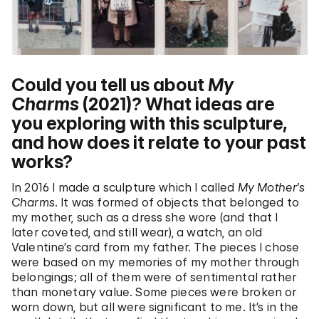
Could you tell us about
My
Charms
(2021)? What ideas are
you exploring with this sculpture,
and how does it relate to your past
works?
In 2016 I made a sculpture which I called
My Mother’s
Charms
. It was formed of objects that belonged to
my mother, such as a dress she wore (and that I
later coveted, and still wear), a watch, an old
Valentine’s card from my father. The pieces I chose
were based on my memories of my mother through
belongings; all of them were of sentimental rather
than monetary value. Some pieces were broken or
worn down, but all were significant to me. It’s in the