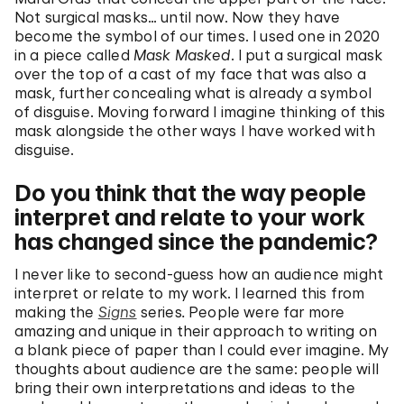
Not surgical masks… until now. Now they have
become the symbol of our times. I used one in 2020
in a piece called
Mask Masked
. I put a surgical mask
over the top of a cast of my face that was also a
mask, further concealing what is already a symbol
of disguise. Moving forward I imagine thinking of this
mask alongside the other ways I have worked with
disguise.
Do you think that the way people
interpret and relate to your work
has changed since the pandemic?
I never like to second-guess how an audience might
interpret or relate to my work. I learned this from
making the
Signs
series
.
People were far more
amazing and unique in their approach to writing on
a blank piece of paper than I could ever imagine. My
thoughts about audience are the same: people will
bring their own interpretations and ideas to the