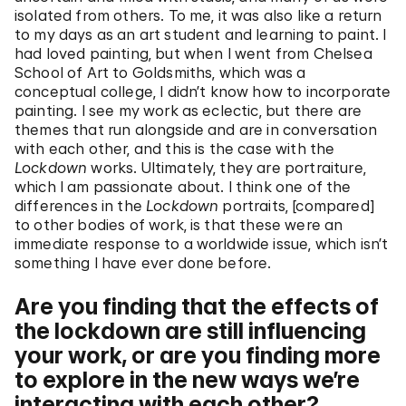
isolated from others. To me, it was also like a return
to my days as an art student and learning to paint. I
had loved painting, but when I went from Chelsea
School of Art to Goldsmiths, which was a
conceptual college, I didn’t know how to incorporate
painting. I see my work as eclectic, but there are
themes that run alongside and are in conversation
with each other, and this is the case with the
Lockdown
works. Ultimately, they are portraiture,
which I am passionate about. I think one of the
differences in the
Lockdown
portraits, [compared]
to other bodies of work, is that these were an
immediate response to a worldwide issue, which isn’t
something I have ever done before.
Are you finding that the effects of
the lockdown are still influencing
your work, or are you finding more
to explore in the new ways we’re
interacting with each other?