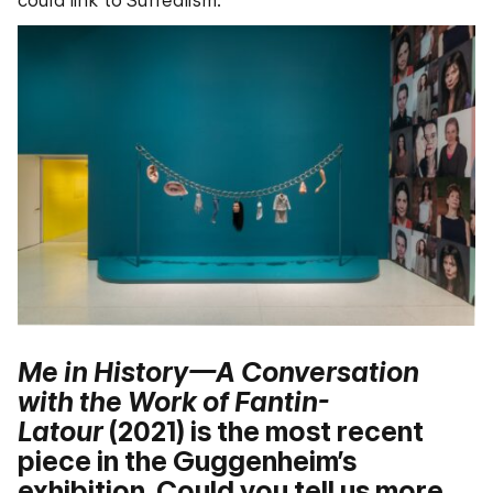
Me in History—A Conversation
with the Work of Fantin-
Latour
(2021) is the most recent
piece in the Guggenheim’s
exhibition. Could you tell us more