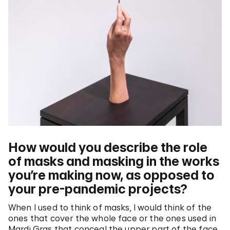
How would you describe the role
of masks and masking in the works
you’re making now, as opposed to
your pre-pandemic projects?
When I used to think of masks, I would think of the
ones that cover the whole face or the ones used in
Mardi Gras that conceal the upper part of the face.