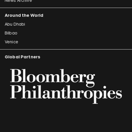
News Archive
Around the World
Abu Dhabi
Bilbao
Venice
Global Partners