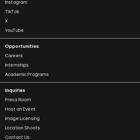
Instagram
TikTok
X
YouTube
Opportunities
Careers
Internships
Academic Programs
Inquiries
Press Room
Host an Event
Image Licensing
Location Shoots
Contact Us