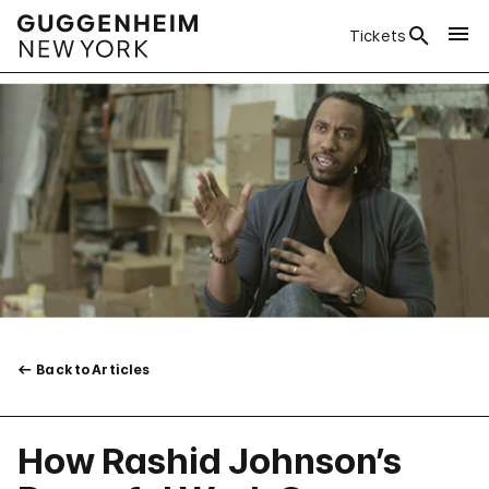
Tickets
Back to Articles
How Rashid Johnson’s