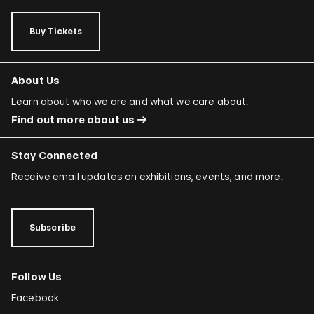
Buy Tickets
About Us
Learn about who we are and what we care about.
Find out more about us
Stay Connected
Receive email updates on exhibitions, events, and more.
Subscribe
Follow Us
Facebook