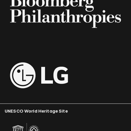
UNESCO World Heritage Site