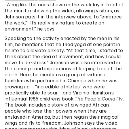
. A rug like the ones shown in the work lay in front of
the monitor showing the video, allowing visitors, as
Johnson puts it in the interview above, to “embrace
the work.” “It’s really my nature to create an
environment,” he says.
Speaking to the activity enacted by the men in his
film, he mentions that he tried yoga at one point in
his life to alleviate anxiety. “At that time, I started to
think about the idea of movement, and how I could
move to de-stress.” Johnson was also interested in
the concept and implications of leaping free of the
earth. Here, he mentions a group of virtuoso
tumblers who performed in Chicago when he was
growing up—“incredible athletes” who were
practically able to soar—and Virginia Hamilton’s
influential 1985 children’s book
The People Could Fly
.
The book includes a story of a winged African
people who lose their powers when they are
enslaved in America, but then regain their magical
wings and fly to freedom. Johnson says the video