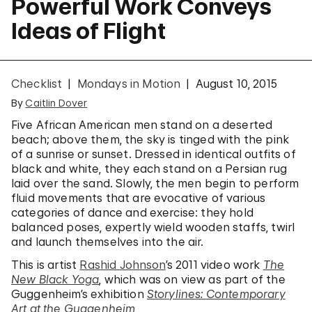
Powerful Work Conveys
Ideas of Flight
Checklist
Mondays in Motion
August 10, 2015
By
Caitlin Dover
Five African American men stand on a deserted
beach; above them, the sky is tinged with the pink
of a sunrise or sunset. Dressed in identical outfits of
black and white, they each stand on a Persian rug
laid over the sand. Slowly, the men begin to perform
fluid movements that are evocative of various
categories of dance and exercise: they hold
balanced poses, expertly wield wooden staffs, twirl
and launch themselves into the air.
This is artist
Rashid Johnson
’s 2011 video work
The
New Black Yoga
, which was on view as part of the
Guggenheim’s exhibition
Storylines: Contemporary
Art at the Guggenheim