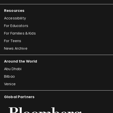
Resources
Accessibility
For Educators
For Families & Kids
For Teens
News Archive
Around the World
Abu Dhabi
Bilbao
Venice
Global Partners