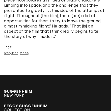
piece incorporates this “idea of black characters
jumping into space, and the challenge that they
presented to gravity . . . this idea of the attempt at
flight. Throughout [the film], there [are] a lot of
opportunities for them to try to leave the ground,
almost mimicking flight.” He adds, “That [is] an
aspect of the film that I think really begins to tell
the story of why I made it.”
Tags:
Storylines
video