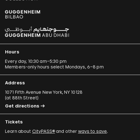
Hours
Every day, 10:30 am–5:30 pm
Members-only hours select Mondays, 6–8 pm
Address
1071 Fifth Avenue New York, NY 10128
(
at 88th Street
)
Get directions
Tickets
Learn about
CityPASS®
and other
ways to save
.