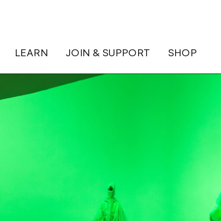
LEARN
JOIN & SUPPORT
SHOP