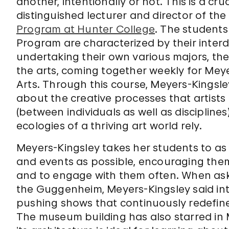
another, intentionally or not. This is a cr
distinguished lecturer and director of the
Program at Hunter College
. The students
Program are characterized by their interdi
undertaking their own various majors, the
the arts, coming together weekly for Meye
Arts. Through this course, Meyers-Kingsl
about the creative processes that artists 
(between individuals as well as disciplin
ecologies of a thriving art world rely.
Meyers-Kingsley takes her students to a
and events as possible, encouraging them t
and to engage with them often. When ask
the Guggenheim, Meyers-Kingsley said in
pushing shows that continuously redefine 
The museum building has also starred in 