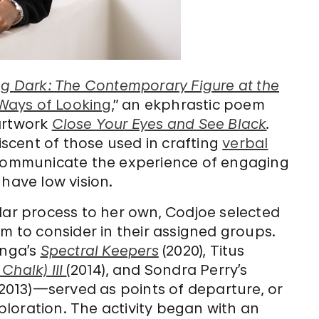
g Dark: The Contemporary Figure at the
 Ways of Looking
,” an ekphrastic poem
artwork
Close Your Eyes and See Black
.
scent of those used in crafting
verbal
 communicate the experience of engaging
 have low vision.
lar process to her own, Codjoe selected
em to consider in their assigned groups.
inga’s
Spectral Keepers
(2020), Titus
Chalk) III
(2014), and Sondra Perry’s
2013)—served as points of departure, or
xploration. The activity began with an