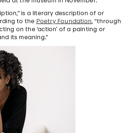
held at the museum in November.
tion,” is a literary description of or
rding to the
Poetry Foundation
, “through
ting on the ‘action’ of a painting or
nd its meaning.”