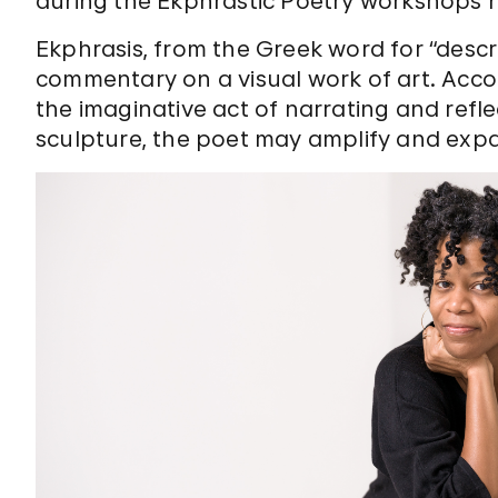
during the Ekphrastic Poetry workshops 
Ekphrasis, from the Greek word for “descrip
commentary on a visual work of art. Acco
the imaginative act of narrating and reflec
sculpture, the poet may amplify and expa