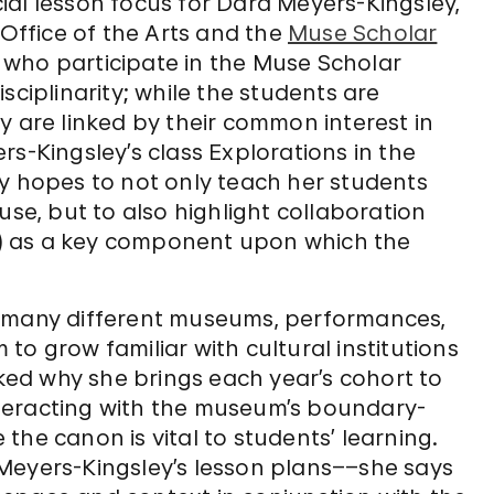
ucial lesson focus for Dara Meyers-Kingsley,
 Office of the Arts and the
Muse Scholar
 who participate in the Muse Scholar
sciplinarity; while the students are
y are linked by their common interest in
rs-Kingsley’s class Explorations in the
ey hopes to not only teach her students
use, but to also highlight collaboration
es) as a key component upon which the
s many different museums, performances,
o grow familiar with cultural institutions
ed why she brings each year’s cohort to
teracting with the museum’s boundary-
the canon is vital to students’ learning.
Meyers-Kingsley’s lesson plans––she says