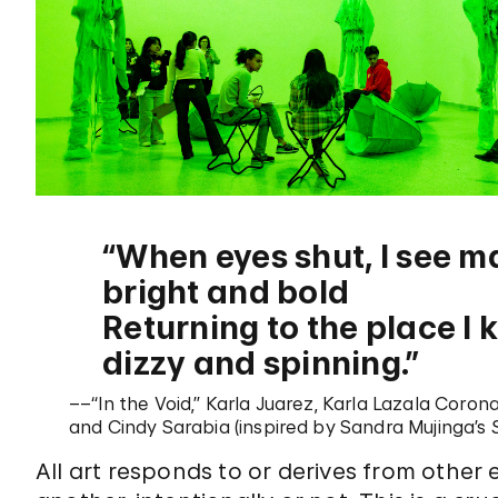
When eyes shut, I see m
bright and bold
Returning to the place I 
dizzy and spinning.
––“In the Void,” Karla Juarez, Karla Lazala Coron
and Cindy Sarabia (inspired by Sandra Mujinga’s
All art responds to or derives from other 