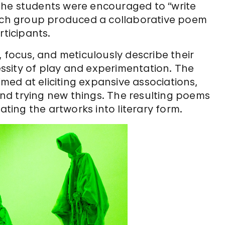
, the students were encouraged to “write
each group produced a collaborative poem
rticipants.
 focus, and meticulously describe their
ssity of play and experimentation. The
ed at eliciting expansive associations,
nd trying new things. The resulting poems
ating the artworks into literary form.