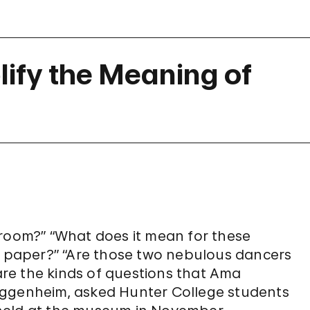
ify the Meaning of
 room?” “What does it mean for these
lt paper?” “Are those two nebulous dancers
re the kinds of questions that Ama
ggenheim, asked Hunter College students