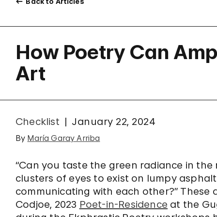
Back to Articles
How Poetry Can Ampl
Art
Checklist
January 22, 2024
By
María Garay Arriba
“Can you taste the green radiance in the
clusters of eyes to exist on lumpy aspha
communicating with each other?” These a
Codjoe, 2023
Poet-in-Residence
at the Gu