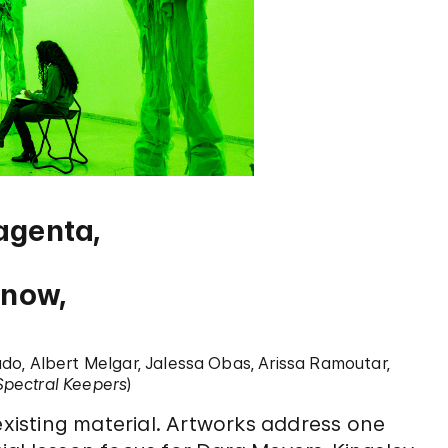
agenta,
know,
ado, Albert Melgar, Jalessa Obas, Arissa Ramoutar,
Spectral Keepers
)
existing material. Artworks address one