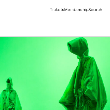
Tickets
Membership
Search