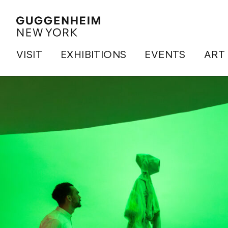
VISIT
EXHIBITIONS
EVENTS
ART