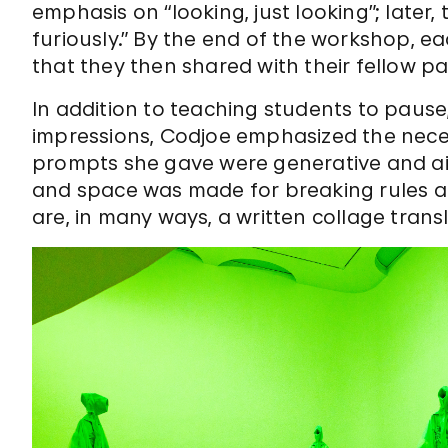
emphasis on “looking, just looking”; later
furiously.” By the end of the workshop, 
that they then shared with their fellow pa
In addition to teaching students to pause,
impressions, Codjoe emphasized the nece
prompts she gave were generative and aim
and space was made for breaking rules a
are, in many ways, a written collage transl