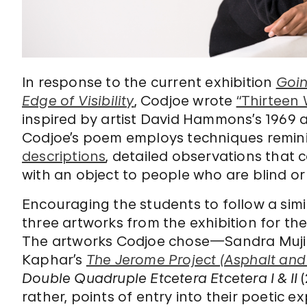
In response to the current exhibition
Goin
Edge of Visibility
, Codjoe wrote
“Thirteen
inspired by artist David Hammons’s 1969 
Codjoe’s poem employs techniques remini
descriptions
, detailed observations that
with an object to people who are blind or
Encouraging the students to follow a simi
three artworks from the exhibition for th
The artworks Codjoe chose—Sandra Muj
Kaphar’s
The Jerome Project (Asphalt and 
Double Quadruple Etcetera Etcetera I & II
(
rather, points of entry into their poetic e