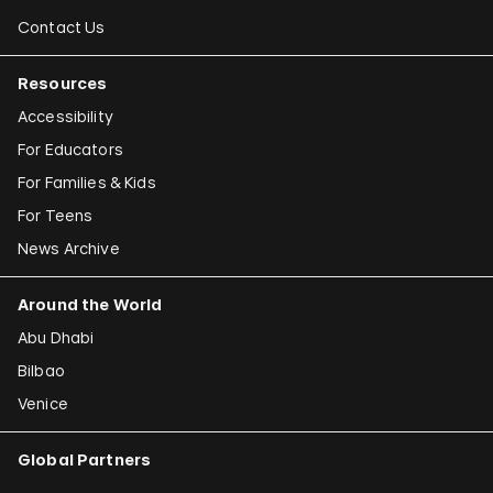
Contact Us
Resources
Accessibility
For Educators
For Families & Kids
For Teens
News Archive
Around the World
Abu Dhabi
Bilbao
Venice
Global Partners