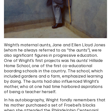
Wright’s maternal aunts, Jane and Ellen Lloyd Jones
(whom he always referred to as “the aunts”), were
also significant figures in progressive education.
One of Wright’s first projects was his aunts’ Hillside
Home School, one of the first co-educational
boarding schools in the country. The school, which
included gardens and a farm, emphasized learning
by doing. The aunts had also influenced Wright’s
mother, who at one had time harbored aspirations
of being a teacher herself.
In his autobiography, Wright fondly remembers that
his mother purchased a set of Froebel’s blocks
when she attended the Philadelphia Centennial