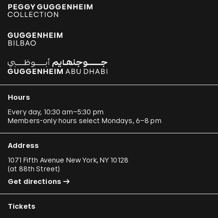
Hours
Every day, 10:30 am–5:30 pm
Members-only hours select Mondays, 6–8 pm
Address
1071 Fifth Avenue New York, NY 10128
(
at 88th Street
)
Get directions
Tickets