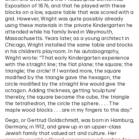
Exposition of 1876, and that he played with these
blocks on a low, square table that was scored with a
grid. However, Wright was quite possibly already
using these materials in the private Kindergarten he
attended while his family lived in Weymouth,
Massachusetts. Years later, as a young architect in
Chicago, Wright installed the same table and blocks
in his children’s playroom. In his autobiography,
Wright wrote: “That early Kindergarten experience
with the straight line; the flat plane; the square; the
triangle; the circle! If I wanted more, the square
modified by the triangle gave the hexagon, the
circle modified by the straight line would give the
octagon. Adding thickness, getting ‘sculpture’
thereby, the square became the cube, the triangle
the tetrahedron, the circle the sphere. . . . The
maple wood blocks . . . are in my fingers to this day.”
Gego, or Gertrud Goldschmidt, was born in Hamburg,
Germany, in 1912, and grew up in an upper-class
Jewish family that valued art and culture. Her