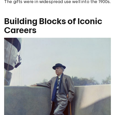
The gifts were in widespread use well into the 1900s.
Building Blocks of Iconic
Careers