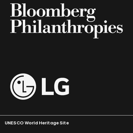
UNESCO World Heritage Site