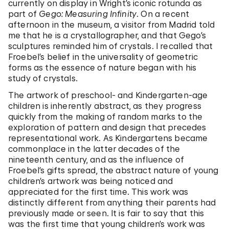
currently on display in Wright’s iconic rotunda as
part of
Gego: Measuring Infinity
. On a recent
afternoon in the museum, a visitor from Madrid told
me that he is a crystallographer, and that Gego’s
sculptures reminded him of crystals. I recalled that
Froebel’s belief in the universality of geometric
forms as the essence of nature began with his
study of crystals.
The artwork of preschool- and Kindergarten-age
children is inherently abstract, as they progress
quickly from the making of random marks to the
exploration of pattern and design that precedes
representational work. As Kindergartens became
commonplace in the latter decades of the
nineteenth century, and as the influence of
Froebel’s gifts spread, the abstract nature of young
children’s artwork was being noticed and
appreciated for the first time. This work was
distinctly different from anything their parents had
previously made or seen. It is fair to say that this
was the first time that young children’s work was