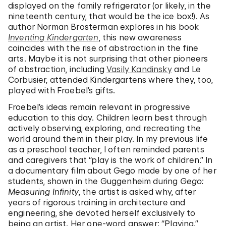
displayed on the family refrigerator (or likely, in the
nineteenth century, that would be the ice box!). As
author Norman Brosterman explores in his book
Inventing Kindergarten
, this new awareness
coincides with the rise of abstraction in the fine
arts. Maybe it is not surprising that other pioneers
of abstraction, including
Vasily Kandinsky
and Le
Corbusier, attended Kindergartens where they, too,
played with Froebel’s gifts.
Froebel’s ideas remain relevant in progressive
education to this day. Children learn best through
actively observing, exploring, and recreating the
world around them in their play. In my previous life
as a preschool teacher, I often reminded parents
and caregivers that “play is the work of children.” In
a documentary film about Gego made by one of her
students, shown in the Guggenheim during
Gego:
Measuring Infinity
, the artist is asked why, after
years of rigorous training in architecture and
engineering, she devoted herself exclusively to
being an artist. Her one-word answer: “Playing.”