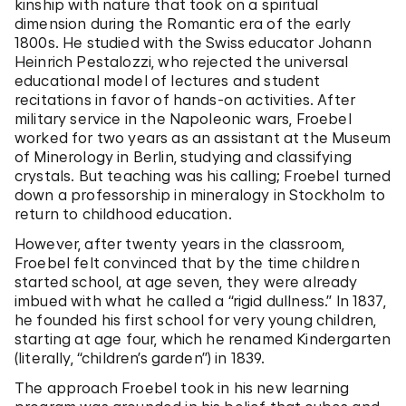
kinship with nature that took on a spiritual
dimension during the Romantic era of the early
1800s. He studied with the Swiss educator Johann
Heinrich Pestalozzi, who rejected the universal
educational model of lectures and student
recitations in favor of hands-on activities. After
military service in the Napoleonic wars, Froebel
worked for two years as an assistant at the Museum
of Minerology in Berlin, studying and classifying
crystals. But teaching was his calling; Froebel turned
down a professorship in mineralogy in Stockholm to
return to childhood education.
However, after twenty years in the classroom,
Froebel felt convinced that by the time children
started school, at age seven, they were already
imbued with what he called a “rigid dullness.” In 1837,
he founded his first school for very young children,
starting at age four, which he renamed Kindergarten
(literally, “children’s garden”) in 1839.
The approach Froebel took in his new learning