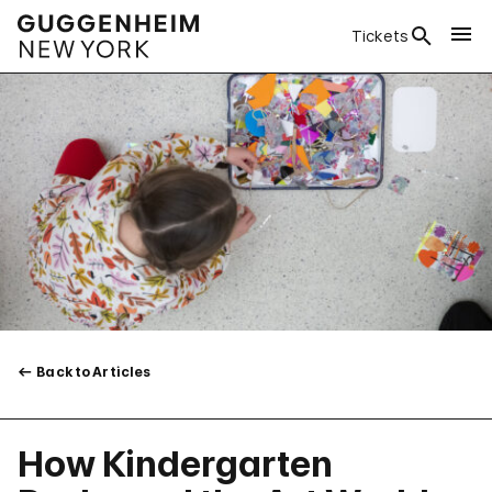
Tickets
Back to Articles
How Kindergarten