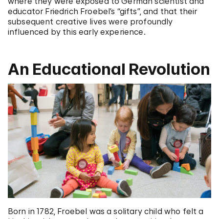
where they were exposed to German scientist and
educator Friedrich Froebel’s “gifts”, and that their
subsequent creative lives were profoundly
influenced by this early experience.
An Educational Revolution
Born in 1782, Froebel was a solitary child who felt a