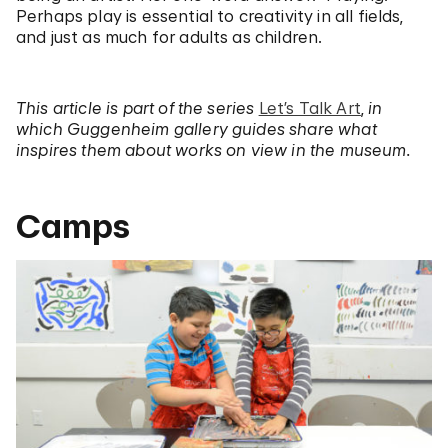
Perhaps play is essential to creativity in all fields,
and just as much for adults as children.
This article is part of the series
Let’s Talk Art
,
in
which Guggenheim gallery guides share what
inspires them about works on view in the museum.
Camps