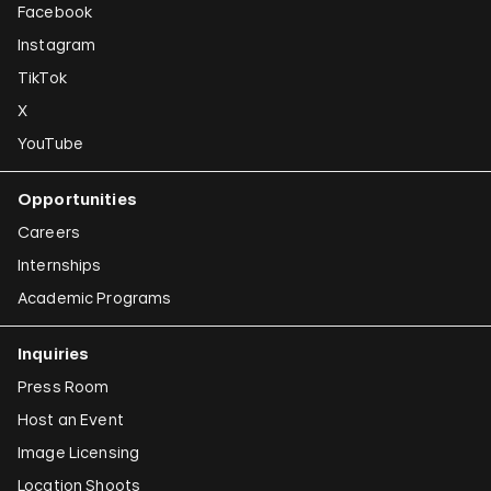
Facebook
Instagram
TikTok
X
YouTube
Opportunities
Careers
Internships
Academic Programs
Inquiries
Press Room
Host an Event
Image Licensing
Location Shoots