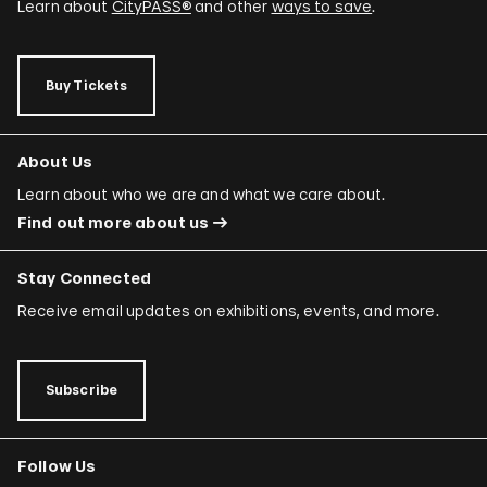
Learn about
CityPASS®
and other
ways to save
.
Buy Tickets
About Us
Learn about who we are and what we care about.
Find out more about us
Stay Connected
Receive email updates on exhibitions, events, and more.
Subscribe
Follow Us