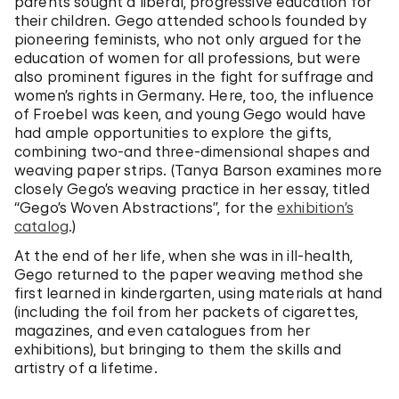
parents sought a liberal, progressive education for
their children. Gego attended schools founded by
pioneering feminists, who not only argued for the
education of women for all professions, but were
also prominent figures in the fight for suffrage and
women’s rights in Germany. Here, too, the influence
of Froebel was keen, and young Gego would have
had ample opportunities to explore the gifts,
combining two-and three-dimensional shapes and
weaving paper strips. (Tanya Barson examines more
closely Gego’s weaving practice in her essay, titled
“Gego’s Woven Abstractions”, for the
exhibition’s
catalog
.)
At the end of her life, when she was in ill-health,
Gego returned to the paper weaving method she
first learned in kindergarten, using materials at hand
(including the foil from her packets of cigarettes,
magazines, and even catalogues from her
exhibitions), but bringing to them the skills and
artistry of a lifetime.