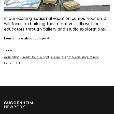
In our exciting, seasonal vacation camps, your child
will focus on building their creative skills with our
educators through gallery and studio explorations.
Learn more about camps
Tags:
education
Frank Lloyd Wright
Gego
Gego: Measuring Infinity
Let's Talk Art