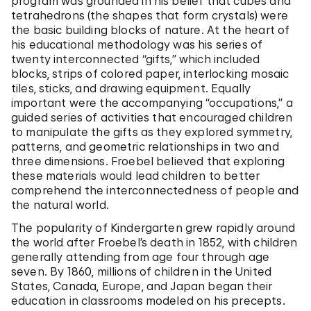
program was grounded in his belief that cubes and
tetrahedrons (the shapes that form crystals) were
the basic building blocks of nature. At the heart of
his educational methodology was his series of
twenty interconnected “gifts,” which included
blocks, strips of colored paper, interlocking mosaic
tiles, sticks, and drawing equipment. Equally
important were the accompanying “occupations,” a
guided series of activities that encouraged children
to manipulate the gifts as they explored symmetry,
patterns, and geometric relationships in two and
three dimensions. Froebel believed that exploring
these materials would lead children to better
comprehend the interconnectedness of people and
the natural world.
The popularity of Kindergarten grew rapidly around
the world after Froebel’s death in 1852, with children
generally attending from age four through age
seven. By 1860, millions of children in the United
States, Canada, Europe, and Japan began their
education in classrooms modeled on his precepts.