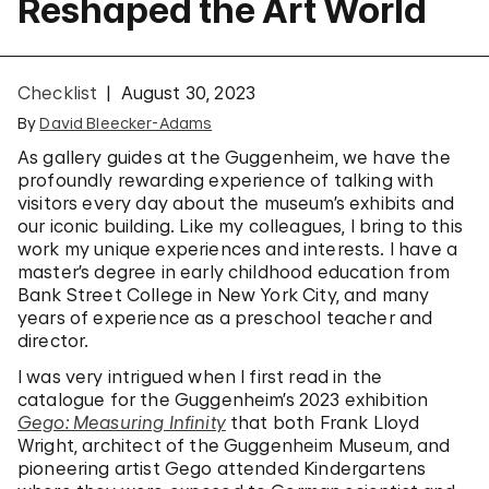
Reshaped the Art World
Checklist
August 30, 2023
By
David Bleecker-Adams
As gallery guides at the Guggenheim, we have the
profoundly rewarding experience of talking with
visitors every day about the museum’s exhibits and
our iconic building. Like my colleagues, I bring to this
work my unique experiences and interests. I have a
master’s degree in early childhood education from
Bank Street College in New York City, and many
years of experience as a preschool teacher and
director.
I was very intrigued when I first read in the
catalogue for the Guggenheim’s 2023 exhibition
Gego: Measuring Infinity
that both Frank Lloyd
Wright, architect of the Guggenheim Museum, and
pioneering artist Gego attended Kindergartens