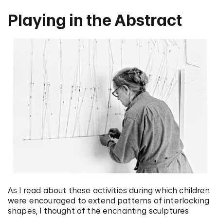
Playing in the Abstract
As I read about these activities during which children
were encouraged to extend patterns of interlocking
shapes, I thought of the enchanting sculptures