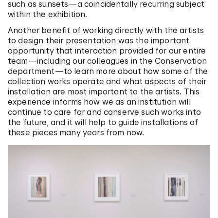
such as sunsets—a coincidentally recurring subject
within the exhibition.
Another benefit of working directly with the artists
to design their presentation was the important
opportunity that interaction provided for our entire
team—including our colleagues in the Conservation
department—to learn more about how some of the
collection works operate and what aspects of their
installation are most important to the artists. This
experience informs how we as an institution will
continue to care for and conserve such works into
the future, and it will help to guide installations of
these pieces many years from now.