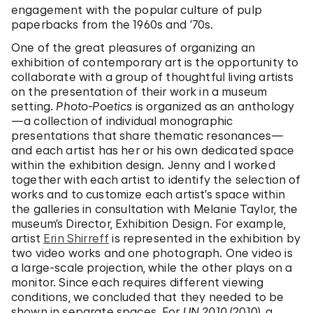
engagement with the popular culture of pulp
paperbacks from the 1960s and ’70s.
One of the great pleasures of organizing an
exhibition of contemporary art is the opportunity to
collaborate with a group of thoughtful living artists
on the presentation of their work in a museum
setting.
Photo-Poetics
is organized as an anthology
—a collection of individual monographic
presentations that share thematic resonances—
and each artist has her or his own dedicated space
within the exhibition design. Jenny and I worked
together with each artist to identify the selection of
works and to customize each artist’s space within
the galleries in consultation with Melanie Taylor, the
museum’s Director, Exhibition Design. For example,
artist
Erin Shirreff
is represented in the exhibition by
two video works and one photograph. One video is
a large-scale projection, while the other plays on a
monitor. Since each requires different viewing
conditions, we concluded that they needed to be
shown in separate spaces. For
UN 2010
(2010), a