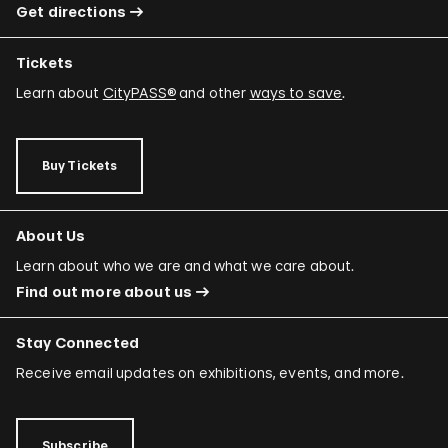
Get directions
Tickets
Learn about
CityPASS®
and other
ways to save
.
Buy Tickets
About Us
Learn about who we are and what we care about.
Find out more about us
Stay Connected
Receive email updates on exhibitions, events, and more.
Subscribe