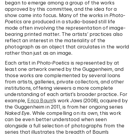
began to emerge among a group of the works
approved by this committee, and the idea for a
show came into focus. Many of the works in
Photo-
Poetics
are produced in a studio-based still life
mode often involving the representation of image-
bearing printed matter. The artists’ practices also
reflect an interest in the materiality of the
photograph as an object that circulates in the world
rather than just as an image.
Each artist in
Photo-Poetics
is represented by at
least one artwork owned by the Guggenheim, and
those works are complemented by several loans
from artists, galleries, private collectors, and other
institutions, offering viewers a more complete
understanding of each artist’s broader practice. For
example,
Erica Baum
’s work
Jaws
(2008), acquired by
the Guggenheim in 2011, is from her ongoing series
Naked Eye
. While compelling on its own, this work
can be even better understood when seen
alongside a full selection of photographs from the
series that illustrates the breadth of Baum’s