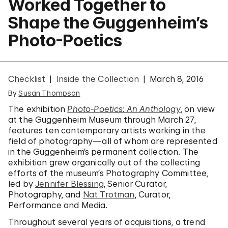
Worked Together to
Shape the Guggenheim’s
Photo-Poetics
Checklist
Inside the Collection
March 8, 2016
By
Susan Thompson
The exhibition
Photo-Poetics: An Anthology
, on view
at the Guggenheim Museum through March 27,
features ten contemporary artists working in the
field of photography—all of whom are represented
in the Guggenheim’s permanent collection. The
exhibition grew organically out of the collecting
efforts of the museum’s Photography Committee,
led by
Jennifer Blessing
, Senior Curator,
Photography, and
Nat Trotman
, Curator,
Performance and Media.
Throughout several years of acquisitions, a trend