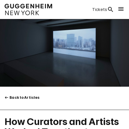
Tickets
Back to Articles
How Curators and Artists