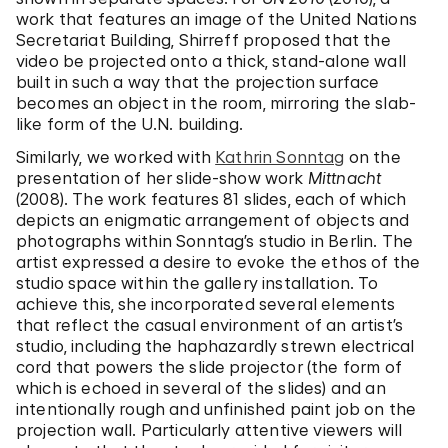
work that features an image of the United Nations
Secretariat Building, Shirreff proposed that the
video be projected onto a thick, stand-alone wall
built in such a way that the projection surface
becomes an object in the room, mirroring the slab-
like form of the U.N. building.
Similarly, we worked with
Kathrin Sonntag
on the
presentation of her slide-show work
Mittnacht
(2008). The work features 81 slides, each of which
depicts an enigmatic arrangement of objects and
photographs within Sonntag’s studio in Berlin. The
artist expressed a desire to evoke the ethos of the
studio space within the gallery installation. To
achieve this, she incorporated several elements
that reflect the casual environment of an artist’s
studio, including the haphazardly strewn electrical
cord that powers the slide projector (the form of
which is echoed in several of the slides) and an
intentionally rough and unfinished paint job on the
projection wall. Particularly attentive viewers will