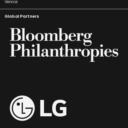
Venice
Global Partners