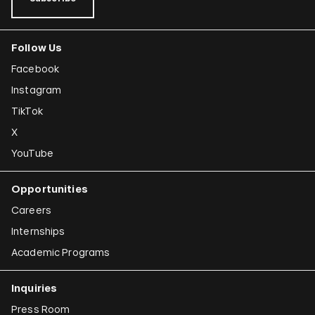
Follow Us
Facebook
Instagram
TikTok
X
YouTube
Opportunities
Careers
Internships
Academic Programs
Inquiries
Press Room