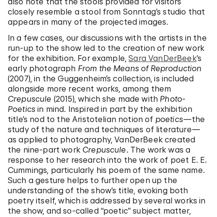
also note that the stools provided for visitors
closely resemble a stool from Sonntag’s studio that
appears in many of the projected images.
In a few cases, our discussions with the artists in the
run-up to the show led to the creation of new work
for the exhibition. For example,
Sara VanDerBeek
’s
early photograph
From the Means of Reproduction
(2007), in the Guggenheim’s collection, is included
alongside more recent works, among them
Crepuscule
(2015), which she made with
Photo-
Poetics
in mind. Inspired in part by the exhibition
title’s nod to the Aristotelian notion of
poetics
—the
study of the nature and techniques of literature—
as applied to photography, VanDerBeek created
the nine-part work
Crepuscule
. The work was a
response to her research into the work of poet E. E.
Cummings, particularly his poem of the same name.
Such a gesture helps to further open up the
understanding of the show’s title, evoking both
poetry itself, which is addressed by several works in
the show, and so-called “poetic” subject matter,