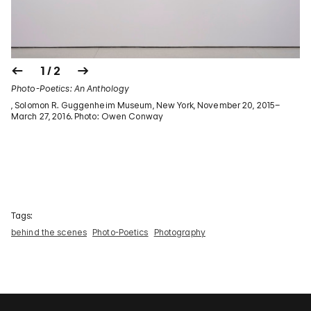
1 / 2
Photo-Poetics: An Anthology
, Solomon R. Guggenheim Museum, New York, November 20, 2015–
March 27, 2016. Photo: Owen Conway
Tags:
behind the scenes
Photo-Poetics
Photography