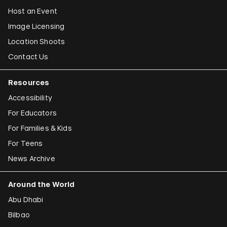
Host an Event
Image Licensing
Location Shoots
Contact Us
Resources
Accessibility
For Educators
For Families & Kids
For Teens
News Archive
Around the World
Abu Dhabi
Bilbao