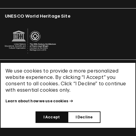
UNESCO World Heritage Site
We use cookies to provide a more personalized
Terms & Conditions
website experience. By clicking “I Accept” you
Privacy Policy
consent to all cookies. Click “I Decline” to continue
Use of Cookies
with essential cookies only.
Site Index
Learn about how we use cookies
© 2026 The Solomon R. Guggenheim Foundation
I Accept
I Decline