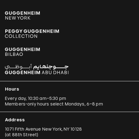
Hours
Every day, 10:30 am–5:30 pm
Members-only hours select Mondays, 6–8 pm
Address
1071 Fifth Avenue New York, NY 10128
(
at 88th Street
)