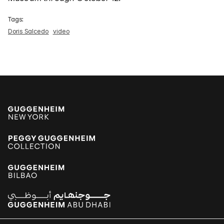
Tags:
Doris Salcedo
video