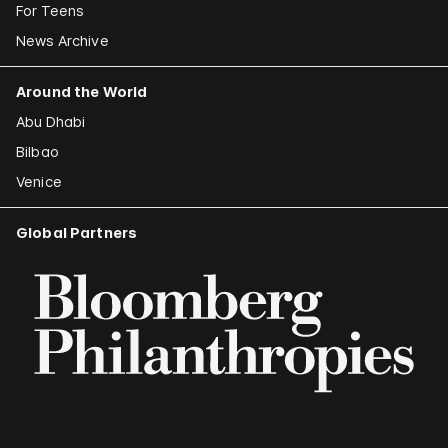
For Teens
News Archive
Around the World
Abu Dhabi
Bilbao
Venice
Global Partners