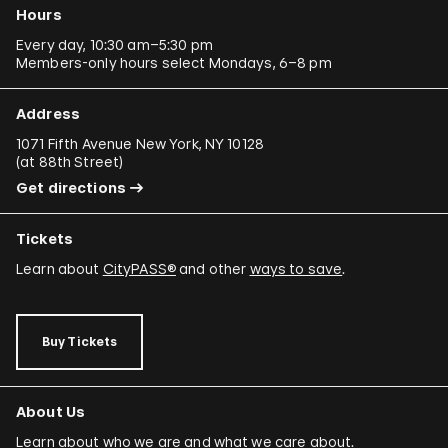
Hours
Every day, 10:30 am–5:30 pm
Members-only hours select Mondays, 6–8 pm
Address
1071 Fifth Avenue New York, NY 10128
(
at 88th Street
)
Get directions
Tickets
Learn about
CityPASS®
and other
ways to save
.
Buy Tickets
About Us
Learn about who we are and what we care about.