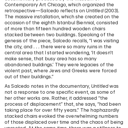
Contemporary Art Chicago, which organized the
retrospective—Salcedo reflects on
Untitled
(2003).
The massive installation, which she created on the
occasion of the eighth Istanbul Biennial, consisted
of more than fifteen hundred wooden chairs
stacked between two buildings. Speaking of the
genesis of the piece, Salcedo recalls, “I was visiting
the city, and . . . there were so many ruins in the
central area that I started wondering, ‘It doesn’t
make sense, that busy area has so many
abandoned buildings.’ They were legacies of the
violent past, where Jews and Greeks were forced
out of their buildings.”
As Salcedo notes in the documentary,
Untitled
was
not a response to one specific event, as some of
her other works are. Rather, it addressed “the
process of displacement” that, she says, “had been
taking place for over fifty years.” The haphazardly
stacked chairs evoked the overwhelming numbers
of those displaced over time and the chaos of being