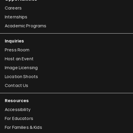
Careers
Internships
Academic Programs
Inquiries
Press Room
Host an Event
Image Licensing
Location Shoots
Contact Us
Resources
Accessibility
For Educators
For Families & Kids