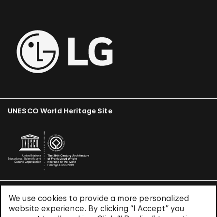
UNESCO World Heritage Site
We use cookies to provide a more personalized
Terms & Conditions
website experience. By clicking “I Accept” you
Privacy Policy