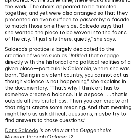
uprooted. At the same time, there was a stillness to
the work. The chairs appeared to be tumbled
together, and yet were also arranged so that they
presented an even surface to passersby: a facade
to match those on either side. Salcedo says that
she wanted the piece to be woven into the fabric
of the city. “It just sits there, quietly,” she says.
Salcedo’s practice is largely dedicated to the
creation of works such as
Untitled
that engage
directly with the historical and political realities of a
given place—particularly Colombia, where she was
born. “Being in a violent country, you cannot act as
though violence is not happening,” she explains in
the documentary. “That’s why I think art has to
somehow create a balance. It is a space . . . that is
outside all this brutal loss. Then you can create art
that might create some meaning. And that meaning
might help us ask difficult questions, maybe try to
find answers to those questions.”
Doris Salcedo
is on view at the Guggenheim
Museum through October 12.