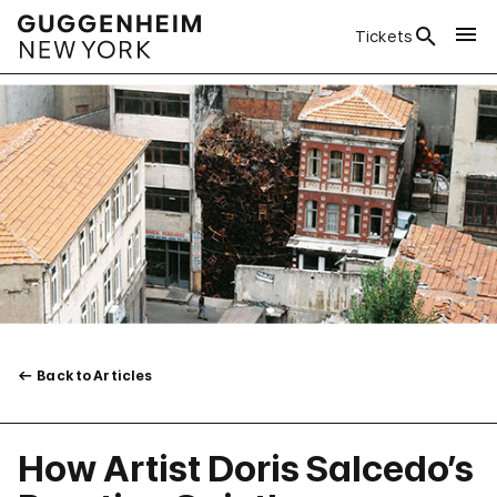
Tickets
Back to Articles
How Artist Doris Salcedo’s