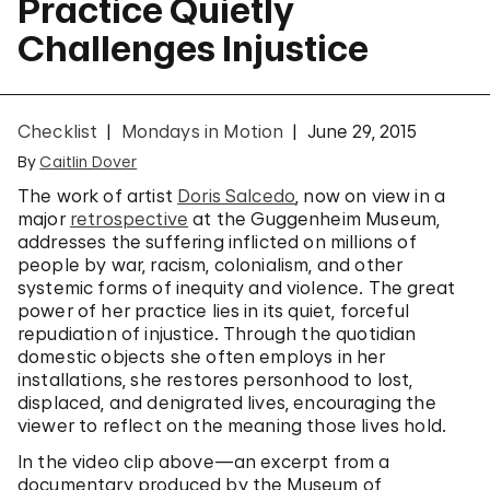
Practice Quietly
Challenges Injustice
Checklist
Mondays in Motion
June 29, 2015
By
Caitlin Dover
The work of artist
Doris Salcedo
, now on view in a
major
retrospective
at the Guggenheim Museum,
addresses the suffering inflicted on millions of
people by war, racism, colonialism, and other
systemic forms of inequity and violence. The great
power of her practice lies in its quiet, forceful
repudiation of injustice. Through the quotidian
domestic objects she often employs in her
installations, she restores personhood to lost,
displaced, and denigrated lives, encouraging the
viewer to reflect on the meaning those lives hold.
In the video clip above—an excerpt from a
documentary produced by the Museum of