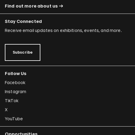
Find out more about us
Stay Connected
Receive email updates on exhibitions, events, and more.
Subscribe
Follow Us
Facebook
Instagram
TikTok
X
YouTube
Opportunities