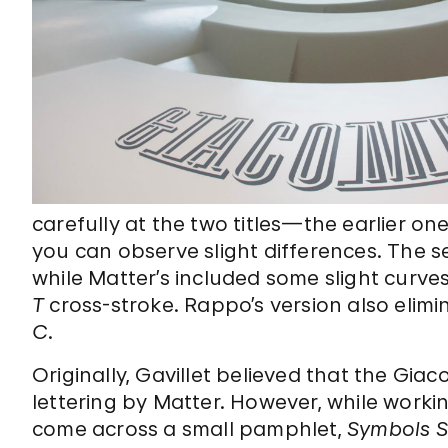
carefully at the two titles—the earlier
you can observe slight differences. The s
while Matter’s included some slight curves
T
cross-stroke. Rappo’s version also elimi
C
.
Originally, Gavillet believed that the Gia
lettering by Matter. However, while work
come across a small pamphlet,
Symbols S