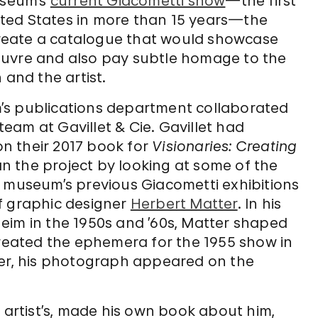
useum’s
current Giacometti show
—the first
United States in more than 15 years—the
reate a catalogue that would showcase
euvre and also pay subtle homage to the
 and the artist.
’s publications department collaborated
 team at Gavillet & Cie. Gavillet had
n their 2017 book for
Visionaries: Creating
an the project by looking at some of the
e museum’s previous Giacometti exhibitions
f graphic designer
Herbert Matter
. In his
eim in the 1950s and ’60s, Matter shaped
created the ephemera for the 1955 show in
ter, his photograph appeared on the
e artist’s, made his own book about him,