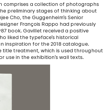
on comprises a collection of photographs
 the preliminary stages of thinking about
njee Cho, the Guggenheim’s Senior
designer François Rappo had previously
987 book. Gavillet received a positive
 liked the typeface’s historical
inspiration for the 2018 catalogue.
 title treatment, which is used throughout
use in the exhibition’s wall texts.