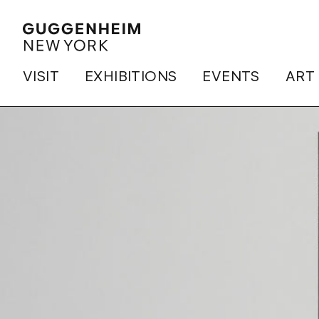
VISIT
EXHIBITIONS
EVENTS
ART