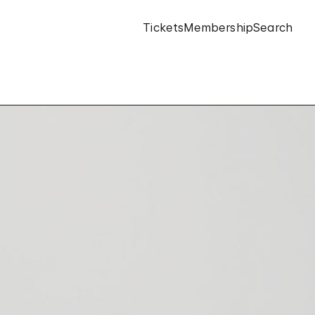
Tickets
Membership
Search