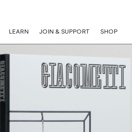
LEARN
JOIN & SUPPORT
SHOP