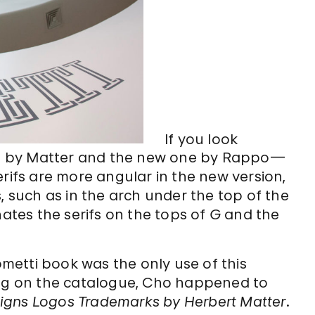
If you look
 one by Matter and the new one by Rappo—
erifs are more angular in the new version,
, such as in the arch under the top of the
nates the serifs on the tops of
G
and the
cometti book was the only use of this
ing on the catalogue, Cho happened to
igns Logos Trademarks by Herbert Matter
.