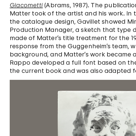
Giacometti
(Abrams, 1987). The publicati
Matter took of the artist and his work. In
the catalogue design, Gavillet showed Mi
Production Manager, a sketch that type 
made of Matter’s title treatment for the 1
response from the Guggenheim’s team, who
background, and Matter’s work became an 
Rappo developed a full font based on the
the current book and was also adapted for 