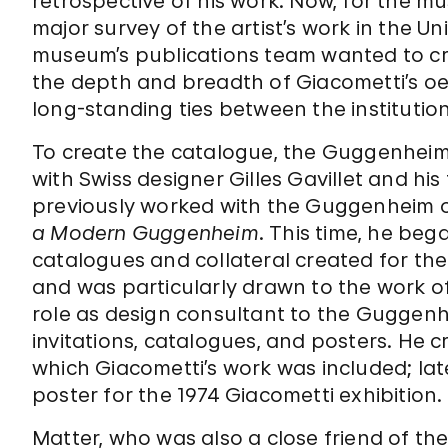
retrospective of his work. Now, for the m
major survey of the artist’s work in the 
museum’s publications team wanted to c
the depth and breadth of Giacometti’s o
long-standing ties between the institution
To create the catalogue, the Guggenheim
with Swiss designer Gilles Gavillet and his
previously worked with the Guggenheim o
a Modern Guggenheim
. This time, he beg
catalogues and collateral created for th
and was particularly drawn to the work o
role as design consultant to the Guggenh
invitations, catalogues, and posters. He 
which Giacometti’s work was included; la
poster for the 1974 Giacometti exhibition.
Matter, who was also a close friend of th