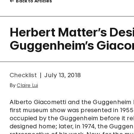
Back to Articles
Herbert Matter’s Des
Guggenheim’s Giaco
Checklist
July 13, 2018
By
Claire Lui
Alberto Giacometti and the Guggenheim ha
first museum show was presented in 1955 
occupied by the Guggenheim before it rel
designed home; later, in 1974, the Gugg