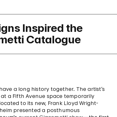
igns Inspired the
metti Catalogue
ve a long history together. The artist’s
at a Fifth Avenue space temporarily
ocated to its new, Frank Lloyd Wright-
enheim presented a posthumous