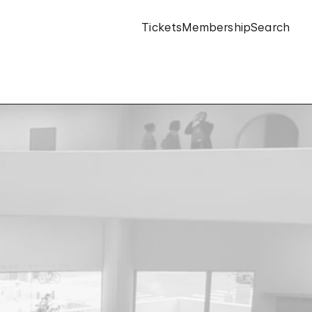
Tickets
Membership
Search