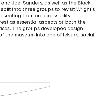
, and Joel Sanders, as well as the
Black
plit into three groups to revisit Wright’s
f seating from an accessibility
est as essential aspects of both the
aces. The groups developed design
of the museum into one of leisure, social