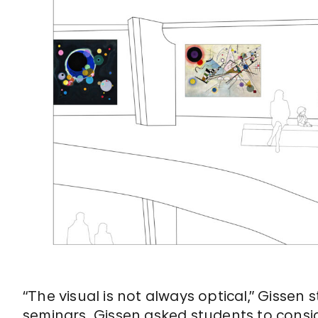
“The visual is not always optical,” Gissen
seminars. Gissen asked students to consi