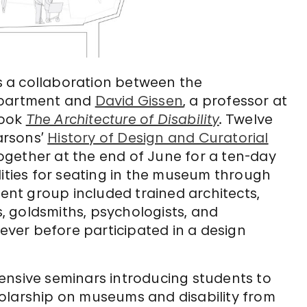
 a collaboration between the
partment and
David Gissen
, a professor at
book
The Architecture of Disability
.
Twelve
arsons’
History of Design and Curatorial
gether at the end of June for a ten-day
lities for seating in the museum through
dent group included trained architects,
s, goldsmiths, psychologists, and
never before participated in a design
ensive seminars introducing students to
olarship on museums and disability from