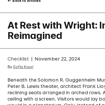
Back to Articles
At Rest with Wright: 
Reimagined
Checklist
November 22, 2024
By
Sofía Kourí
Beneath the Solomon R. Guggenheim Museu
Peter B. Lewis theater, architect Frank L
reclining seats arranged in arched rows
ceiling with a screen. Visitors would lay 