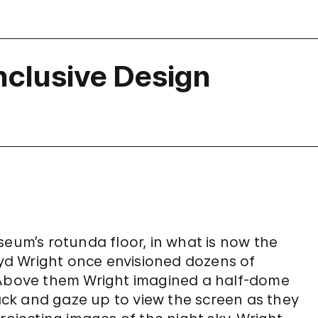
Inclusive Design
m’s rotunda floor, in what is now the
loyd Wright once envisioned dozens of
. Above them Wright imagined a half-dome
back and gaze up to view the screen as they