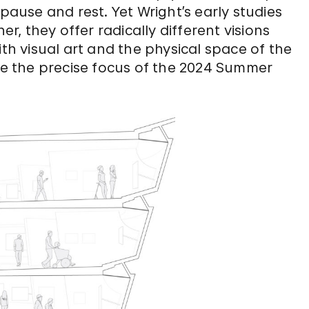
 pause and rest. Yet Wright’s early studies
er, they offer radically different visions
 visual art and the physical space of the
e the precise focus of the 2024 Summer