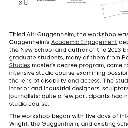
Titled Alt-Guggenheim, the workshop was
Guggenheim’s
Academic Engagement
de
the New School and author of the 2023 
graduate students, many of them from P
Studies
master’s degree program, came to
intensive studio course examining possibi
the lens of disability and access. The stu
interior and industrial designers, sculptor
journalists; quite a few participants had 
studio course.
The workshop began with five days of int
Wright, the Guggenheim, and existing sch