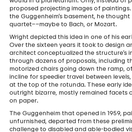
would in a planetarium. Only, instead of p
proposed projecting images of paintings. W
the Guggenheim’s basement, he thought th
quartet––maybe to Bach, or Mozart.
Wright depicted this idea in one of his ea
Over the sixteen years it took to design
architect conceptualized the structure’s 
through dozens of proposals, including thi
motorized chairs going down the ramp, o
incline for speedier travel between levels
at the top of the rotunda. These early idea
outright bizarre, mostly remained facets o
on paper.
The Guggenheim that opened in 1959, pain
unfurnished, departed from these prelimi
challenge to disabled and able-bodied visi