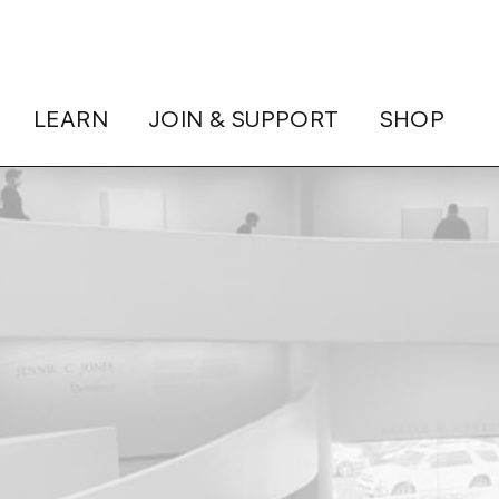
LEARN
JOIN & SUPPORT
SHOP