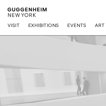
VISIT
EXHIBITIONS
EVENTS
ART