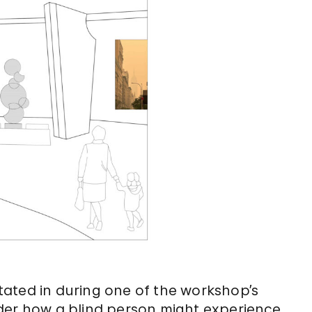
 stated in during one of the workshop’s
der how a blind person might experience