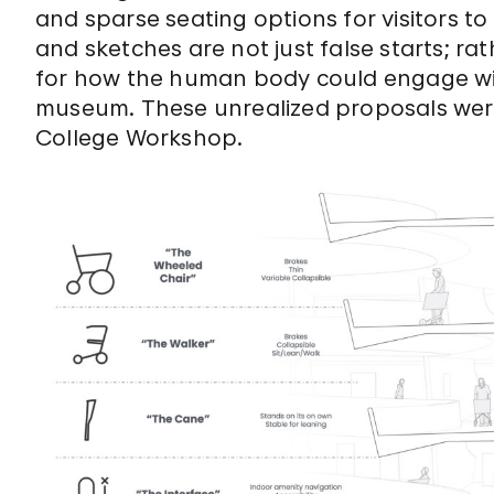
and sparse seating options for visitors to
and sketches are not just false starts; rath
for how the human body could engage with
museum. These unrealized proposals wer
College Workshop.