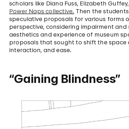
scholars like Diana Fuss, Elizabeth Guffey
Power Naps collective.
Then the students s
speculative proposals for various forms o
perspective, considering impairment and r
aesthetics and experience of museum sp
proposals that sought to shift the space 
interaction, and ease.
“Gaining Blindness”