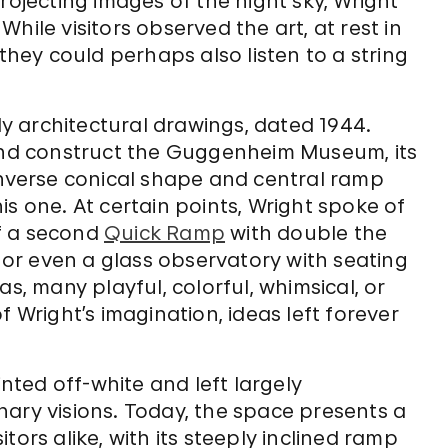
rojecting images of the night sky, Wright
hile visitors observed the art, at rest in
ey could perhaps also listen to a string
rly architectural drawings, dated 1944.
 and construct the Guggenheim Museum, its
inverse conical shape and central ramp
s one. At certain points, Wright spoke of
f a second
Quick Ramp
with double the
, or even a glass observatory with seating
s, many playful, colorful, whimsical, or
f Wright’s imagination, ideas left forever
ted off-white and left largely
nary visions. Today, the space presents a
tors alike, with its steeply inclined ramp