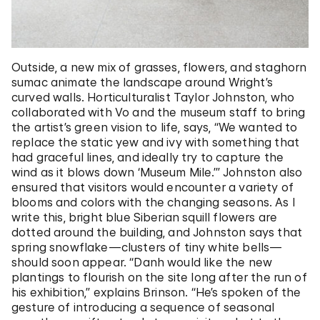
Outside, a new mix of grasses, flowers, and staghorn
sumac animate the landscape around Wright’s
curved walls. Horticulturalist Taylor Johnston, who
collaborated with Vo and the museum staff to bring
the artist’s green vision to life, says, “We wanted to
replace the static yew and ivy with something that
had graceful lines, and ideally try to capture the
wind as it blows down ‘Museum Mile.’” Johnston also
ensured that visitors would encounter a variety of
blooms and colors with the changing seasons. As I
write this, bright blue Siberian squill flowers are
dotted around the building, and Johnston says that
spring snowflake—clusters of tiny white bells—
should soon appear. “Danh would like the new
plantings to flourish on the site long after the run of
his exhibition,” explains Brinson. “He’s spoken of the
gesture of introducing a sequence of seasonal