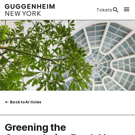
Tickets
Back to Articles
Greening the