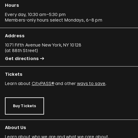
Hours
Every day, 10:30 am–5:30 pm
Members-only hours select Mondays, 6–8 pm
Address
1071 Fifth Avenue New York, NY 10128
(
at 88th Street
)
Get directions
Tickets
Learn about
CityPASS®
and other
ways to save
.
Buy Tickets
About Us
Learn about who we are and what we care about.