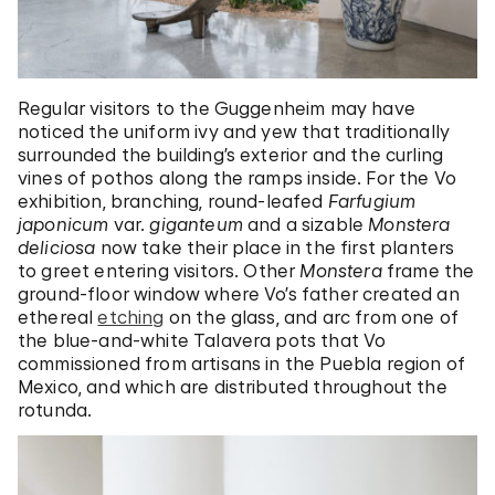
Regular visitors to the Guggenheim may have
noticed the uniform ivy and yew that traditionally
surrounded the building’s exterior and the curling
vines of pothos along the ramps inside. For the Vo
exhibition, branching, round-leafed
Farfugium
japonicum
var.
g
iganteum
and a sizable
Monstera
deliciosa
now take their place in the first planters
to greet entering visitors. Other
M
onstera
frame the
ground-floor window where Vo’s father created an
ethereal
etching
on the glass, and arc from one of
the blue-and-white Talavera pots that Vo
commissioned from artisans in the Puebla region of
Mexico, and which are distributed throughout the
rotunda.