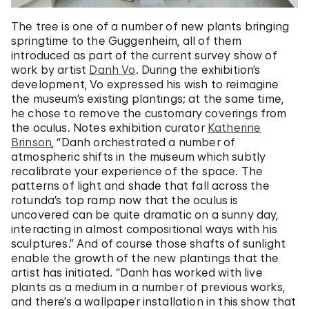
The tree is one of a number of new plants bringing
springtime to the Guggenheim, all of them
introduced as part of the current survey show of
work by artist
Danh Vo
. During the exhibition’s
development, Vo expressed his wish to reimagine
the museum’s existing plantings; at the same time,
he chose to remove the customary coverings from
the oculus. Notes exhibition curator
Katherine
Brinson
, “Danh orchestrated a number of
atmospheric shifts in the museum which subtly
recalibrate your experience of the space. The
patterns of light and shade that fall across the
rotunda’s top ramp now that the oculus is
uncovered can be quite dramatic on a sunny day,
interacting in almost compositional ways with his
sculptures.” And of course those shafts of sunlight
enable the growth of the new plantings that the
artist has initiated. “Danh has worked with live
plants as a medium in a number of previous works,
and there’s a wallpaper installation in this show that