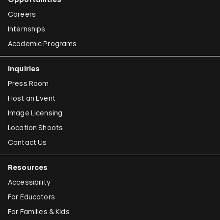
Careers
Internships
Academic Programs
Inquiries
Press Room
Host an Event
Image Licensing
Location Shoots
Contact Us
Resources
Accessibility
For Educators
For Families & Kids