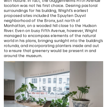
with nature. In fact, the Guggenheim’s Fifth Avenue
location was not his first choice. Desiring pastoral
surroundings for his building, Wright’s earliest
proposed sites included the Spuyten Duyvil
neighborhood of the Bronx, just north of
Manhattan, on a wooded hill close to the Hudson
River. Even on busy Fifth Avenue, however, Wright
managed to encompass elements of the natural
world in his plans, bringing sunlight into the building’s
rotunda, and incorporating planters inside and out
to ensure that greenery would be present in and
around the museum.