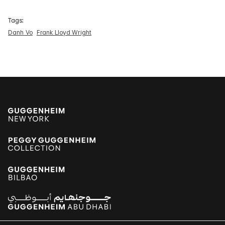
Tags:
Danh Vo
Frank Lloyd Wright