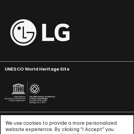
UNESCO World Heritage Site
We use cookies to provide a more personalized
Terms & Conditions
website experience. By clicking “I Accept” you
Privacy Policy