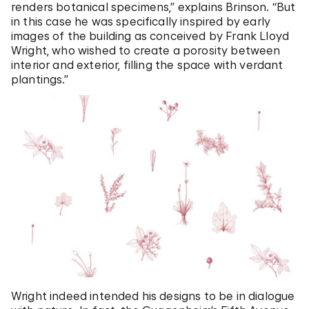
renders botanical specimens,” explains Brinson. “But
in this case he was specifically inspired by early
images of the building as conceived by Frank Lloyd
Wright, who wished to create a porosity between
interior and exterior, filling the space with verdant
plantings.”
Wright indeed intended his designs to be in dialogue