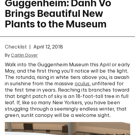
Guggenheim: Danh Vo
Brings Beautiful New
Plants to the Museum
Checklist
April 12, 2018
By
Caitlin Dover
Walk into the Guggenheim Museum this April or early
May, and the first thing you’ll notice will be the light.
The rotunda, rising in white tiers above you, is awash
in sunshine from the massive
oculus
, unfiltered for
the first time in years. Reaching its branches toward
that bright patch of sky is an 18-foot-tall tree in full
leaf. If, like so many New Yorkers, you have been
struggling through a seemingly endless winter, that
green, sunlit canopy will be a welcome sight.