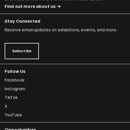
Find out more about us
Stay Connected
Receive email updates on exhibitions, events, and more.
Subscribe
Follow Us
Facebook
Instagram
TikTok
X
YouTube
Opportunities