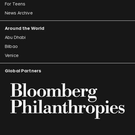
For Teens
News Archive
Around the World
Abu Dhabi
Bilbao
Venice
Global Partners