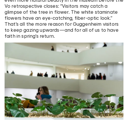
Vo retrospective closes: “Visitors may catch a
glimpse of the tree in flower. The white staminate
flowers have an eye-catching, fiber-optic look.”
That’s all the more reason for Guggenheim visitors
to keep gazing upwards—and for all of us to have
faith in spring’s return.