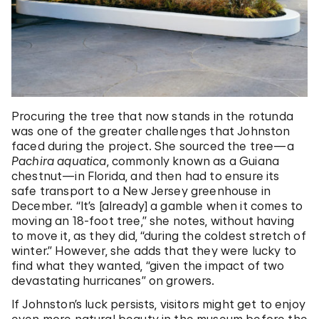
Procuring the tree that now stands in the rotunda
was one of the greater challenges that Johnston
faced during the project. She sourced the tree—a
Pachira aquatica
, commonly known as a
Guiana
chestnut
—in Florida, and then had to ensure its
safe transport to a New Jersey greenhouse in
December. “It’s [already] a gamble when it comes to
moving an 18-foot tree,” she notes, without having
to move it, as they did, “during the coldest stretch of
winter.” However, she adds that they were lucky to
find what they wanted, “given the impact of two
devastating hurricanes” on growers.
If Johnston’s luck persists, visitors might get to enjoy
even more natural beauty in the museum before the