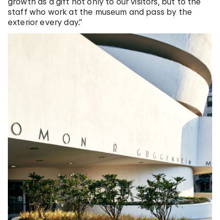
growth as a gift not only to our visitors, but to the
staff who work at the museum and pass by the
exterior every day.”