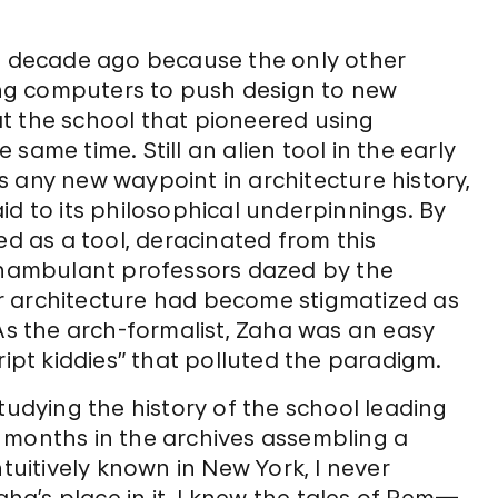
 a decade ago because the only other
sing computers to push design to new
t the school that pioneered using
same time. Still an alien tool in the early
 any new waypoint in architecture history,
id to its philosophical underpinnings. By
ed as a tool, deracinated from this
nambulant professors dazed by the
r architecture had become stigmatized as
 As the arch-formalist, Zaha was an easy
ript kiddies” that polluted the paradigm.
tudying the history of the school leading
 months in the archives assembling a
ntuitively known in New York, I never