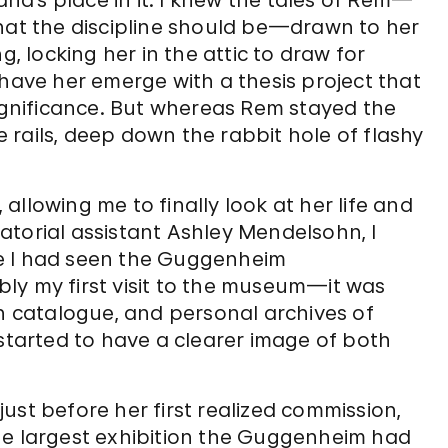
a’s place in it. I knew the tales of Rem—
what the discipline should be—drawn to her
g, locking her in the attic to draw for
 have her emerge with a thesis project that
significance. But whereas Rem stayed the
rails, deep down the rabbit hole of flashy
llowing me to finally look at her life and
uratorial assistant Ashley Mendelsohn, I
e I had seen the Guggenheim
ly my first visit to the museum—it was
on catalogue, and personal archives of
 started to have a clearer image of both
ust before her first realized commission,
he largest exhibition the Guggenheim had