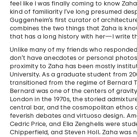
feel like I was finally coming to know Zah
kind of familiarity I’ve long presumed des
Guggenheim’s first curator of architecture
combines the two things that Zaha is know
that has a long history with her—I write t
Unlike many of my friends who responded t
don’t have anecdotes or personal photos 
proximity to Zaha has been mostly institu
University. As a graduate student from 200
transitioned from the regime of Bernard T
Bernard was one of the centers of gravity 
London in the 1970s, the storied admixture
central bar, and the cosmopolitan ethos o
feverish debates and virtuoso design. Amo
Cedric Price, and Elia Zenghelis were stude
Chipperfield, and Steven Holl. Zaha was 