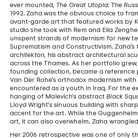
ever mounted,
The Great Utopia:
The Russ
1992. Zaha was the obvious choice to fr
avant-garde art that featured works by 
studio she took with Rem and Elia Zenghe
unspent strands of modernism for new terri
Suprematism and Constructivism. Zaha’s t
architekton
, his abstract architectural sc
across the Thames. As her portfolio grew
founding collection, became a reference p
Van Der Rohe’s orthodox modernism with
encountered as a youth in Iraq. For the e
hanging of Malevich’s abstract
Black Squ
Lloyd Wright’s sinuous building with sha
accent for the art. While the Guggenhei
art, it can also overwhelm. Zaha wrangled
Her 2006 retrospective was one of only 