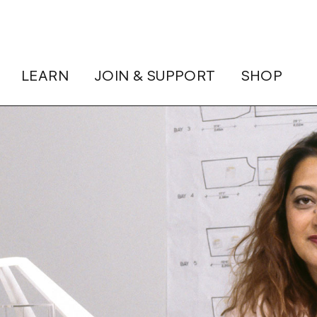
LEARN
JOIN & SUPPORT
SHOP