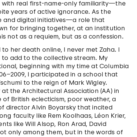
a with real first-name-only familiarity—the
pite years of active ignorance. As the
 and digital initiatives—a role that
n for bringing together, at an institution
his not as a requiem, but as a confession.
o her death online, I never met Zaha. I
to add to the collective stream. My
tional, beginning with my time at Columbia
6­–2009, I participated in a school that
schumi to the reign of Mark Wigley.
at the Architectural Association (AA) in
 of British eclecticism, poor weather, a
f director Alvin Boyarsky that incited
ng faculty like Rem Koolhaas, Léon Krier,
nts like Will Alsop, Ron Arad, David
not only among them, but in the words of