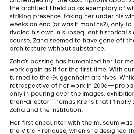
challenged my rote assumptions about Zah
the architect I held up as exemplary of 
striking presence, taking her under his win
weeks on end (or was it months?), only to
rivaled his own in subsequent historical 
course, Zaha seemed to have gone off the 
architecture without substance.
Zaha’s passing has humanized her for me, a
work again as if for the first time. With c
turned to the Guggenheim archives. Whil
retrospective of her work in 2006—probab
only in pouring over the images, exhibiti
then-director Thomas Krens that I finally
Zaha and the institution.
Her first encounter with the museum was j
the Vitra Firehouse, when she designed t