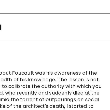
a
out Foucault was his awareness of the
readth of his knowledge. The lesson is not
t to calibrate the authority with which you
id, who recently and suddenly died at the
 amid the torrent of outpourings on social
 of the architect’s death, I started to