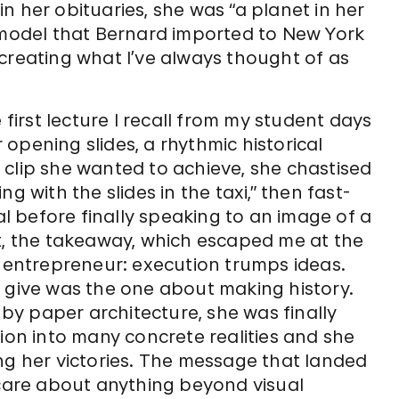
n her obituaries, she was “a planet in her
e model that Bernard imported to New York
creating what I’ve always thought of as
 first lecture I recall from my student days
opening slides, a rhythmic historical
 clip she wanted to achieve, she chastised
g with the slides in the taxi,” then fast-
 before finally speaking to an image of a
ct, the takeaway, which escaped me at the
y entrepreneur: execution trumps ideas.
o give was the one about making history.
y paper architecture, she was finally
tion into many concrete realities and she
ng her victories. The message that landed
 care about anything beyond visual