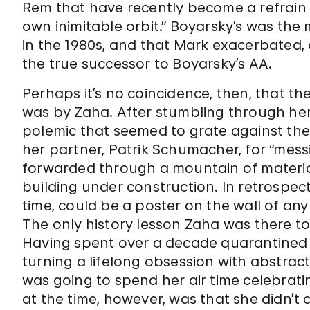
Rem that have recently become a refrain i
own inimitable orbit.” Boyarsky’s was th
in the 1980s, and that Mark exacerbated, 
the true successor to Boyarsky’s AA.
Perhaps it’s no coincidence, then, that the
was by Zaha. After stumbling through her 
polemic that seemed to grate against the
her partner, Patrik Schumacher, for “messin
forwarded through a mountain of material
building under construction. In retrospe
time, could be a poster on the wall of an
The only history lesson Zaha was there t
Having spent over a decade quarantined b
turning a lifelong obsession with abstrac
was going to spend her air time celebrati
at the time, however, was that she didn’t