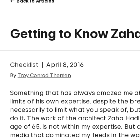
Back to Articles
Getting to Know Zah
Checklist
April 8, 2016
By
Troy Conrad Therrien
Something that has always amazed me ab
limits of his own expertise, despite the b
necessarily to limit what you speak of, bu
do it. The work of the architect Zaha Had
age of 65, is not within my expertise. But
media that dominated my feeds in the wake