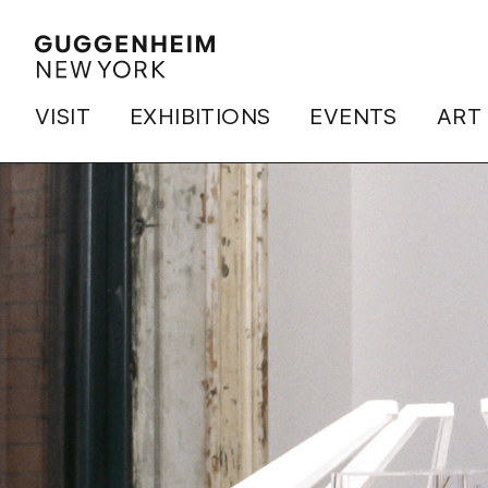
VISIT
EXHIBITIONS
EVENTS
ART