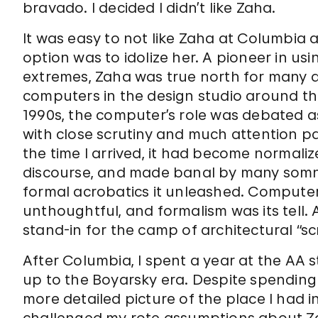
bravado. I decided I didn’t like Zaha.
It was easy to not like Zaha at Columbia
option was to idolize her. A pioneer in u
extremes, Zaha was true north for many a
computers in the design studio around the 
1990s, the computer’s role was debated as
with close scrutiny and much attention pa
the time I arrived, it had become normaliz
discourse, and made banal by many som
formal acrobatics it unleashed. Compute
unthoughtful, and formalism was its tell.
stand-in for the camp of architectural “sc
After Columbia, I spent a year at the AA s
up to the Boyarsky era. Despite spending
more detailed picture of the place I had i