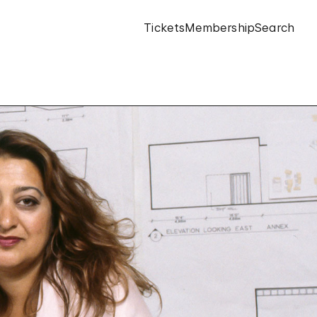
Tickets
Membership
Search