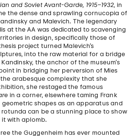
ian and Soviet Avant-Garde, 1915–1932
, in
ame the dense and sprawling cornucopia of
Kandinsky and Malevich. The legendary
lis at the AA was dedicated to scavenging
tories in design, specifically those of
hesis project turned Malevich’s
ulptures, into the raw material for a bridge
, Kandinsky, the anchor of the museum’s
oint in bridging her perversion of Mies
 the arabesque complexity that she
xhibition, she restaged the famous
are
in a corner, elsewhere taming Frank
rp geometric shapes as an apparatus and
m rotunda can be a stunning place to show
 it with aplomb.
three the Guggenheim has ever mounted