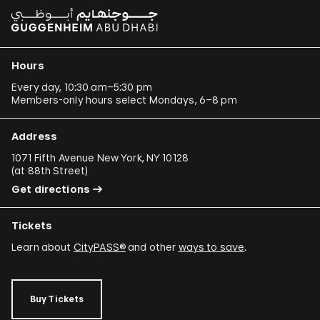
Hours
Every day, 10:30 am–5:30 pm
Members-only hours select Mondays, 6–8 pm
Address
1071 Fifth Avenue New York, NY 10128
(
at 88th Street
)
Get directions
Tickets
Learn about
CityPASS®
and other
ways to save
.
Buy Tickets