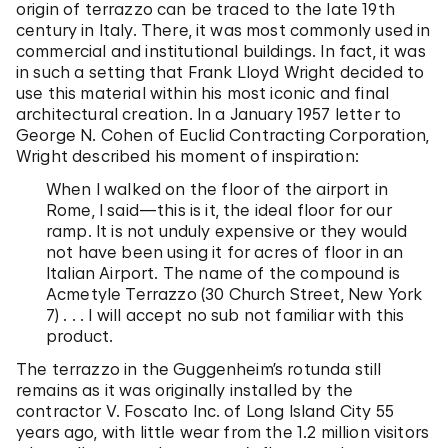
origin of terrazzo can be traced to the late 19th
century in Italy. There, it was most commonly used in
commercial and institutional buildings. In fact, it was
in such a setting that Frank Lloyd Wright decided to
use this material within his most iconic and final
architectural creation. In a January 1957 letter to
George N. Cohen of Euclid Contracting Corporation,
Wright described his moment of inspiration:
When I walked on the floor of the airport in
Rome, I said—this is it, the ideal floor for our
ramp. It is not unduly expensive or they would
not have been using it for acres of floor in an
Italian Airport. The name of the compound is
Acmetyle Terrazzo (30 Church Street, New York
7) . . . I will accept no sub not familiar with this
product.
The terrazzo in the Guggenheim’s rotunda still
remains as it was originally installed by the
contractor V. Foscato Inc. of Long Island City 55
years ago, with little wear from the 1.2 million visitors