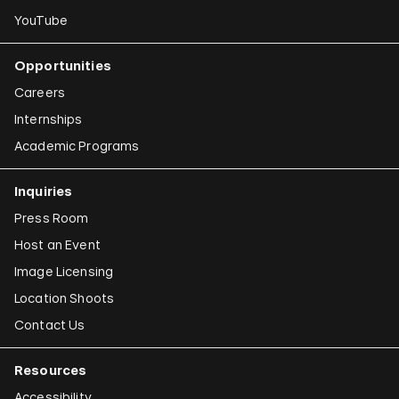
YouTube
Opportunities
Careers
Internships
Academic Programs
Inquiries
Press Room
Host an Event
Image Licensing
Location Shoots
Contact Us
Resources
Accessibility