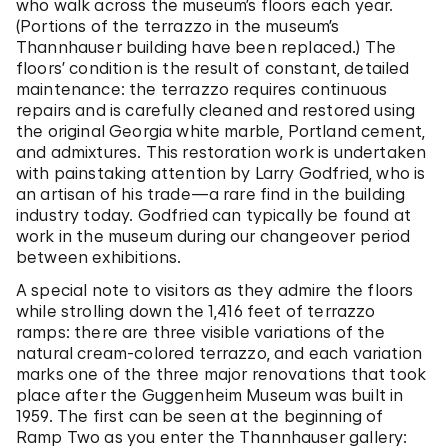
who walk across the museum’s floors each year.
(Portions of the terrazzo in the museum’s
Thannhauser building have been replaced.) The
floors’ condition is the result of constant, detailed
maintenance: the terrazzo requires continuous
repairs and is carefully cleaned and restored using
the original Georgia white marble, Portland cement,
and admixtures. This restoration work is undertaken
with painstaking attention by Larry Godfried, who is
an artisan of his trade—a rare find in the building
industry today. Godfried can typically be found at
work in the museum during our changeover period
between exhibitions.
A special note to visitors as they admire the floors
while strolling down the 1,416 feet of terrazzo
ramps: there are three visible variations of the
natural cream-colored terrazzo, and each variation
marks one of the three major renovations that took
place after the Guggenheim Museum was built in
1959. The first can be seen at the beginning of
Ramp Two as you enter the Thannhauser gallery: