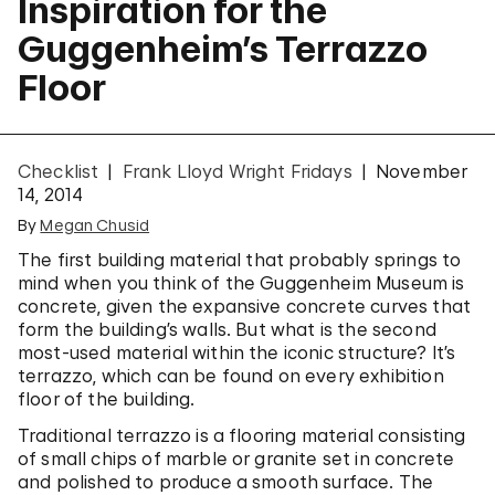
Inspiration for the
Guggenheim’s Terrazzo
Floor
Checklist
Frank Lloyd Wright Fridays
November
14, 2014
By
Megan Chusid
The first building material that probably springs to
mind when you think of the Guggenheim Museum is
concrete, given the expansive concrete curves that
form the building’s walls. But what is the second
most-used material within the iconic structure? It’s
terrazzo, which can be found on every exhibition
floor of the building.
Traditional terrazzo is a flooring material consisting
of small chips of marble or granite set in concrete
and polished to produce a smooth surface. The