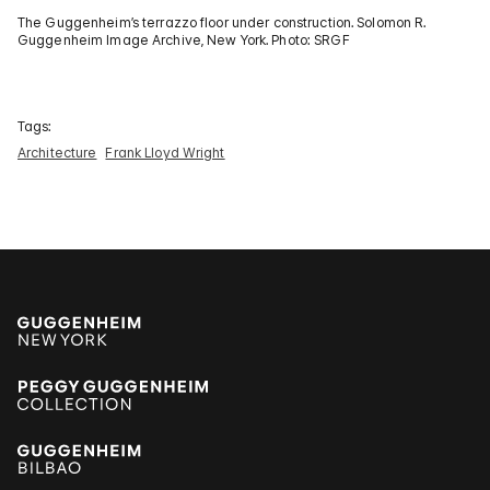
The Guggenheim’s terrazzo floor under construction. Solomon R.
Guggenheim Image Archive, New York. Photo: SRGF
Tags:
Architecture
Frank Lloyd Wright