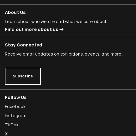
About Us
Learn about who we are and what we care about.
Find out more about us
Stay Connected
Receive email updates on exhibitions, events, and more.
Subscribe
Follow Us
Facebook
Instagram
TikTok
X