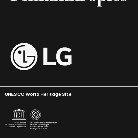
UNESCO World Heritage Site