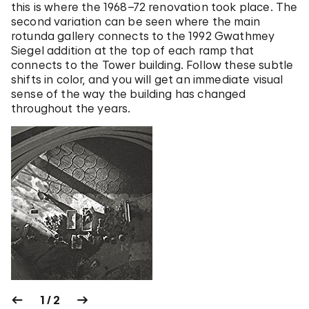
this is where the 1968–72 renovation took place. The
second variation can be seen where the main
rotunda gallery connects to the 1992 Gwathmey
Siegel addition at the top of each ramp that
connects to the Tower building. Follow these subtle
shifts in color, and you will get an immediate visual
sense of the way the building has changed
throughout the years.
1 / 2