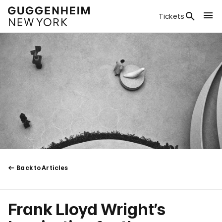
Tickets
Back to Articles
Frank Lloyd Wright’s