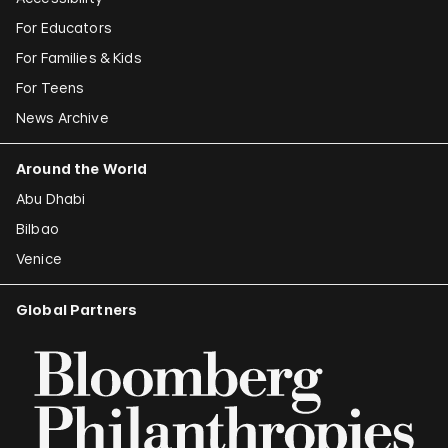
For Educators
For Families & Kids
For Teens
News Archive
Around the World
Abu Dhabi
Bilbao
Venice
Global Partners