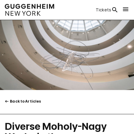
Tickets
Back to Articles
Diverse Moholy-Nagy