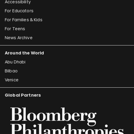
Accessibility
For Educators
For Families & Kids
For Teens
News Archive
Around the World
Abu Dhabi
Bilbao
Venice
Global Partners