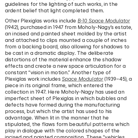
guidelines for the lighting of such works, in the
ardent belief that light completed them.
Other Plexiglas works include
B-10 Space Modulator
(1942), purchased in 1947 from Moholy-Nagy’s estate,
an incised and painted sheet molded by the artist
and attached to clips mounted a couple of inches
from a backing board, also allowing for shadows to
be cast in a dramatic display. The deliberate
distortions of the material enhance the shadow
effects and create a new space articulation for a
constant “vision in motion.” Another type of
Plexiglas work includes
Space Modulator
(1939–45), a
piece in its original frame, which entered the
collection in 1947. Here Moholy-Nagy has used an
imperfect sheet of Plexiglas in which bubbles and
defects have formed during the manufacturing
process, but which the artist has used to his
advantage. When lit in the manner that he
stipulated, the flaws form beautiful patterns which
play in dialogue with the colored shapes of the
incised and painted composition. These “vehicles