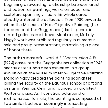
beginning a rewarding relationship between artist
and patron, as paintings, works on paper and
sculpture spanning virtually his whole career
steadily entered the collection. From 1939 onwards,
when the Museum of Non-Objective Painting (the
forerunner of the Guggenheim) first opened in
rented galleries in midtown Manhattan, Moholy-
Nagy’s work was exhibited regularly in numerous
solo and group presentations, maintaining a place
of honor there.
The artist’s masterful work
A II (Construction A II)
(1924) came into the Guggenheim’s collection in 1943
shortly after it had been exhibited in a group
exhibition at the Museum of Non-Objective Painting.
Moholy-Nagy created the painting soon after
joining the faculty of the Bauhaus school of art and
design in Weimar, Germany, founded by architect
Walter Gropius. As if constructed around a
mathematical formula, the painting is composed of
two similar bodies of seemingly intersecting