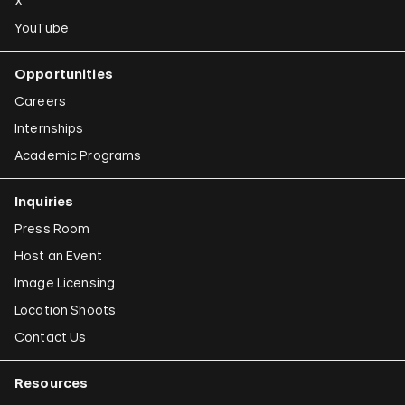
X
YouTube
Opportunities
Careers
Internships
Academic Programs
Inquiries
Press Room
Host an Event
Image Licensing
Location Shoots
Contact Us
Resources