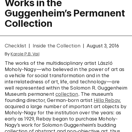
Works in the
Guggenheim’s Permanent
Collection
Checklist
Inside the Collection
August 3, 2016
By
Karole P.B. Vail
The works of the multidisciplinary artist László
Moholy-Nagy—who believed in the power of art as
a vehicle for social transformation and in the
interrelatedness of art, life, and technology—are
well represented within the Solomon R. Guggenheim
Museum’s permanent
collection
. The museum’s
founding director, German-born artist
Hilla Rebay
,
acquired a large number of important art objects by
Moholy-Nagy for the institution over the years: as
early as 1929, Rebay began to purchase Moholy-
Nagy’s work for Solomon Guggenheim’s budding
collection of abstract and non-objective art, thus