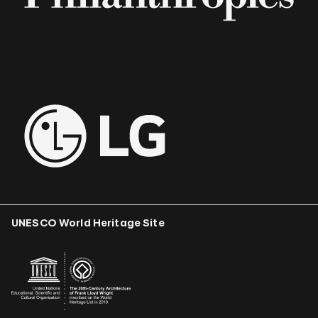
UNESCO World Heritage Site