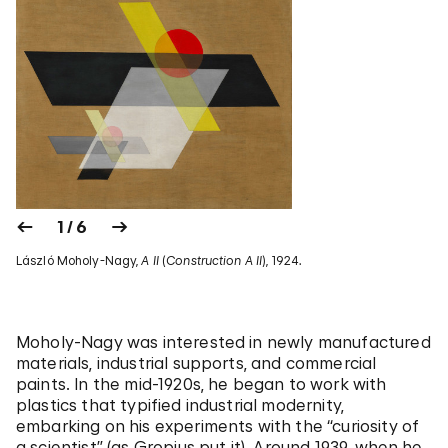
1 / 6
László Moholy-Nagy,
A II
(
Construction A II
), 1924.
Moholy-Nagy was interested in newly manufactured
materials, industrial supports, and commercial
paints. In the mid-1920s, he began to work with
plastics that typified industrial modernity,
embarking on his experiments with the “curiosity of
a scientist” (as Gropius put it). Around 1939, when he