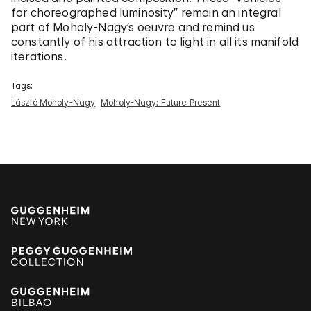
for choreographed luminosity” remain an integral
part of Moholy-Nagy’s oeuvre and remind us
constantly of his attraction to light in all its manifold
iterations.
Tags:
László Moholy-Nagy
Moholy-Nagy: Future Present