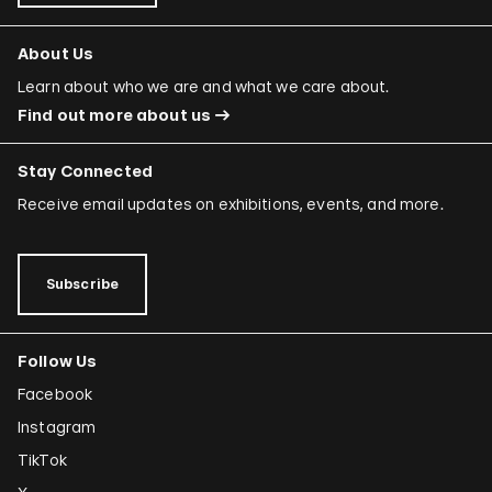
About Us
Learn about who we are and what we care about.
Find out more about us
Stay Connected
Receive email updates on exhibitions, events, and more.
Subscribe
Follow Us
Facebook
Instagram
TikTok