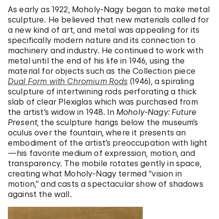
As early as 1922, Moholy-Nagy began to make metal
sculpture. He believed that new materials called for
a new kind of art, and metal was appealing for its
specifically modern nature and its connection to
machinery and industry. He continued to work with
metal until the end of his life in 1946, using the
material for objects such as the Collection piece
Dual Form with Chromium Rods
(1946), a spiraling
sculpture of intertwining rods perforating a thick
slab of clear Plexiglas which was purchased from
the artist’s widow in 1948. In
Moholy-Nagy: Future
Present
, the sculpture hangs below the museum’s
oculus over the fountain, where it presents an
embodiment of the artist’s preoccupation with light
—his favorite medium of expression, motion, and
transparency. The mobile rotates gently in space,
creating what Moholy-Nagy termed “vision in
motion,” and casts a spectacular show of shadows
against the wall.