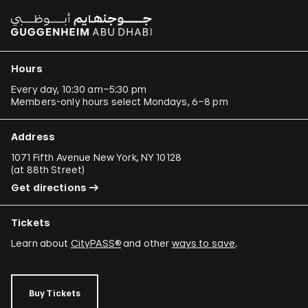
Hours
Every day, 10:30 am–5:30 pm
Members-only hours select Mondays, 6–8 pm
Address
1071 Fifth Avenue New York, NY 10128
(
at 88th Street
)
Get directions
Tickets
Learn about
CityPASS®
and other
ways to save
.
Buy Tickets