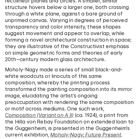
rectilinear planes and circles. A smaller, similar
structure hovers below a larger one, both crossing
through a white plane, against a bare ground of
unprimed canvas. Varying in degrees of perceived
transparency and color intensity, these shapes
suggest movement and appear to overlap, while
forming a novel architectural construction in space;
they are illustrative of the Constructivist emphasis
on simple geometric forms and theories of early
20th–century modern glass architecture.
Moholy-Nagy made a series of small black-and-
white woodcuts or linocuts of this same
composition, whereby the printing process
transformed the painting composition into its mirror
image, elucidating the artist’s ongoing
preoccupation with rendering the same composition
or motif across mediums. One such work,
Composition (Variant on A II)
(ca. 1924), a print from
the Hilla von Rebay Foundation on extended loan to
the Guggenheim, is presented in the Guggenheim’s
current exhibition,
Moholy-Nagy: Future Present
.