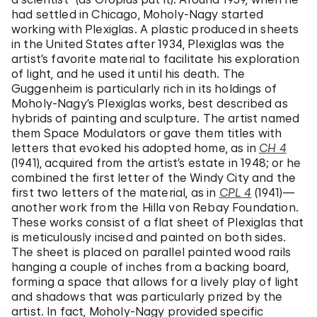
had settled in Chicago, Moholy-Nagy started
working with Plexiglas. A plastic produced in sheets
in the United States after 1934, Plexiglas was the
artist’s favorite material to facilitate his exploration
of light, and he used it until his death. The
Guggenheim is particularly rich in its holdings of
Moholy-Nagy’s Plexiglas works, best described as
hybrids of painting and sculpture. The artist named
them Space Modulators or gave them titles with
letters that evoked his adopted home, as in
CH 4
(1941), acquired from the artist’s estate in 1948; or he
combined the first letter of the Windy City and the
first two letters of the material, as in
CPL 4
(1941)—
another work from the Hilla von Rebay Foundation.
These works consist of a flat sheet of Plexiglas that
is meticulously incised and painted on both sides.
The sheet is placed on parallel painted wood rails
hanging a couple of inches from a backing board,
forming a space that allows for a lively play of light
and shadows that was particularly prized by the
artist. In fact, Moholy-Nagy provided specific