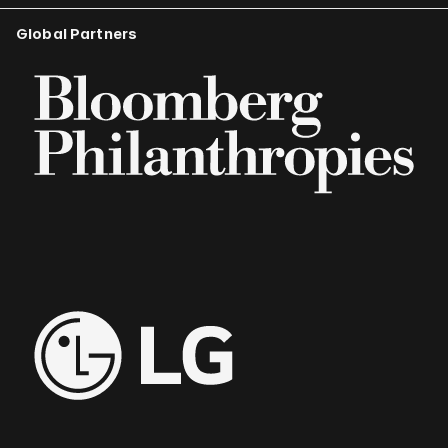
Global Partners