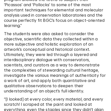
‘Picassos’ and ‘Pollocks’ to some of the most
important techniques for elemental and molecular
analysis used in conservation laboratories and the
course perfectly fit BGC’s focus on object-oriented
learning.”
The students were also asked to consider the
objective, scientific data they collected within a
more subjective and holistic exploration of an
artwork’s conceptual and historical context.
Ultimately, they were led through a layered and
interdisciplinary dialogue with conservators,
scientists, and curators as a way to demonstrate
the complexities of stewarding cultural heritage,
investigate the various meanings of authenticity for
a work of art, and apply both quantitative and
qualitative observations to deepen their
understanding of an object’s full identity.
“[I looked] at every color, every material, and every
scratch! I scraped at the paint and looked at
everything, even the staples since they didn’t align