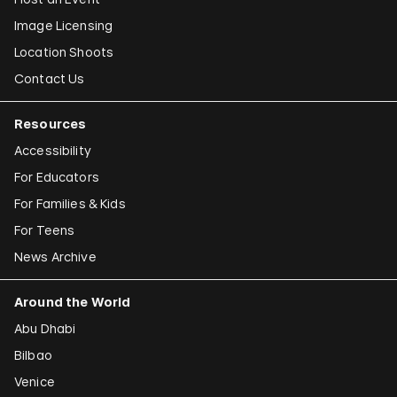
Image Licensing
Location Shoots
Contact Us
Resources
Accessibility
For Educators
For Families & Kids
For Teens
News Archive
Around the World
Abu Dhabi
Bilbao
Venice