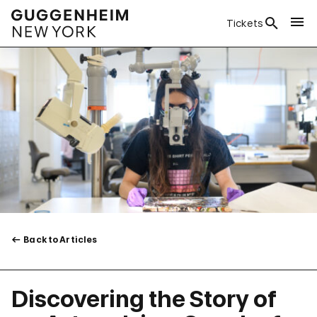
Tickets
Back to Articles
Discovering the Story of