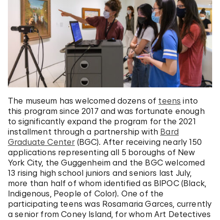
The museum has welcomed dozens of
teens
into
this program since 2017 and was fortunate enough
to significantly expand the program for the 2021
installment through a partnership with
Bard
Graduate Center
(BGC). After receiving nearly 150
applications representing all 5 boroughs of New
York City, the Guggenheim and the BGC welcomed
13 rising high school juniors and seniors last July,
more than half of whom identified as BIPOC (Black,
Indigenous, People of Color). One of the
participating teens was Rosamaria Garces, currently
a senior from Coney Island, for whom Art Detectives