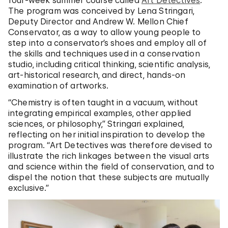
four-week summer course called
Art Detectives
.
The program was conceived by Lena Stringari,
Deputy Director and Andrew W. Mellon Chief
Conservator, as a way to allow young people to
step into a conservator’s shoes and employ all of
the skills and techniques used in a conservation
studio, including critical thinking, scientific analysis,
art-historical research, and direct, hands-on
examination of artworks.
“Chemistry is often taught in a vacuum, without
integrating empirical examples, other applied
sciences, or philosophy,” Stringari explained,
reflecting on her initial inspiration to develop the
program. “Art Detectives was therefore devised to
illustrate the rich linkages between the visual arts
and science within the field of conservation, and to
dispel the notion that these subjects are mutually
exclusive.”