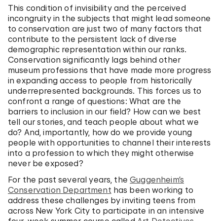
This condition of invisibility and the perceived
incongruity in the subjects that might lead someone
to conservation are just two of many factors that
contribute to the persistent lack of diverse
demographic representation within our ranks.
Conservation significantly lags behind other
museum professions that have made more progress
in expanding access to people from historically
underrepresented backgrounds. This forces us to
confront a range of questions: What are the
barriers to inclusion in our field? How can we best
tell our stories, and teach people about what we
do? And, importantly, how do we provide young
people with opportunities to channel their interests
into a profession to which they might otherwise
never be exposed?
For the past several years, the
Guggenheim’s
Conservation Department
has been working to
address these challenges by inviting teens from
across New York City to participate in an intensive