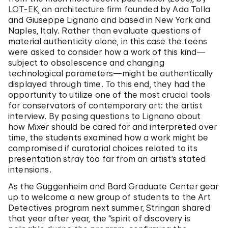
LOT-EK
, an architecture firm founded by Ada Tolla
and Giuseppe Lignano and based in New York and
Naples, Italy. Rather than evaluate questions of
material authenticity alone, in this case the teens
were asked to consider how a work of this kind—
subject to obsolescence and changing
technological parameters—might be authentically
displayed through time. To this end, they had the
opportunity to utilize one of the most crucial tools
for conservators of contemporary art: the artist
interview. By posing questions to Lignano about
how
Mixer
should be cared for and interpreted over
time, the students examined how a work might be
compromised if curatorial choices related to its
presentation stray too far from an artist’s stated
intensions.
As the Guggenheim and Bard Graduate Center gear
up to welcome a new group of students to the Art
Detectives program next summer, Stringari shared
that year after year, the “spirit of discovery is