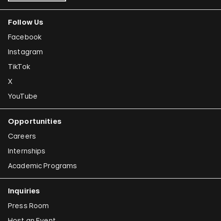
Follow Us
Facebook
Instagram
TikTok
X
YouTube
Opportunities
Careers
Internships
Academic Programs
Inquiries
Press Room
Host an Event