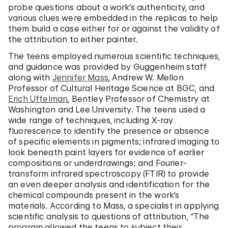
probe questions about a work’s authenticity, and
various clues were embedded in the replicas to help
them build a case either for or against the validity of
the attribution to either painter.
The teens employed numerous scientific techniques,
and guidance was provided by Guggenheim staff
along with
Jennifer Mass
, Andrew W. Mellon
Professor of Cultural Heritage Science at BGC, and
Erich Uffelman
, Bentley Professor of Chemistry at
Washington and Lee University. The teens used a
wide range of techniques, including X-ray
fluorescence to identify the presence or absence
of specific elements in pigments; infrared imaging to
look beneath paint layers for evidence of earlier
compositions or underdrawings; and Fourier-
transform infrared spectroscopy (FTIR) to provide
an even deeper analysis and identification for the
chemical compounds present in the work’s
materials. According to Mass, a specialist in applying
scientific analysis to questions of attribution, “The
program allowed the teens to subject their