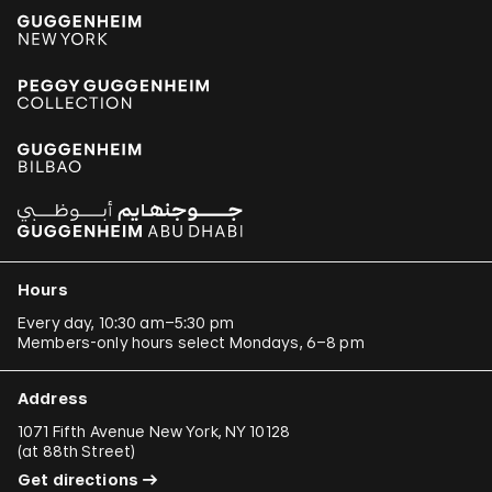
Hours
Every day, 10:30 am–5:30 pm
Members-only hours select Mondays, 6–8 pm
Address
1071 Fifth Avenue New York, NY 10128
(
at 88th Street
)
Get directions