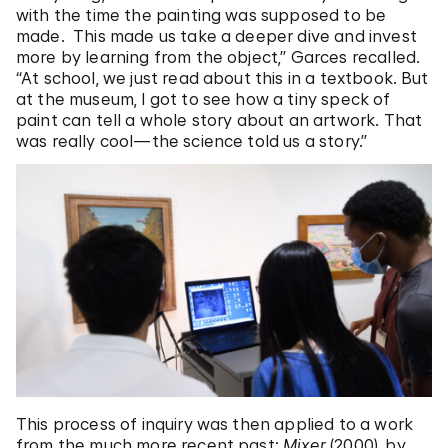
with the time the painting was supposed to be
made. This made us take a deeper dive and invest
more by learning from the object,” Garces recalled.
“At school, we just read about this in a textbook. But
at the museum, I got to see how a tiny speck of
paint can tell a whole story about an artwork. That
was really cool—the science told us a story.”
This process of inquiry was then applied to a work
from the much more recent past:
Mixer
(2000), by