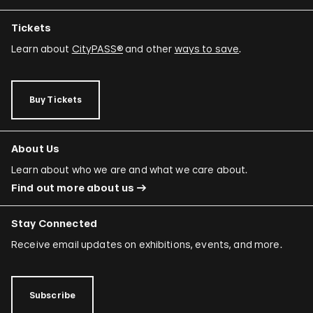
Tickets
Learn about
CityPASS®
and other
ways to save
.
Buy Tickets
About Us
Learn about who we are and what we care about.
Find out more about us
Stay Connected
Receive email updates on exhibitions, events, and more.
Subscribe