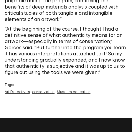
palpable during the program, confirming the
benefits of deep materials analysis coupled with
critical studies of both tangible and intangible
elements of an artwork”
“At the beginning of the course, I thought I had a
definitive sense of what authenticity means for an
artwork—especially in terms of conservation,”
Garces said. “But further into the program you learn
it has various interpretations attached to it! So my
understanding gradually expanded, and I now know
that authenticity is subjective and it was up to us to
figure out using the tools we were given.”
Tags:
Art Detectives
conservation
Museum education