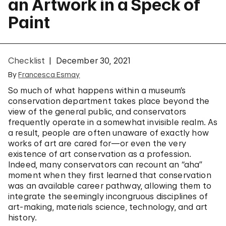
an Artwork in a Speck of
Paint
Checklist
December 30, 2021
By
Francesca Esmay
So much of what happens within a museum’s
conservation department takes place beyond the
view of the general public, and conservators
frequently operate in a somewhat invisible realm. As
a result, people are often unaware of exactly how
works of art are cared for—or even the very
existence of art conservation as a profession.
Indeed, many conservators can recount an “aha”
moment when they first learned that conservation
was an available career pathway, allowing them to
integrate the seemingly incongruous disciplines of
art-making, materials science, technology, and art
history.