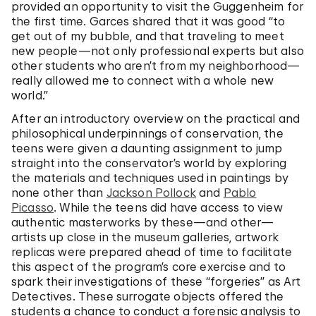
provided an opportunity to visit the Guggenheim for
the first time. Garces shared that it was good “to
get out of my bubble, and that traveling to meet
new people—not only professional experts but also
other students who aren’t from my neighborhood—
really allowed me to connect with a whole new
world.”
After an introductory overview on the practical and
philosophical underpinnings of conservation, the
teens were given a daunting assignment to jump
straight into the conservator’s world by exploring
the materials and techniques used in paintings by
none other than
Jackson Pollock
and
Pablo
Picasso
. While the teens did have access to view
authentic masterworks by these—and other—
artists up close in the museum galleries, artwork
replicas were prepared ahead of time to facilitate
this aspect of the program’s core exercise and to
spark their investigations of these “forgeries” as Art
Detectives. These surrogate objects offered the
students a chance to conduct a forensic analysis to