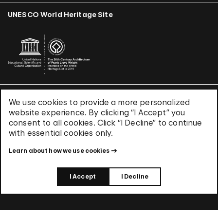
UNESCO World Heritage Site
We use cookies to provide a more personalized
Terms & Conditions
website experience. By clicking “I Accept” you
Privacy Policy
consent to all cookies. Click “I Decline” to continue
Use of Cookies
with essential cookies only.
Site Index
Learn about how we use cookies
© 2026 The Solomon R. Guggenheim Foundation
I Accept
I Decline