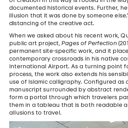
documented historical events. Further, he ex
illusion that it was done by someone else
distancing of the creative act.
When we asked about his recent work, Qu
public art project,
Pages of Perfection
(201
permanent site-specific work, and it places
contemporary crossroads in his native 
International Airport. As a turning point
process, the work also extends his sensibi
use of Islamic calligraphy. Configured as
manuscript surrounded by abstract rende
form a portal through which travelers pa
them in a tableau that is both readable a
allusions to travel.