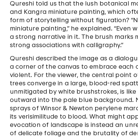
Qureshi told us that the lush botanical m
and Kangra miniature painting, which oft
form of storytelling without figuration? “
miniature painting,” he explained. “Even 
a strong narrative in it. The brush marks mak
strong associations with calligraphy.”
Qureshi described the image as a dialog
a corner of the canvas to embrace each 
violent. For the viewer, the central poin
trees converge in a large, blood-red spatte
unmitigated by white brushstrokes, is lik
outward into the pale blue background. N
sprays of Winsor & Newton perylene maroon
its verisimilitude to blood. What might a
evocation of landscape is instead an unr
of delicate foliage and the brutality of d