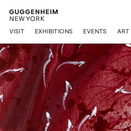
VISIT
EXHIBITIONS
EVENTS
ART