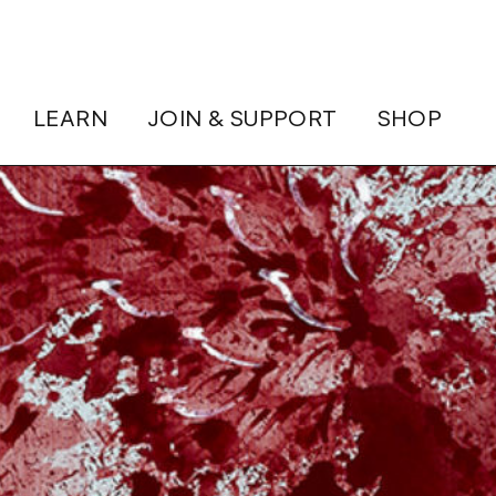
LEARN
JOIN & SUPPORT
SHOP