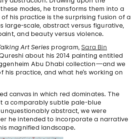
ury abstraction. Drawing upon the
f these modes, he transforms them into a
of his practice is the surprising fusion of a
s large-scale, abstract versus figurative,
aint, and beauty versus violence.
lking Art Series
program,
Sara Bin
Qureshi about his 2014 painting entitled
uggenheim Abu Dhabi collection—and we
of his practice, and what he’s working on
ed canvas in which red dominates. The
nst a comparably subtle pale-blue
s unquestionably abstract, we were
er he intended to incorporate a narrative
his magnified landscape.