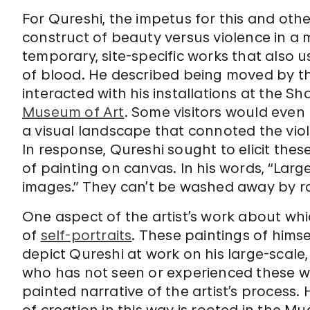
For Qureshi, the impetus for this and oth
construct of beauty versus violence in 
temporary, site-specific works that also u
of blood. He described being moved by t
interacted with his installations at the S
Museum of Art
. Some visitors would even 
a visual landscape that connoted the vio
In response, Qureshi sought to elicit the
of painting on canvas. In his words, “Lar
images.” They can’t be washed away by ra
One aspect of the artist’s work about whi
of
self-portraits
. These paintings of himsel
depict Qureshi at work on his large-scale, 
who has not seen or experienced these wo
painted narrative of the artist’s process.
of creation in this way is rooted in the M