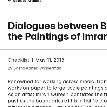
Back to Articles
Dialogues between B
the Paintings of Imra
Checklist
May 11, 2018
By
Sasha Kalter-Wasserman
Renowned for working across media, from
works on paper to large-scale paintings an
Asian artist Imran Qureshi conflates the 
pushes the boundaries of his initial fiel