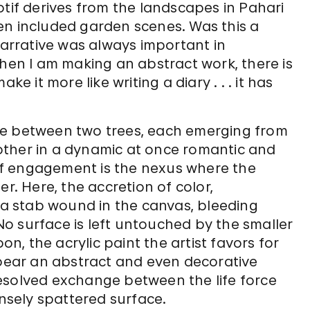
otif derives from the landscapes in Pahari
en included garden scenes. Was this a
Narrative was always important in
when I am making an abstract work, there is
e it more like writing a diary . . . it has
ue between two trees, each emerging from
other in a dynamic at once romantic and
t of engagement is the nexus where the
r. Here, the accretion of color,
e a stab wound in the canvas, bleeding
o surface is left untouched by the smaller
, the acrylic paint the artist favors for
ppear an abstract and even decorative
esolved exchange between the life force
ensely spattered surface.