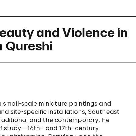
eauty and Violence in
n Qureshi
 small-scale miniature paintings and
d site-specific installations, Southeast
traditional and the contemporary. He
d of study—16th– and 17th–century