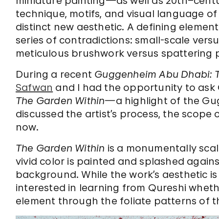
miniature painting—as well as 20th–cent
technique, motifs, and visual language o
distinct new aesthetic. A defining element 
series of contradictions: small-scale versu
meticulous brushwork versus spattering p
During a recent
Guggenheim Abu Dhabi: Ta
Safwan
and I had the opportunity to ask 
The Garden Within
—a highlight of the G
discussed the artist’s process, the scope 
now.
The Garden Within
is a monumentally scal
vivid color is painted and splashed agai
background. While the work’s aesthetic i
interested in learning from Qureshi wheth
element through the foliate patterns of t