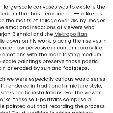
er large-scale canvases was to explore the
a medium that has permanence—unlike his
se the motifs of foliage overlaid by images
he emotional reactions of viewers who
harjah Biennial and the
Metropolitan
lie down on his work, placing themselves in
lence now pervasive in contemporary life.
se emotions with the more lasting medium
ge-scale paintings preserve those poetic
in or eroded by sun and footsteps.
ch we were especially curious was a series
f, rendered in traditional miniature style,
site-specific installations. For the viewer
rks, these self-portraits comprise a
 He pointed out that recording the process
ughal Court tradition in which painters