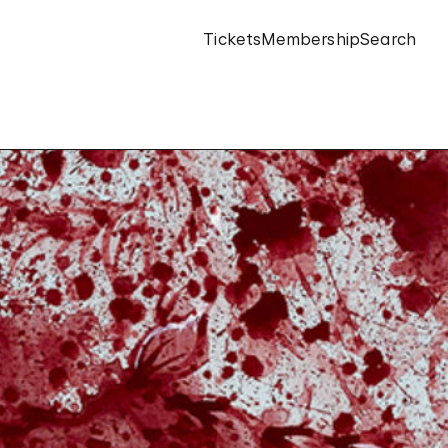
Tickets
Membership
Search