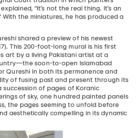
plained, “It’s not the real thing. It’s an
.” With the miniatures, he has produced a
reshi shared a preview of his newest
7). This 200-foot-long mural is his first
 art by a living Pakistani artist at a
country—the soon-to-open Islamabad
 for Qureshi in both its permanence and
lity of fusing past and present through its
 a succession of pages of Koranic
rings of sky, one hundred painted panels
ss, the pages seeming to unfold before
nd aesthetically compelling in its dynamic