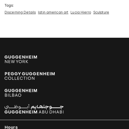
Tags:
Discerning Details
latin american art
Lucia Hierro
Sculpture
Hours