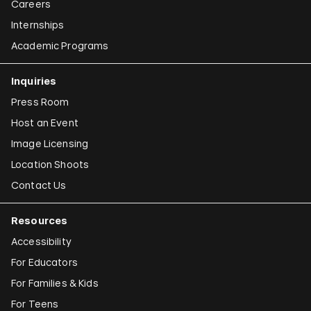
Careers
Internships
Academic Programs
Inquiries
Press Room
Host an Event
Image Licensing
Location Shoots
Contact Us
Resources
Accessibility
For Educators
For Families & Kids
For Teens