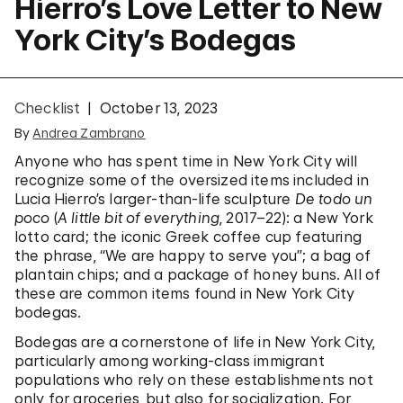
Hierro’s Love Letter to New
York City’s Bodegas
Checklist
October 13, 2023
By
Andrea Zambrano
Anyone who has spent time in New York City will
recognize some of the oversized items included in
Lucia Hierro’s larger-than-life sculpture
De todo un
poco
(
A little bit of everything
, 2017–22): a New York
lotto card; the iconic Greek coffee cup featuring
the phrase, “We are happy to serve you”; a bag of
plantain chips; and a package of honey buns. All of
these are common items found in New York City
bodegas.
Bodegas are a cornerstone of life in New York City,
particularly among working-class immigrant
populations who rely on these establishments not
only for groceries, but also for socialization. For