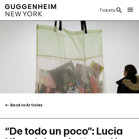
Tickets
Back to Articles
“De todo un poco”: Lucia