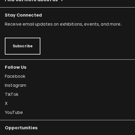
Stay Connected
Receive email updates on exhibitions, events, and more.
Subscribe
Follow Us
Facebook
Instagram
TikTok
X
YouTube
Opportunities