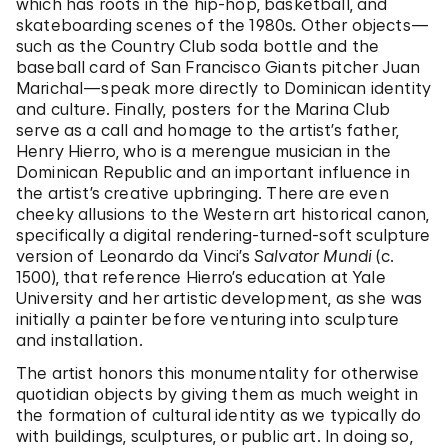
which has roots in the hip-hop, basketball, and
skateboarding scenes of the 1980s
.
Other objects—
such as the Country Club soda bottle and the
baseball card of San Francisco Giants pitcher Juan
Marichal—speak more directly to Dominican identity
and culture. Finally, posters for the Marina Club
serve as a call and homage to the artist’s father,
Henry Hierro, who is a merengue musician in the
Dominican Republic and an important influence in
the artist’s creative upbringing. There are even
cheeky allusions to the Western art historical canon,
specifically a digital rendering-turned-soft sculpture
version of Leonardo da Vinci’s
Salvator Mundi
(c.
1500), that reference Hierro’s education at Yale
University and her artistic development, as she was
initially a painter before venturing into sculpture
and installation.
The artist honors this monumentality for otherwise
quotidian objects by giving them as much weight in
the formation of cultural identity as we typically do
with buildings, sculptures, or public art. In doing so,