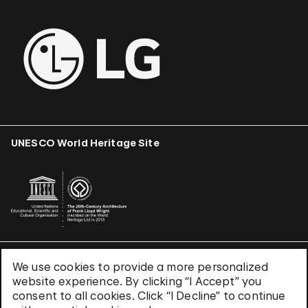
UNESCO World Heritage Site
We use cookies to provide a more personalized
Terms & Conditions
website experience. By clicking “I Accept” you
Privacy Policy
consent to all cookies. Click “I Decline” to continue