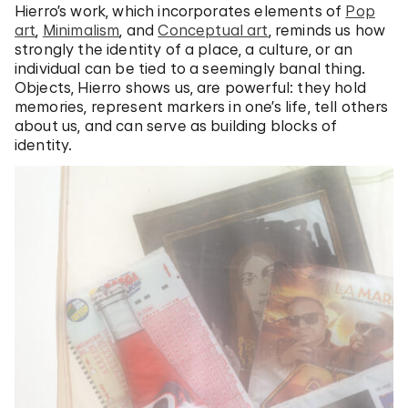
Hierro’s work, which incorporates elements of
Pop
art
,
Minimalism
, and
Conceptual art
, reminds us how
strongly the identity of a place, a culture, or an
individual can be tied to a seemingly banal thing.
Objects, Hierro shows us, are powerful: they hold
memories, represent markers in one’s life, tell others
about us, and can serve as building blocks of
identity.