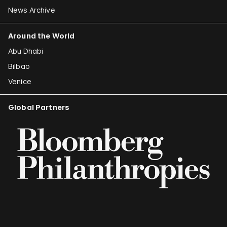
News Archive
Around the World
Abu Dhabi
Bilbao
Venice
Global Partners