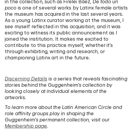
in the collection, such as Firelei Báez,
De todo un
poco
is one of several works by Latinx female artists
the museum has acquired in the last several years.
As a young Latinx curator working at the museum, I
see myself reflected in this acquisition, and it was
exciting to witness its public announcement as I
joined the institution. It makes me excited to
contribute to this practice myself, whether it’s
through exhibiting, writing and research, or
championing Latinx art in the future.
Discerning Details
is a series that reveals fascinating
stories behind the Guggenheim’s collection by
looking closely at individual elements of the
artworks.
To learn more about the Latin American Circle and
role affinity groups play in shaping the
Guggenheim’s permanent collection, visit our
Membership page
.