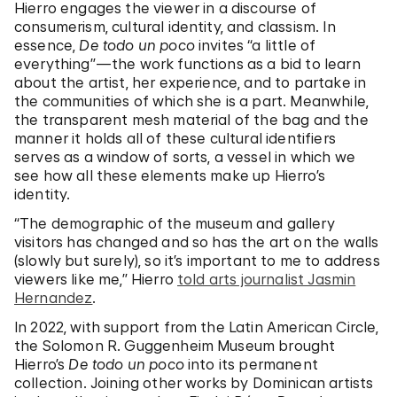
Hierro engages the viewer in a discourse of
consumerism, cultural identity, and classism. In
essence,
De todo un poco
invites “a little of
everything”—the work functions as a bid to learn
about the artist, her experience, and to partake in
the communities of which she is a part. Meanwhile,
the transparent mesh material of the bag and the
manner it holds all of these cultural identifiers
serves as a window of sorts, a vessel in which we
see how all these elements make up Hierro’s
identity.
“The demographic of the museum and gallery
visitors has changed and so has the art on the walls
(slowly but surely), so it’s important to me to address
viewers like me,” Hierro
told arts journalist Jasmin
Hernandez
.
In 2022, with support from the Latin American Circle,
the Solomon R. Guggenheim Museum brought
Hierro’s
De todo un poco
into its permanent
collection. Joining other works by Dominican artists