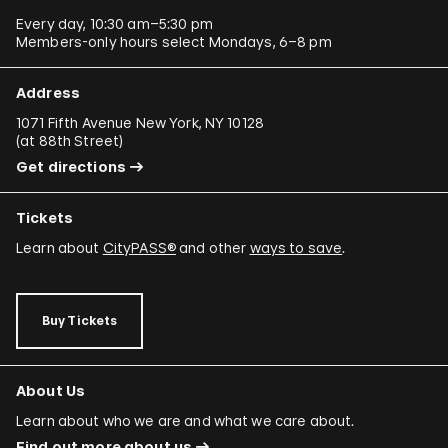
Every day, 10:30 am–5:30 pm
Members-only hours select Mondays, 6–8 pm
Address
1071 Fifth Avenue New York, NY 10128
(
at 88th Street
)
Get directions
Tickets
Learn about
CityPASS®
and other
ways to save
.
Buy Tickets
About Us
Learn about who we are and what we care about.
Find out more about us