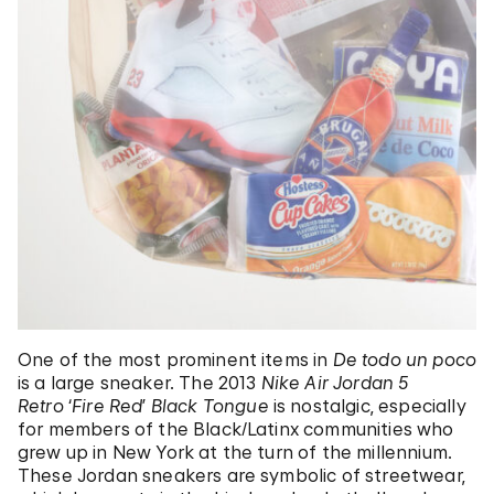
One of the most prominent items in
De todo un poco
is a large sneaker. The 2013
Nike Air Jordan 5
Retro
‘
Fire Red
’
Black Tongue
is nostalgic, especially
for members of the Black/Latinx communities who
grew up in New York at the turn of the millennium.
These Jordan sneakers are symbolic of streetwear,