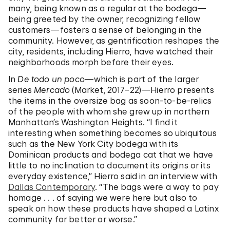
many, being known as a regular at the bodega—
being greeted by the owner, recognizing fellow
customers—fosters a sense of belonging in the
community. However, as gentrification reshapes the
city, residents, including Hierro, have watched their
neighborhoods morph before their eyes.
In
De todo un poco
—which is part of the larger
series
Mercado
(Market, 2017–22)—Hierro presents
the items in the oversize bag as soon-to-be-relics
of the people with whom she grew up in northern
Manhattan’s Washington Heights. “I find it
interesting when something becomes so ubiquitous
such as the New York City bodega with its
Dominican products and bodega cat that we have
little to no inclination to document its origins or its
everyday existence,” Hierro said in an interview with
Dallas Contemporary
. “The bags were a way to pay
homage . . . of saying we were here but also to
speak on how these products have shaped a Latinx
community for better or worse.”