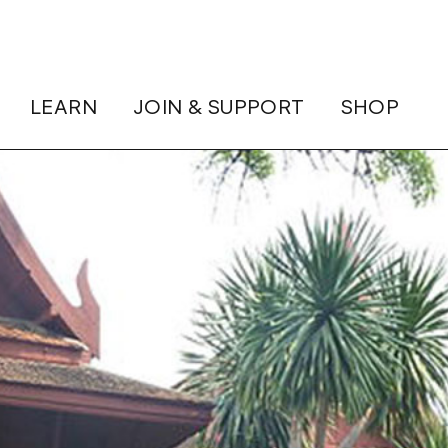
LEARN
JOIN & SUPPORT
SHOP