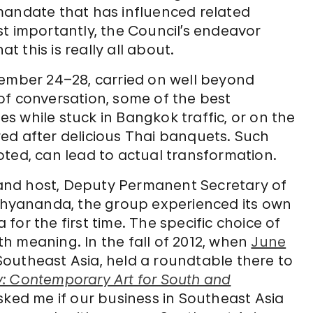
mandate that has influenced related
Most importantly, the Council’s endeavor
 this is really all about.
tember 24–28, carried on well beyond
of conversation, some of the best
 while stuck in Bangkok traffic, or on the
ed after delicious Thai banquets. Such
oted, can lead to actual transformation.
and host, Deputy Permanent Secretary of
oshyananda, the group experienced its own
or the first time. The specific choice of
h meaning. In the fall of 2012, when
June
Southeast Asia, held a roundtable there to
: Contemporary Art for South and
sked me if our business in Southeast Asia