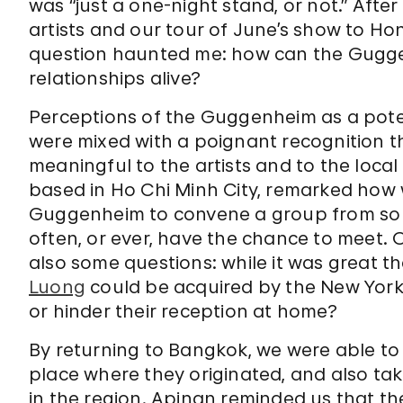
was “just a one-night stand, or not.” Aft
artists and our tour of June’s show to Ho
question haunted me: how can the Gugg
relationships alive?
Perceptions of the Guggenheim as a pote
were mixed with a poignant recognition t
meaningful to the artists and to the local
based in Ho Chi Minh City, remarked how w
Guggenheim to convene a group from so 
often, or ever, have the chance to meet. 
also some questions: while it was great th
Luong
could be acquired by the New York
or hinder their reception at home?
By returning to Bangkok, we were able to
place where they originated, and also take
in the region. Apinan reminded us that the