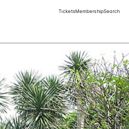
Tickets
Membership
Search