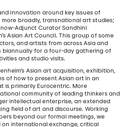
 and innovation around key issues of
ore broadly, transnational art studies;
n now-Adjunct Curator Sandhini
s Asian Art Council. This group of some
tors, and artists from across Asia and
s biannually for a four-day gathering of
vities and studio visits.
nheim’s Asian art acquisition, exhibition,
s of how to present Asian art in an
t is primarily Eurocentric. More
national community of leading thinkers and
er intellectual enterprise, an extended
ing field of art and discourse. Working
embers beyond our formal meetings, we
on international exchange, critical