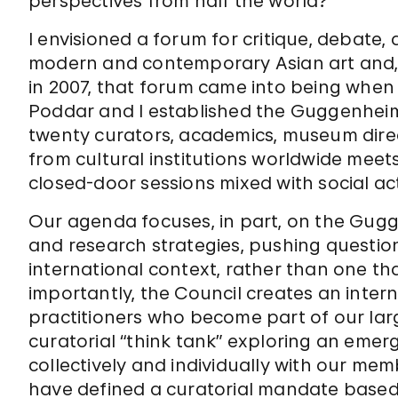
perspectives from half the world?
I envisioned a forum for critique, debate,
modern and contemporary Asian art and, m
in 2007, that forum came into being whe
Poddar and I established the Guggenheim’
twenty curators, academics, museum direc
from cultural institutions worldwide meet
closed-door sessions mixed with social acti
Our agenda focuses, in part, on the Gugge
and research strategies, pushing question
international context, rather than one tha
importantly, the Council creates an inter
practitioners who become part of our larg
curatorial “think tank” exploring an emerg
collectively and individually with our m
have defined a curatorial mandate based 