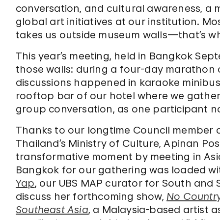
conversation, and cultural awareness, a 
global art initiatives at our institution. 
takes us outside museum walls—that’s what
This year’s meeting, held in Bangkok Sep
those walls: during a four-day marathon 
discussions happened in karaoke minibuses
rooftop bar of our hotel where we gather
group conversation, as one participant n
Thanks to our longtime Council member 
Thailand’s Ministry of Culture, Apinan P
transformative moment by meeting in Asia f
Bangkok for our gathering was loaded wit
Yap
, our UBS MAP curator for South and 
discuss her forthcoming show,
No Country
Southeast Asia
, a Malaysia-based artist a