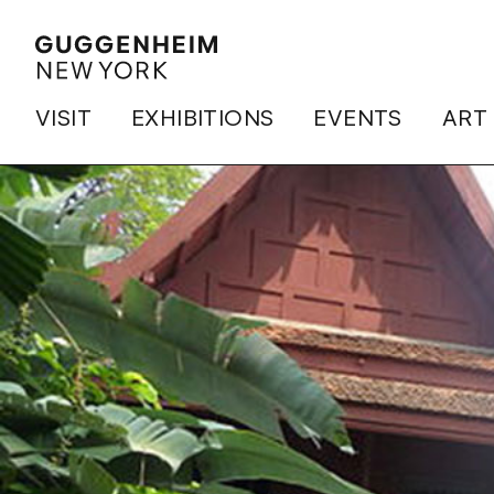
VISIT
EXHIBITIONS
EVENTS
ART