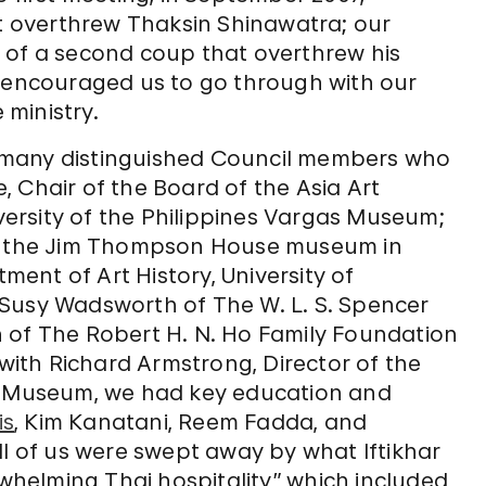
at overthrew Thaksin Shinawatra; our
 of a second coup that overthrew his
d encouraged us to go through with our
 ministry.
 many distinguished Council members who
 Chair of the Board of the Asia Art
iversity of the Philippines Vargas Museum;
of the Jim Thompson House museum in
ent of Art History, University of
 Susy Wadsworth of The W. L. S. Spencer
 of The Robert H. N. Ho Family Foundation
 with Richard Armstrong, Director of the
 Museum, we had key education and
is
, Kim Kanatani, Reem Fadda, and
ll of us were swept away by what Iftikhar
rwhelming Thai hospitality,” which included