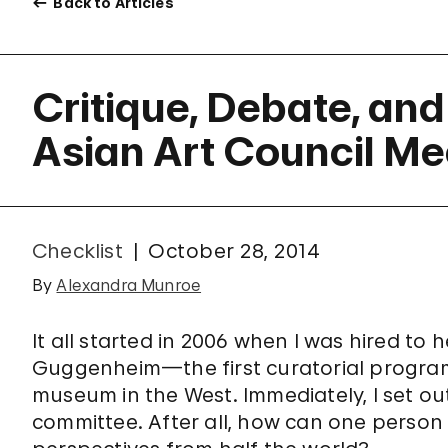
Back to Articles
Critique, Debate, and
Asian Art Council Me
Checklist
October 28, 2014
By
Alexandra Munroe
It all started in 2006 when I was hired to h
Guggenheim—the first curatorial program o
museum in the West. Immediately, I set ou
committee. After all, how can one person 