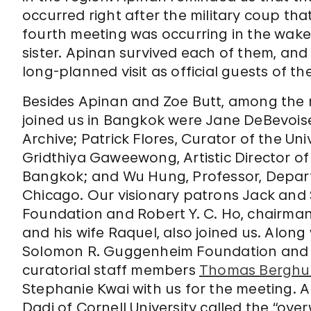
occurred right after the military coup th
fourth meeting was occurring in the wake
sister. Apinan survived each of them, an
long-planned visit as official guests of the
Besides Apinan and Zoe Butt, among the
joined us in Bangkok were Jane DeBevoise,
Archive; Patrick Flores, Curator of the Un
Gridthiya Gaweewong, Artistic Director 
Bangkok; and Wu Hung, Professor, Departm
Chicago. Our visionary patrons Jack and
Foundation and Robert Y. C. Ho, chairman
and his wife Raquel, also joined us. Along
Solomon R. Guggenheim Foundation and
curatorial staff members
Thomas Berghu
Stephanie Kwai with us for the meeting. A
Dadi of Cornell University called the “ove