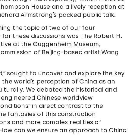
Thompson House and a lively reception at
ichard Armstrong’s packed public talk.
ming the topic of two of our four
 for these discussions was The Robert H.
iative at the Guggenheim Museum,
commission of Beijing-based artist Wang
d,” sought to uncover and explore the key
in the world’s perception of China as an
culturally. We debated the historical and
ly engineered Chinese worldview
nditions” in direct contrast to the
e fantasies of this construction
ions and more complex realities of
as? How can we ensure an approach to China