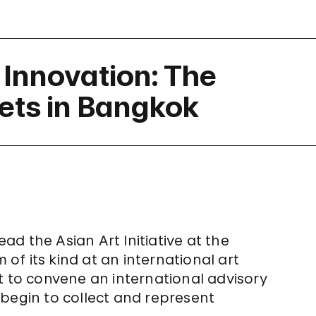
 Innovation: The
ets in Bangkok
ead the Asian Art Initiative at the
f its kind at an international art
t to convene an international advisory
begin to collect and represent