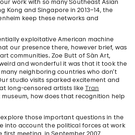
er our work with so many Southeast Asian
ng Kong and Singapore in 2013–14, the
enheim keep these networks and
ntially exploitative American machine
hat our presence there, however brief, was
 art communities. Zoe Butt of Sàn Art,
eird and wonderful it was that it took the
many neighboring countries who don’t
Our studio visits sparked excitement and
at long-censored artists like
Tran
 museum, how does that recognition help
 explore those important questions in the
 into account the political forces at work
 first meeting, in September 2007,