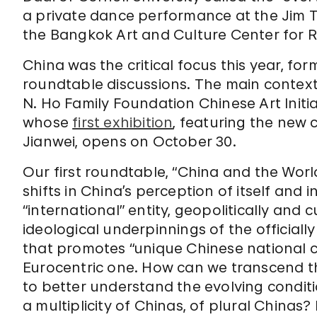
a private dance performance at the Jim 
the Bangkok Art and Culture Center for R
China was the critical focus this year, for
roundtable discussions. The main context
N. Ho Family Foundation Chinese Art Init
whose
first exhibition
, featuring the new 
Jianwei, opens on October 30.
Our first roundtable, “China and the Worl
shifts in China’s perception of itself and 
“international” entity, geopolitically and 
ideological underpinnings of the official
that promotes “unique Chinese national co
Eurocentric one. How can we transcend th
to better understand the evolving condit
a multiplicity of Chinas, of plural Chin