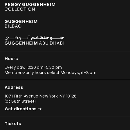
Hours
Every day, 10:30 am–5:30 pm
Members-only hours select Mondays, 6–8 pm
Address
1071 Fifth Avenue New York, NY 10128
(
at 88th Street
)
Get directions
Tickets