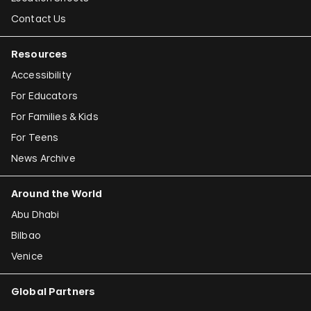
Contact Us
Resources
Accessibility
For Educators
For Families & Kids
For Teens
News Archive
Around the World
Abu Dhabi
Bilbao
Venice
Global Partners