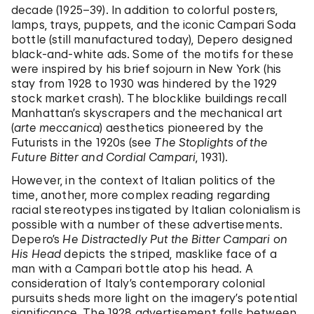
decade (1925–39). In addition to colorful posters,
lamps, trays, puppets, and the iconic Campari Soda
bottle (still manufactured today), Depero designed
black-and-white ads. Some of the motifs for these
were inspired by his brief sojourn in New York (his
stay from 1928 to 1930 was hindered by the 1929
stock market crash). The blocklike buildings recall
Manhattan’s skyscrapers and the mechanical art
(
arte meccanica
) aesthetics pioneered by the
Futurists in the 1920s (see
T
he Stoplights of the
Future Bitter and Cordial Campari
,
1931).
However, in the context of Italian politics of the
time, another, more complex reading regarding
racial stereotypes instigated by Italian colonialism is
possible with a number of these advertisements.
Depero’s
He Distractedly Put the Bitter Campari on
His Head
depicts the striped, masklike face of a
man with a Campari bottle atop his head. A
consideration of Italy’s contemporary colonial
pursuits sheds more light on the imagery’s potential
significance. The 1928 advertisement falls between