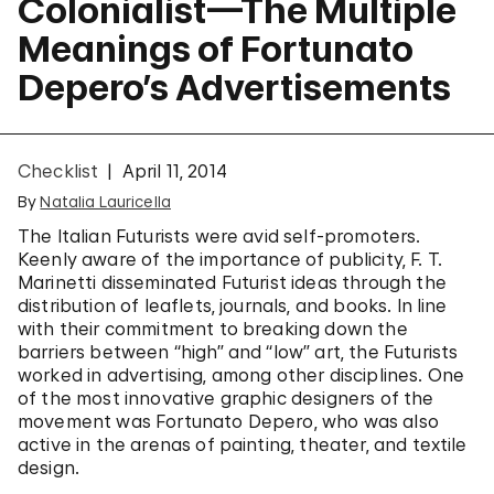
Colonialist—The Multiple
Meanings of Fortunato
Depero’s Advertisements
Checklist
April 11, 2014
By
Natalia Lauricella
The Italian Futurists were avid self-promoters.
Keenly aware of the importance of publicity, F. T.
Marinetti disseminated Futurist ideas through the
distribution of leaflets, journals, and books. In line
with their commitment to breaking down the
barriers between “high” and “low” art, the Futurists
worked in advertising, among other disciplines. One
of the most innovative graphic designers of the
movement was Fortunato Depero, who was also
active in the arenas of painting, theater, and textile
design.