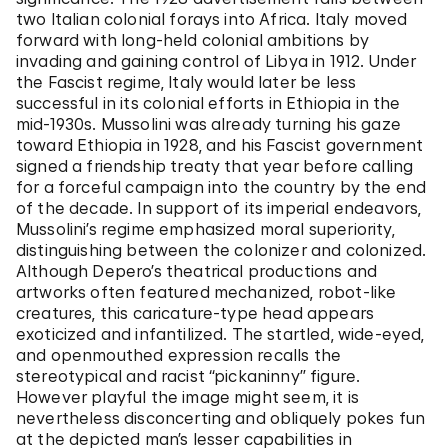
two Italian colonial forays into Africa. Italy moved
forward with long-held colonial ambitions by
invading and gaining control of Libya in 1912. Under
the Fascist regime, Italy would later be less
successful in its colonial efforts in Ethiopia in the
mid-1930s. Mussolini was already turning his gaze
toward Ethiopia in 1928, and his Fascist government
signed a friendship treaty that year before calling
for a forceful campaign into the country by the end
of the decade. In support of its imperial endeavors,
Mussolini’s regime emphasized moral superiority,
distinguishing between the colonizer and colonized.
Although Depero’s theatrical productions and
artworks often featured mechanized, robot-like
creatures, this caricature-type head appears
exoticized and infantilized. The startled, wide-eyed,
and openmouthed expression recalls the
stereotypical and racist “pickaninny” figure.
However playful the image might seem, it is
nevertheless disconcerting and obliquely pokes fun
at the depicted man’s lesser capabilities in