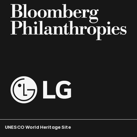
UNESCO World Heritage Site