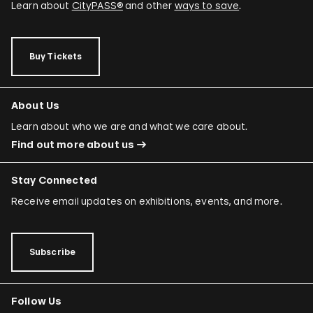
Learn about
CityPASS®
and other
ways to save
.
Buy Tickets
About Us
Learn about who we are and what we care about.
Find out more about us
Stay Connected
Receive email updates on exhibitions, events, and more.
Subscribe
Follow Us