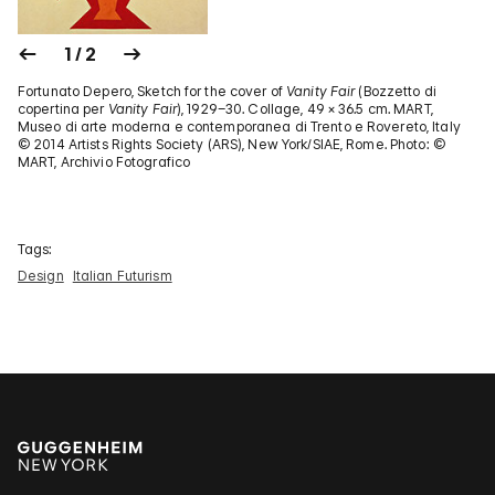
1 / 2
Fortunato Depero, Sketch for the cover of
Vanity Fair
(Bozzetto di
copertina per
Vanity Fair
), 1929–30. Collage, 49 × 36.5 cm. MART,
Museo di arte moderna e contemporanea di Trento e Rovereto, Italy
© 2014 Artists Rights Society (ARS), New York/SIAE, Rome. Photo: ©
MART, Archivio Fotografico
Tags:
Design
Italian Futurism