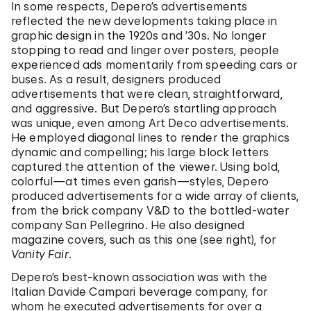
In some respects, Depero’s advertisements
reflected the new developments taking place in
graphic design in the 1920s and ’30s. No longer
stopping to read and linger over posters, people
experienced ads momentarily from speeding cars or
buses. As a result, designers produced
advertisements that were clean, straightforward,
and aggressive. But Depero’s startling approach
was unique, even among Art Deco advertisements.
He employed diagonal lines to render the graphics
dynamic and compelling; his large block letters
captured the attention of the viewer. Using bold,
colorful—at times even garish—styles, Depero
produced advertisements for a wide array of clients,
from the brick company V&D to the bottled-water
company San Pellegrino. He also designed
magazine covers, such as this one (see right), for
Vanity Fair
.
Depero’s best-known association was with the
Italian Davide Campari beverage company, for
whom he executed advertisements for over a