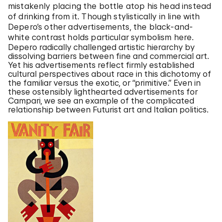
mistakenly placing the bottle atop his head instead
of drinking from it. Though stylistically in line with
Depero’s other advertisements, the black-and-
white contrast holds particular symbolism here.
Depero radically challenged artistic hierarchy by
dissolving barriers between fine and commercial art.
Yet his advertisements reflect firmly established
cultural perspectives about race in this dichotomy of
the familiar versus the exotic, or “primitive.” Even in
these ostensibly lighthearted advertisements for
Campari, we see an example of the complicated
relationship between Futurist art and Italian politics.