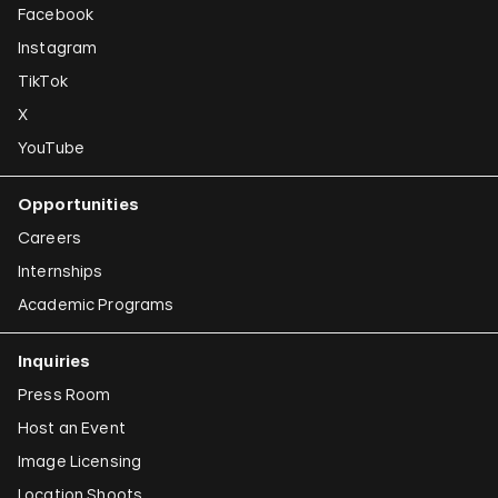
Facebook
Instagram
TikTok
X
YouTube
Opportunities
Careers
Internships
Academic Programs
Inquiries
Press Room
Host an Event
Image Licensing
Location Shoots