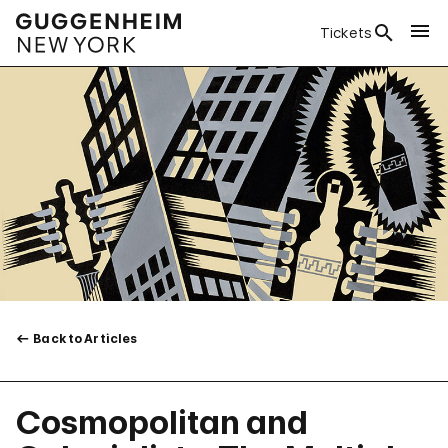
Tickets
Back to Articles
Cosmopolitan and