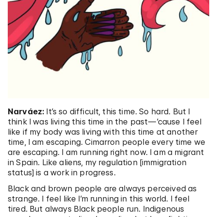
Narváez:
It’s so difficult, this time. So hard. But I
think I was living this time in the past—’cause I feel
like if my body was living with this time at another
time, I am escaping. Cimarron people every time we
are escaping. I am running right now. I am a migrant
in Spain. Like aliens, my regulation [immigration
status] is a work in progress.
Black and brown people are always perceived as
strange. I feel like I’m running in this world. I feel
tired. But always Black people run. Indigenous