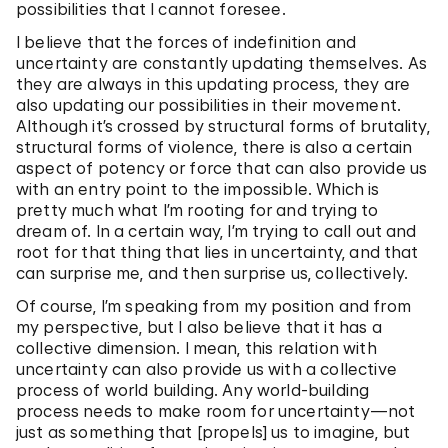
possibilities that I cannot foresee.
I believe that the forces of indefinition and
uncertainty are constantly updating themselves. As
they are always in this updating process, they are
also updating our possibilities in their movement.
Although it’s crossed by structural forms of brutality,
structural forms of violence, there is also a certain
aspect of potency or force that can also provide us
with an entry point to the impossible. Which is
pretty much what I’m rooting for and trying to
dream of. In a certain way, I’m trying to call out and
root for that thing that lies in uncertainty, and that
can surprise me, and then surprise us, collectively.
Of course, I’m speaking from my position and from
my perspective, but I also believe that it has a
collective dimension. I mean, this relation with
uncertainty can also provide us with a collective
process of world building. Any world-building
process needs to make room for uncertainty—not
just as something that [propels] us to imagine, but