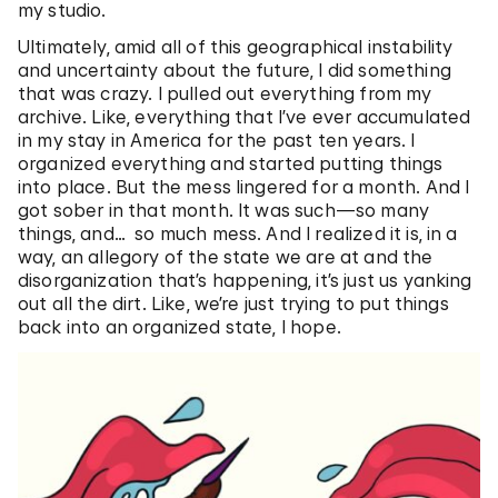
my studio.
Ultimately, amid all of this geographical instability
and uncertainty about the future, I did something
that was crazy. I pulled out everything from my
archive. Like, everything that I’ve ever accumulated
in my stay in America for the past ten years. I
organized everything and started putting things
into place. But the mess lingered for a month. And I
got sober in that month. It was such—so many
things, and… so much mess. And I realized it is, in a
way, an allegory of the state we are at and the
disorganization that’s happening, it’s just us yanking
out all the dirt. Like, we’re just trying to put things
back into an organized state, I hope.