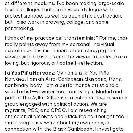
of different mediums. I’ve been making large-scale
textile collages that are in visual dialogue with
protest signage, as well as geometric abstraction,
but I also work in drawing, collage, and some
printmaking.
I think of my practice as “transfeminist.” For me, that
really points away from my personal, individual
experience. It is much more about charging the
viewer with a task: asking the viewer to undertake a
loving, but rigorous, critical self-reflection.
Iki Yos Piña Narváez:
My name is Iki Yos Piña
Narváez. I am an Afro-Caribbean, diasporic, trans,
nonbinary body. I am a performance artist and a
visual artist—a writer too. I am living in Madrid and
part of the Ayllu Collective, a collaborative research
group engaged with political action. We are
migrants, POC, and QPOC. I am researching
anticolonial archives and Black radical thought too. I
am talking in my work about my own body, in
connection with the Black Caribbean. I investigate