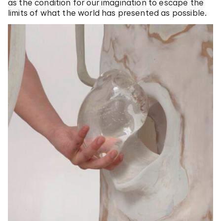
as the condition for our imagination to escape the
limits of what the world has presented as possible.