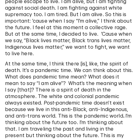
people escape to live. I am alive, but I am fighting
against social death. I am fighting against white
supremacy too. I am tired. But I am alive. So this is
important: ’cause when I say “I’m alive,” I think about
the future. I feel at this moment a collective rage.
But at the same time, I decided to live. ’Cause when
we say, “Black lives matter, Black trans lives matter,
Indigenous lives matter,” we want to fight, we want
to live here.
At the same time, I think there [is], like, the spirit of
death. It’s a pandemic time. We can think about this.
What does pandemic time mean? What does it
mean to say “I am alive”? What’s the meaning when
I say [that]? There is a spirit of death in the
atmosphere. The white and colonial pandemic
always existed.
Post-pandemic
time doesn’t exist
because we live in this anti-Black, anti-Indigenous,
and anti-trans world. This is the pandemic world
.
I’m
thinking about the future too. I’m thinking about
that. I am traveling the past and living in the
present but thinking about the future. This is my