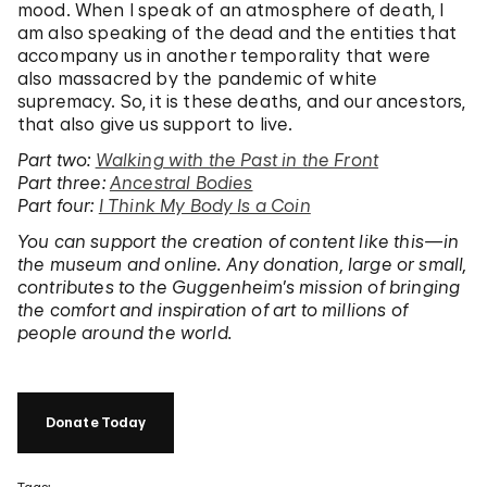
mood. When I speak of an atmosphere of death, I
am also speaking of the dead and the entities that
accompany us in another temporality that were
also massacred by the pandemic of white
supremacy. So, it is these deaths, and our ancestors,
that also give us support to live.
Part two:
Walking with the Past in the Front
Part three:
Ancestral Bodies
Part four:
I Think My Body Is a Coin
You can support the creation of content
like this—in
the museum and online. Any donation, large or small,
contributes to the Guggenheim’s mission of bringing
the comfort and inspiration of art to millions of
people around the world.
Donate Today