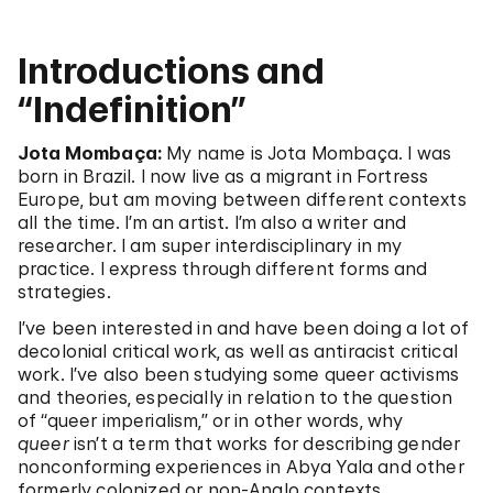
Introductions and
“Indefinition”
Jota Mombaça:
My name is Jota Mombaça. I was
born in Brazil. I now live as a migrant in Fortress
Europe, but am moving between different contexts
all the time. I’m an artist. I’m also a writer and
researcher. I am super interdisciplinary in my
practice. I express through different forms and
strategies.
I’ve been interested in and have been doing a lot of
decolonial critical work, as well as antiracist critical
work. I’ve also been studying some queer activisms
and theories, especially in relation to the question
of “queer imperialism,” or in other words, why
queer
isn’t a term that works for describing gender
nonconforming experiences in Abya Yala and other
formerly colonized or non-Anglo contexts.