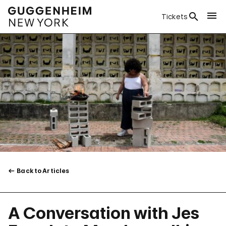
Tickets
Back to Articles
A Conversation with Jes