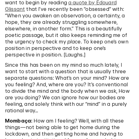
want to begin by reading
a quote by Édouard
Glissant
that I’ve recently been “obsessed” with:
“When you awaken an observation, a certainty, a
hope, they are already struggling somewhere,
elsewhere, in another form.” This is a beautifully
poetic passage, but it also keeps reminding me of
the urgency to check my
place.
To keep one’s own
position in perspective and to keep one’s
perspective in position. [Laughs.]
Since this has been on my mind so much lately, I
want to start with a question that is usually three
separate questions: What’s on your mind? How are
you feeling? And, where are you? It’s conventional
to divide the mind and the body when we ask, How
are you doing? We can ignore how our bodies are
feeling, and solely think with our “mind” in a purely
rational way…
Mombaça:
How am I feeling? Well, with all these
things—not being able to get home during the
lockdown, and then getting home and having to