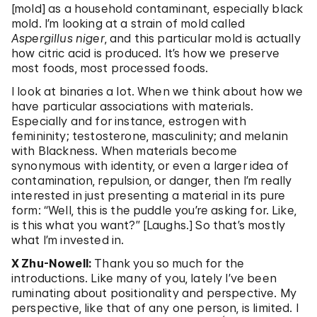
[mold] as a household contaminant, especially black
mold. I’m looking at a strain of mold called
Aspergillus niger
, and this particular mold is actually
how citric acid is produced. It’s how we preserve
most foods, most processed foods.
I look at binaries a lot. When we think about how we
have particular associations with materials.
Especially and for instance, estrogen with
femininity; testosterone, masculinity; and melanin
with Blackness. When materials become
synonymous with identity, or even a larger idea of
contamination, repulsion, or danger, then I’m really
interested in just presenting a material in its pure
form: “Well, this is the puddle you’re asking for. Like,
is this what you want?” [Laughs.] So that’s mostly
what I’m invested in.
X Zhu-Nowell:
Thank you so much for the
introductions. Like many of you, lately I’ve been
ruminating about positionality and perspective. My
perspective, like that of any one person, is limited. I