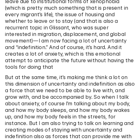
leave due to institutional forms of xenophobia
(which is pretty much something that is present in
every migrant’s life), the issue of housing and
whether to leave or to stay (and that is also a
recurrent topic in Glissant, who was super
interested in migration, displacement, and global
movement)—I am now facing a lot of uncertainty
and “indefinition.” And of course, it’s hard. And it
creates a lot of anxiety, which is this emotional
attempt to anticipate the future without having the
tools for doing that
But at the same time, it’s making me think a lot on
this dimension of uncertainty and indefinition as also
a force that we need to be able to live with, and
grow with, and be accompanied by. So when I talk
about anxiety, of course I’m talking about my body,
and how my body sleeps, and how my body wakes
up, and how my body feels in the streets, for
instance. But I am also trying to talk on learning and
creating modes of staying with uncertainty and
indefinition also as forces that can provide me with