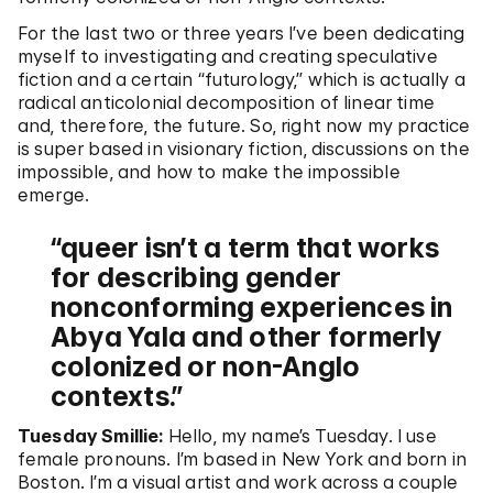
For the last two or three years I’ve been dedicating
myself to investigating and creating speculative
fiction and a certain “futurology,” which is actually a
radical anticolonial decomposition of linear time
and, therefore, the future. So, right now my practice
is super based in visionary fiction, discussions on the
impossible, and how to make the impossible
emerge.
queer isn’t a term that works
for describing gender
nonconforming experiences in
Abya Yala and other formerly
colonized or non-Anglo
contexts.
Tuesday Smillie:
Hello, my name’s Tuesday. I use
female pronouns. I’m based in New York and born in
Boston. I’m a visual artist and work across a couple