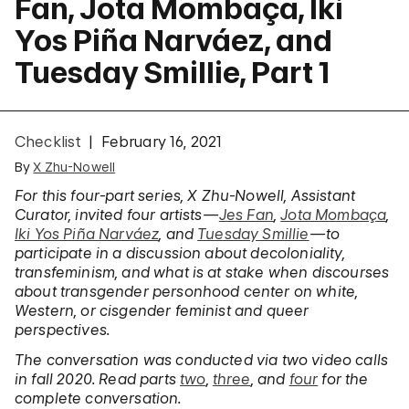
Fan, Jota Mombaça, Iki
Yos Piña Narváez, and
Tuesday Smillie, Part 1
Checklist
February 16, 2021
By
X Zhu-Nowell
For this four-part series, X Zhu-Nowell, Assistant
Curator, invited four artists—
Jes Fan
,
Jota Mombaça
,
Iki Yos Piña Narváez
, and
Tuesday Smillie
—to
participate in a discussion
about decoloniality,
transfeminism, and what is at stake when discourses
about transgender personhood center on white,
Western, or cisgender feminist and queer
perspectives.
The conversation was conducted via two video calls
in fall 2020. Read parts
two
,
three
,
and
four
for the
complete conversation.