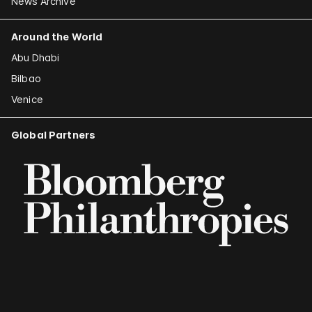
News Archive
Around the World
Abu Dhabi
Bilbao
Venice
Global Partners