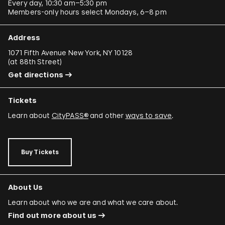
Every day, 10:30 am–5:30 pm
Members-only hours select Mondays, 6–8 pm
Address
1071 Fifth Avenue New York, NY 10128
(
at 88th Street
)
Get directions
Tickets
Learn about
CityPASS®
and other
ways to save
.
Buy Tickets
About Us
Learn about who we are and what we care about.
Find out more about us