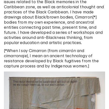
issues related to the Black memories in the
Caribbean zone, as well as anticolonial thought and
practices of the Black Caribbean. I have made
drawings about Black/brown bodies, Cimarron[*]
bodies from my own experience, and ancestral
entities connecting past time, present time, and
future. I have developed a series of workshops and
activities around anti-Blackness thinking, from
popular education and artistic practices.
[*When I say
Cimarron
(from
cimarrón
and
cimarronaje
), I mean an ancient technology of
resistance developed by Black fugitives from the
capture process and by Indigenous women.]