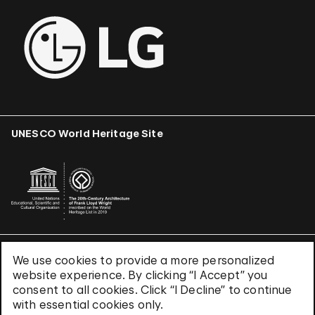
UNESCO World Heritage Site
We use cookies to provide a more personalized
Terms & Conditions
website experience. By clicking “I Accept” you
Privacy Policy
consent to all cookies. Click “I Decline” to continue
Use of Cookies
with essential cookies only.