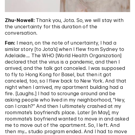
Zhu-Nowell:
Thank you, Jota. So, we will stay with
the uncertainty for this duration of the
conversation.
Fan:
I mean, on the note of uncertainty, I had a
similar story [to Jota’s] when I flew from Sydney to
Adelaide.… The WHO [World Health Organization]
declared that the virus is a pandemic, and then I
arrived, and the talk got canceled. I was supposed
to fly to Hong Kong for Basel, but then it got
canceled, too, so I flew back to New York. And that
night when I arrived, my apartment building had a
fire. [Laughs.] I had to scrounge around and be
asking people who lived in my neighborhood, “Hey,
can I crash?” And then I ultimately crashed at my
roommate’s boyfriend’s place. Later [in May], my
roommate’s boyfriend wanted to move in and asked
me to move out of the apartment. So, I left. And
then my… studio program ended. And I had to move