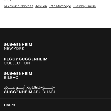
Tags:
Iki Yos Piña Narváez
Jes Fan
Jota Mombaça
Tuesday Smillie
Hours