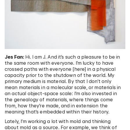
Jes Fan:
Hi. I am J. And it’s such a pleasure to be in
the same room with everyone. I’m lucky to have
crossed paths with everyone [here] in a physical
capacity prior to the shutdown of the world. My
primary medium is material. By that I don’t only
mean materials in a molecular scale, or materials in
an actual object-space scale: I’m also invested in
the genealogy of materials, where things come
from, how they’re made, and in extension the
meaning that’s embedded within their history.
Lately, I’m working a lot with mold and thinking
about mold as a source. For example, we think of