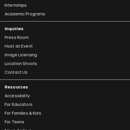
Internships
Academic Programs
Inquiries
Press Room
Host an Event
Image Licensing
Location Shoots
Contact Us
Resources
Accessibility
For Educators
For Families & Kids
For Teens