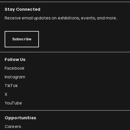
Stay Connected
Receive email updates on exhibitions, events, and more.
Subscribe
Follow Us
Facebook
Instagram
TikTok
X
YouTube
Opportunities
Careers