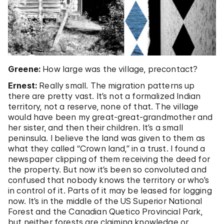
Greene:
How large was the village, precontact?
Ernest:
Really small. The migration patterns up
there are pretty vast. It’s not a formalized Indian
territory, not a reserve, none of that. The village
would have been my great-great-grandmother and
her sister, and then their children. It’s a small
peninsula. I believe the land was given to them as
what they called “Crown land,” in a trust. I found a
newspaper clipping of them receiving the deed for
the property. But now it’s been so convoluted and
confused that nobody knows the territory or who’s
in control of it. Parts of it may be leased for logging
now. It’s in the middle of the US Superior National
Forest and the Canadian Quetico Provincial Park,
but neither forests are claiming knowledge or