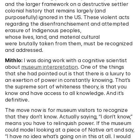
and the larger framework on a destructive settler
colonial history that remains largely (and
purposefully) ignored in the US. These violent acts
regarding the disenfranchisement and attempted
erasure of Indigenous peoples,
whose lives, land, and material cultural
were brutally taken from them, must be recognized
and addressed.
Mithlo:
I was doing work with a cognitive scientist
about
museum interpretation
. One of the things
that she had pointed out is that there is a luxury to
an exertion of power in constantly knowing. That’s
the supreme sort of whiteness theory, is that you
know and have access to all knowledge. And it’s
definitive.
The move now is for museum visitors to recognize
that they don’t know. Actually saying, “I don’t know,”
means you have to relinquish power. If the museum
could model looking at a piece of Native art and say,
“I have no idea what’s going on in this at all. I would