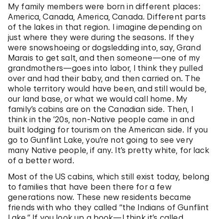
My family members were born in different places:
America, Canada, America, Canada. Different parts
of the lakes in that region. I imagine depending on
just where they were during the seasons. If they
were snowshoeing or dogsledding into, say, Grand
Marais to get salt, and then someone—one of my
grandmothers—goes into labor, I think they pulled
over and had their baby, and then carried on. The
whole territory would have been, and still would be,
our land base, or what we would call home. My
family’s cabins are on the Canadian side. Then, I
think in the ’20s, non-Native people came in and
built lodging for tourism on the American side. If you
go to Gunflint Lake, you’re not going to see very
many Native people, if any. It’s pretty white, for lack
of a better word.
Most of the US cabins, which still exist today, belong
to families that have been there for a few
generations now. These new residents became
friends with who they called “the Indians of Gunflint
Lake.” If you look up a book—I think it’s called