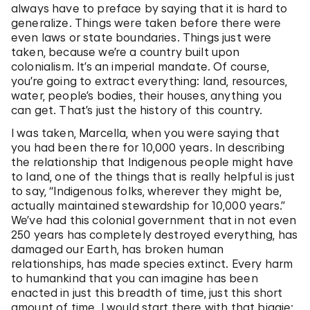
always have to preface by saying that it is hard to
generalize. Things were taken before there were
even laws or state boundaries. Things just were
taken, because we’re a country built upon
colonialism. It’s an imperial mandate. Of course,
you’re going to extract everything: land, resources,
water, people’s bodies, their houses, anything you
can get. That’s just the history of this country.
I was taken, Marcella, when you were saying that
you had been there for 10,000 years. In describing
the relationship that Indigenous people might have
to land, one of the things that is really helpful is just
to say, “Indigenous folks, wherever they might be,
actually maintained stewardship for 10,000 years.”
We’ve had this colonial government that in not even
250 years has completely destroyed everything, has
damaged our Earth, has broken human
relationships, has made species extinct. Every harm
to humankind that you can imagine has been
enacted in just this breadth of time, just this short
amount of time. I would start there with that biggie: