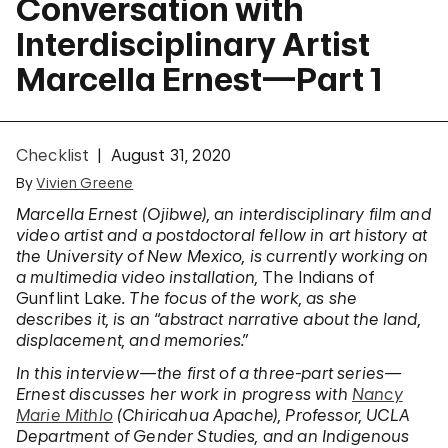
Conversation with
Interdisciplinary Artist
Marcella Ernest—Part 1
Checklist
August 31, 2020
By
Vivien Greene
Marcella Ernest (Ojibwe), an interdisciplinary film and
video artist and a postdoctoral fellow in art history at
the University of New Mexico, is currently working on
a multimedia video installation,
The Indians of
Gunflint Lake
. The focus of the work, as she
describes it, is an “abstract narrative about the land,
displacement, and memories.”
In this interview—the first of a three-part series—
Ernest discusses her work in progress with
Nancy
Marie Mithlo
(Chiricahua Apache), Professor, UCLA
Department of Gender Studies, and an Indigenous