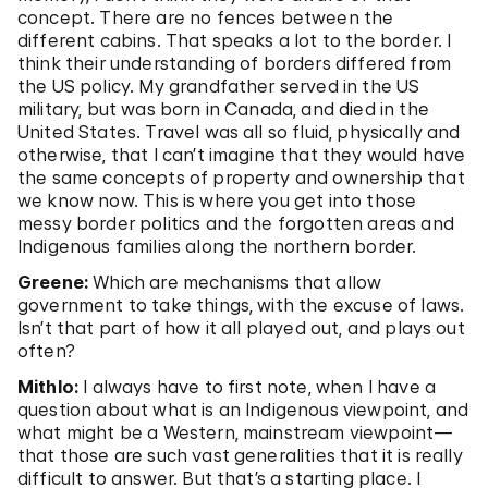
concept. There are no fences between the
different cabins. That speaks a lot to the border. I
think their understanding of borders differed from
the US policy. My grandfather served in the US
military, but was born in Canada, and died in the
United States. Travel was all so fluid, physically and
otherwise, that I can’t imagine that they would have
the same concepts of property and ownership that
we know now. This is where you get into those
messy border politics and the forgotten areas and
Indigenous families along the northern border.
Greene:
Which are mechanisms that allow
government to take things, with the excuse of laws.
Isn’t that part of how it all played out, and plays out
often?
Mithlo:
I always have to first note, when I have a
question about what is an Indigenous viewpoint, and
what might be a Western, mainstream viewpoint—
that those are such vast generalities that it is really
difficult to answer. But that’s a starting place. I