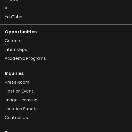
X
YouTube
Opportunities
Careers
Internships
Academic Programs
Inquiries
Press Room
Host an Event
Image Licensing
Location Shoots
Contact Us