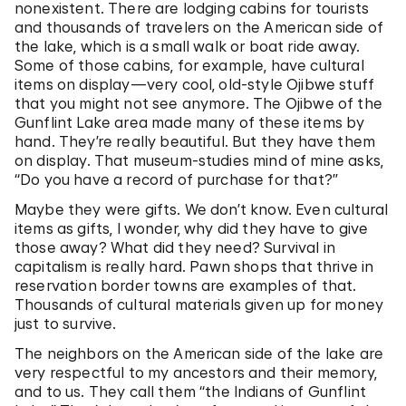
nonexistent. There are lodging cabins for tourists
and thousands of travelers on the American side of
the lake, which is a small walk or boat ride away.
Some of those cabins, for example, have cultural
items on display—very cool, old-style Ojibwe stuff
that you might not see anymore. The Ojibwe of the
Gunflint Lake area made many of these items by
hand. They’re really beautiful. But they have them
on display. That museum-studies mind of mine asks,
“Do you have a record of purchase for that?”
Maybe they were gifts. We don’t know. Even cultural
items as gifts, I wonder, why did they have to give
those away? What did they need? Survival in
capitalism is really hard. Pawn shops that thrive in
reservation border towns are examples of that.
Thousands of cultural materials given up for money
just to survive.
The neighbors on the American side of the lake are
very respectful to my ancestors and their memory,
and to us. They call them “the Indians of Gunflint