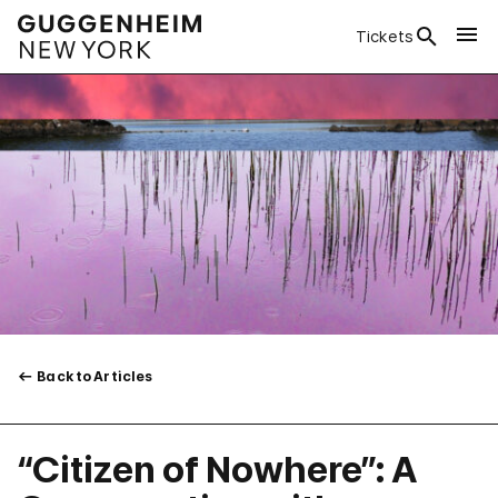
Tickets
Back to Articles
“Citizen of Nowhere”: A