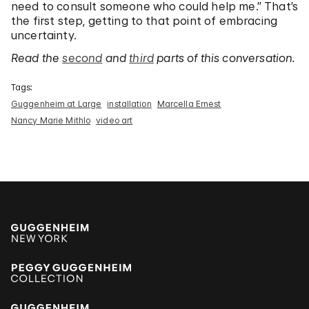
need to consult someone who could help me.” That’s
the first step, getting to that point of embracing
uncertainty.
Read the
second
and
third
parts of this conversation.
Tags:
Guggenheim at Large
installation
Marcella Ernest
Nancy Marie Mithlo
video art