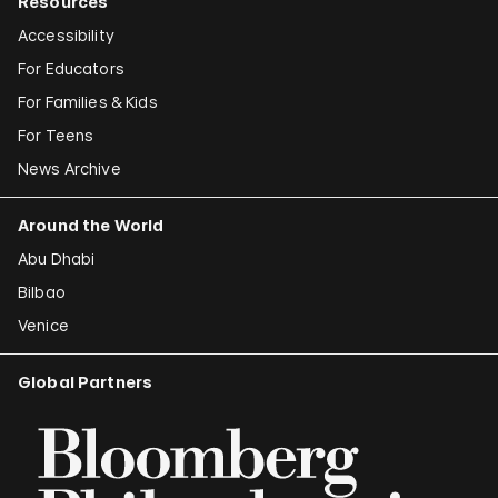
Resources
Accessibility
For Educators
For Families & Kids
For Teens
News Archive
Around the World
Abu Dhabi
Bilbao
Venice
Global Partners