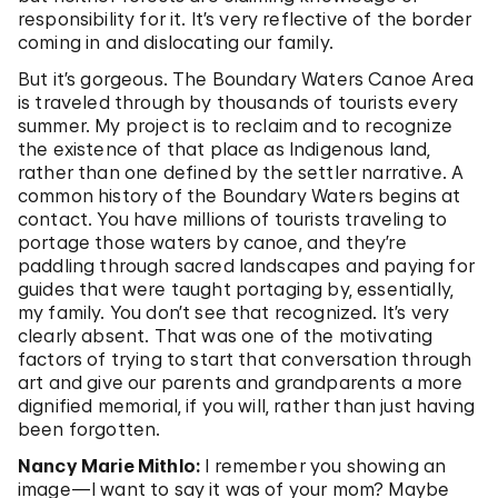
responsibility for it. It’s very reflective of the border
coming in and dislocating our family.
But it’s gorgeous. The Boundary Waters Canoe Area
is traveled through by thousands of tourists every
summer. My project is to reclaim and to recognize
the existence of that place as Indigenous land,
rather than one defined by the settler narrative. A
common history of the Boundary Waters begins at
contact. You have millions of tourists traveling to
portage those waters by canoe, and they’re
paddling through sacred landscapes and paying for
guides that were taught portaging by, essentially,
my family. You don’t see that recognized. It’s very
clearly absent. That was one of the motivating
factors of trying to start that conversation through
art and give our parents and grandparents a more
dignified memorial, if you will, rather than just having
been forgotten.
Nancy Marie Mithlo:
I remember you showing an
image—I want to say it was of your mom? Maybe