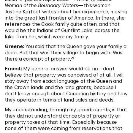
Woman of the Boundary Waters
—this woman
Justine Kerfoot writes about her experience, moving
into the great last frontier of America. In there, she
references the Cook family quite often, and that
would be the Indians of Gunflint Lake, across the
lake from her, which were my family.
Greene:
You said that the Queen gave your family a
deed. But that was their village to begin with. Was
there a concept of property?
Ernest:
My general answer would be no. I don’t
believe that property was conceived of at all. I will
stay away from exact language of the Queen and
the Crown lands and the land grants, because I
don’t know enough about Canadian history and how
they operate in terms of land sales and deeds.
My understanding, through my grandparents, is that
they did not understand concepts of property or
property taxes at that time. Especially because
none of them were coming from reservations that