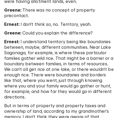
were having allotment lands, even.
Greene:
There was no concept of property
precontact.
Ernest:
I don’t think so, no. Territory, yeah.
Greene:
Could you explain the difference?
Ernest:
I understand territory being like boundaries
between, maybe, different communities. Near Lake
Saganaga, for example, is where these particular
families gather wild rice. That might be a barrier or a
boundary between families, in terms of resources.
We can’t all get rice at one lake, or there wouldn’t be
enough rice. There were boundaries and borders
like that, where you went, just through knowing
where you and your family would go gather or hunt,
for example, and how far they would go in different
directions.
But in terms of property and property taxes and
ownership of land, according to my grandmother’s
memory, I don’t think they were aware of that