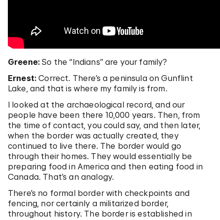
Greene:
So the “Indians” are your family?
Ernest:
Correct. There’s a peninsula on Gunflint
Lake, and that is where my family is from.
I looked at the archaeological record, and our
people have been there 10,000 years. Then, from
the time of contact, you could say, and then later,
when the border was actually created, they
continued to live there. The border would go
through their homes. They would essentially be
preparing food in America and then eating food in
Canada. That’s an analogy.
There’s no formal border with checkpoints and
fencing, nor certainly a militarized border,
throughout history. The border is established in