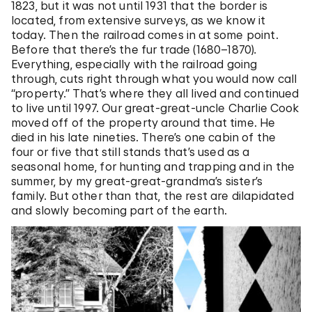
1823, but it was not until 1931 that the border is
located, from extensive surveys, as we know it
today. Then the railroad comes in at some point.
Before that there’s the fur trade (1680–1870)
.
Everything, especially with the railroad going
through, cuts right through what you would now call
“property.” That’s where they all lived and continued
to live until 1997. Our great-great-uncle Charlie Cook
moved off of the property around that time. He
died in his late nineties. There’s one cabin of the
four or five that still stands that’s used as a
seasonal home, for hunting and trapping and in the
summer, by my great-great-grandma’s sister’s
family. But other than that, the rest are dilapidated
and slowly becoming part of the earth.