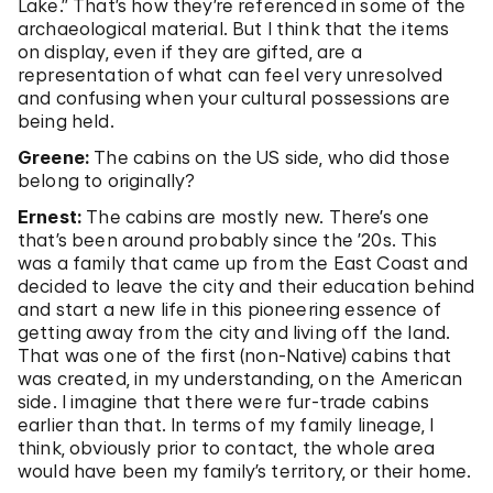
Lake.” That’s how they’re referenced in some of the
archaeological material. But I think that the items
on display, even if they are gifted, are a
representation of what can feel very unresolved
and confusing when your cultural possessions are
being held.
Greene:
The cabins on the US side, who did those
belong to originally?
Ernest:
The cabins are mostly new. There’s one
that’s been around probably since the ’20s. This
was a family that came up from the East Coast and
decided to leave the city and their education behind
and start a new life in this pioneering essence of
getting away from the city and living off the land.
That was one of the first (non-Native) cabins that
was created, in my understanding, on the American
side. I imagine that there were fur-trade cabins
earlier than that. In terms of my family lineage, I
think, obviously prior to contact, the whole area
would have been my family’s territory, or their home.