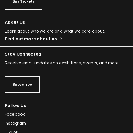
Buy Tickets
About Us
Learn about who we are and what we care about.
Find out more about us
Stay Connected
Receive email updates on exhibitions, events, and more.
Subscribe
Follow Us
Facebook
Instagram
TikTok