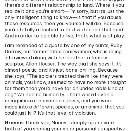
there’s a different relationship to land. Where if you
realize it and you’re smart—I’m sorry, but it’s just the
only intelligent thing to know—is that if you abuse
those resources, then you yourself will die. Because
you’re totally attached to that water and that land.
And in order to be able to live, that’s what is at play.
I am reminded of a quote by one of my aunts, Ruey
Darrow, our former tribal chairwoman, who is being
interviewed along with her brother, a famous
sculptor,
Allan Houser
. The way that she says it, it’s
almost poetic, and it’s just bone-chilling. Because
she says, “The soldiers treated them like they were
animals, you know, seemed to have no more thought
for them than you’d have for an undesirable kind of
dog.” We had no humanity. There wasn’t even a
recognition of human beingness, and you were
made into a different species, or an animal that you
could just kill? It’s that level of violation.
Greene:
Thank you, Nancy. I deeply appreciate
both of you sharing your more personal perspective