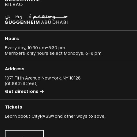
Hours
Every day, 10:30 am–5:30 pm
Members-only hours select Mondays, 6–8 pm
Address
1071 Fifth Avenue New York, NY 10128
(
at 88th Street
)
Get directions
Tickets
Learn about
CityPASS®
and other
ways to save
.