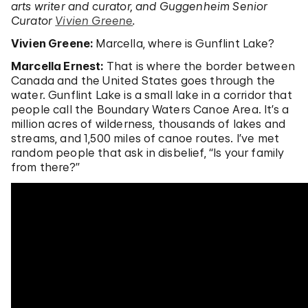
arts writer and curator, and Guggenheim Senior
Curator
Vivien Greene
.
Vivien Greene:
Marcella, where is Gunflint Lake?
Marcella Ernest:
That is where the border between
Canada and the United States goes through the
water. Gunflint Lake is a small lake in a corridor that
people call the Boundary Waters Canoe Area. It’s a
million acres of wilderness, thousands of lakes and
streams, and 1,500 miles of canoe routes. I’ve met
random people that ask in disbelief, “Is your family
from there?”