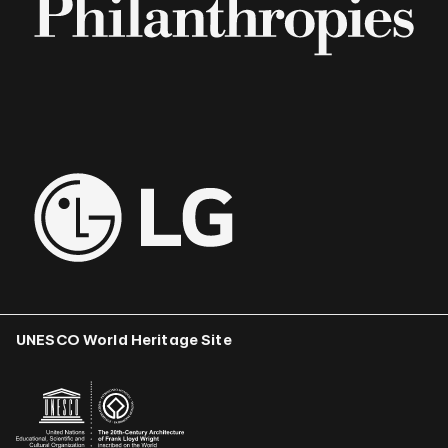
UNESCO World Heritage Site