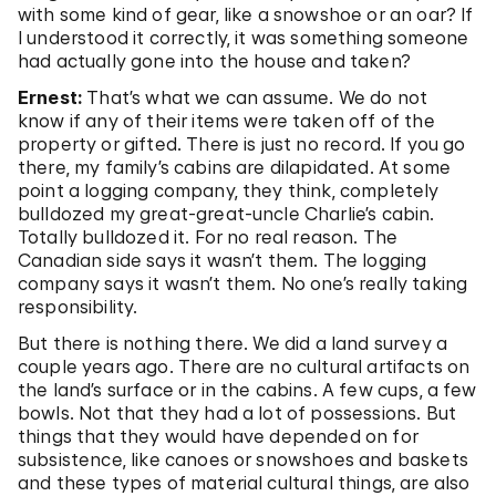
with some kind of gear, like a snowshoe or an oar? If
I understood it correctly, it was something someone
had actually gone into the house and taken?
Ernest:
That’s what we can assume. We do not
know if any of their items were taken off of the
property or gifted. There is just no record. If you go
there, my family’s cabins are dilapidated. At some
point a logging company, they think, completely
bulldozed my great-great-uncle Charlie’s cabin.
Totally bulldozed it. For no real reason. The
Canadian side says it wasn’t them. The logging
company says it wasn’t them. No one’s really taking
responsibility.
But there is nothing there. We did a land survey a
couple years ago. There are no cultural artifacts on
the land’s surface or in the cabins. A few cups, a few
bowls. Not that they had a lot of possessions. But
things that they would have depended on for
subsistence, like canoes or snowshoes and baskets
and these types of material cultural things, are also