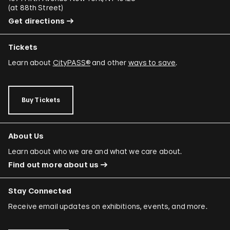
(
at 88th Street
)
Get directions
Tickets
Learn about
CityPASS®
and other
ways to save
.
Buy Tickets
About Us
Learn about who we are and what we care about.
Find out more about us
Stay Connected
Receive email updates on exhibitions, events, and more.