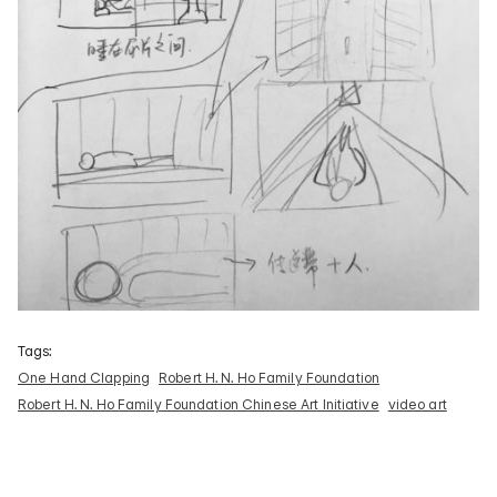
Tags:
One Hand Clapping
Robert H. N. Ho Family Foundation
Robert H. N. Ho Family Foundation Chinese Art Initiative
video art