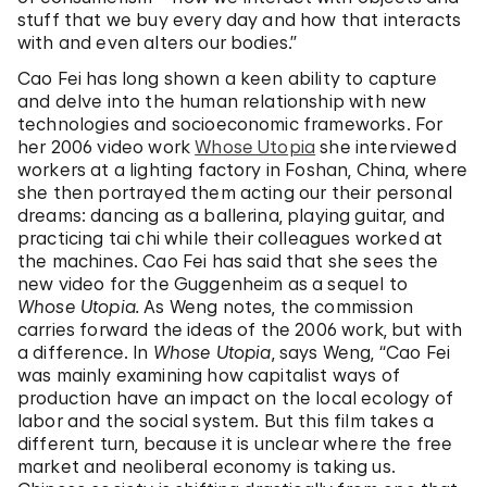
stuff that we buy every day and how that interacts
with and even alters our bodies.”
Cao Fei has long shown a keen ability to capture
and delve into the human relationship with new
technologies and socioeconomic frameworks. For
her 2006 video work
Whose Utopia
she interviewed
workers at a lighting factory in Foshan, China, where
she then portrayed them acting our their personal
dreams: dancing as a ballerina, playing guitar, and
practicing tai chi while their colleagues worked at
the machines. Cao Fei has said that she sees the
new video for the Guggenheim as a sequel to
Whose Utopia.
As Weng notes, the commission
carries forward the ideas of the 2006 work, but with
a difference. In
Whose Utopia
, says Weng, “Cao Fei
was mainly examining how capitalist ways of
production have an impact on the local ecology of
labor and the social system. But this film takes a
different turn, because it is unclear where the free
market and neoliberal economy is taking us.