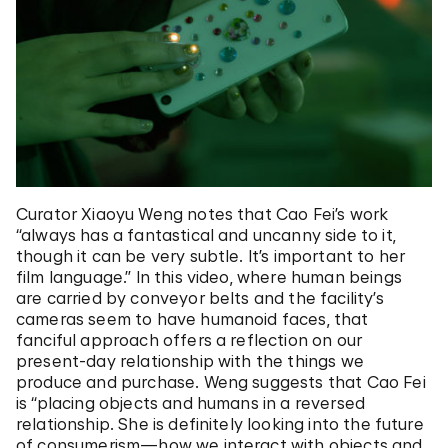
Curator Xiaoyu Weng notes that Cao Fei’s work
“always has a fantastical and uncanny side to it,
though it can be very subtle. It’s important to her
film language.” In this video, where human beings
are carried by conveyor belts and the facility’s
cameras seem to have humanoid faces, that
fanciful approach offers a reflection on our
present-day relationship with the things we
produce and purchase. Weng suggests that Cao Fei
is “placing objects and humans in a reversed
relationship. She is definitely looking into the future
of consumerism—how we interact with objects and