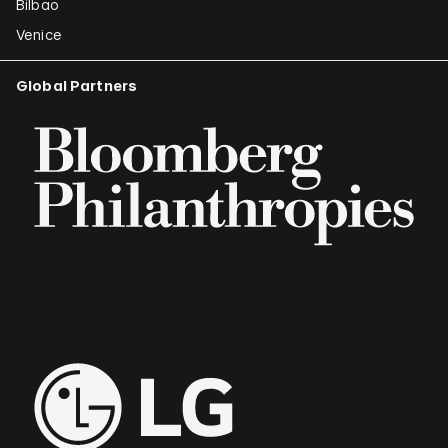
Bilbao
Venice
Global Partners