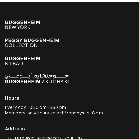
Hours
Every day, 10:30 am–5:30 pm
Members-only hours select Mondays, 6–8 pm
Address
1071 Fifth Avenue New York, NY 10128