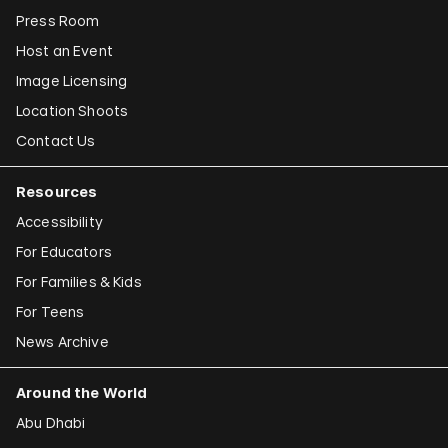
Press Room
Host an Event
Image Licensing
Location Shoots
Contact Us
Resources
Accessibility
For Educators
For Families & Kids
For Teens
News Archive
Around the World
Abu Dhabi