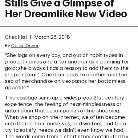
Stills Give a Glimpse of
Her Dreamlike New Video
Checklist
March 28, 2018
By
Caitlin Dover
“She logs on every day, and out of habit types in
product names one after another as if panning for
gold; she always finds a reason to add them to the
shopping cart. One item leads to another, and the
sea of merchandise only expands her bottomless
appetite.”
This passage sums up a widespread 21st-century
experience: the feeling of near-mindlessness or
automation that accompanies online shopping.
When we shop on the internet, we often become
untethered from ourselves, and we feel, and then
try to satisfy, needs we didn’t even know we had.
The words come from a short story contributed by