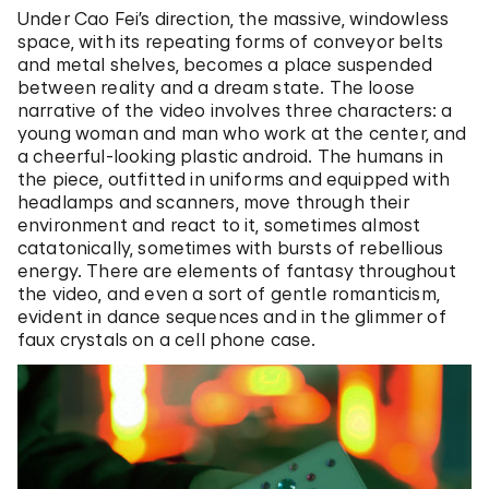
Under Cao Fei’s direction, the massive, windowless
space, with its repeating forms of conveyor belts
and metal shelves, becomes a place suspended
between reality and a dream state. The loose
narrative of the video involves three characters: a
young woman and man who work at the center, and
a cheerful-looking plastic android. The humans in
the piece, outfitted in uniforms and equipped with
headlamps and scanners, move through their
environment and react to it, sometimes almost
catatonically, sometimes with bursts of rebellious
energy. There are elements of fantasy throughout
the video, and even a sort of gentle romanticism,
evident in dance sequences and in the glimmer of
faux crystals on a cell phone case.