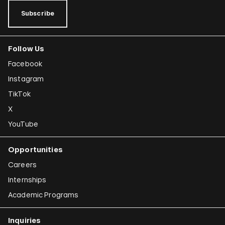
Subscribe
Follow Us
Facebook
Instagram
TikTok
X
YouTube
Opportunities
Careers
Internships
Academic Programs
Inquiries