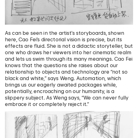
As can be seen in the artist’s storyboards, shown
here, Cao Fei’s directorial vision is precise, but its
effects are fluid. She is not a didactic storyteller, but
one who draws her viewers into her cinematic realm
and lets us swim through its many meanings. Cao Fei
knows that the questions she raises about our
relationship to objects and technology are “not so
black and white,” says Weng. Automation, which
brings us our eagerly awaited packages while,
potentially, encroaching on our humanity, is a
slippery subject. As Weng says, “We can never fully
embrace it or completely reject it.”