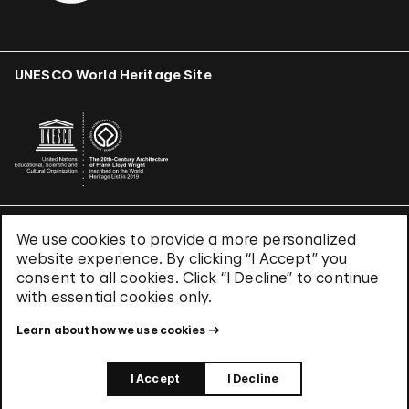
UNESCO World Heritage Site
We use cookies to provide a more personalized
Terms & Conditions
website experience. By clicking “I Accept” you
Privacy Policy
consent to all cookies. Click “I Decline” to continue
Use of Cookies
with essential cookies only.
Site Index
Learn about how we use cookies
© 2026 The Solomon R. Guggenheim Foundation
I Accept
I Decline