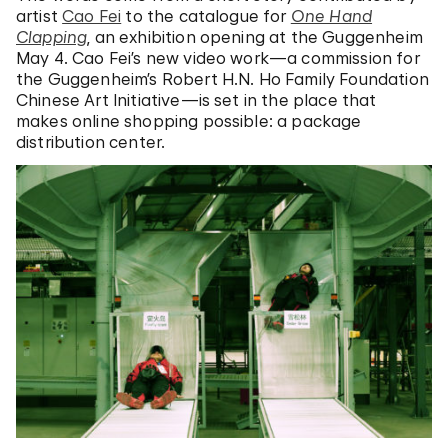
artist
Cao Fei
to the catalogue for
One Hand
Clapping
, an exhibition opening at the Guggenheim
May 4. Cao Fei’s new video work—a commission for
the Guggenheim’s Robert H.N. Ho Family Foundation
Chinese Art Initiative—is set in the place that
makes online shopping possible: a package
distribution center.