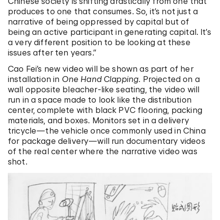
Chinese society is shifting drastically from one that
produces to one that consumes. So, it’s not just a
narrative of being oppressed by capital but of
being an active participant in generating capital. It’s
a very different position to be looking at these
issues after ten years.”
Cao Fei’s new video will be shown as part of her
installation in
One Hand Clapping
. Projected on a
wall opposite bleacher-like seating, the video will
run in a space made to look like the distribution
center, complete with black PVC flooring, packing
materials, and boxes. Monitors set in a delivery
tricycle—the vehicle once commonly used in China
for package delivery—will run documentary videos
of the real center where the narrative video was
shot.