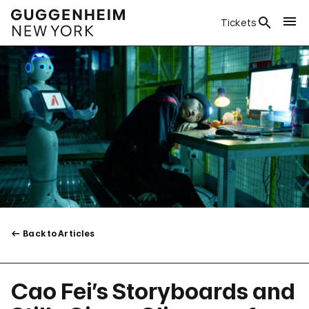
Tickets
Back to Articles
Cao Fei’s Storyboards and