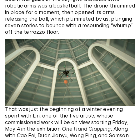
robotic arms was a basketball. The drone thrummed
in place for a moment, then opened its arms,
releasing the ball, which plummeted by us, plunging
seven stories to bounce with a resounding “whump”
off the terrazzo floor.
That was just the beginning of a winter evening
spent with Lin, one of the five artists whose
commissioned work will be on view starting Friday,
May 4 in the exhibition
One Hand Clapping
. Along
with Cao Fei, Duan Jianyu, Wong Ping, and Samson