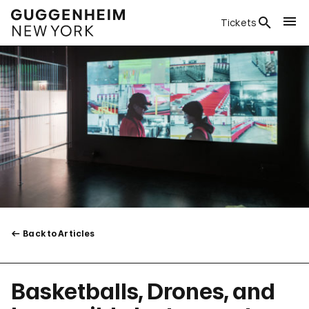
Tickets
Back to Articles
Basketballs, Drones, and