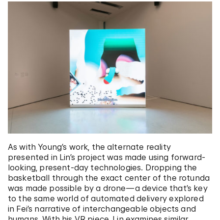
As with Young’s work, the alternate reality
presented in Lin’s project was made using forward-
looking, present-day technologies. Dropping the
basketball through the exact center of the rotunda
was made possible by a drone—a device that’s key
to the same world of automated delivery explored
in Fei’s narrative of interchangeable objects and
humans. With his VR piece, Lin examines similar