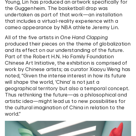
Young, Lin has produced an artwork specifically for
the Guggenheim. The basketball drop was
undertaken as part of that work—an installation
that includes a virtual-reality experience with a
cameo appearance by NBA athlete Jeremy Lin.
All of the five artists in
One Hand Clapping
produced their pieces on the theme of globalization
and its effect on our understanding of the future.
Part of the Robert H.N. Ho Family Foundation
Chinese Art Initiative, the exhibition is comprised of
work by Chinese artists; as curator Xiaoyu Weng has
noted, “Given the intense interest in how its future
will shape the world, ‘China’ is not just a
geographical territory but also a temporal concept.
Thus rethinking the future—as a philosophical and
artistic idea—might lead us to new possibilities for
the cultural imagination of China in relation to the
world.”