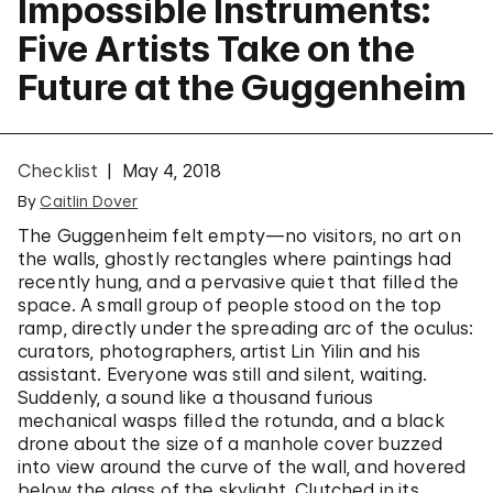
Impossible Instruments:
Five Artists Take on the
Future at the Guggenheim
Checklist
May 4, 2018
By
Caitlin Dover
The Guggenheim felt empty—no visitors, no art on
the walls, ghostly rectangles where paintings had
recently hung, and a pervasive quiet that filled the
space. A small group of people stood on the top
ramp, directly under the spreading arc of the oculus:
curators, photographers, artist Lin Yilin and his
assistant. Everyone was still and silent, waiting.
Suddenly, a sound like a thousand furious
mechanical wasps filled the rotunda, and a black
drone about the size of a manhole cover buzzed
into view around the curve of the wall, and hovered
below the glass of the skylight. Clutched in its