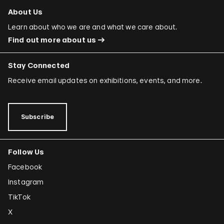
About Us
Learn about who we are and what we care about.
Find out more about us
Stay Connected
Receive email updates on exhibitions, events, and more.
Subscribe
Follow Us
Facebook
Instagram
TikTok
X