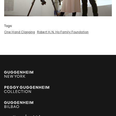
Tags:
One Hand Clapping
Robert H. N. Ho Family Foundation