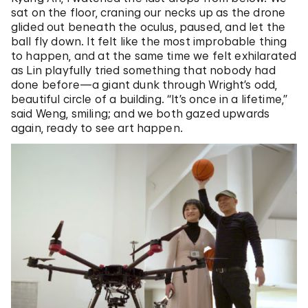
sat on the floor, craning our necks up as the drone
glided out beneath the oculus, paused, and let the
ball fly down. It felt like the most improbable thing
to happen, and at the same time we felt exhilarated
as Lin playfully tried something that nobody had
done before—a giant dunk through Wright’s odd,
beautiful circle of a building. “It’s once in a lifetime,”
said Weng, smiling; and we both gazed upwards
again, ready to see art happen.