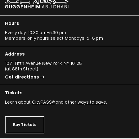
Hours
Every day, 10:30 am–5:30 pm
Members-only hours select Mondays, 6–8 pm
Address
1071 Fifth Avenue New York, NY 10128
(
at 88th Street
)
Get directions
Tickets
Learn about
CityPASS®
and other
ways to save
.
Buy Tickets