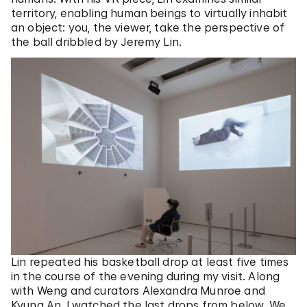
territory, enabling human beings to virtually inhabit
an object: you, the viewer, take the perspective of
the ball dribbled by Jeremy Lin.
Lin repeated his basketball drop at least five times
in the course of the evening during my visit. Along
with Weng and curators Alexandra Munroe and
Kyung An, I watched the last drops from below. We