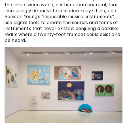
the in-between world, neither urban nor rural, that
increasingly defines life in modern-day China; and
Samson Young’s “impossible musical instruments”
use digital tools to create the sounds and forms of
instruments that never existed, conjuring a parallel
realm where a twenty-foot trumpet could exist and
be heard.