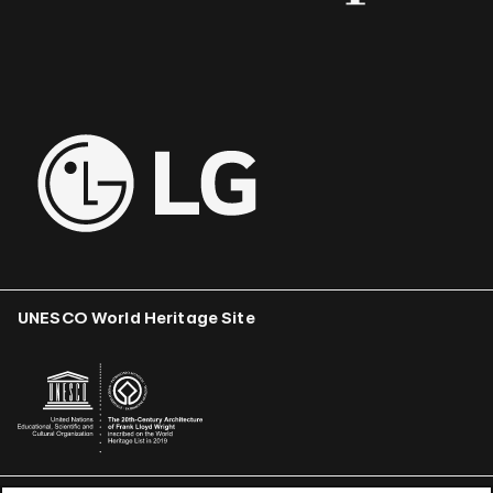
UNESCO World Heritage Site