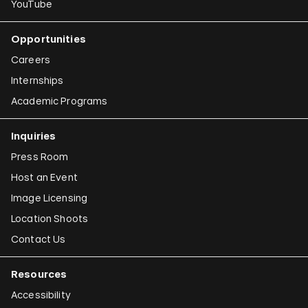
YouTube
Opportunities
Careers
Internships
Academic Programs
Inquiries
Press Room
Host an Event
Image Licensing
Location Shoots
Contact Us
Resources
Accessibility