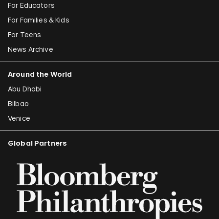
For Educators
For Families & Kids
For Teens
News Archive
Around the World
Abu Dhabi
Bilbao
Venice
Global Partners