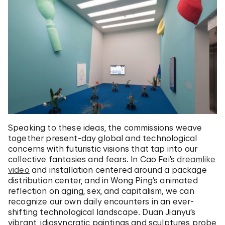
Speaking to these ideas, the commissions weave
together present-day global and technological
concerns with futuristic visions that tap into our
collective fantasies and fears. In Cao Fei’s
dreamlike
video
and installation centered around a package
distribution center, and in Wong Ping’s animated
reflection on aging, sex, and capitalism, we can
recognize our own daily encounters in an ever-
shifting technological landscape. Duan Jianyu’s
vibrant, idiosyncratic paintings and sculptures probe