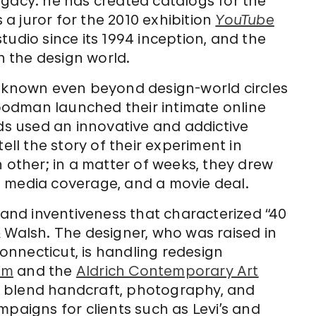
egacy: he has created catalogs for the
s a juror for the 2010 exhibition
YouTube
tudio since its 1994 inception, and the
 the design world.
e known even beyond design-world circles
odman launched their intimate online
nds used an innovative and addictive
ell the story of their experiment in
h other; in a matter of weeks, they drew
 media coverage, and a movie deal.
r and inventiveness that characterized “40
 Walsh. The designer, who was raised in
Connecticut, is handling redesign
um
and the
Aldrich Contemporary Art
o blend handcraft, photography, and
mpaigns for clients such as Levi’s and