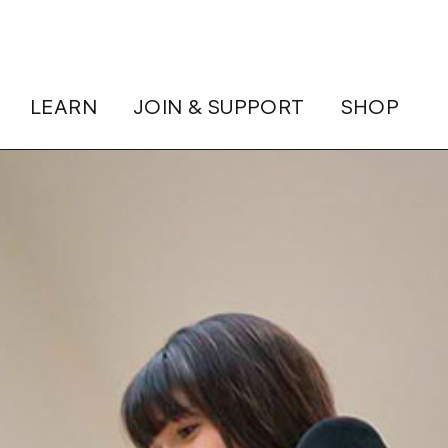
LEARN
JOIN & SUPPORT
SHOP