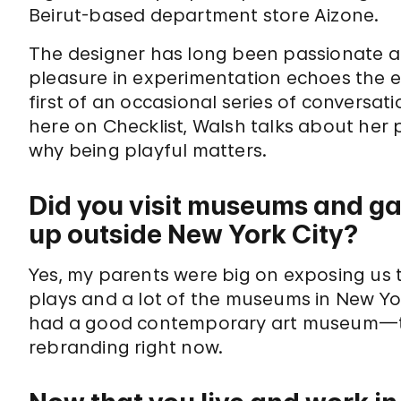
Beirut-based department store Aizone.
The designer has long been passionate a
pleasure in experimentation echoes the eth
first of an occasional series of conversat
here on Checklist, Walsh talks about her p
why being playful matters.
Did you visit museums and ga
up outside New York City?
Yes, my parents were big on exposing us to
plays and a lot of the museums in New Yo
had a good contemporary art museum—the
rebranding right now.