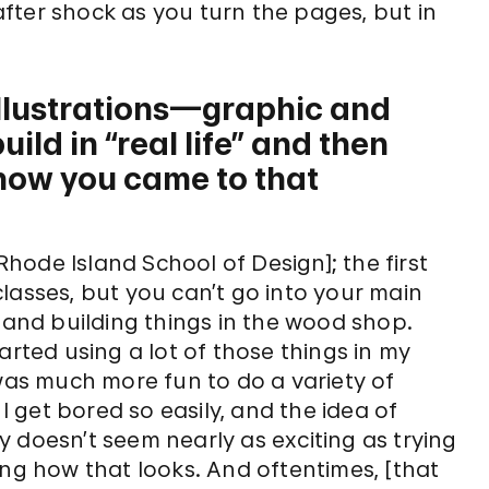
fter shock as you turn the pages, but in
illustrations—graphic and
ild in “real life” and then
how you came to that
 Rhode Island School of Design]; the first
 classes, but you can’t go into your main
y and building things in the wood shop.
arted using a lot of those things in my
 was much more fun to do a variety of
 I get bored so easily, and the idea of
 doesn’t seem nearly as exciting as trying
ing how that looks. And oftentimes, [that