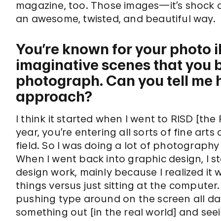
magazine, too. Those images—it’s shock a
an awesome, twisted, and beautiful way.
You’re known for your photo 
imaginative scenes that you bu
photograph. Can you tell me 
approach?
I think it started when I went to RISD [the
year, you’re entering all sorts of fine arts
field. So I was doing a lot of photograph
When I went back into graphic design, I st
design work, mainly because I realized it
things versus just sitting at the computer.
pushing type around on the screen all day
something out [in the real world] and see