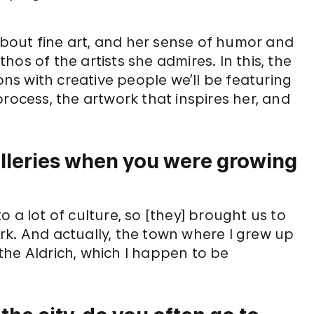
bout fine art, and her sense of humor and
os of the artists she admires. In this, the
ions with creative people we’ll be featuring
rocess, the artwork that inspires her, and
lleries when you were growing
 a lot of culture, so [they] brought us to
rk. And actually, the town where I grew up
 Aldrich, which I happen to be