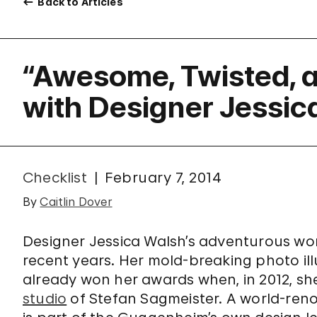
Back to Articles
“Awesome, Twisted, a
with Designer Jessic
Checklist
February 7, 2014
By
Caitlin Dover
Designer Jessica Walsh’s adventurous work
recent years. Her mold-breaking photo il
already won her awards when, in 2012, she
studio
of Stefan Sagmeister. A world-ren