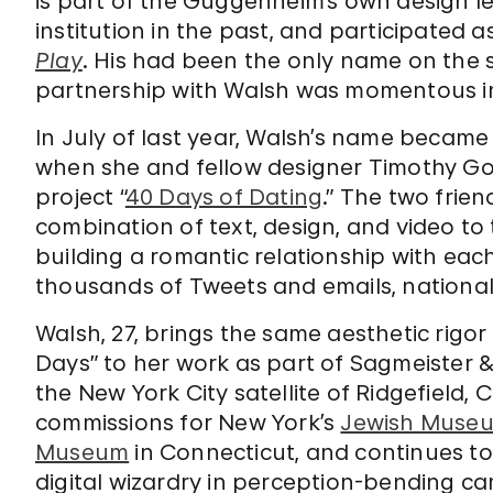
is part of the Guggenheim’s own design l
institution in the past, and participated a
Play
. His had been the only name on the s
partnership with Walsh was momentous in
In July of last year, Walsh’s name becam
when she and fellow designer Timothy Go
project “
40 Days of Dating
.” The two frie
combination of text, design, and video to t
building a romantic relationship with eac
thousands of Tweets and emails, national
Walsh, 27, brings the same aesthetic rigo
Days” to her work as part of Sagmeister &
the New York City satellite of Ridgefield, 
commissions for New York’s
Jewish Muse
Museum
in Connecticut, and continues t
digital wizardry in perception-bending ca