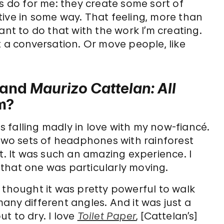
ts do for me: they create some sort of
ive in some way. That feeling, more than
ant to do that with the work I’m creating.
 a conversation. Or move people, like
and
Maurizo Cattelan: All
m?
 falling madly in love with my now-fiancé.
wo sets of headphones with rainforest
t. It was such an amazing experience. I
t that one was particularly moving.
 I thought it was pretty powerful to walk
any different angles. And it was just a
t to dry. I love
Toilet Paper
, [Cattelan’s]