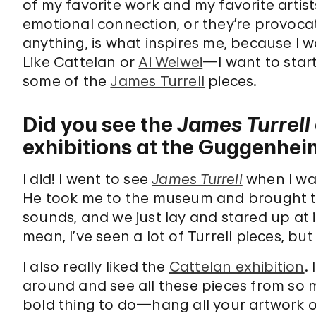
of my favorite work and my favorite artis
emotional connection, or they’re provocat
anything, is what inspires me, because I w
Like Cattelan or
Ai Weiwei
—I want to start
some of the
James Turrell
pieces.
Did you see the
James Turrell
exhibitions at the Guggenhei
I did! I went to see
James Turrell
when I was
He took me to the museum and brought t
sounds, and we just lay and stared up at i
mean, I’ve seen a lot of Turrell pieces, bu
I also really liked the
Cattelan exhibition
.
around and see all these pieces from so m
bold thing to do—hang all your artwork ou