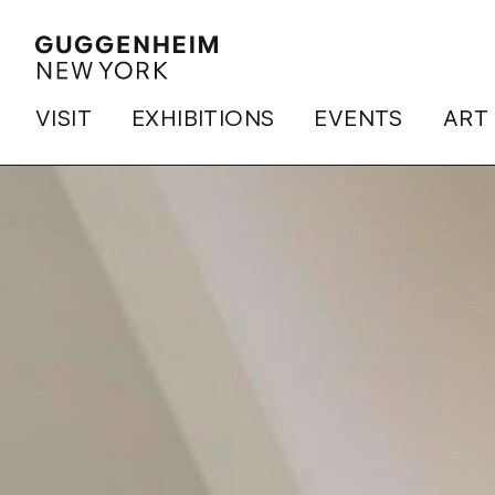
VISIT
EXHIBITIONS
EVENTS
ART