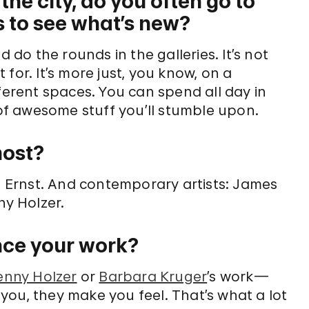
the city, do you often go to
s to see what’s new?
d do the rounds in the galleries. It’s not
t for. It’s more just, you know, on a
ferent spaces. You can spend all day in
f awesome stuff you’ll stumble upon.
most?
te, Ernst. And contemporary artists: James
ny Holzer.
ence your work?
enny Holzer
or
Barbara Kruger
’s work—
you, they make you feel. That’s what a lot