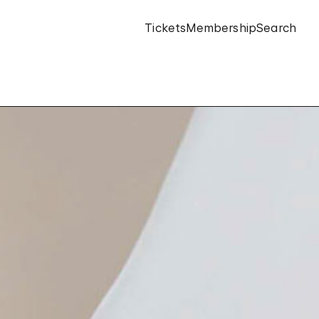
Tickets
Membership
Search