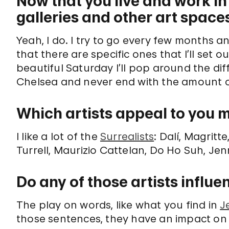
Now that you live and work in 
galleries and other art space
Yeah, I do. I try to go every few months an
that there are specific ones that I’ll set ou
beautiful Saturday I’ll pop around the dif
Chelsea and never end with the amount o
Which artists appeal to you 
I like a lot of the
Surrealists
: Dalí, Magrit
Turrell, Maurizio Cattelan, Do Ho Suh, Jen
Do any of those artists influ
The play on words, like what you find in
J
those sentences, they have an impact on 