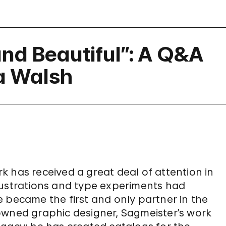
nd Beautiful”: A Q&A
a Walsh
 has received a great deal of attention in
lustrations and type experiments had
 became the first and only partner in the
owned graphic designer, Sagmeister’s work