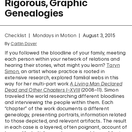
Rigorous, Graphic
Genealogies
Checklist
Mondays in Motion
August 3, 2015
By
Caitlin Dover
If you followed the bloodline of your family, meeting
each person within your network of relations and
hearing their stories, what might you learn?
Taryn
Simon
, an artist whose practice is rooted in
extensive research, explored familial webs in this
way for her multi-part work
A Living Man Declared
Dead and Other Chapters I–XVIII
(2008–11). Simon
traveled the world researching different bloodlines
and interviewing the people within them. Each
“chapter” of the work documents a different
genealogy, presenting portraits, information related
to those depicted, and relevant artifacts. The result
in each case is a layered, often poignant, account of