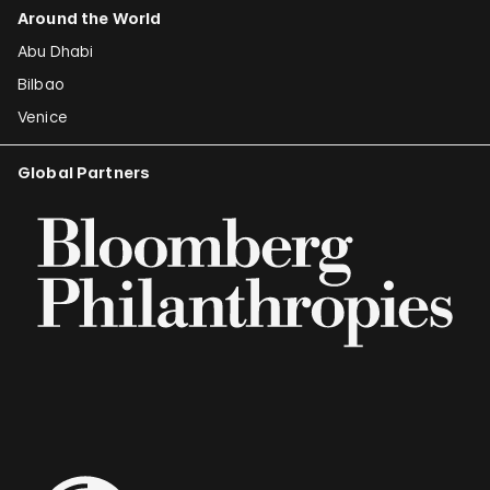
Around the World
Abu Dhabi
Bilbao
Venice
Global Partners