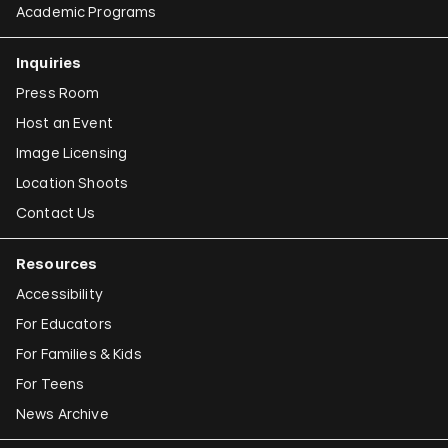
Academic Programs
Inquiries
Press Room
Host an Event
Image Licensing
Location Shoots
Contact Us
Resources
Accessibility
For Educators
For Families & Kids
For Teens
News Archive