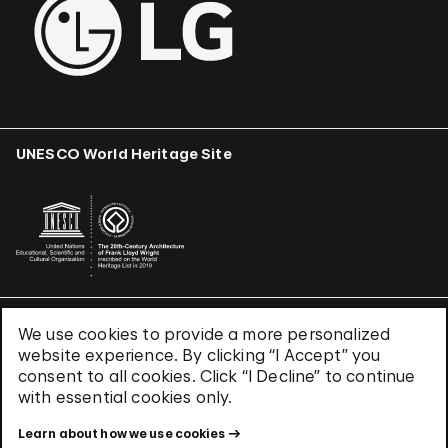
UNESCO World Heritage Site
We use cookies to provide a more personalized
Terms & Conditions
website experience. By clicking “I Accept” you
Privacy Policy
consent to all cookies. Click “I Decline” to continue
Use of Cookies
with essential cookies only.
Site Index
Learn about how we use cookies