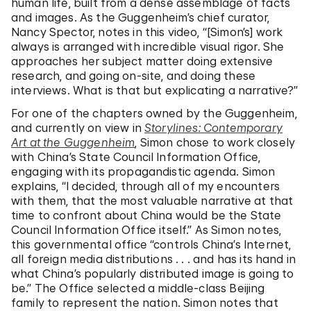
human life, built from a dense assemblage of facts
and images. As the Guggenheim’s chief curator,
Nancy Spector, notes in this video, “[Simon’s] work
always is arranged with incredible visual rigor. She
approaches her subject matter doing extensive
research, and going on-site, and doing these
interviews. What is that but explicating a narrative?”
For one of the chapters owned by the Guggenheim,
and currently on view in
Storylines: Contemporary
Art at the Guggenheim
, Simon chose to work closely
with China’s State Council Information Office,
engaging with its propagandistic agenda. Simon
explains, “I decided, through all of my encounters
with them, that the most valuable narrative at that
time to confront about China would be the State
Council Information Office itself.” As Simon notes,
this governmental office “controls China’s Internet,
all foreign media distributions . . . and has its hand in
what China’s popularly distributed image is going to
be.” The Office selected a middle-class Beijing
family to represent the nation. Simon notes that