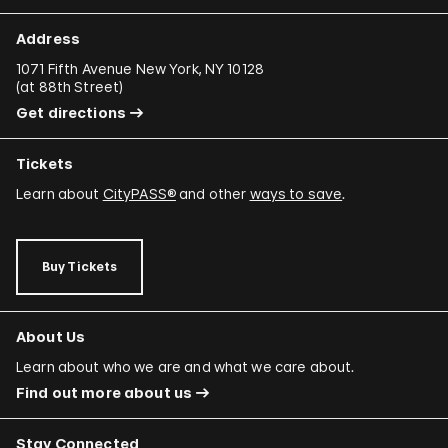
Address
1071 Fifth Avenue New York, NY 10128
(
at 88th Street
)
Get directions
Tickets
Learn about
CityPASS®
and other
ways to save
.
Buy Tickets
About Us
Learn about who we are and what we care about.
Find out more about us
Stay Connected