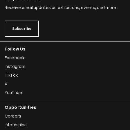
Receive email updates on exhibitions, events, and more.
Subscribe
Follow Us
Facebook
Instagram
TikTok
X
YouTube
Opportunities
Careers
Internships