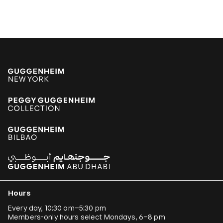
Hours
Every day, 10:30 am–5:30 pm
Members-only hours select Mondays, 6–8 pm