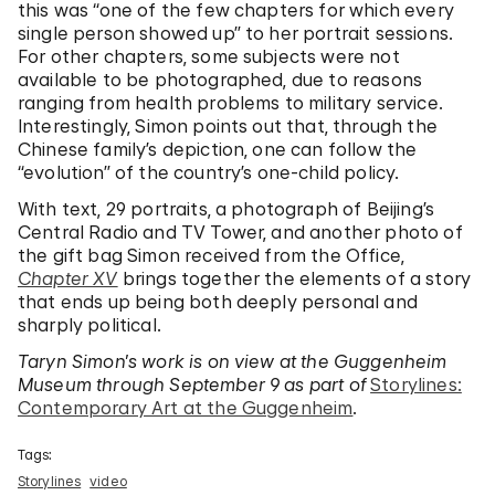
this was “one of the few chapters for which every
single person showed up” to her portrait sessions.
For other chapters, some subjects were not
available to be photographed, due to reasons
ranging from health problems to military service.
Interestingly, Simon points out that, through the
Chinese family’s depiction, one can follow the
“evolution” of the country’s one-child policy.
With text, 29 portraits, a photograph of Beijing’s
Central Radio and TV Tower, and another photo of
the gift bag Simon received from the Office,
Chapter XV
brings together the elements of a story
that ends up being both deeply personal and
sharply political.
Taryn Simon’s work is on view at the Guggenheim
Museum through September 9 as part of
Storylines:
Contemporary Art at the Guggenheim
.
Tags:
Storylines
video