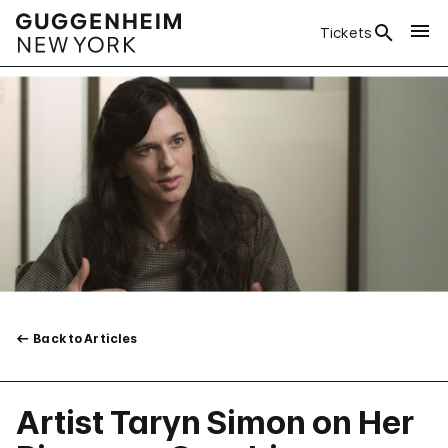
Tickets
Back to Articles
Artist Taryn Simon on Her