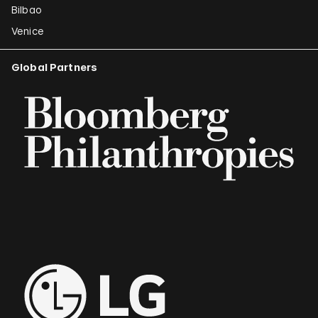
Bilbao
Venice
Global Partners