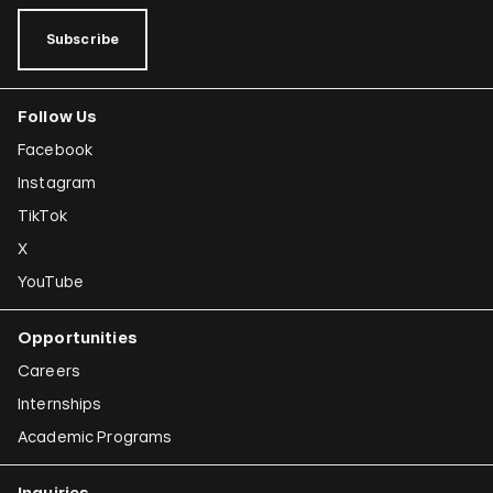
Subscribe
Follow Us
Facebook
Instagram
TikTok
X
YouTube
Opportunities
Careers
Internships
Academic Programs
Inquiries