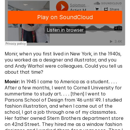
Monir, when you first lived in New York, in the 1940s,
you worked as a designer and illustrator, and you
and Andy Warhol were colleagues. Could you tell us
about that time?
Monir:
In 1945 I came to America as a student. . . .
After a few months, I went to Cornell University for
summertime to study art. . . . [then] I went to
Parsons School of Design from ’46 until ’49. I studied
fashion illustration, and when I came out of the
school, I got a job through one of my classmates.
Her father owned Stern Brothers department store
on 42nd Street. They hired me as a window fashion