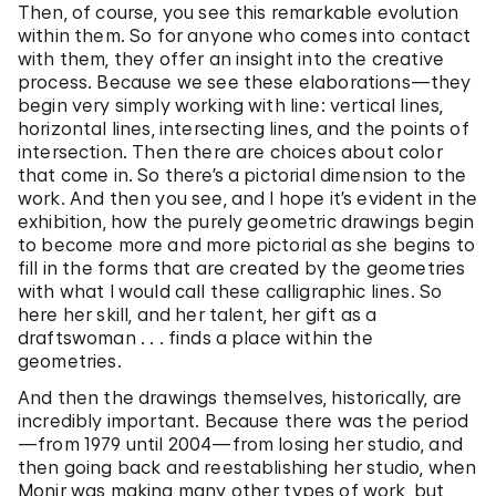
Then, of course, you see this remarkable evolution
within them. So for anyone who comes into contact
with them, they offer an insight into the creative
process. Because we see these elaborations—they
begin very simply working with line: vertical lines,
horizontal lines, intersecting lines, and the points of
intersection. Then there are choices about color
that come in. So there’s a pictorial dimension to the
work. And then you see, and I hope it’s evident in the
exhibition, how the purely geometric drawings begin
to become more and more pictorial as she begins to
fill in the forms that are created by the geometries
with what I would call these calligraphic lines. So
here her skill, and her talent, her gift as a
draftswoman . . . finds a place within the
geometries.
And then the drawings themselves, historically, are
incredibly important. Because there was the period
—from 1979 until 2004—from losing her studio, and
then going back and reestablishing her studio, when
Monir was making many other types of work, but