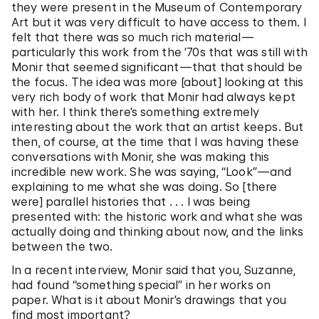
they were present in the Museum of Contemporary
Art but it was very difficult to have access to them. I
felt that there was so much rich material—
particularly this work from the ’70s that was still with
Monir that seemed significant—that that should be
the focus. The idea was more [about] looking at this
very rich body of work that Monir had always kept
with her. I think there’s something extremely
interesting about the work that an artist keeps. But
then, of course, at the time that I was having these
conversations with Monir, she was making this
incredible new work. She was saying, “Look”—and
explaining to me what she was doing. So [there
were] parallel histories that . . . I was being
presented with: the historic work and what she was
actually doing and thinking about now, and the links
between the two.
In a recent interview, Monir said that you, Suzanne,
had found “something special” in her works on
paper. What is it about Monir’s drawings that you
find most important?