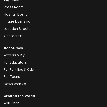
Press Room
Host an Event
Image Licensing
Location Shoots
Contact Us
Resources
Accessibility
For Educators
For Families & Kids
For Teens
News Archive
Around the World
Abu Dhabi