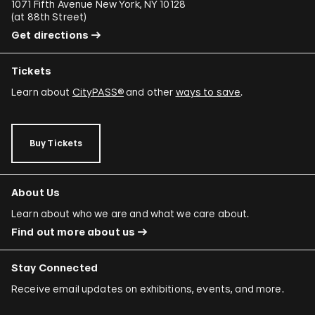
1071 Fifth Avenue New York, NY 10128
(
at 88th Street
)
Get directions
Tickets
Learn about
CityPASS®
and other
ways to save
.
Buy Tickets
About Us
Learn about who we are and what we care about.
Find out more about us
Stay Connected
Receive email updates on exhibitions, events, and more.