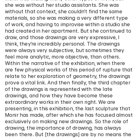
she was without her studio assistants. She was
without that context, she couldn’t find the same
materials, so she was making a very different type
of work, and having to improvise within a studio she
had created in her apartment. But she continued to
draw, and those drawings are very expressive, I
think, they’re incredibly personal. The drawings
were always very subjective, but sometimes they
feel more analytic, more objective, than others.
Within the narrative of the exhibition, when there
are few physical works of this period of rupture that
relate to her exploration of geometry, the drawings
prove a vital link. And then finally, the third chapter
of the drawings is represented with the late
drawings, and how they have become these
extraordinary works in their own right. We are
presenting, in this exhibition, the last sculpture that
Monir has made, after which she has focused almost
exclusively on making new drawings. So the role of
drawing, the importance of drawing, has always
been there. But [the drawings] are by no means the