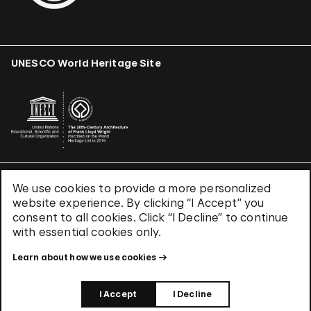
UNESCO World Heritage Site
We use cookies to provide a more personalized
Terms & Conditions
website experience. By clicking “I Accept” you
Privacy Policy
consent to all cookies. Click “I Decline” to continue
Use of Cookies
with essential cookies only.
Site Index
Learn about how we use cookies
© 2026 The Solomon R. Guggenheim Foundation
I Accept
I Decline