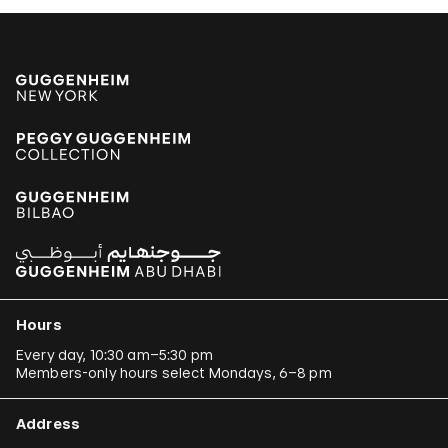
Hours
Every day, 10:30 am–5:30 pm
Members-only hours select Mondays, 6–8 pm
Address