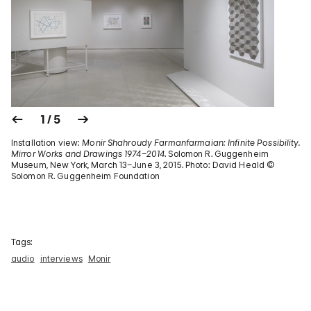
1 / 5
Installation view:
Monir Shahroudy Farmanfarmaian: Infinite Possibility.
Mirror Works and Drawings 1974–2014
. Solomon R. Guggenheim
Museum, New York, March 13–June 3, 2015. Photo: David Heald ©
Solomon R. Guggenheim Foundation
Tags:
audio
interviews
Monir