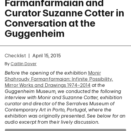
Farmanfarmaian and
Curator Suzanne Cotter in
Conversation at the
Guggenheim
Checklist
April 15, 2015
By
Caitlin Dover
Before the opening of the exhibition
Monir
Shahroudy Farmanfarmaian: Infinite Possibility.
Mirror Works and Drawings 1974–2014
at the
Guggenheim Museum, we conducted the following
interview with Monir and Suzanne Cotter, exhibition
curator and director of the Serralves Museum of
Contemporary Art in Porto, Portugal, where the
exhibition was originally presented. See below for an
audio excerpt from their lively discussion.