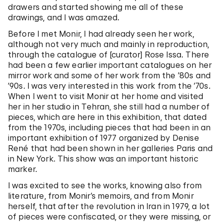
drawers and started showing me all of these
drawings, and I was amazed.
Before I met Monir, I had already seen her work,
although not very much and mainly in reproduction,
through the catalogue of [curator] Rose Issa. There
had been a few earlier important catalogues on her
mirror work and some of her work from the ’80s and
’90s. I was very interested in this work from the ’70s.
When I went to visit Monir at her home and visited
her in her studio in Tehran, she still had a number of
pieces, which are here in this exhibition, that dated
from the 1970s, including pieces that had been in an
important exhibition of 1977 organized by Denise
René that had been shown in her galleries Paris and
in New York. This show was an important historic
marker.
I was excited to see the works, knowing also from
literature, from Monir’s memoirs, and from Monir
herself, that after the revolution in Iran in 1979, a lot
of pieces were confiscated, or they were missing, or