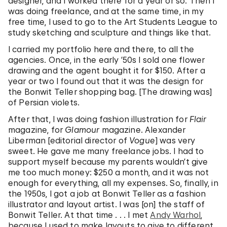
designer, and I worked there for a year or so. Then I
was doing freelance, and at the same time, in my
free time, I used to go to the Art Students League to
study sketching and sculpture and things like that.
I carried my portfolio here and there, to all the
agencies. Once, in the early ’50s I sold one flower
drawing and the agent bought it for $150. After a
year or two I found out that it was the design for
the Bonwit Teller shopping bag. [The drawing was]
of Persian violets.
After that, I was doing fashion illustration for
Flair
magazine, for
Glamour
magazine. Alexander
Liberman [editorial director of
Vogue
] was very
sweet. He gave me many freelance jobs. I had to
support myself because my parents wouldn’t give
me too much money: $250 a month, and it was not
enough for everything, all my expenses. So, finally, in
the 1950s, I got a job at Bonwit Teller as a fashion
illustrator and layout artist. I was [on] the staff of
Bonwit Teller. At that time . . . I met
Andy Warhol
,
because I used to make layouts to give to different