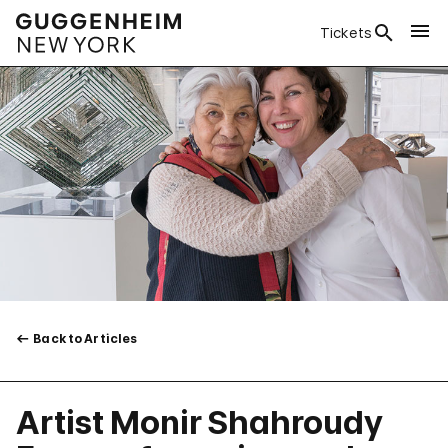
Tickets
Back to Articles
Artist Monir Shahroudy