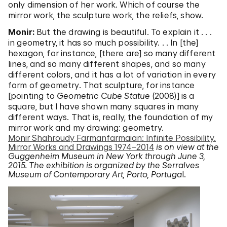
only dimension of her work. Which of course the
mirror work, the sculpture work, the reliefs, show.
Monir:
But the drawing is beautiful. To explain it . . .
in geometry, it has so much possibility. . . In [the]
hexagon, for instance, [there are] so many different
lines, and so many different shapes, and so many
different colors, and it has a lot of variation in every
form of geometry. That sculpture, for instance
[pointing to
Geometric Cube Statue
(2008)] is a
square, but I have shown many squares in many
different ways. That is, really, the foundation of my
mirror work and my drawing: geometry.
Monir Shahroudy Farmanfarmaian: Infinite Possibility.
Mirror Works and Drawings 1974–2014
is on view at the
Guggenheim Museum in New York through June 3,
2015. The exhibition is organized by the Serralves
Museum of Contemporary Art, Porto, Portuga
l.