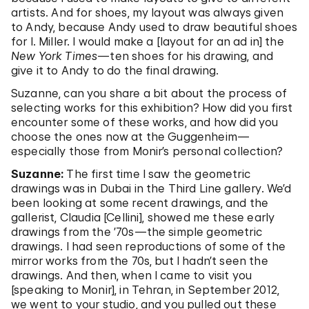
artists. And for shoes, my layout was always given
to Andy, because Andy used to draw beautiful shoes
for I. Miller. I would make a [layout for an ad in] the
New York Times
—ten shoes for his drawing, and
give it to Andy to do the final drawing.
Suzanne, can you share a bit about the process of
selecting works for this exhibition? How did you first
encounter some of these works, and how did you
choose the ones now at the Guggenheim—
especially those from Monir’s personal collection?
Suzanne:
The first time I saw the geometric
drawings was in Dubai in the Third Line gallery. We’d
been looking at some recent drawings, and the
gallerist, Claudia [Cellini], showed me these early
drawings from the ’70s—the simple geometric
drawings. I had seen reproductions of some of the
mirror works from the 70s, but I hadn’t seen the
drawings. And then, when I came to visit you
[speaking to Monir], in Tehran, in September 2012,
we went to your studio, and you pulled out these