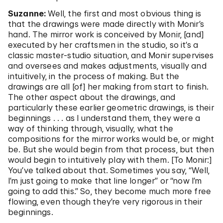
Suzanne:
Well, the first and most obvious thing is
that the drawings were made directly with Monir’s
hand. The mirror work is conceived by Monir, [and]
executed by her craftsmen in the studio, so it’s a
classic master-studio situation, and Monir supervises
and oversees and makes adjustments, visually and
intuitively, in the process of making. But the
drawings are all [of] her making from start to finish.
The other aspect about the drawings, and
particularly these earlier geometric drawings, is their
beginnings . . . as I understand them, they were a
way of thinking through, visually, what the
compositions for the mirror works would be, or might
be. But she would begin from that process, but then
would begin to intuitively play with them. [To Monir:]
You’ve talked about that. Sometimes you say, “Well,
I’m just going to make that line longer” or “now I’m
going to add this.” So, they become much more free
flowing, even though they’re very rigorous in their
beginnings.