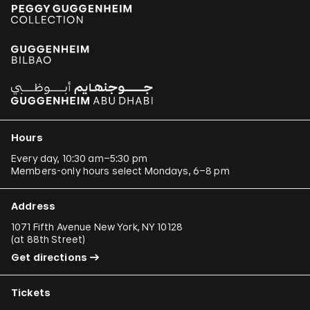
Hours
Every day, 10:30 am–5:30 pm
Members-only hours select Mondays, 6–8 pm
Address
1071 Fifth Avenue New York, NY 10128
(
at 88th Street
)
Get directions
Tickets