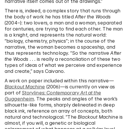
narrative itself comes out of the drawings.”
There is, indeed, a complex story that runs through
the body of work he has titled
After the Woods
(2004–): two lovers, a man and a woman, separated
for centuries, are trying to find each other. The man
is a knight, and represents the natural world:
“biology, chemistry, physics”; in the course of the
narrative, the woman becomes a spaceship, and
thus represents technology. “So the narrative
After
the Woods
. . . is really a reconciliation of these two
types of ideas of what we perceive and experience
and create,” says Caivano.
A work on paper included within this narrative—
Blackout Machine
(2006)—is currently on view as
part of
Storylines: Contemporary Art at the
Guggenheim
.
The peaks and angles of the work’s
silhouette-like forms, sharply delineated in deep
black ink, reference an array of concepts, both
natural and technological. “The
Blackout Machine
is
almost, if you will, a genetic or biological