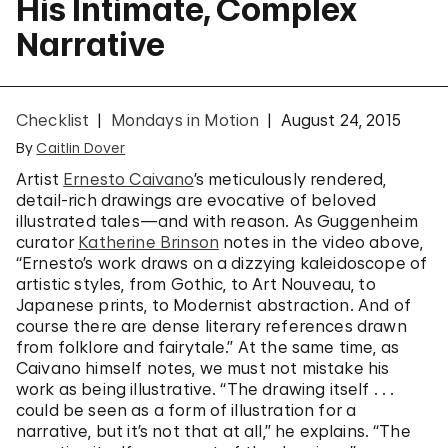
His Intimate, Complex
Narrative
Checklist
Mondays in Motion
August 24, 2015
By
Caitlin Dover
Artist
Ernesto Caivano
’s meticulously rendered,
detail-rich drawings are evocative of beloved
illustrated tales—and with reason. As Guggenheim
curator
Katherine Brinson
notes in the video above,
“Ernesto’s work draws on a dizzying kaleidoscope of
artistic styles, from Gothic, to Art Nouveau, to
Japanese prints, to Modernist abstraction. And of
course there are dense literary references drawn
from folklore and fairytale.” At the same time, as
Caivano himself notes, we must not mistake his
work as being illustrative. “The drawing itself . . .
could be seen as a form of illustration for a
narrative, but it’s not that at all,” he explains. “The