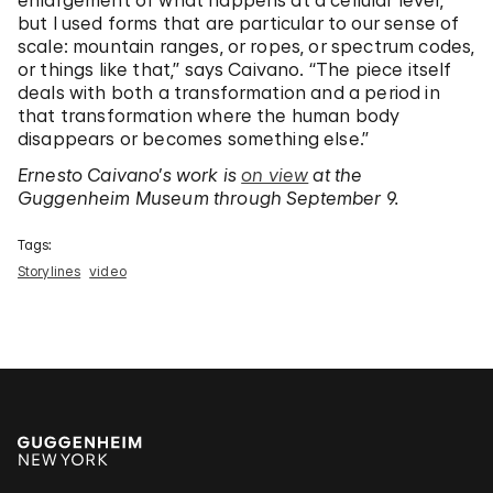
enlargement of what happens at a cellular level,
but I used forms that are particular to our sense of
scale: mountain ranges, or ropes, or spectrum codes,
or things like that,” says Caivano. “The piece itself
deals with both a transformation and a period in
that transformation where the human body
disappears or becomes something else.”
Ernesto Caivano’s work is
on view
at the
Guggenheim Museum through September 9.
Tags:
Storylines
video