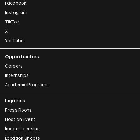
Facebook
Instagram
TikTok
X
YouTube
Opportunities
Careers
Internships
Academic Programs
Inquiries
Press Room
Host an Event
Image Licensing
Location Shoots