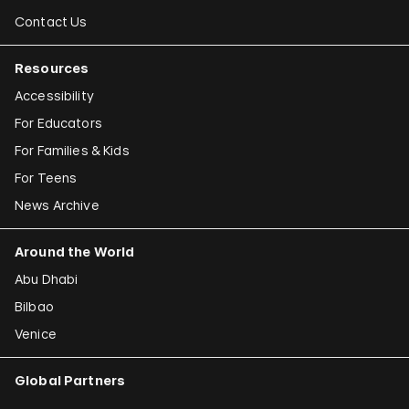
Contact Us
Resources
Accessibility
For Educators
For Families & Kids
For Teens
News Archive
Around the World
Abu Dhabi
Bilbao
Venice
Global Partners