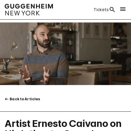
Tickets
Back to Articles
Artist Ernesto Caivano on