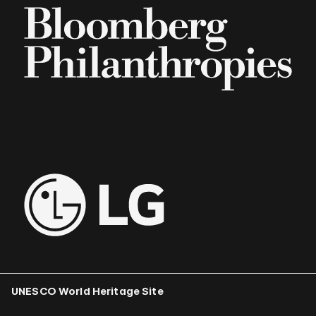
UNESCO World Heritage Site