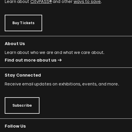
Learn about
CityPASS®
and other
ways to save
.
Buy Tickets
About Us
Learn about who we are and what we care about.
Find out more about us
Stay Connected
Receive email updates on exhibitions, events, and more.
Subscribe
Follow Us