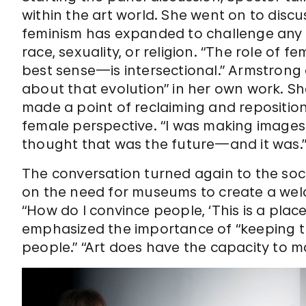
within the art world. She went on to disc
feminism has expanded to challenge any f
race, sexuality, or religion. “The role of 
best sense—is intersectional.” Armstrong a
about that evolution” in her own work. S
made a point of reclaiming and repositi
female perspective. “I was making images 
thought that was the future—and it was.
The conversation turned again to the soc
on the need for museums to create a we
“How do I convince people, ‘This is a plac
emphasized the importance of “keeping th
people.” “Art does have the capacity to m