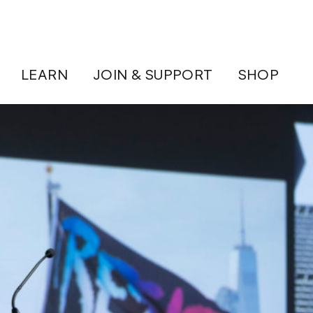
LEARN
JOIN & SUPPORT
SHOP