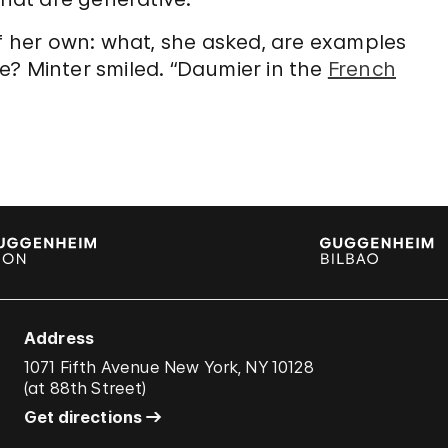
 her own: what, she asked, are examples
e? Minter smiled. “Daumier in the
French
Address
1071 Fifth Avenue New York, NY 10128
(
at 88th Street
)
Get directions