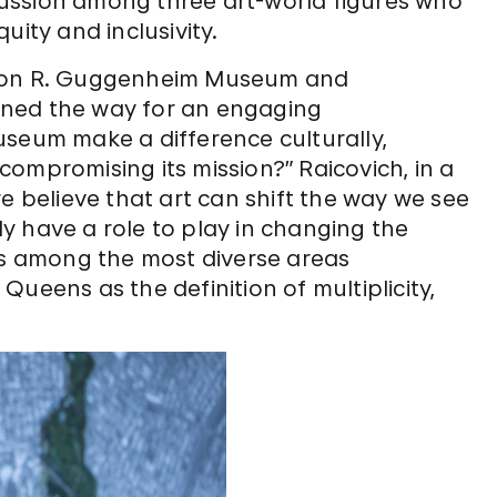
iscussion among three art-world figures who
uity and inclusivity.
lomon R. Guggenheim Museum and
ened the way for an engaging
useum make a difference culturally,
t compromising its mission?” Raicovich, in a
e believe that art can shift the way we see
y have a role to play in changing the
 is among the most diverse areas
ueens as the definition of multiplicity,