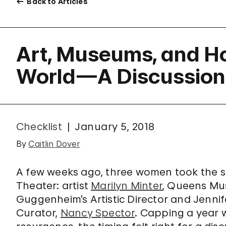
Back to Articles
Art, Museums, and H
World—A Discussion
Checklist
January 5, 2018
By
Caitlin Dover
A few weeks ago, three women took the st
Theater: artist
Marilyn Minter
, Queens Mu
Guggenheim’s Artistic Director and Jenni
Curator,
Nancy Spector
. Capping a year