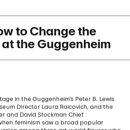
ow to Change the
 at the Guggenheim
age in the Guggenheim’s Peter B. Lewis
seum Director Laura Raicovich, and the
fer and David Stockman Chief
 when feminism saw a broad popular