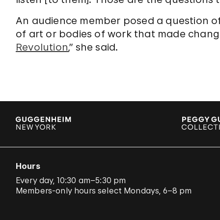
An audience member posed a question of
of art or bodies of work that made chang
Revolution
,” she said.
Hours
Every day, 10:30 am–5:30 pm
Members-only hours select Mondays, 6–8 pm