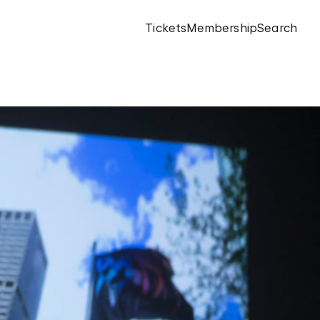
Tickets
Membership
Search