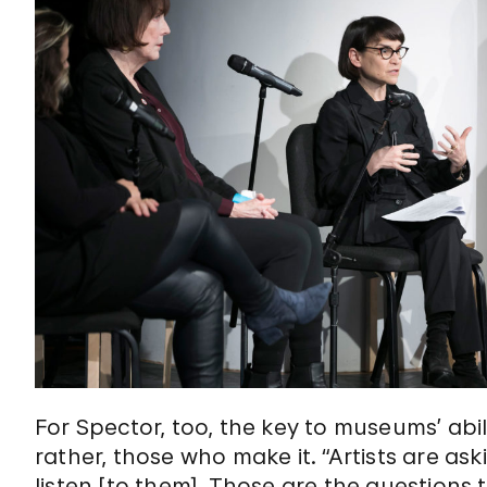
For Spector, too, the key to museums’ abil
rather, those who make it. “Artists are aski
listen [to them]. Those are the questions 