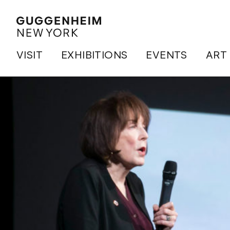
VISIT
EXHIBITIONS
EVENTS
ART