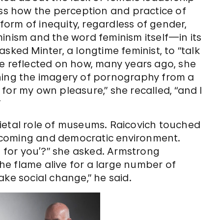
uss how the perception and practice of
orm of inequity, regardless of gender,
feminism and the word feminism itself—in its
sked Minter, a longtime feminist, to “talk
he reflected on how, many years ago, she
oning the imagery of pornography from a
for my own pleasure,” she recalled, “and I
”
ietal role of museums. Raicovich touched
lcoming and democratic environment.
e for you’?” she asked. Armstrong
e flame alive for a large number of
ake social change,” he said.