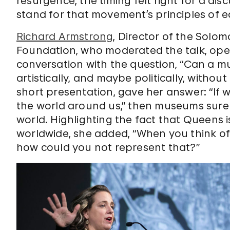
resurgence, the timing felt right for a d
stand for that movement’s principles of eq
Richard Armstrong
, Director of the So
Foundation, who moderated the talk, op
conversation with the question, “Can a m
artistically, and maybe politically, withou
short presentation, gave her answer: “If w
the world around us,” then museums surel
world. Highlighting the fact that Queens
worldwide, she added, “When you think of Q
how could you not represent that?”