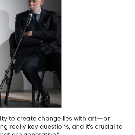
ity to create change lies with art—or
ng really key questions, and it’s crucial to
that are generative.”