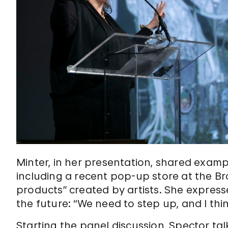
Minter, in her presentation, shared exampl
including a recent pop-up store at the B
products” created by artists. She express
the future: “We need to step up, and I thi
Starting the panel discussion, Spector ta