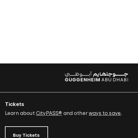
Tickets
Learn about
CityPASS®
and other
ways to save
.
Buy Tickets