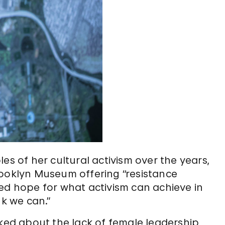
es of her cultural activism over the years,
rooklyn Museum offering “resistance
ed hope for what activism can achieve in
nk we can.”
lked about the lack of female leadership