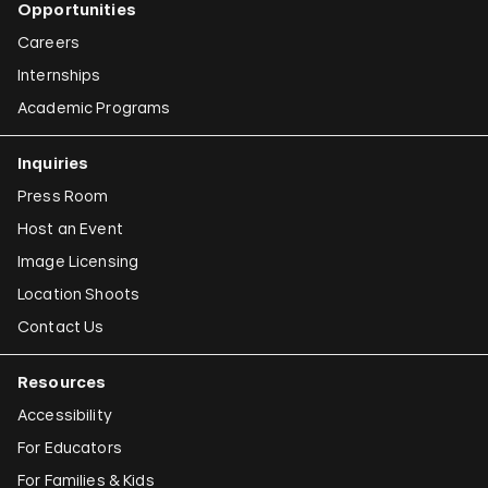
Opportunities
Careers
Internships
Academic Programs
Inquiries
Press Room
Host an Event
Image Licensing
Location Shoots
Contact Us
Resources
Accessibility
For Educators
For Families & Kids