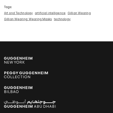
Tags:
Art and Technology
artificial intelligence
Gillian Wearing
Gillian Wearing: Wearing Masks
technology