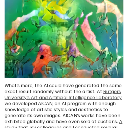
What’s more, the AI could have generated the same
exact result randomly without the artist. At
Rutgers
University’s Art and Artificial Intelligence Laboratory
,
we developed AICAN, an AI program with enough
knowledge of artistic styles and aesthetics to
generate its own images. AICAN’s works have been
exhibited globally and have even sold at auctions.
A
study
that my colleagues and I conducted several