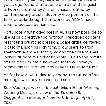
years ago found that people could not distinguish
artworks created by AI from those created by
contemporary artists. Seventy-five percent of the
time, people thought that works by AICAN had
been produced by humans.
Fortunately, with advances in AI, it is now possible to
use AI as a creative tool without preloaded content
restricting artistic expression. Some artist-centered
platforms, such as Playform, allow users to train
their own AI from scratch, making the case of their
individual identity unquestionable. Due to the nature
of the medium itself, however, there will always
remain biases that we may never fully understand.
As for how AI will ultimately shape the future of art-
making—we’ll have to wait and see.
See Wearing’s work in the exhibition
Gillian Wearing:
Wearing Masks
, on view at the Solomon R.
Guggenheim Museum, New York, through April 4,
2022.