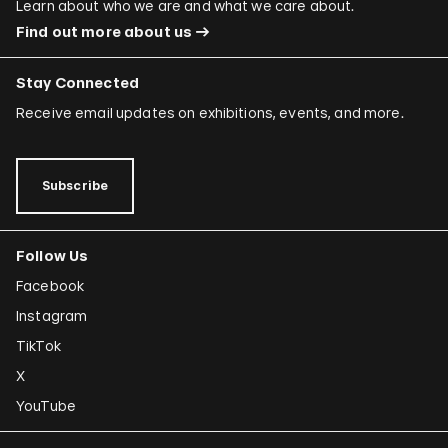
Learn about who we are and what we care about.
Find out more about us
Stay Connected
Receive email updates on exhibitions, events, and more.
Subscribe
Follow Us
Facebook
Instagram
TikTok
X
YouTube