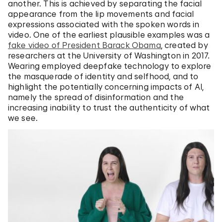
another. This is achieved by separating the facial
appearance from the lip movements and facial
expressions associated with the spoken words in
video. One of the earliest plausible examples was a
fake video of President Barack Obama
, created by
researchers at the University of Washington in 2017.
Wearing employed deepfake technology to explore
the masquerade of identity and selfhood, and to
highlight the potentially concerning impacts of AI,
namely the spread of disinformation and the
increasing inability to trust the authenticity of what
we see.