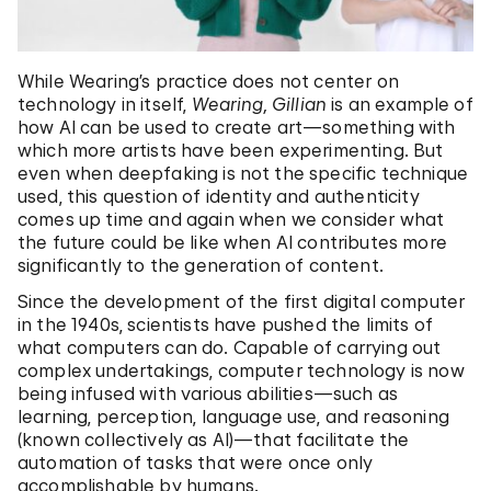
While Wearing’s practice does not center on
technology in itself,
Wearing, Gillian
is an example of
how AI can be used to create art—something with
which more artists have been experimenting. But
even when deepfaking is not the specific technique
used, this question of identity and authenticity
comes up time and again when we consider what
the future could be like when AI contributes more
significantly to the generation of content.
Since the development of the first digital computer
in the 1940s, scientists have pushed the limits of
what computers can do. Capable of carrying out
complex undertakings, computer technology is now
being infused with various abilities—such as
learning, perception, language use, and reasoning
(known collectively as AI)—that facilitate the
automation of tasks that were once only
accomplishable by humans.