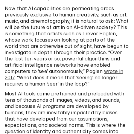
Now that AI capabilities are permeating areas
previously exclusive to human creativity, such as art,
music, and cinematography, it is natural to ask: What
will be the future of art in an AI-driven society? This
is something that artists such as Trevor Paglen,
whose work focuses on looking at parts of the
world that are otherwise out of sight, have begun to
investigate in depth through their practice. “Over
the last ten years or so, powerful algorithms and
artificial intelligence networks have enabled
computers to ‘see’ autonomously,” Paglen
wrote in
2017
. “What does it mean that ‘seeing’ no longer
requires a human ‘seer’ in the loop?”
Most AI tools come pretrained and preloaded with
tens of thousands of images, videos, and sounds,
and because AI programs are developed by
humans, they are inevitably impacted by biases
that have developed from our assumptions,
expectations, and societal norms. This is where the
question of identity and authenticity comes into