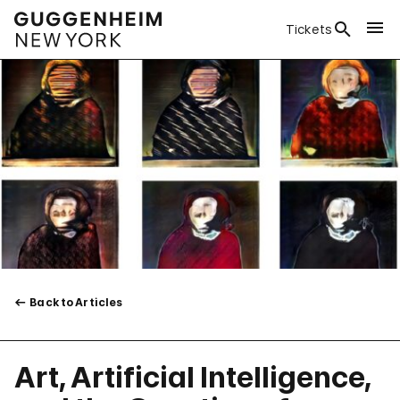
Tickets
Back to Articles
Art, Artificial Intelligence,