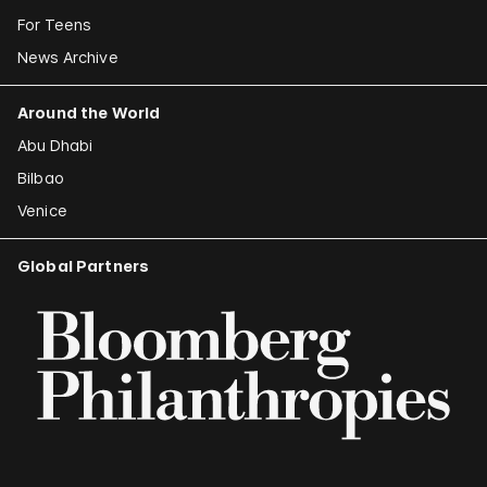
For Teens
News Archive
Around the World
Abu Dhabi
Bilbao
Venice
Global Partners