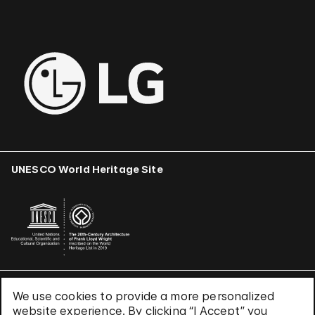
UNESCO World Heritage Site
We use cookies to provide a more personalized
Terms & Conditions
website experience. By clicking “I Accept” you