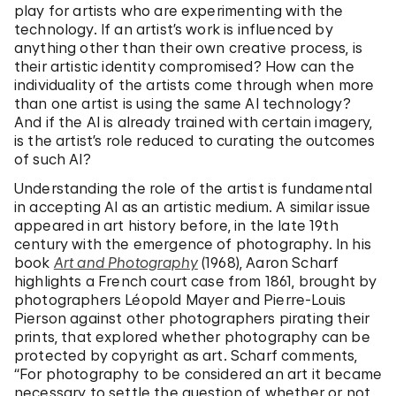
play for artists who are experimenting with the
technology. If an artist’s work is influenced by
anything other than their own creative process, is
their artistic identity compromised? How can the
individuality of the artists come through when more
than one artist is using the same AI technology?
And if the AI is already trained with certain imagery,
is the artist’s role reduced to curating the outcomes
of such AI?
Understanding the role of the artist is fundamental
in accepting AI as an artistic medium. A similar issue
appeared in art history before, in the late 19th
century with the emergence of photography. In his
book
Art and Photography
(1968), Aaron Scharf
highlights a French court case from 1861, brought by
photographers Léopold Mayer and Pierre-Louis
Pierson against other photographers pirating their
prints, that explored whether photography can be
protected by copyright as art. Scharf comments,
“For photography to be considered an art it became
necessary to settle the question of whether or not