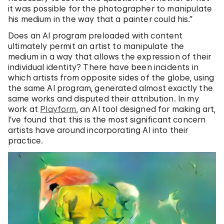
it was possible for the photographer to manipulate
his medium in the way that a painter could his.”
Does an AI program preloaded with content
ultimately permit an artist to manipulate the
medium in a way that allows the expression of their
individual identity? There have been incidents in
which artists from opposite sides of the globe, using
the same AI program, generated almost exactly the
same works and disputed their attribution. In my
work at
Playform
, an AI tool designed for making art,
I’ve found that this is the most significant concern
artists have around incorporating AI into their
practice.