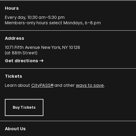
Hours
Every day, 10:30 am–5:30 pm
Members-only hours select Mondays, 6–8 pm
Address
1071 Fifth Avenue New York, NY 10128
(
at 88th Street
)
Get directions
Tickets
Learn about
CityPASS®
and other
ways to save
.
Buy Tickets
About Us