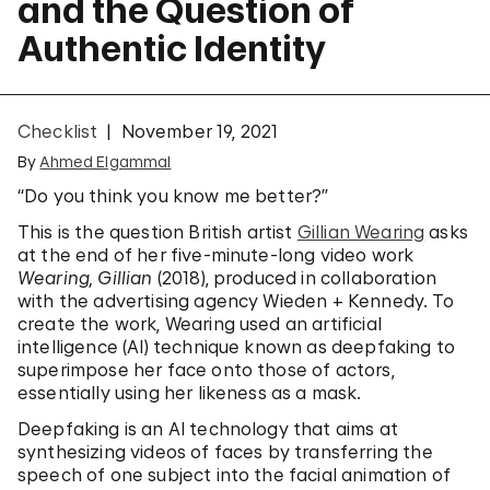
and the Question of
Authentic Identity
Checklist
November 19, 2021
By
Ahmed Elgammal
“Do you think you know me better?”
This is the question British artist
Gillian Wearing
asks
at the end of her five-minute-long video work
Wearing, Gillian
(2018), produced in collaboration
with the advertising agency Wieden + Kennedy. To
create the work, Wearing used an artificial
intelligence (AI) technique known as deepfaking to
superimpose her face onto those of actors,
essentially using her likeness as a mask.
Deepfaking is an AI technology that aims at
synthesizing videos of faces by transferring the
speech of one subject into the facial animation of