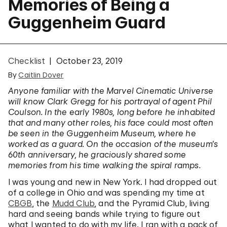
Memories of Being a
Guggenheim Guard
Checklist
October 23, 2019
By
Caitlin Dover
Anyone familiar with the Marvel Cinematic Universe
will know Clark Gregg for his portrayal of agent Phil
Coulson. In the early 1980s, long before he inhabited
that and many other roles, his face could most often
be seen in the Guggenheim Museum, where he
worked as a guard. On the occasion of the museum’s
60th anniversary, he graciously shared some
memories from his time walking the spiral ramps.
I was young and new in New York. I had dropped out
of a college in Ohio and was spending my time at
CBGB
, the
Mudd Club
, and the Pyramid Club, living
hard and seeing bands while trying to figure out
what I wanted to do with my life. I ran with a pack of