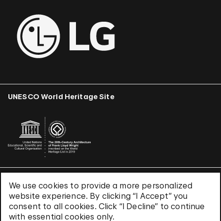
UNESCO World Heritage Site
We use cookies to provide a more personalized
Terms & Conditions
website experience. By clicking “I Accept” you
Privacy Policy
consent to all cookies. Click “I Decline” to continue
Use of Cookies
with essential cookies only.