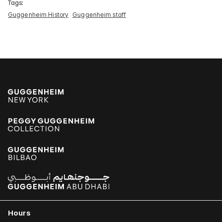
Tags:
Guggenheim History
Guggenheim staff
Hours