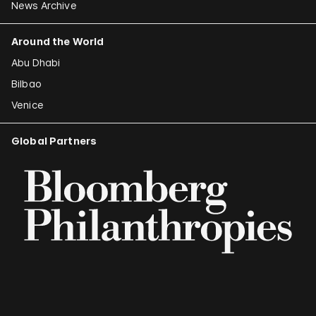
News Archive
Around the World
Abu Dhabi
Bilbao
Venice
Global Partners