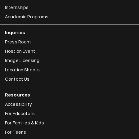
Internships
Academic Programs
Inquiries
Press Room
Host an Event
Image Licensing
Location Shoots
Contact Us
Resources
Accessibility
For Educators
For Families & Kids
For Teens