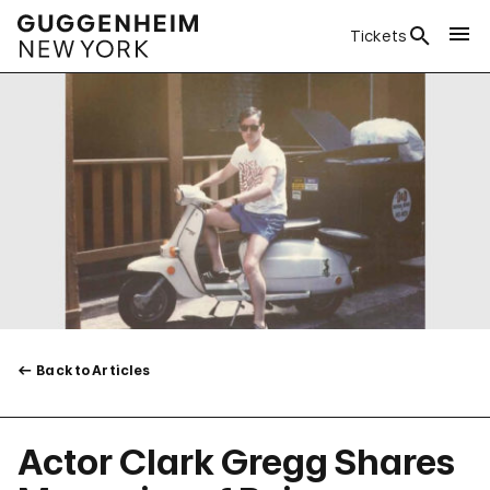
Tickets
Back to Articles
Actor Clark Gregg Shares