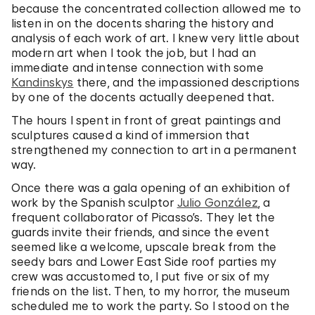
because the concentrated collection allowed me to
listen in on the docents sharing the history and
analysis of each work of art. I knew very little about
modern art when I took the job, but I had an
immediate and intense connection with some
Kandinskys
there, and the impassioned descriptions
by one of the docents actually deepened that.
The hours I spent in front of great paintings and
sculptures caused a kind of immersion that
strengthened my connection to art in a permanent
way.
Once there was a gala opening of an exhibition of
work by the Spanish sculptor
Julio González
, a
frequent collaborator of Picasso’s. They let the
guards invite their friends, and since the event
seemed like a welcome, upscale break from the
seedy bars and Lower East Side roof parties my
crew was accustomed to, I put five or six of my
friends on the list. Then, to my horror, the museum
scheduled me to work the party. So I stood on the