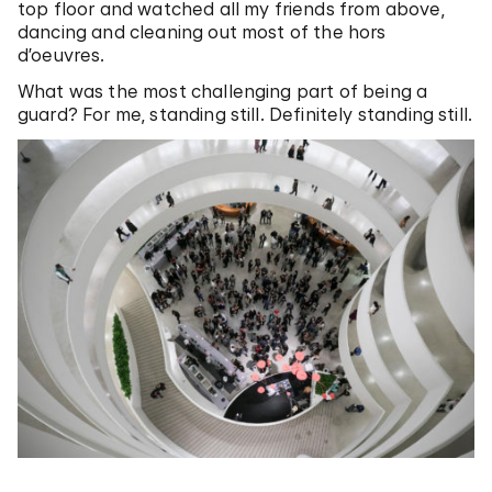
top floor and watched all my friends from above,
dancing and cleaning out most of the hors
d’oeuvres.
What was the most challenging part of being a
guard? For me, standing still. Definitely standing still.