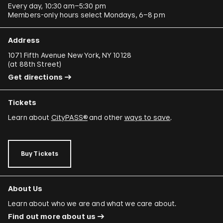
Every day, 10:30 am–5:30 pm
Members-only hours select Mondays, 6–8 pm
Address
1071 Fifth Avenue New York, NY 10128
(
at 88th Street
)
Get directions
Tickets
Learn about
CityPASS®
and other
ways to save
.
Buy Tickets
About Us
Learn about who we are and what we care about.
Find out more about us