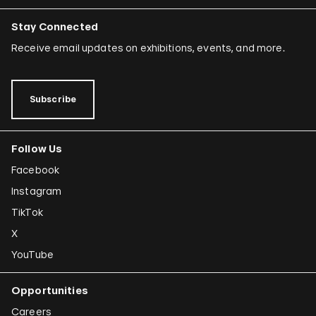
Stay Connected
Receive email updates on exhibitions, events, and more.
Subscribe
Follow Us
Facebook
Instagram
TikTok
X
YouTube
Opportunities
Careers