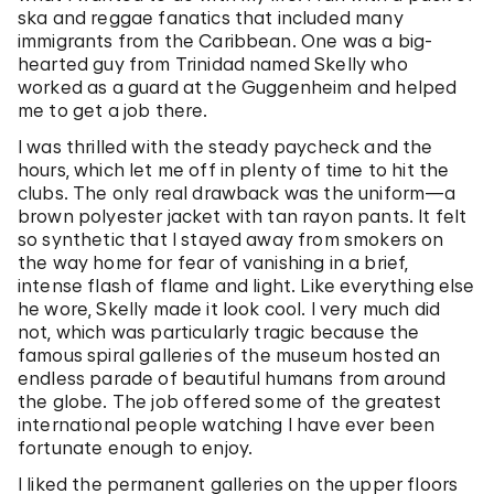
ska and reggae fanatics that included many
immigrants from the Caribbean. One was a big-
hearted guy from Trinidad named Skelly who
worked as a guard at the Guggenheim and helped
me to get a job there.
I was thrilled with the steady paycheck and the
hours, which let me off in plenty of time to hit the
clubs. The only real drawback was the uniform—a
brown polyester jacket with tan rayon pants. It felt
so synthetic that I stayed away from smokers on
the way home for fear of vanishing in a brief,
intense flash of flame and light. Like everything else
he wore, Skelly made it look cool. I very much did
not, which was particularly tragic because the
famous spiral galleries of the museum hosted an
endless parade of beautiful humans from around
the globe. The job offered some of the greatest
international people watching I have ever been
fortunate enough to enjoy.
I liked the permanent galleries on the upper floors