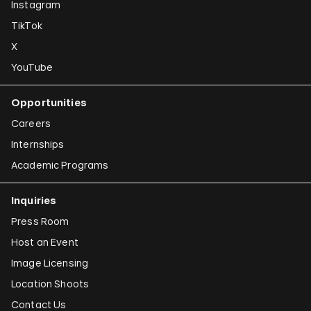
Instagram
TikTok
X
YouTube
Opportunities
Careers
Internships
Academic Programs
Inquiries
Press Room
Host an Event
Image Licensing
Location Shoots
Contact Us