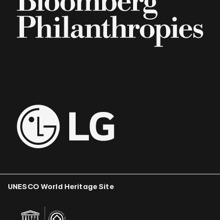
UNESCO World Heritage Site