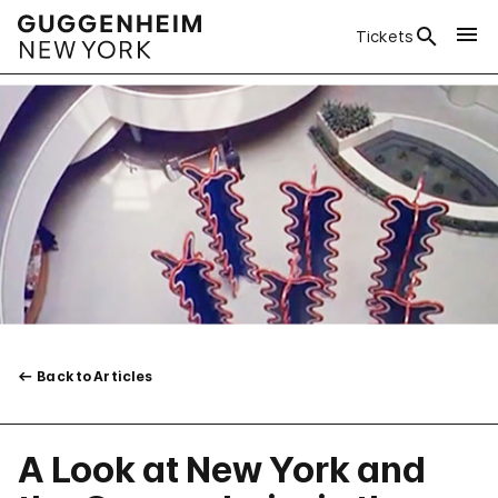
Tickets
Back to Articles
A Look at New York and