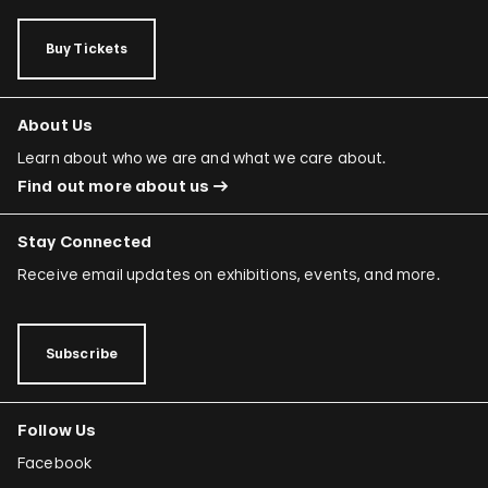
Buy Tickets
About Us
Learn about who we are and what we care about.
Find out more about us
Stay Connected
Receive email updates on exhibitions, events, and more.
Subscribe
Follow Us
Facebook