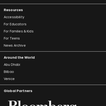
Resources
Accessibility
For Educators
For Families & Kids
For Teens
News Archive
Around the World
Abu Dhabi
Bilbao
Venice
Global Partners