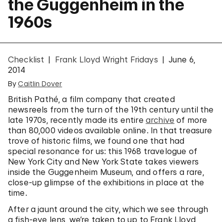
the Guggenheim in the
1960s
Checklist
Frank Lloyd Wright Fridays
June 6,
2014
By
Caitlin Dover
British Pathé, a film company that created
newsreels from the turn of the 19th century until the
late 1970s, recently made its entire
archive
of more
than 80,000 videos available online. In that treasure
trove of historic films, we found one that had
special resonance for us: this 1968 travelogue of
New York City and New York State takes viewers
inside the Guggenheim Museum, and offers a rare,
close-up glimpse of the exhibitions in place at the
time.
After a jaunt around the city, which we see through
a fish-eye lens, we’re taken to up to Frank Lloyd