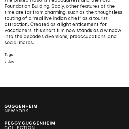
the United Nations headquarters and the Ford
Foundation Building. Sadly, other features of the
time are far from charming, such as the thoughtless
touting of a “real live Indian chief” as a tourist
attraction. Created as a light enticement for
vacationers, this short film now stands as a window
into the decade’s diversions, preoccupations, and
social mores.
Tags:
video