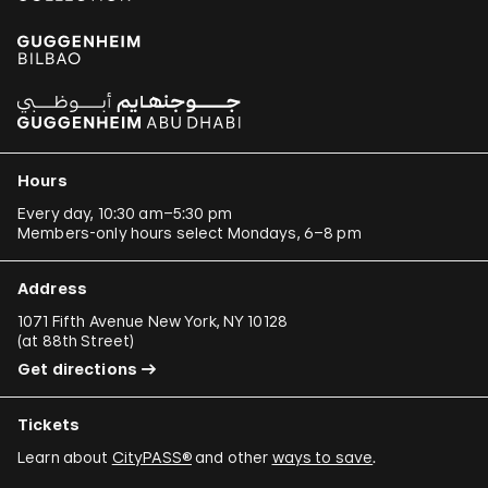
Hours
Every day, 10:30 am–5:30 pm
Members-only hours select Mondays, 6–8 pm
Address
1071 Fifth Avenue New York, NY 10128
(
at 88th Street
)
Get directions
Tickets
Learn about
CityPASS®
and other
ways to save
.