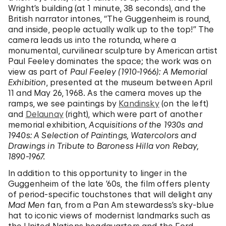
Wright’s building (at 1 minute, 38 seconds), and the
British narrator intones, “The Guggenheim is round,
and inside, people actually walk up to the top!” The
camera leads us into the rotunda, where a
monumental, curvilinear sculpture by American artist
Paul Feeley dominates the space; the work was on
view as part of
Paul Feeley (1910-1966): A Memorial
Exhibition
, presented at the museum between April
11 and May 26, 1968. As the camera moves up the
ramps, we see paintings by
Kandinsky
(on the left)
and
Delaunay
(right), which were part of another
memorial exhibition,
Acquisitions of the 1930s and
1940s: A Selection of Paintings, Watercolors and
Drawings in Tribute to Baroness Hilla von Rebay,
1890-1967.
In addition to this opportunity to linger in the
Guggenheim of the late ’60s, the film offers plenty
of period-specific touchstones that will delight any
Mad Men
fan, from a Pan Am stewardess’s sky-blue
hat to iconic views of modernist landmarks such as