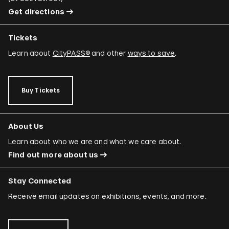
Get directions
Tickets
Learn about
CityPASS®
and other
ways to save
.
Buy Tickets
About Us
Learn about who we are and what we care about.
Find out more about us
Stay Connected
Receive email updates on exhibitions, events, and more.