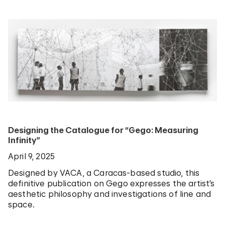
Designing the Catalogue for “Gego: Measuring
Infinity”
April 9, 2025
Designed by VACA, a Caracas-based studio, this
definitive publication on Gego expresses the artist’s
aesthetic philosophy and investigations of line and
space.