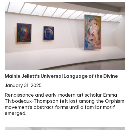
Mainie Jellett’s Universal Language of the Divine
January 31, 2025
Renaissance and early modern art scholar Emma
Thibodeaux-Thompson felt lost among the Orphism
movement’s abstract forms until a familiar motif
emerged.