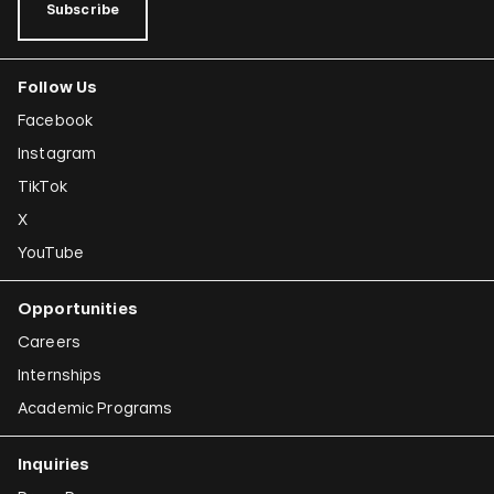
Subscribe
Follow Us
Facebook
Instagram
TikTok
X
YouTube
Opportunities
Careers
Internships
Academic Programs
Inquiries