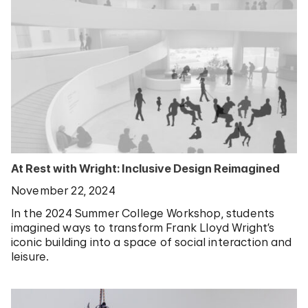
At Rest with Wright: Inclusive Design Reimagined
November 22, 2024
In the 2024 Summer College Workshop, students
imagined ways to transform Frank Lloyd Wright’s
iconic building into a space of social interaction and
leisure.