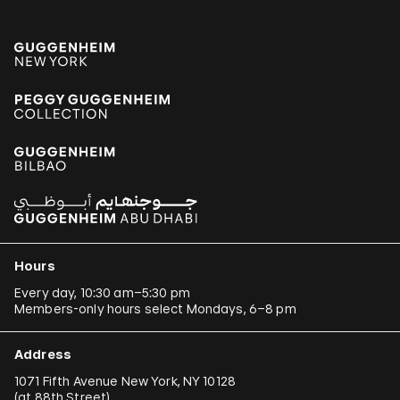
Hours
Every day, 10:30 am–5:30 pm
Members-only hours select Mondays, 6–8 pm
Address
1071 Fifth Avenue New York, NY 10128
(
at 88th Street
)