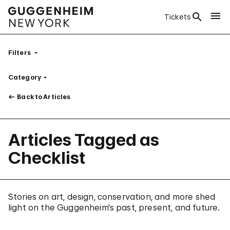
Tickets
Filters
Category
Filter
Back to Articles
Articles Tagged as
Checklist
Stories on art, design, conservation, and more shed
light on the Guggenheim's past, present, and future.