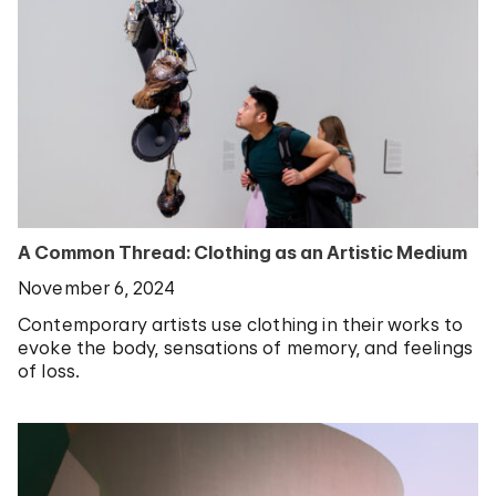
A Common Thread: Clothing as an Artistic Medium
November 6, 2024
Contemporary artists use clothing in their works to
evoke the body, sensations of memory, and feelings
of loss.