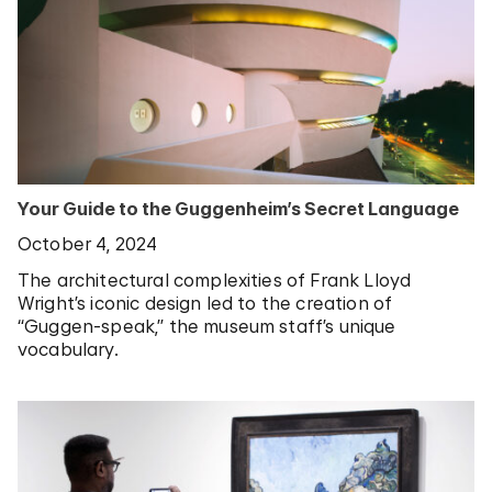
Your Guide to the Guggenheim’s Secret Language
October 4, 2024
The architectural complexities of Frank Lloyd
Wright’s iconic design led to the creation of
“Guggen-speak,” the museum staff’s unique
vocabulary.