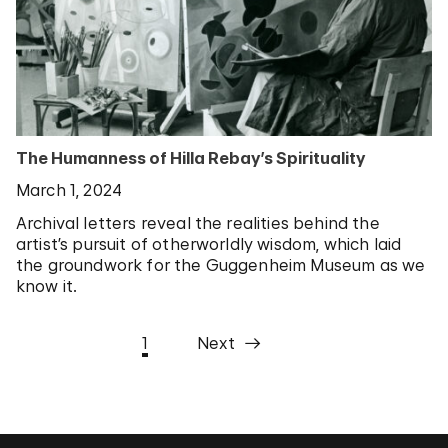
The Humanness of Hilla Rebay’s Spirituality
March 1, 2024
Archival letters reveal the realities behind the
artist’s pursuit of otherworldly wisdom, which laid
the groundwork for the Guggenheim Museum as we
know it.
1
Next