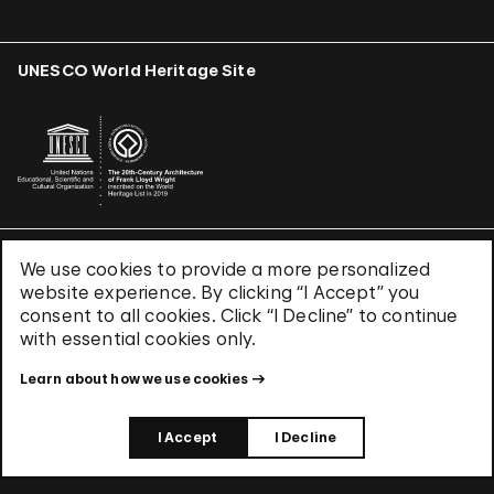
UNESCO World Heritage Site
We use cookies to provide a more personalized
Terms & Conditions
website experience. By clicking “I Accept” you
Privacy Policy
consent to all cookies. Click “I Decline” to continue
Use of Cookies
with essential cookies only.
Site Index
Learn about how we use cookies
© 2026 The Solomon R. Guggenheim Foundation
I Accept
I Decline