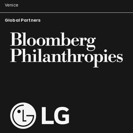
Venice
Global Partners