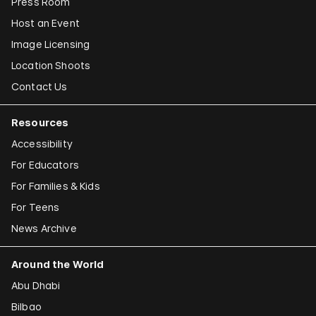
Press Room
Host an Event
Image Licensing
Location Shoots
Contact Us
Resources
Accessibility
For Educators
For Families & Kids
For Teens
News Archive
Around the World
Abu Dhabi
Bilbao