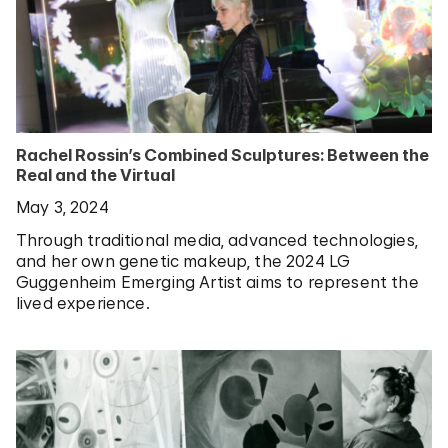
Rachel Rossin’s Combined Sculptures: Between the
Real and the Virtual
May 3, 2024
Through traditional media, advanced technologies,
and her own genetic makeup, the 2024 LG
Guggenheim Emerging Artist aims to represent the
lived experience.