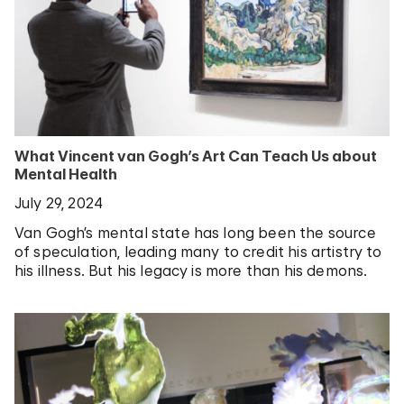
What Vincent van Gogh’s Art Can Teach Us about
Mental Health
July 29, 2024
Van Gogh’s mental state has long been the source
of speculation, leading many to credit his artistry to
his illness. But his legacy is more than his demons.