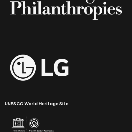
UNESCO World Heritage Site