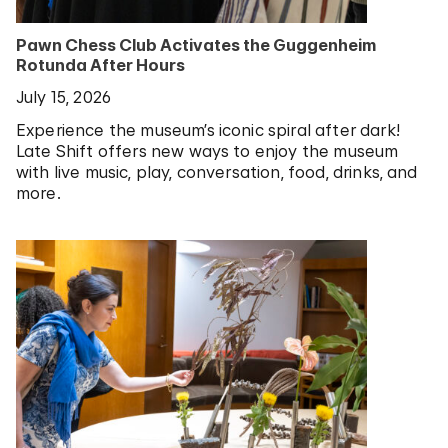
Pawn Chess Club Activates the Guggenheim
Rotunda After Hours
July 15, 2026
Experience the museum’s iconic spiral after dark!
Late Shift offers new ways to enjoy the museum
with live music, play, conversation, food, drinks, and
more.