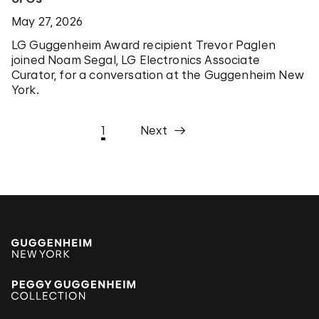
May 27, 2026
LG Guggenheim Award recipient Trevor Paglen
joined Noam Segal, LG Electronics Associate
Curator, for a conversation at the Guggenheim New
York.
1
Next