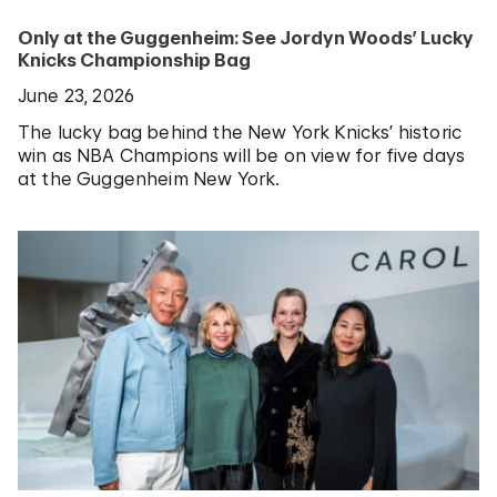
Only at the Guggenheim: See Jordyn Woods’ Lucky
Knicks Championship Bag
June 23, 2026
The lucky bag behind the New York Knicks’ historic
win as NBA Champions will be on view for five days
at the Guggenheim New York.