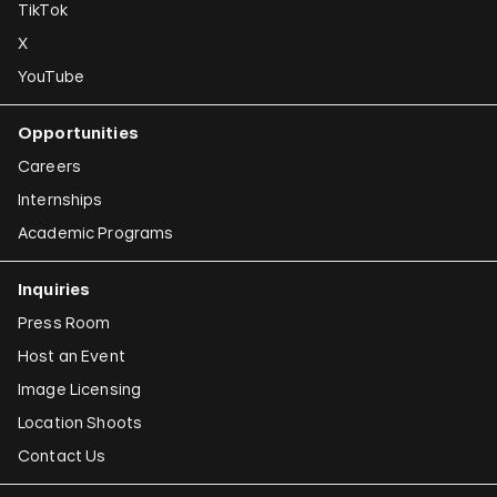
TikTok
X
YouTube
Opportunities
Careers
Internships
Academic Programs
Inquiries
Press Room
Host an Event
Image Licensing
Location Shoots
Contact Us