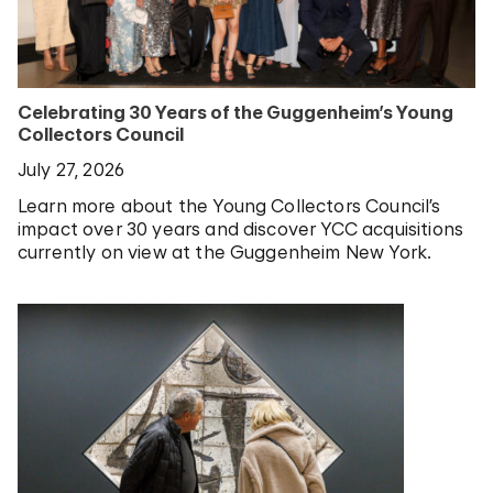
Celebrating 30 Years of the Guggenheim’s Young
Collectors Council
July 27, 2026
Learn more about the Young Collectors Council’s
impact over 30 years and discover YCC acquisitions
currently on view at the Guggenheim New York.