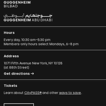
Hours
Every day, 10:30 am–5:30 pm
Members-only hours select Mondays, 6–8 pm
Address
1071 Fifth Avenue New York, NY 10128
(
at 88th Street
)
Get directions
Tickets
Learn about
CityPASS®
and other
ways to save
.