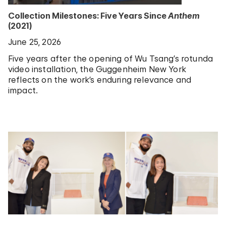
Collection Milestones: Five Years Since
Anthem
(2021)
June 25, 2026
Five years after the opening of Wu Tsang’s rotunda
video installation, the Guggenheim New York
reflects on the work’s enduring relevance and
impact.