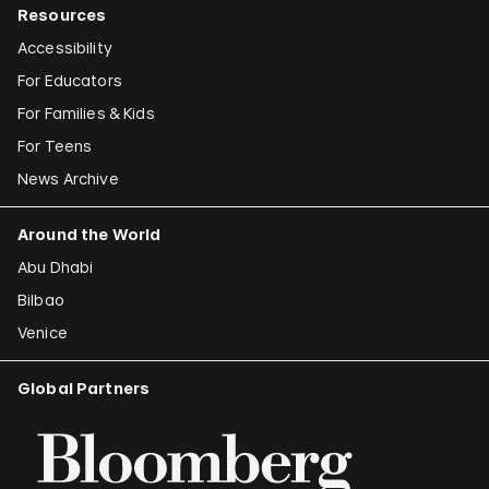
Resources
Accessibility
For Educators
For Families & Kids
For Teens
News Archive
Around the World
Abu Dhabi
Bilbao
Venice
Global Partners