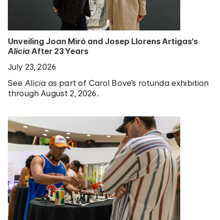
Unveiling Joan Miró and Josep Llorens Artigas’s
Alicia
After 23 Years
July 23, 2026
See
Alicia
as part of Carol Bove’s rotunda exhibition
through August 2, 2026.