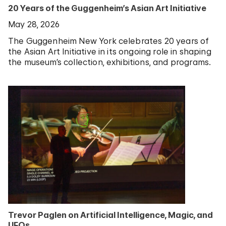
20 Years of the Guggenheim’s Asian Art Initiative
May 28, 2026
The Guggenheim New York celebrates 20 years of
the Asian Art Initiative in its ongoing role in shaping
the museum’s collection, exhibitions, and programs.
Trevor Paglen on Artificial Intelligence, Magic, and
UFOs