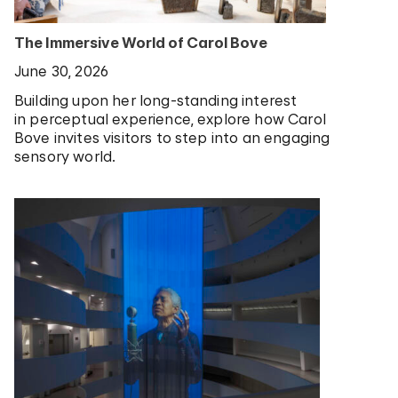
The Immersive World of Carol Bove
June 30, 2026
Building upon her long-standing interest
in perceptual experience, explore how Carol
Bove invites visitors to step into an engaging
sensory world.