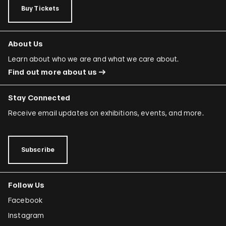
Buy Tickets
About Us
Learn about who we are and what we care about.
Find out more about us
Stay Connected
Receive email updates on exhibitions, events, and more.
Subscribe
Follow Us
Facebook
Instagram