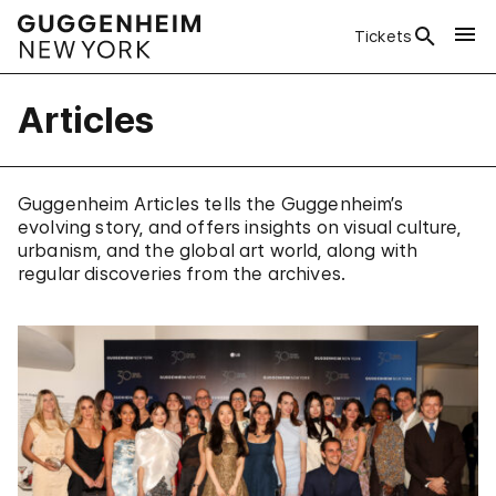
Tickets
Articles
Guggenheim Articles tells the Guggenheim’s
evolving story, and offers insights on visual culture,
urbanism, and the global art world, along with
regular discoveries from the archives.