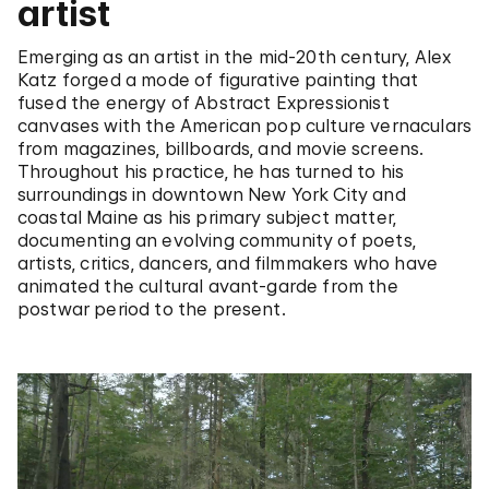
artist
Emerging as an artist in the mid-20th century, Alex
Katz forged a mode of figurative painting that
fused the energy of Abstract Expressionist
canvases with the American pop culture vernaculars
from magazines, billboards, and movie screens.
Throughout his practice, he has turned to his
surroundings in downtown New York City and
coastal Maine as his primary subject matter,
documenting an evolving community of poets,
artists, critics, dancers, and filmmakers who have
animated the cultural avant-garde from the
postwar period to the present.