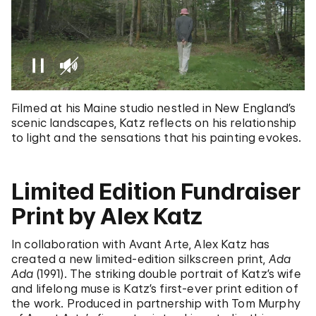
Filmed at his Maine studio nestled in New England’s
scenic landscapes, Katz reflects on his relationship
to light and the sensations that his painting evokes.
Limited Edition Fundraiser
Print by Alex Katz
In collaboration with Avant Arte, Alex Katz has
created a new limited-edition silkscreen print,
Ada
Ada
(1991). The striking double portrait of Katz’s wife
and lifelong muse is Katz’s first-ever print edition of
the work. Produced in partnership with Tom Murphy