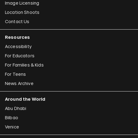
Image Licensing
Location Shoots
Contact Us
Resources
Accessibility
For Educators
For Families & Kids
For Teens
News Archive
Around the World
Abu Dhabi
Bilbao
Venice