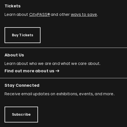
Tickets
Learn about
CityPASS®
and other
ways to save
.
Buy Tickets
About Us
Learn about who we are and what we care about.
Find out more about us
Stay Connected
Receive email updates on exhibitions, events, and more.
Subscribe