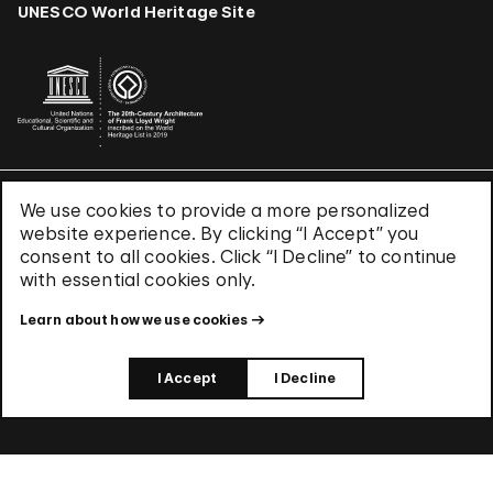
UNESCO World Heritage Site
We use cookies to provide a more personalized
Terms & Conditions
website experience. By clicking “I Accept” you
Privacy Policy
consent to all cookies. Click “I Decline” to continue
Use of Cookies
with essential cookies only.
Site Index
Learn about how we use cookies
© 2026 The Solomon R. Guggenheim Foundation
I Accept
I Decline