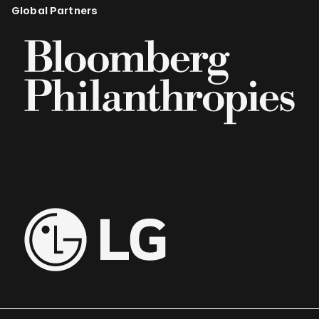
Global Partners