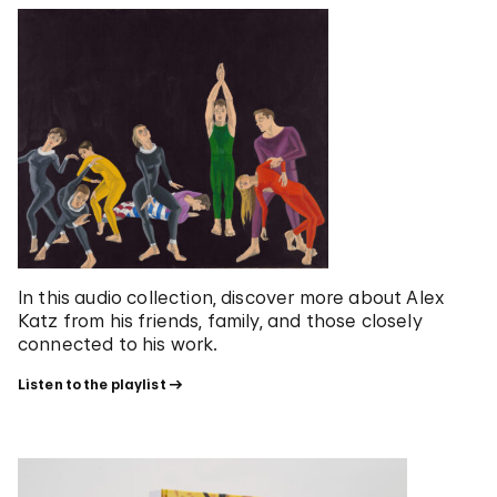
In this audio collection, discover more about Alex
Katz from his friends, family, and those closely
connected to his work.
Listen to the playlist