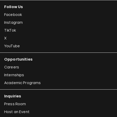
Follow Us
Facebook
Instagram
TikTok
X
YouTube
Opportunities
Careers
Internships
Academic Programs
Inquiries
Press Room
Host an Event