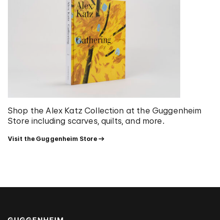
Shop the Alex Katz Collection at the Guggenheim
Store including scarves, quilts, and more.
Visit the Guggenheim Store