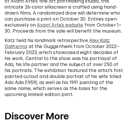
of Avant Arte’s fine art printmaking studio, this
intricate 26-color silkscreen is crafted using hand-
drawn films. A randomized draw will determine who
can purchase a print on October 30. Entries open
exclusively on
Avant Arte’s website
from October 1–
30. Proceeds from the sale will benefit the museum.
Katz held his landmark retrospective
Alex Katz:
Gathering
at the Guggenheim from October 2022–
February 2023, which showcased eight decades of
his work. Central to the show was his portrayal of
Ada, his life partner and the subject of over 250 of
his portraits. The exhibition featured the artist’s first
painted cutout and double portrait of his wife titled
Ada Ada
(1959), as well as his 1991 painting of the
same name, which serves as the basis for the
upcoming limited-edition print.
Discover More