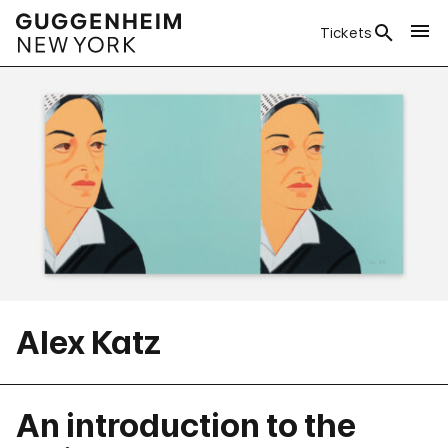
Tickets
Alex Katz
An introduction to the