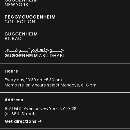
Hours
Every day, 10:30 am–5:30 pm
Members-only hours select Mondays, 6–8 pm
Address
1071 Fifth Avenue New York, NY 10128
(
at 88th Street
)
Get directions