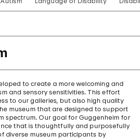
 Autism
Language of Disability
Disabi
sm
eveloped to create a more welcoming and
m and sensory sensitivities. This effort
s to our galleries, but also high quality
the museum that are designed to support
utism spectrum. Our goal for Guggenheim for
ence that is thoughtfully and purposefully
f diverse museum participants by