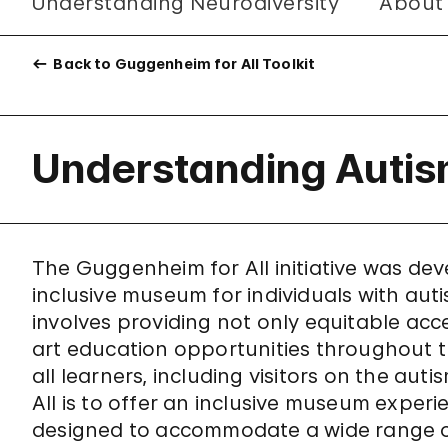
Understanding Neurodiversity
About
Back to Guggenheim for All Toolkit
Understanding Auti
The Guggenheim for All initiative was d
inclusive museum for individuals with autis
involves providing not only equitable acces
art education opportunities throughout 
all learners, including visitors on the a
All is to offer an inclusive museum experi
designed to accommodate a wide range o