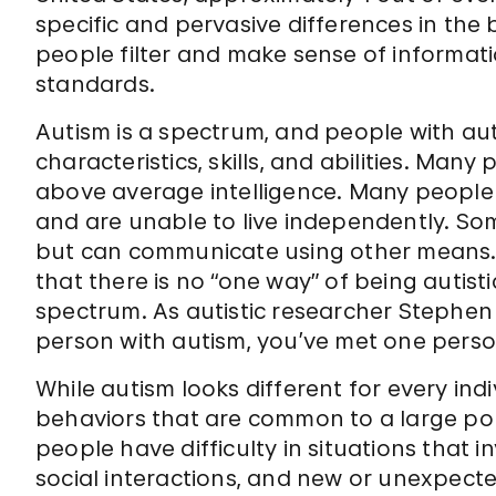
specific and pervasive differences in the br
people filter and make sense of informati
standards.
Autism is a spectrum, and people with au
characteristics, skills, and abilities. Ma
above average intelligence. Many people w
and are unable to live independently. S
but can communicate using other means.
that there is no “one way” of being autist
spectrum. As autistic researcher Stephen 
person with autism, you’ve met one perso
While autism looks different for every ind
behaviors that are common to a large por
people have difficulty in situations that
social interactions, and new or unexpect