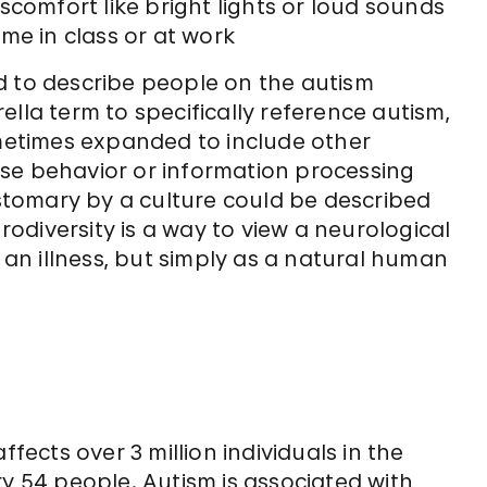
scomfort like bright lights or loud sounds
me in class or at work
d to describe people on the autism
lla term to specifically reference autism,
ometimes expanded to include other
se behavior or information processing
customary by a culture could be described
diversity is a way to view a neurological
r an illness, but simply as a natural human
ffects over 3 million individuals in the
ry 54 people. Autism is associated with