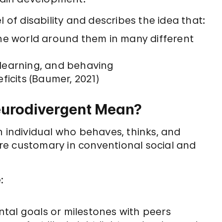
 of disability and describes the idea that:
he world around them in many different
, learning, and behaving
ficits (Baumer, 2021)
eurodivergent Mean?
n individual who behaves, thinks, and
re customary in conventional social and
:
al goals or milestones with peers