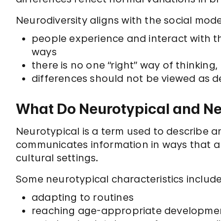
Neurodiversity aligns with the social model
people experience and interact with t
ways
there is no one “right” way of thinking
differences should not be viewed as de
What Do Neurotypical and N
Neurotypical is a term used to describe a
communicates information in ways that a
cultural settings.
Some neurotypical characteristics include
adapting to routines
reaching age-appropriate development