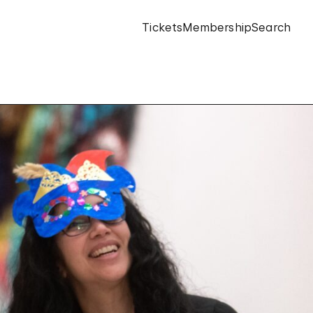
Tickets
Membership
Search