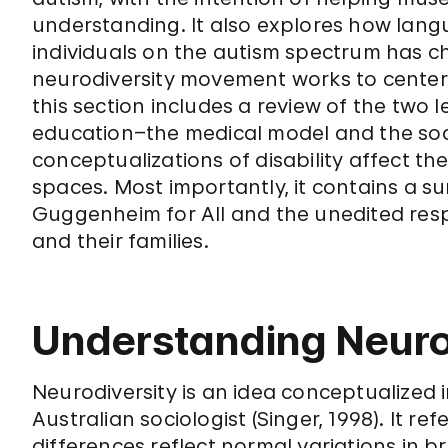
understanding. It also explores how lang
individuals on the autism spectrum has c
neurodiversity movement works to center th
this section includes a review of the two l
education–the medical model and the soc
conceptualizations of disability affect
spaces. Most importantly, it contains a 
Guggenheim for All and the unedited res
and their families.
Understanding Neuro
Neurodiversity is an idea conceptualized i
Australian sociologist (Singer, 1998). It re
differences reflect normal variations in 