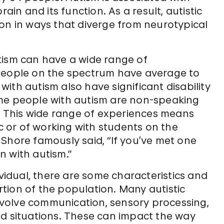
ain and its function. As a result, autistic
on in ways that diverge from neurotypical
tism can have a wide range of
ny people on the spectrum have average to
ith autism also have significant disability
ome people with autism are non-speaking
 This wide range of experiences means
ic or of working with students on the
Shore famously said, “If you’ve met one
n with autism.”
ividual, there are some characteristics and
tion of the population. Many autistic
 involve communication, sensory processing,
ed situations. These can impact the way