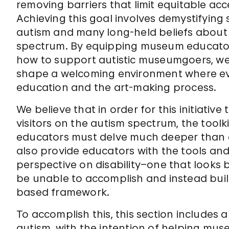
removing barriers that limit equitable acc
Achieving this goal involves demystifyi
autism and many long-held beliefs about 
spectrum. By equipping museum educator
how to support autistic museumgoers, we
shape a welcoming environment where ev
education and the art-making process.
We believe that in order for this initiative 
visitors on the autism spectrum, the too
educators must delve much deeper than a li
also provide educators with the tools an
perspective on disability–one that looks 
be unable to accomplish and instead buil
based framework.
To accomplish this, this section includes 
autism, with the intention of helping mu