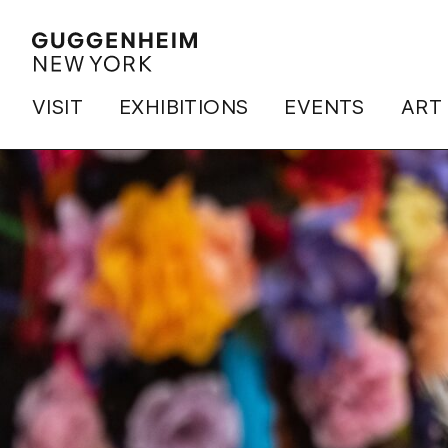
VISIT
EXHIBITIONS
EVENTS
ART