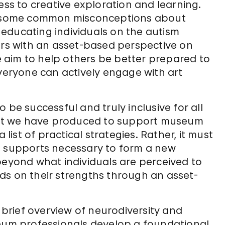
ess to creative exploration and learning.
ng some common misconceptions about
educating individuals on the autism
s with an asset-based perspective on
 aim to help others be better prepared to
eryone can actively engage with art
to be successful and truly inclusive for all
lkit we have produced to support museum
st of practical strategies. Rather, it must
d supports necessary to form a new
beyond what individuals are perceived to
ds on their strengths through an asset-
a brief overview of neurodiversity and
seum professionals develop a foundational