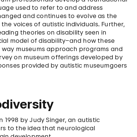
uage used to refer to and address
hanged and continues to evolve as the
e voices of autistic individuals. Further,
eading theories on disability seen in
ial model of disability–and how these
 the way museums approach programs and
survey on museum offerings developed by
ponses provided by autistic museumgoers
diversity
n 1998 by Judy Singer, an autistic
fers to the idea that neurological
brain development.