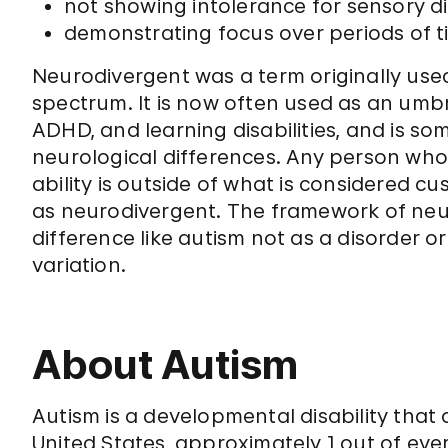
not showing intolerance for sensory di
demonstrating focus over periods of ti
Neurodivergent was a term originally use
spectrum. It is now often used as an umbre
ADHD, and learning disabilities, and is s
neurological differences. Any person who
ability is outside of what is considered 
as neurodivergent. The framework of neuro
difference like autism not as a disorder o
variation.
About Autism
Autism is a developmental disability that a
United States, approximately 1 out of eve