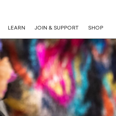
LEARN
JOIN & SUPPORT
SHOP