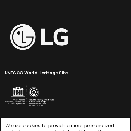
UNESCO World Heritage Site
We use cookies to provide a more personalized
Terms & Conditions