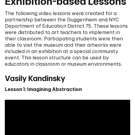
Exhibition-based Lessons
The following video lessons were created for a
partnership between the Guggenheim and NYC
Department of Education District 75. These lessons
were distributed to art teachers to implement in
their classroom. Participating students were then
able to visit the museum and their artworks were
included in an exhibition at a special community
event. This lesson structure can be used by
educators in classroom or museum environments.
Vasily Kandinsky
Lesson 1: Imagining Abstraction