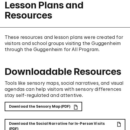
Lesson Plans and
Resources
These resources and lesson plans were created for
visitors and school groups visiting the Guggenheim
through the Guggenheim for All Program.
Downloadable Resources
Tools like sensory maps, social narratives, and visual
agendas can help visitors with sensory differences
stay self-regulated and attentive.
Download the Sensory Map (PDF)
Download the Social Narrative for In-Person Visits
(PDF)