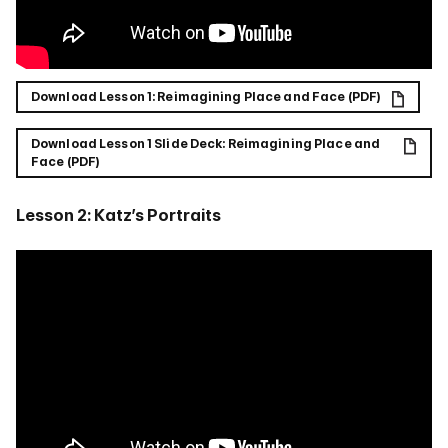
Download Lesson 1: Reimagining Place and Face (PDF)
Download Lesson 1 Slide Deck: Reimagining Place and
Face (PDF)
Lesson 2: Katz’s Portraits