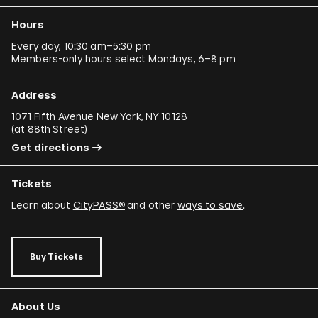
Hours
Every day, 10:30 am–5:30 pm
Members-only hours select Mondays, 6–8 pm
Address
1071 Fifth Avenue New York, NY 10128
(
at 88th Street
)
Get directions
Tickets
Learn about
CityPASS®
and other
ways to save
.
Buy Tickets
About Us