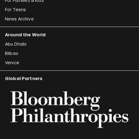
For Families & Kids
For Teens
News Archive
Around the World
Abu Dhabi
Bilbao
Venice
Global Partners