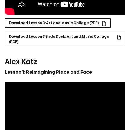
Download Lesson 3: Art and Music Collage (PDF)
Download Lesson 3 Slide Deck: Art and Music Collage
(PDF)
Alex Katz
Lesson 1: Reimagining Place and Face