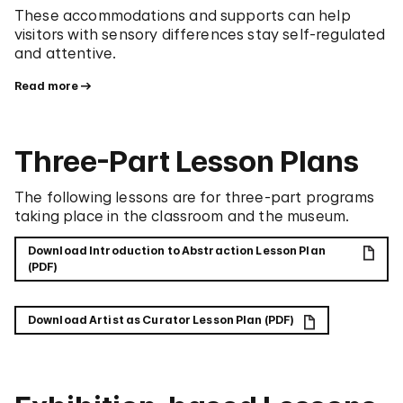
These accommodations and supports can help
visitors with sensory differences stay self-regulated
and attentive.
Read more
Three-Part Lesson Plans
The following lessons are for three-part programs
taking place in the classroom and the museum.
Download Introduction to Abstraction Lesson Plan
(PDF)
Download Artist as Curator Lesson Plan (PDF)