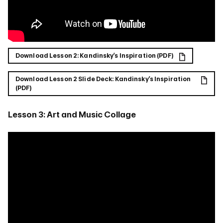
Download Lesson 2: Kandinsky’s Inspiration (PDF)
Download Lesson 2 Slide Deck: Kandinsky’s Inspiration
(PDF)
Lesson 3: Art and Music Collage