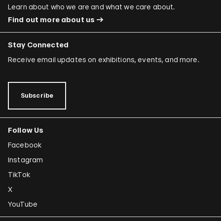
Learn about who we are and what we care about.
Find out more about us
Stay Connected
Receive email updates on exhibitions, events, and more.
Subscribe
Follow Us
Facebook
Instagram
TikTok
X
YouTube