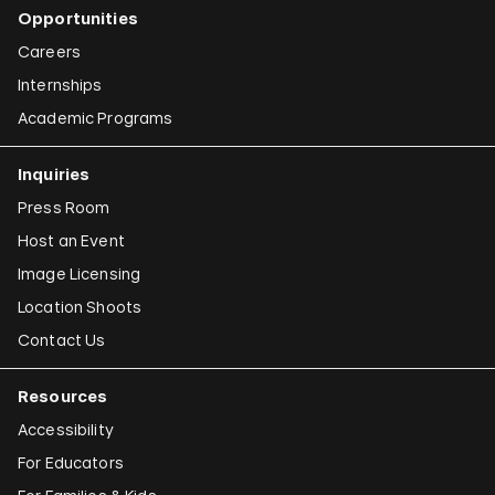
Opportunities
Careers
Internships
Academic Programs
Inquiries
Press Room
Host an Event
Image Licensing
Location Shoots
Contact Us
Resources
Accessibility
For Educators