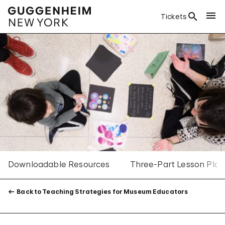
Tickets
Downloadable Resources
Three-Part Lesson Plan
Back to Teaching Strategies for Museum Educators