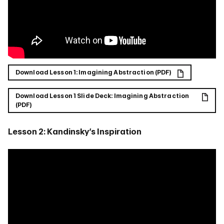
Download Lesson 1: Imagining Abstraction (PDF)
Download Lesson 1 Slide Deck: Imagining Abstraction
(PDF)
Lesson 2: Kandinsky’s Inspiration