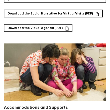
Download the Social Narrative for Virtual Visits (PDF)
Download the Visual Agenda (PDF)
Accommodations and Supports