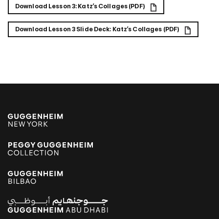
Download Lesson 3: Katz’s Collages (PDF)
Download Lesson 3 Slide Deck: Katz’s Collages (PDF)