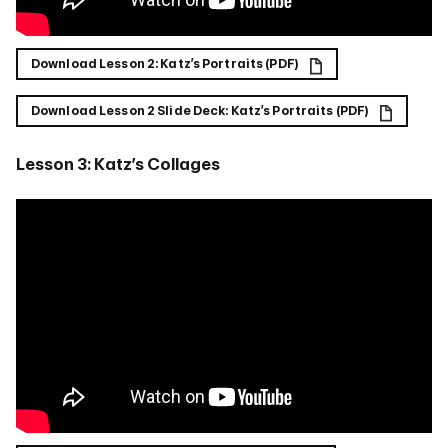
Download Lesson 2: Katz’s Portraits (PDF)
Download Lesson 2 Slide Deck: Katz’s Portraits (PDF)
Lesson 3: Katz’s Collages