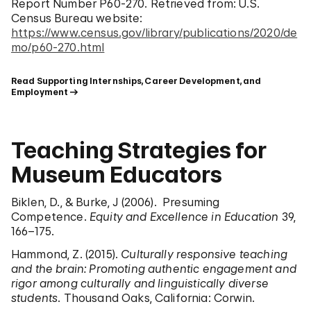
Report Number P60-270. Retrieved from: U.S.
Census Bureau website:
https://www.census.gov/library/publications/2020/de
mo/p60-270.html
Read Supporting Internships, Career Development, and 
Employment
Teaching Strategies for
Museum Educators
Biklen, D., & Burke, J (2006). Presuming
Competence.
Equity and Excellence in Education
39,
166–175.
Hammond, Z. (2015).
Culturally responsive teaching
and the brain: Promoting authentic engagement and
rigor among culturally and linguistically diverse
students
. Thousand Oaks, California: Corwin.