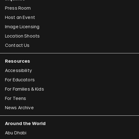
Press Room
Host an Event
Image Licensing
Location Shoots
Contact Us
Resources
Accessibility
For Educators
For Families & Kids
For Teens
News Archive
Around the World
Abu Dhabi