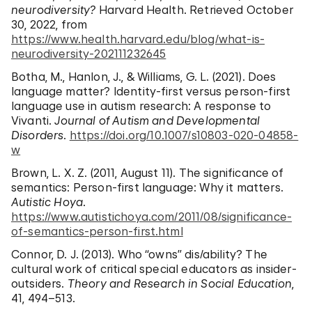
neurodiversity?
Harvard Health. Retrieved October
30, 2022, from
https://www.health.harvard.edu/blog/what-is-
neurodiversity-202111232645
Botha, M., Hanlon, J., & Williams, G. L. (2021). Does
language matter? Identity-first versus person-first
language use in autism research: A response to
Vivanti.
Journal of Autism and Developmental
Disorders
.
https://doi.org/10.1007/s10803-020-04858-
w
Brown, L. X. Z. (2011, August 11). The significance of
semantics: Person-first language: Why it matters.
Autistic Hoya
.
https://www.autistichoya.com/2011/08/significance-
of-semantics-person-first.html
Connor, D. J. (2013). Who “owns” dis/ability? The
cultural work of critical special educators as insider-
outsiders.
Theory and Research in Social Education
,
41, 494–513.