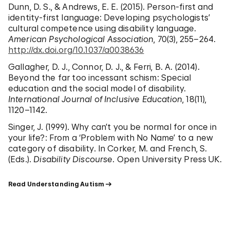
Dunn, D. S., & Andrews, E. E. (2015). Person-first and
identity-first language: Developing psychologists’
cultural competence using disability language.
American Psychological Association
, 70(3), 255–264.
http://dx.doi.org/10.1037/a0038636
Gallagher, D. J., Connor, D. J., & Ferri, B. A. (2014).
Beyond the far too incessant schism: Special
education and the social model of disability.
International Journal of Inclusive Education
, 18(11),
1120–1142.
Singer, J. (1999). Why can’t you be normal for once in
your life?: From a ‘Problem with No Name’ to a new
category of disability. In Corker, M. and French, S.
(Eds.).
Disability Discourse
. Open University Press UK.
Read Understanding Autism