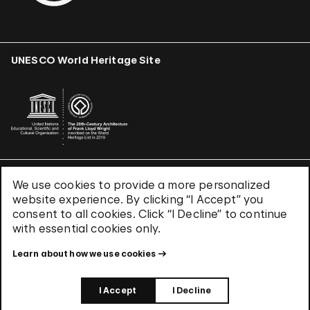
UNESCO World Heritage Site
We use cookies to provide a more personalized
Terms & Conditions
website experience. By clicking “I Accept” you
Privacy Policy
consent to all cookies. Click “I Decline” to continue
Use of Cookies
with essential cookies only.
Site Index
Learn about how we use cookies
© 2026 The Solomon R. Guggenheim Foundation
I Accept
I Decline