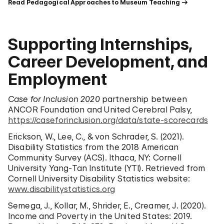
Read Pedagogical Approaches to Museum Teaching
Supporting Internships,
Career Development, and
Employment
Case for Inclusion 2020
partnership between
ANCOR Foundation and United Cerebral Palsy,
https://caseforinclusion.org/data/state-scorecards
Erickson, W., Lee, C., & von Schrader, S. (2021).
Disability Statistics from the 2018 American
Community Survey (ACS). Ithaca, NY: Cornell
University Yang-Tan Institute (YTI). Retrieved from
Cornell University Disability Statistics website:
www.disabilitystatistics.org
Semega, J., Kollar, M., Shrider, E., Creamer, J. (2020).
Income and Poverty in the United States: 2019.