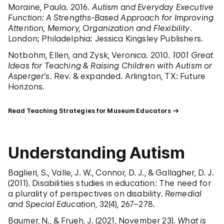
Moraine, Paula. 2016.
Autism and Everyday Executive
Function: A Strengths-Based Approach for Improving
Attention, Memory, Organization and Flexibility
.
London; Philadelphia: Jessica Kingsley Publishers.
Notbohm, Ellen, and Zysk, Veronica. 2010.
1001 Great
Ideas for Teaching & Raising Children with Autism or
Asperger’s
. Rev. & expanded. Arlington, TX: Future
Horizons.
Read Teaching Strategies for Museum Educators
Understanding Autism
Baglieri, S., Valle, J. W., Connor, D. J., & Gallagher, D. J.
(2011). Disabilities studies in education: The need for
a plurality of perspectives on disability.
Remedial
and Special Education
, 32(4), 267–278.
Baumer, N., & Frueh, J. (2021, November 23).
What is