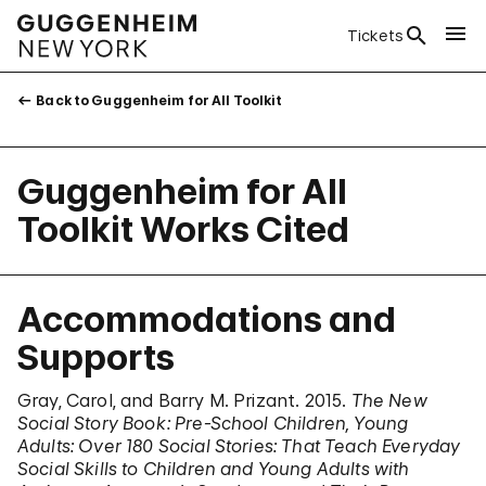
Tickets
Back to Guggenheim for All Toolkit
Guggenheim for All
Toolkit Works Cited
Accommodations and
Supports
Gray, Carol, and Barry M. Prizant. 2015.
The New
Social Story Book: Pre-School Children, Young
Adults: Over 180 Social Stories: That Teach Everyday
Social Skills to Children and Young Adults with