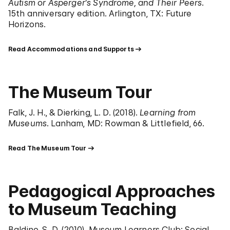
Autism or Asperger’s Syndrome, and Their Peers
.
15th anniversary edition. Arlington, TX: Future
Horizons.
Read Accommodations and Supports
The Museum Tour
Falk, J. H., & Dierking, L. D. (2018).
Learning from
Museums
. Lanham, MD: Rowman & Littlefield, 66.
Read The Museum Tour
Pedagogical Approaches
to Museum Teaching
Baldino, S. D. (2010). Museum Learners Club: Social