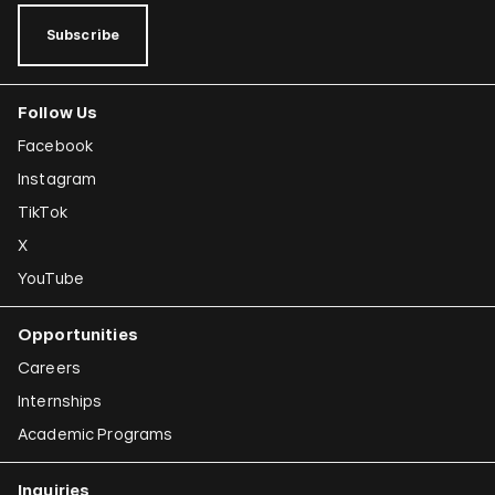
Subscribe
Follow Us
Facebook
Instagram
TikTok
X
YouTube
Opportunities
Careers
Internships
Academic Programs
Inquiries