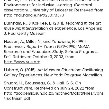
Environments for Inclusive Learning. (Doctoral
dissertation). University of Leicester. Retrieved from
http://hdl.handle.net/2381/8373
Burnham, R., & Kai-Kee, E. (2011).
Teaching in the art
museum: interpretation as experience
. Los Angeles:
J. Paul Getty Museum.
Housen, A., Miller, N., and Yenawine, P. (1991)
Preliminary Report – Year I (1989–1990) MoMA
Research and Evaluation Study: School Programs.
Fall
. Retrieved October 3, 2003, from
http://www.vue.org
Hubard, O. (2015).
Art Museum Education: Facilitating
Gallery Experiences
. New York: Palgrave Macmillan.
Shuard, H., Brousseau, G., & Hall, G. S.
On
Constructivism
. Retrieved on July 24, 2022 from
http://academic.sun.ac.za/mathed/Malati/Files/Cons
tructivism.pdf