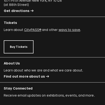
1071 Fifth Avenue New York, NY 10128
(
at 88th Street
)
Get directions
Tickets
Learn about
CityPASS®
and other
ways to save
.
Buy Tickets
About Us
Learn about who we are and what we care about.
Find out more about us
Stay Connected
Receive email updates on exhibitions, events, and more.