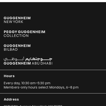
Hours
Every day, 10:30 am–5:30 pm
Members-only hours select Mondays, 6–8 pm
Address