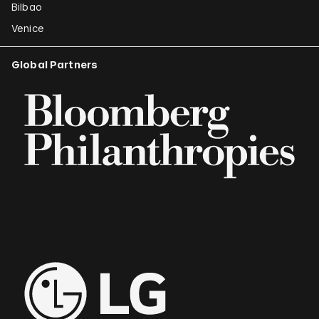
Bilbao
Venice
Global Partners