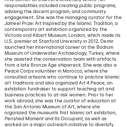
responsibilities included creating public programs,
advising the docent program, and community
engagement. She was the managing curator for the
Jameel Prize: Art Inspired by the Islamic Tradition
, a
contemporary art exhibition organized by the
Victoria and Albert Museum, London, which made its
U.S. premier at Stanford University in 2012. Demir
launched her international career at the Bodrum
Museum of Underwater Archaeology, Turkey, where
she assisted the conservation team with artifacts
from a late Bronze Age shipwreck. She was also a
Peace Corps volunteer in Morocco, where she
consulted artisans who continue to practice Islamic
art traditions and also organized
Art 4 Peace
, an
exhibition fundraiser to support teaching art and
business practices to at-risk women. Prior to her
work abroad, she was the curator of education at
the San Antonio Museum of Art, where she
organized the museum’s first Islamic art exhibition,
Perished Moment and Its Occupant
, as well as
worked on a major outreach initiative to diversify