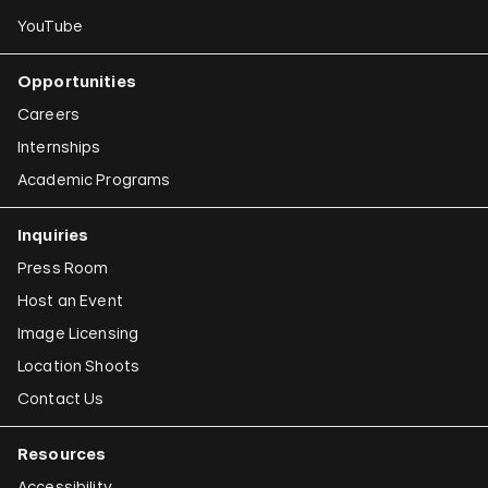
YouTube
Opportunities
Careers
Internships
Academic Programs
Inquiries
Press Room
Host an Event
Image Licensing
Location Shoots
Contact Us
Resources
Accessibility