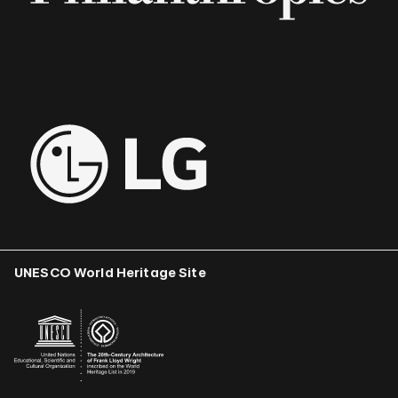
UNESCO World Heritage Site