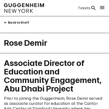
Tickets
Back to Staff
Rose Demir
Associate Director of
Education and
Community Engagement,
Abu Dhabi Project
Prior to joining the Guggenheim, Rose Demir served
as associate curator for education at the Cantor
Arts Center at Stanford University where her