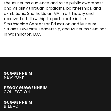
the museum’s audience and raise public awareness
and visibility through programs, partnerships, and
exhibitions. She holds an MA in art history and
received a fellowship to participate in the
Smithsonian Center for Education and Museum
Studies’ Diversity, Leadership, and Museums Seminar
in Washington, D.C.