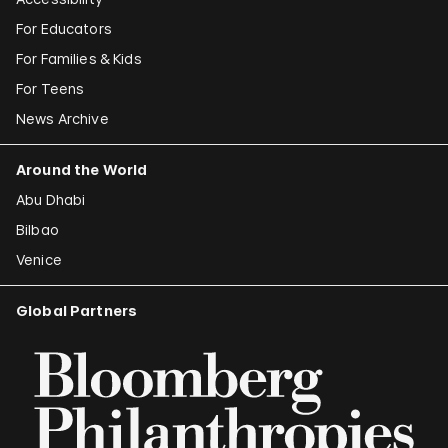
For Educators
For Families & Kids
For Teens
News Archive
Around the World
Abu Dhabi
Bilbao
Venice
Global Partners