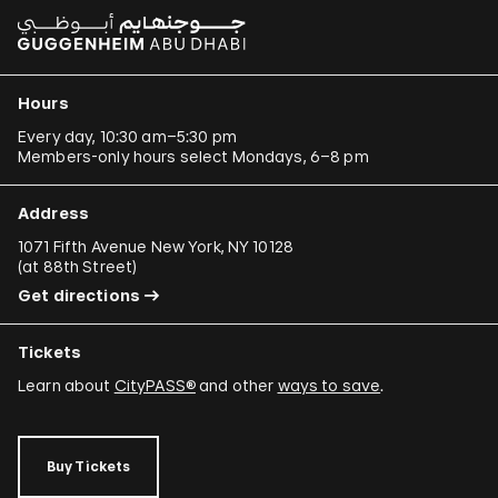
Hours
Every day, 10:30 am–5:30 pm
Members-only hours select Mondays, 6–8 pm
Address
1071 Fifth Avenue New York, NY 10128
(
at 88th Street
)
Get directions
Tickets
Learn about
CityPASS®
and other
ways to save
.
Buy Tickets