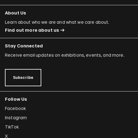
About Us
Learn about who we are and what we care about.
Find out more about us
Stay Connected
Receive email updates on exhibitions, events, and more.
Subscribe
Follow Us
Facebook
Instagram
TikTok
X