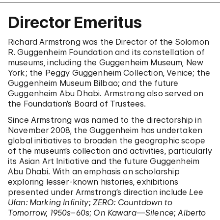
Director Emeritus
Richard Armstrong was the Director of the Solomon
R. Guggenheim Foundation and its constellation of
museums, including the Guggenheim Museum, New
York; the Peggy Guggenheim Collection, Venice; the
Guggenheim Museum Bilbao; and the future
Guggenheim Abu Dhabi. Armstrong also served on
the Foundation’s Board of Trustees.
Since Armstrong was named to the directorship in
November 2008, the Guggenheim has undertaken
global initiatives to broaden the geographic scope
of the museum’s collection and activities, particularly
its Asian Art Initiative and the future Guggenheim
Abu Dhabi. With an emphasis on scholarship
exploring lesser-known histories, exhibitions
presented under Armstrong’s direction include
Lee
Ufan: Marking Infinity
;
ZERO: Countdown to
Tomorrow, 1950s–60s
;
On Kawara—Silence
;
Alberto