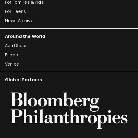
For Families & Kids
For Teens
News Archive
Around the World
Abu Dhabi
Bilbao
Venice
Global Partners