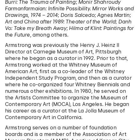
Burri: The Trauma of Painting
;
Monir Shahroudy
Farmanfarmaian: Infinite Possibility. Mirror Works and
Drawings, 1974 – 2014
;
Doris Salcedo
;
Agnes Martin
;
Art and China after 1989: Theater of the World
;
Danh
Vo: Take my Breath Away
;
Hilma af Klint: Paintings for
the Future
, among others.
Armstrong was previously the Henry J. Heinz II
Director at Carnegie Museum of Art, Pittsburgh
where he began as a curator in 1992. Prior to that,
Armstrong worked at the Whitney Museum of
American Art, first as a co-leader of the Whitney
Independent Study Program, and then as a curator
where he co-organized four Whitney Biennials and
numerous other exhibitions. In 1980, he served on
the Artists Committee to organize the Museum of
Contemporary Art (MOCA), Los Angeles. He began
his career as a curator at the La Jolla Museum of
Contemporary Art in California.
Armstrong serves on a number of foundation
boards and is a member of the Association of Art