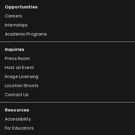
Opportunities
Careers
Internships
Academic Programs
Inquiries
Press Room
Host an Event
Image Licensing
Location Shoots
Contact Us
Resources
Accessibility
For Educators