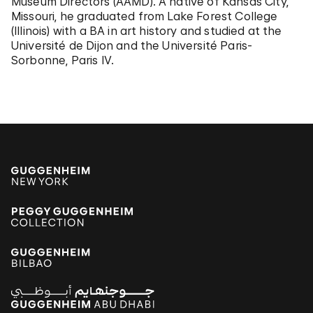
Museum Directors (AAMD). A native of Kansas City,
Missouri, he graduated from Lake Forest College
(Illinois) with a BA in art history and studied at the
Université de Dijon and the Université Paris-
Sorbonne, Paris IV.