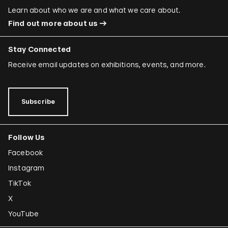
Learn about who we are and what we care about.
Find out more about us
Stay Connected
Receive email updates on exhibitions, events, and more.
Subscribe
Follow Us
Facebook
Instagram
TikTok
X
YouTube