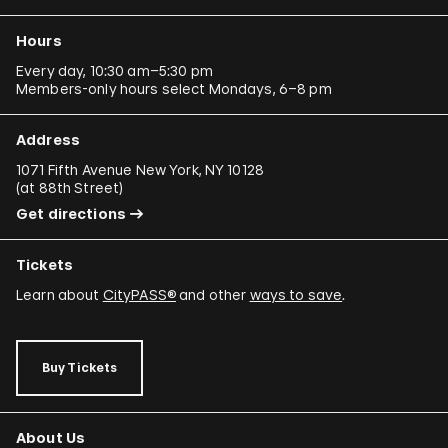
Hours
Every day, 10:30 am–5:30 pm
Members-only hours select Mondays, 6–8 pm
Address
1071 Fifth Avenue New York, NY 10128
(
at 88th Street
)
Get directions
Tickets
Learn about
CityPASS®
and other
ways to save
.
Buy Tickets
About Us