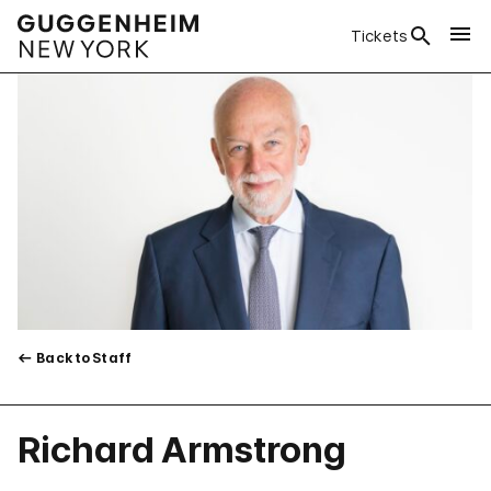
Tickets
Back to Staff
Richard Armstrong